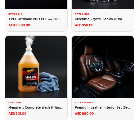
DETAILING
DETAILING
XPEL Ultimate Plus PPF — Full
Gtechniq Crystal Serum Ultra
Roll (1.52m × 15m)
50ml — Pro Ceramic Coating
AED 8,500.00
AED 950.00
CAR CARE
ACCESSORIES
Meguiar's Complete Wash & Wax
Premium Leather Interior Set (Seat
Kit
Covers + Steering Cover)
AED 245.00
AED 890.00