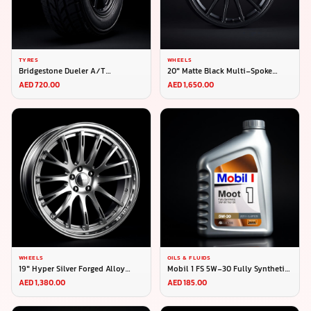
TYRES
WHEELS
Bridgestone Dueler A/T
20" Matte Black Multi-Spoke
265/65R17
Alloy Wheel (Set of 4)
AED 720.00
AED 1,650.00
WHEELS
OILS & FLUIDS
19" Hyper Silver Forged Alloy
Mobil 1 FS 5W-30 Fully Synthetic
Wheel (Set of 4)
4L
AED 1,380.00
AED 185.00