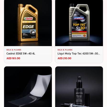
OILS & FLUIDS
OILS & FLUIDS
Castrol EDGE 5W-40 4L
Liqui Moly Top Tec 4200 5W-30
5L
AED 165.00
AED 210.00