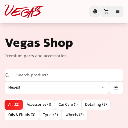
Vegas Shop
Premium parts and accessories
Newest
All
(
12
)
Accessories
(
1
)
Car Care
(
1
)
Detailing
(
2
)
Oils & Fluids
(
3
)
Tyres
(
3
)
Wheels
(
2
)