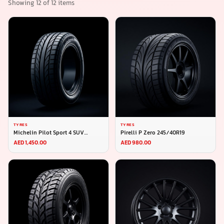
Showing
12
of
12
items
TYRES
TYRES
Michelin Pilot Sport 4 SUV
Pirelli P Zero 245/40R19
275/45R20
AED 1,450.00
AED 980.00