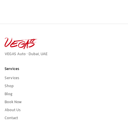
VEGAS Auto · Dubai, UAE
Services
Services
Shop
Blog
Book Now
About Us
Contact