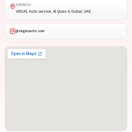
ADDRESS
VEGAS Auto service, Al Quoz 4, Dubai, UAE
@vegasauto.uae