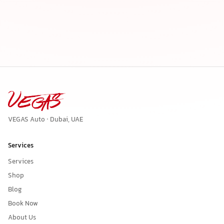
VEGAS Auto · Dubai, UAE
Services
Services
Shop
Blog
Book Now
About Us