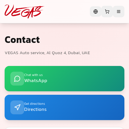
Contact
VEGAS Auto service, Al Quoz 4, Dubai, UAE
Chat with us
WhatsApp
Get directions
Directions