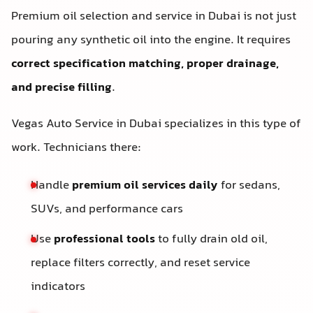
Premium oil selection and service in Dubai is not just
pouring any synthetic oil into the engine. It requires
correct specification matching, proper drainage,
and precise filling
.
Vegas Auto Service in Dubai specializes in this type of
work. Technicians there:
Handle
premium oil services daily
for sedans,
SUVs, and performance cars
Use
professional tools
to fully drain old oil,
replace filters correctly, and reset service
indicators