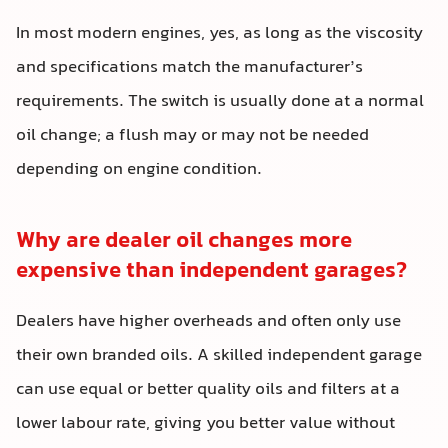
In most modern engines, yes, as long as the viscosity
and specifications match the manufacturer’s
requirements. The switch is usually done at a normal
oil change; a flush may or may not be needed
depending on engine condition.
Why are dealer oil changes more
expensive than independent garages?
Dealers have higher overheads and often only use
their own branded oils. A skilled independent garage
can use equal or better quality oils and filters at a
lower labour rate, giving you better value without