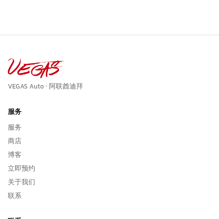
VEGAS Auto · 阿联酋迪拜
服务
服务
商店
博客
立即预约
关于我们
联系