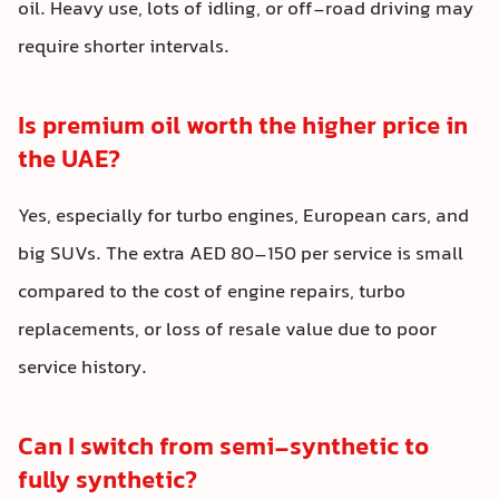
oil. Heavy use, lots of idling, or off-road driving may
require shorter intervals.
Is premium oil worth the higher price in
the UAE?
Yes, especially for turbo engines, European cars, and
big SUVs. The extra AED 80–150 per service is small
compared to the cost of engine repairs, turbo
replacements, or loss of resale value due to poor
service history.
Can I switch from semi-synthetic to
fully synthetic?