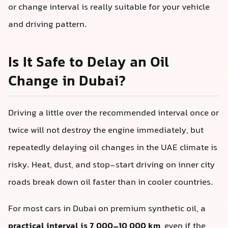
or change interval is really suitable for your vehicle
and driving pattern.
Is It Safe to Delay an Oil
Change in Dubai?
Driving a little over the recommended interval once or
twice will not destroy the engine immediately, but
repeatedly delaying oil changes in the UAE climate is
risky. Heat, dust, and stop-start driving on inner city
roads break down oil faster than in cooler countries.
For most cars in Dubai on premium synthetic oil, a
practical interval is 7,000–10,000 km
, even if the