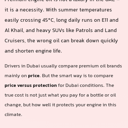
it is a necessity. With summer temperatures
easily crossing 45°C, long daily runs on E11 and
Al Khail, and heavy SUVs like Patrols and Land
Cruisers, the wrong oil can break down quickly
and shorten engine life.
Drivers in Dubai usually compare premium oil brands
mainly on
price
. But the smart way is to compare
price versus protection
for Dubai conditions. The
true cost is not just what you pay for a bottle or oil
change, but how well it protects your engine in this
climate.