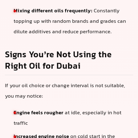
Mixing different oils frequently:
Constantly
topping up with random brands and grades can
dilute additives and reduce performance.
Signs You’re Not Using the
Right Oil for Dubai
If your oil choice or change interval is not suitable,
you may notice:
Engine feels rougher
at idle, especially in hot
traffic
Increased engine noise
on cold start in the