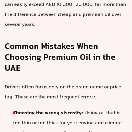
can easily exceed AED 10,000–20,000, far more than
the difference between cheap and premium oil over
several years.
Common Mistakes When
Choosing Premium Oil in the
UAE
Drivers often focus only on the brand name or price
tag. These are the most frequent errors:
Choosing the wrong viscosity:
Using oil that is
too thin or too thick for your engine and climate