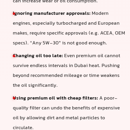
can increase wear or oil consumption.
Ignoring manufacturer approvals:
Modern
engines, especially turbocharged and European
makes, require specific approvals (e.g. ACEA, OEM
specs). “Any 5W-30” is not good enough.
Changing oil too late:
Even premium oil cannot
survive endless intervals in Dubai heat. Pushing
beyond recommended mileage or time weakens
the oil significantly.
Using premium oil with cheap filters:
A poor-
quality filter can undo the benefits of expensive
oil by allowing dirt and metal particles to
circulate.