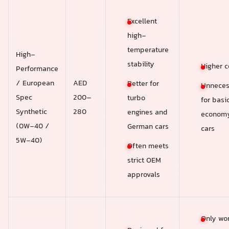
Excellent
high-
temperature
High-
stability
Higher c
Performance
/ European
AED
Better for
Unneces
Spec
200–
turbo
for basi
Synthetic
280
engines and
econom
(0W-40 /
German cars
cars
5W-40)
Often meets
strict OEM
approvals
Only wor