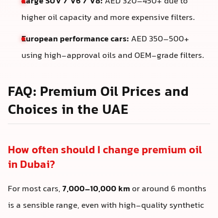
Large SUV / V6 / V8:
AED 320–450+ due to
higher oil capacity and more expensive filters.
European performance cars:
AED 350–500+
using high-approval oils and OEM-grade filters.
FAQ: Premium Oil Prices and
Choices in the UAE
How often should I change premium oil
in Dubai?
For most cars,
7,000–10,000 km
or around 6 months
is a sensible range, even with high-quality synthetic