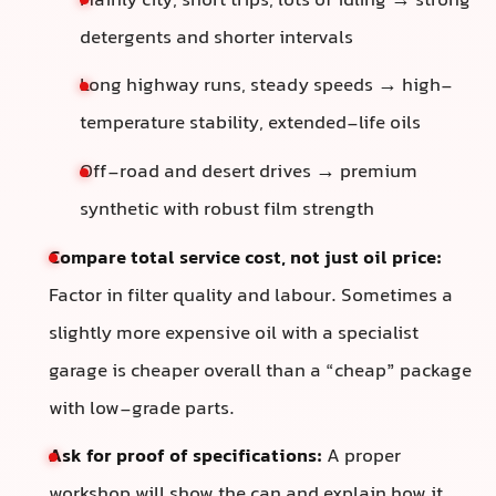
Mainly city, short trips, lots of idling → strong
detergents and shorter intervals
Long highway runs, steady speeds → high-
temperature stability, extended-life oils
Off-road and desert drives → premium
synthetic with robust film strength
Compare total service cost, not just oil price:
Factor in filter quality and labour. Sometimes a
slightly more expensive oil with a specialist
garage is cheaper overall than a “cheap” package
with low-grade parts.
Ask for proof of specifications:
A proper
workshop will show the can and explain how it