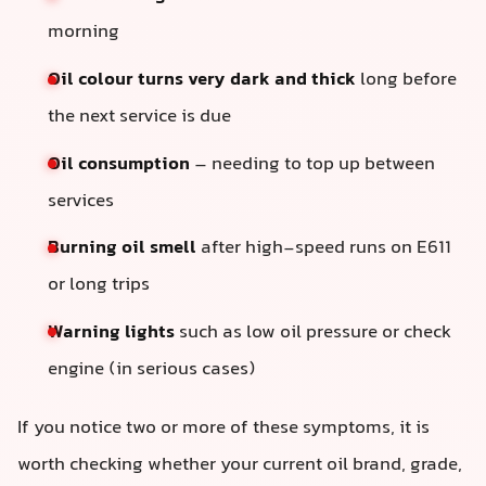
morning
Oil colour turns very dark and thick
long before
the next service is due
Oil consumption
– needing to top up between
services
Burning oil smell
after high-speed runs on E611
or long trips
Warning lights
such as low oil pressure or check
engine (in serious cases)
If you notice two or more of these symptoms, it is
worth checking whether your current oil brand, grade,