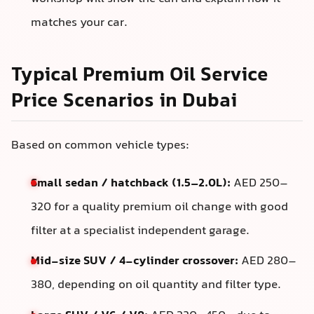
matches your car.
Typical Premium Oil Service
Price Scenarios in Dubai
Based on common vehicle types:
Small sedan / hatchback (1.5–2.0L):
AED 250–
320 for a quality premium oil change with good
filter at a specialist independent garage.
Mid-size SUV / 4-cylinder crossover:
AED 280–
380, depending on oil quantity and filter type.