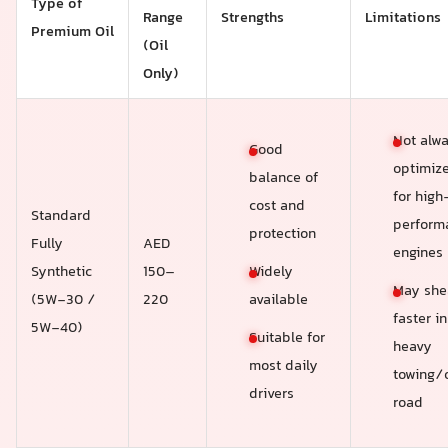
Type of
Range
Strengths
Limitations
Premium Oil
(Oil
Only)
Not alw
Good
optimiz
balance of
for high
cost and
Standard
perform
protection
Fully
AED
engines
Widely
Synthetic
150–
May she
available
(5W-30 /
220
faster in
5W-40)
Suitable for
heavy
most daily
towing/
drivers
road