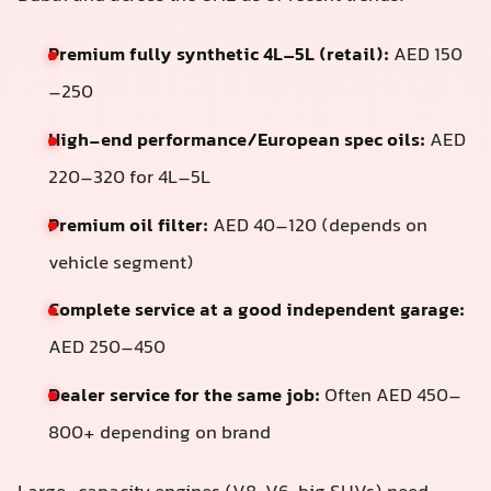
Premium fully synthetic 4L–5L (retail):
AED 150
–250
High-end performance/European spec oils:
AED
220–320 for 4L–5L
Premium oil filter:
AED 40–120 (depends on
vehicle segment)
Complete service at a good independent garage:
AED 250–450
Dealer service for the same job:
Often AED 450–
800+ depending on brand