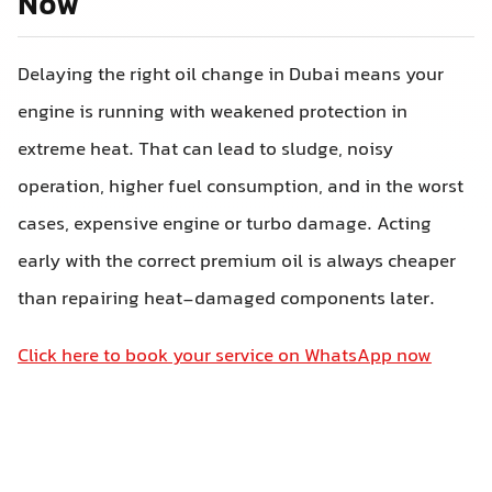
Now
Delaying the right oil change in Dubai means your
engine is running with weakened protection in
extreme heat. That can lead to sludge, noisy
operation, higher fuel consumption, and in the worst
cases, expensive engine or turbo damage. Acting
early with the correct premium oil is always cheaper
than repairing heat-damaged components later.
Click here to book your service on WhatsApp now