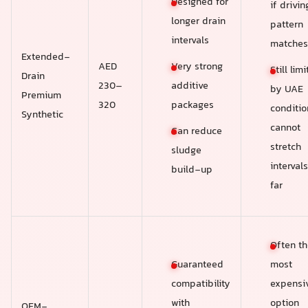
Designed for
if drivin
longer drain
pattern
intervals
matches
Extended-
Very strong
AED
Still lim
Drain
additive
230–
by UAE
Premium
packages
320
conditio
Synthetic
cannot
Can reduce
stretch
sludge
intervals
build-up
far
Often th
Guaranteed
most
compatibility
expensi
with
option
OEM-