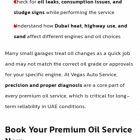
Check for
oil leaks, consumption issues, and
sludge signs
while performing the service
Understand how
Dubai heat, highway use, and
sand
affect different engines and oil choices
Many small garages treat oil changes as a quick job
and may not match the correct oil grade or approvals
for your specific engine. At Vegas Auto Service,
precision and proper diagnosis
are a core part of
every premium oil service, which is critical for long-
term reliability in UAE conditions.
Book Your Premium Oil Service