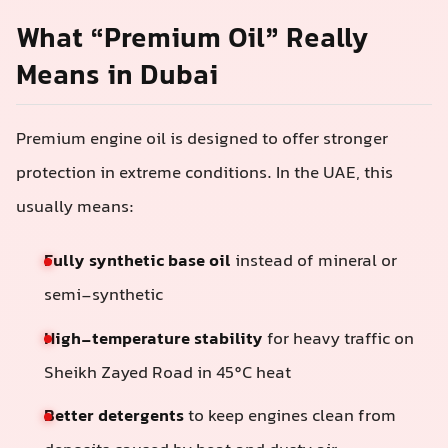
What “Premium Oil” Really
Means in Dubai
Premium engine oil is designed to offer stronger
protection in extreme conditions. In the UAE, this
usually means:
Fully synthetic base oil
instead of mineral or
semi-synthetic
High-temperature stability
for heavy traffic on
Sheikh Zayed Road in 45°C heat
Better detergents
to keep engines clean from