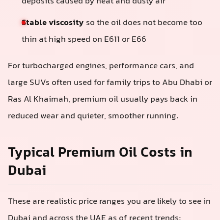
deposits caused by heat and dusty air
Stable viscosity
so the oil does not become too
thin at high speed on E611 or E66
For turbocharged engines, performance cars, and
large SUVs often used for family trips to Abu Dhabi or
Ras Al Khaimah, premium oil usually pays back in
reduced wear and quieter, smoother running.
Typical Premium Oil Costs in
Dubai
These are realistic price ranges you are likely to see in
Dubai and across the UAE as of recent trends: