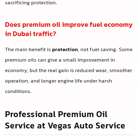
sacrificing protection.
Does premium oil improve fuel economy
in Dubai traffic?
The main benefit is
protection
, not fuel saving. Some
premium oils can give a small improvement in
economy, but the real gain is reduced wear, smoother
operation, and longer engine life under harsh
conditions.
Professional Premium Oil
Service at Vegas Auto Service