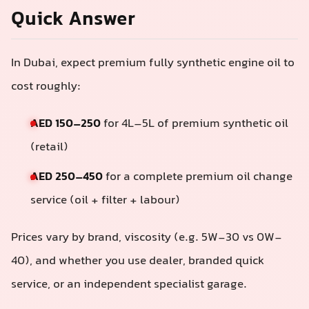
Quick Answer
In Dubai, expect premium fully synthetic engine oil to
cost roughly:
AED 150–250
for 4L–5L of premium synthetic oil
(retail)
AED 250–450
for a complete premium oil change
service (oil + filter + labour)
Prices vary by brand, viscosity (e.g. 5W-30 vs 0W-
40), and whether you use dealer, branded quick
service, or an independent specialist garage.