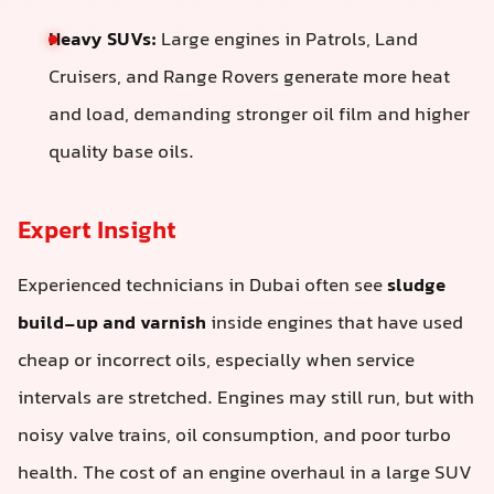
Heavy SUVs:
Large engines in Patrols, Land
Cruisers, and Range Rovers generate more heat
and load, demanding stronger oil film and higher
quality base oils.
Expert Insight
Experienced technicians in Dubai often see
sludge
build-up and varnish
inside engines that have used
cheap or incorrect oils, especially when service
intervals are stretched. Engines may still run, but with
noisy valve trains, oil consumption, and poor turbo
health. The cost of an engine overhaul in a large SUV