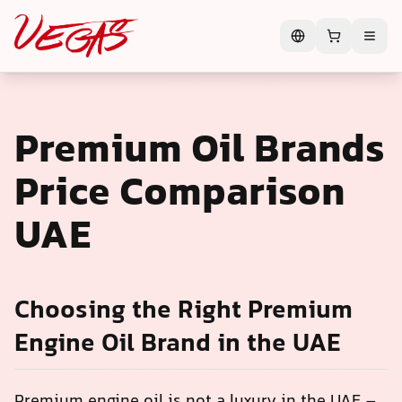
Premium Oil Brands
Price Comparison
UAE
Choosing the Right Premium
Engine Oil Brand in the UAE
Premium engine oil is not a luxury in the UAE –