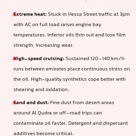
Extreme heat:
Stuck in Hessa Street traffic at 3pm
with AC on full load raises engine bay
temperatures. Inferior oils thin out and lose film
strength, increasing wear.
High-speed cruising:
Sustained 120–140 km/h
runs between emirates place continuous stress on
the oil. High-quality synthetics cope better with
shearing and oxidation.
Sand and dust:
Fine dust from desert areas
around Al Qudra or off-road trips can
contaminate oil faster. Detergent and dispersant
additives become critical.