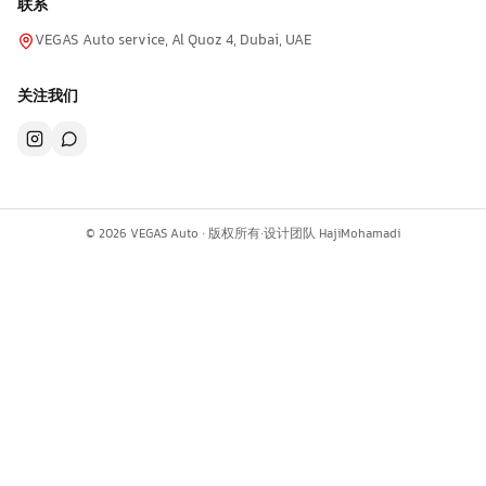
联系
VEGAS Auto service, Al Quoz 4, Dubai, UAE
关注我们
©
2026
VEGAS Auto ·
版权所有
·
设计团队
HajiMohamadi