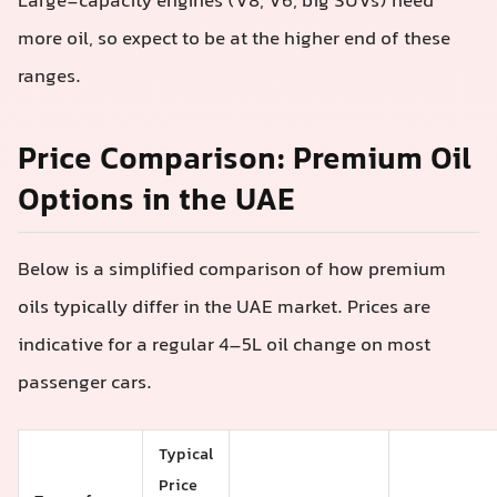
Large-capacity engines (V8, V6, big SUVs) need
more oil, so expect to be at the higher end of these
ranges.
Price Comparison: Premium Oil
Options in the UAE
Below is a simplified comparison of how premium
oils typically differ in the UAE market. Prices are
indicative for a regular 4–5L oil change on most
passenger cars.
Typical
Price