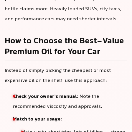
bottle claims more. Heavily loaded SUVs, city taxis,
and performance cars may need shorter intervals.
How to Choose the Best-Value
Premium Oil for Your Car
Instead of simply picking the cheapest or most
expensive oil on the shelf, use this approach:
Check your owner’s manual:
Note the
recommended viscosity and approvals.
Match to your usage: