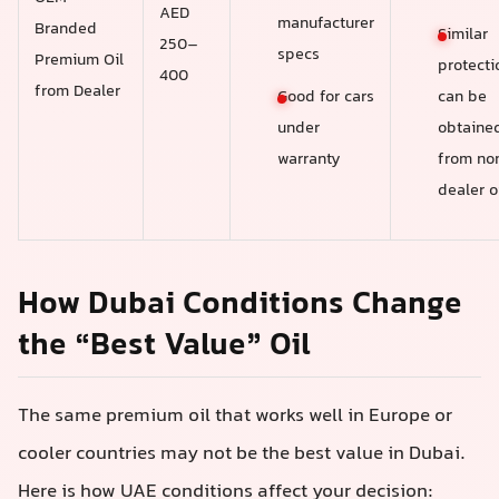
AED
manufacturer
Branded
Similar
250–
specs
Premium Oil
protecti
400
from Dealer
Good for cars
can be
under
obtaine
warranty
from no
dealer o
How Dubai Conditions Change
the “Best Value” Oil
The same premium oil that works well in Europe or
cooler countries may not be the best value in Dubai.
Here is how UAE conditions affect your decision: