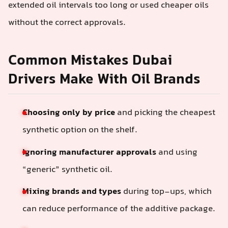
extended oil intervals too long or used cheaper oils
without the correct approvals.
Common Mistakes Dubai
Drivers Make With Oil Brands
Choosing only by price
and picking the cheapest
synthetic option on the shelf.
Ignoring manufacturer approvals
and using
“generic” synthetic oil.
Mixing brands and types
during top-ups, which
can reduce performance of the additive package.