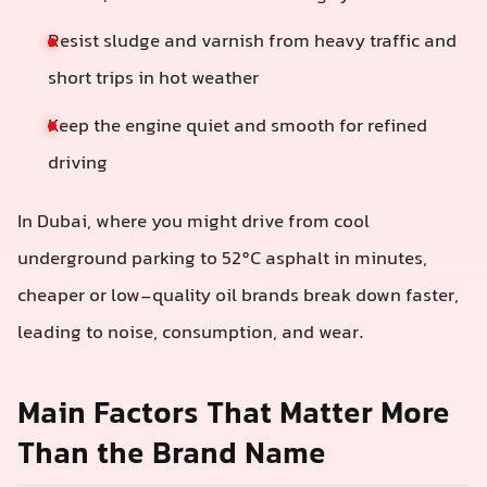
Resist sludge and varnish from heavy traffic and
short trips in hot weather
Keep the engine quiet and smooth for refined
driving
In Dubai, where you might drive from cool
underground parking to 52°C asphalt in minutes,
cheaper or low-quality oil brands break down faster,
leading to noise, consumption, and wear.
Main Factors That Matter More
Than the Brand Name