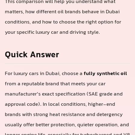
This comparison will help you understand what
matters, how different oil brands behave in Dubai
conditions, and how to choose the right option for
your specific luxury car and driving style.
Quick Answer
For luxury cars in Dubai, choose a
fully synthetic oil
from a reputable brand that meets your car
manufacturer’s exact specification (SAE grade and
approval code). In local conditions, higher-end
brands with strong heat resistance and detergency
usually offer better protection, quieter operation, and