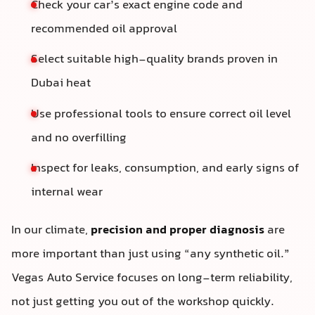
Check your car’s exact engine code and
recommended oil approval
Select suitable high-quality brands proven in
Dubai heat
Use professional tools to ensure correct oil level
and no overfilling
Inspect for leaks, consumption, and early signs of
internal wear
In our climate,
precision and proper diagnosis
are
more important than just using “any synthetic oil.”
Vegas Auto Service focuses on long-term reliability,
not just getting you out of the workshop quickly.