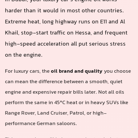
harder than it would in most other countries.
Extreme heat, long highway runs on E11 and Al
Khail, stop‑start traffic on Hessa, and frequent
high-speed acceleration all put serious stress
on the engine.
For luxury cars, the
oil brand and quality
you choose
can mean the difference between a smooth, quiet
engine and expensive repair bills later. Not all oils
perform the same in 45°C heat or in heavy SUVs like
Range Rover, Land Cruiser, Patrol, or high-
performance German saloons.