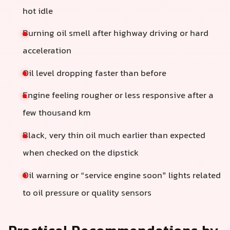
hot idle
Burning oil smell after highway driving or hard
acceleration
Oil level dropping faster than before
Engine feeling rougher or less responsive after a
few thousand km
Black, very thin oil much earlier than expected
when checked on the dipstick
Oil warning or “service engine soon” lights related
to oil pressure or quality sensors