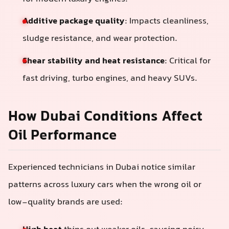
Additive package quality
: Impacts cleanliness,
sludge resistance, and wear protection.
Shear stability and heat resistance
: Critical for
fast driving, turbo engines, and heavy SUVs.
How Dubai Conditions Affect
Oil Performance
Experienced technicians in Dubai notice similar
patterns across luxury cars when the wrong oil or
low-quality brands are used: