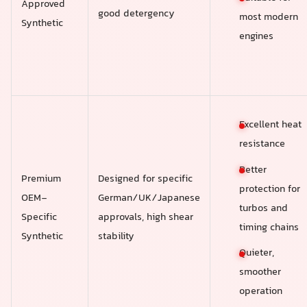
Approved
good detergency
most modern
Synthetic
engines
Excellent heat
resistance
Better
Premium
Designed for specific
protection for
OEM-
German/UK/Japanese
turbos and
Specific
approvals, high shear
timing chains
Synthetic
stability
Quieter,
smoother
operation