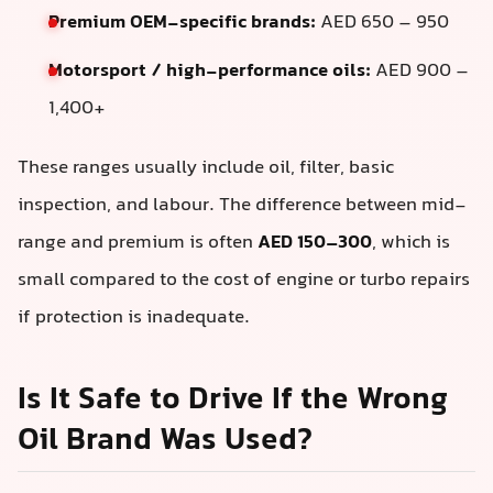
Premium OEM-specific brands:
AED 650 – 950
Motorsport / high-performance oils:
AED 900 –
1,400+
These ranges usually include oil, filter, basic
inspection, and labour. The difference between mid-
range and premium is often
AED 150–300
, which is
small compared to the cost of engine or turbo repairs
if protection is inadequate.
Is It Safe to Drive If the Wrong
Oil Brand Was Used?