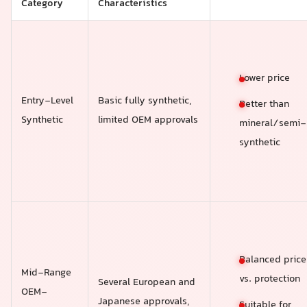
Category
Characteristics
Lower price
Entry-Level
Basic fully synthetic,
Better than
Synthetic
limited OEM approvals
mineral/semi-
synthetic
Balanced price
Mid-Range
vs. protection
Several European and
OEM-
Japanese approvals,
Suitable for