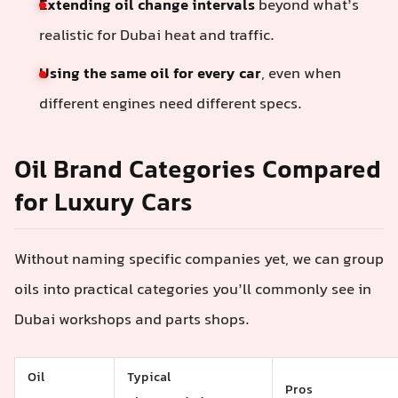
Extending oil change intervals
beyond what’s
realistic for Dubai heat and traffic.
Using the same oil for every car
, even when
different engines need different specs.
Oil Brand Categories Compared
for Luxury Cars
Without naming specific companies yet, we can group
oils into practical categories you’ll commonly see in
Dubai workshops and parts shops.
Oil
Typical
Pros