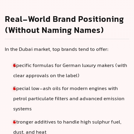
Real-World Brand Positioning
(Without Naming Names)
In the Dubai market, top brands tend to offer:
Specific formulas for German luxury makers (with
clear approvals on the label)
Special low-ash oils for modern engines with
petrol particulate filters and advanced emission
systems
Stronger additives to handle high sulphur fuel,
dust, and heat