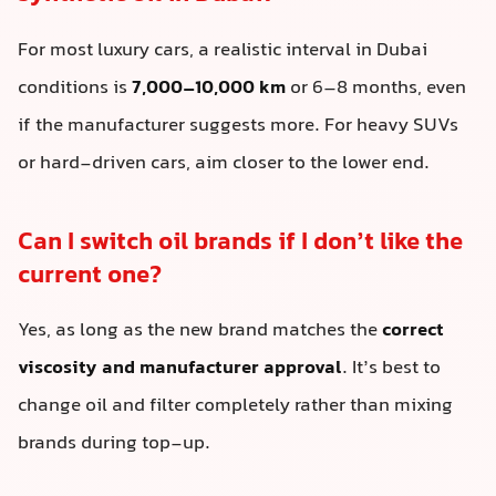
For most luxury cars, a realistic interval in Dubai
conditions is
7,000–10,000 km
or 6–8 months, even
if the manufacturer suggests more. For heavy SUVs
or hard-driven cars, aim closer to the lower end.
Can I switch oil brands if I don’t like the
current one?
Yes, as long as the new brand matches the
correct
viscosity and manufacturer approval
. It’s best to
change oil and filter completely rather than mixing
brands during top-up.