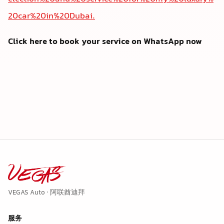
20car%20in%20Dubai.
Click here to book your service on WhatsApp now
VEGAS Auto · 阿联酋迪拜
服务