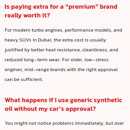
Is paying extra for a “premium” brand
really worth it?
For modern turbo engines, performance models, and
heavy SUVs in Dubai, the extra cost is usually
justified by better heat resistance, cleanliness, and
reduced long-term wear. For older, low-stress
engines, mid-range brands with the right approval
can be sufficient.
What happens if I use generic synthetic
oil without my car’s approval?
You might not notice problems immediately, but over