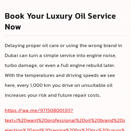
Book Your Luxury Oil Service
Now
Delaying proper oil care or using the wrong brand in
Dubai can turn a simple service into engine noise,
turbo damage, or even a full engine rebuild later.
With the temperatures and driving speeds we see
here, every 1,000 km you drive on unsuitable oil
increases your risk and future repair costs.
https://wa.me/971508001311?
text=I%20want%20professional%20oil%20brand%20s
election%20and%20service%20for%20my%20luxury%