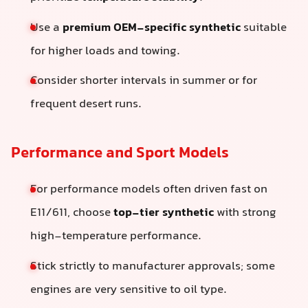
Use a
premium OEM-specific synthetic
suitable
for higher loads and towing.
Consider shorter intervals in summer or for
frequent desert runs.
Performance and Sport Models
For performance models often driven fast on
E11/611, choose
top-tier synthetic
with strong
high-temperature performance.
Stick strictly to manufacturer approvals; some
engines are very sensitive to oil type.