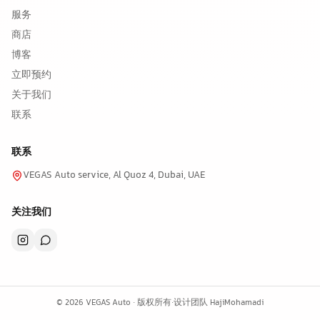
服务
商店
博客
立即预约
关于我们
联系
联系
VEGAS Auto service, Al Quoz 4, Dubai, UAE
关注我们
©
2026
VEGAS Auto ·
版权所有
·
设计团队
HajiMohamadi