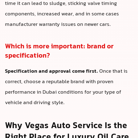
time it can lead to sludge, sticking valve timing
components, increased wear, and in some cases
manufacturer warranty issues on newer cars.
Which is more important: brand or
specification?
Specification and approval come first.
Once that is
correct, choose a reputable brand with proven
performance in Dubai conditions for your type of
vehicle and driving style.
Why Vegas Auto Service Is the
Right Place for Luxury Oil Care