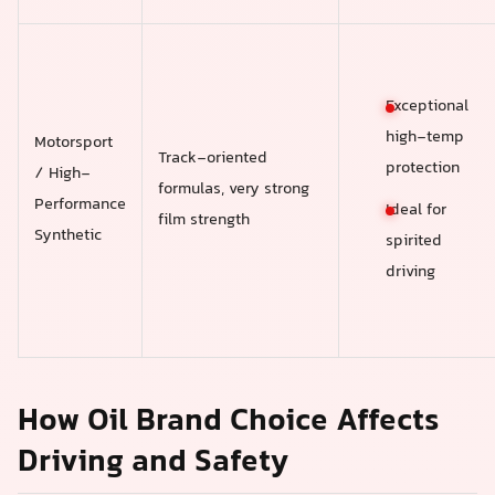
Exceptional
high-temp
Motorsport
Track-oriented
protection
/ High-
formulas, very strong
Performance
Ideal for
film strength
Synthetic
spirited
driving
How Oil Brand Choice Affects
Driving and Safety