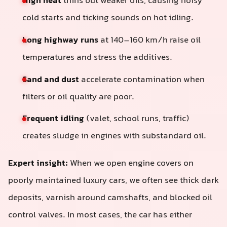
High heat
thins out weaker oils, causing noisy
cold starts and ticking sounds on hot idling.
Long highway runs
at 140–160 km/h raise oil
temperatures and stress the additives.
Sand and dust
accelerate contamination when
filters or oil quality are poor.
Frequent idling
(valet, school runs, traffic)
creates sludge in engines with substandard oil.
Expert insight:
When we open engine covers on
poorly maintained luxury cars, we often see thick dark
deposits, varnish around camshafts, and blocked oil
control valves. In most cases, the car has either