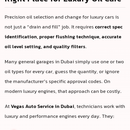
Precision oil selection and change for luxury cars is
not just a “drain and fill” job. It requires
correct spec
identification, proper flushing technique, accurate
oil level setting, and quality filters
.
Many general garages in Dubai simply use one or two
oil types for every car, guess the quantity, or ignore
the manufacturer’s specific approval codes. On
modern luxury engines, that approach can be costly.
At
Vegas Auto Service in Dubai
, technicians work with
luxury and performance engines every day. They: