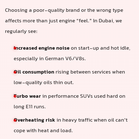
Choosing a poor-quality brand or the wrong type
affects more than just engine “feel.” In Dubai, we
regularly see:
Increased engine noise
on start-up and hot idle,
especially in German V6/V8s.
Oil consumption
rising between services when
low-quality oils thin out.
Turbo wear
in performance SUVs used hard on
long E11 runs.
Overheating risk
in heavy traffic when oil can’t
cope with heat and load.