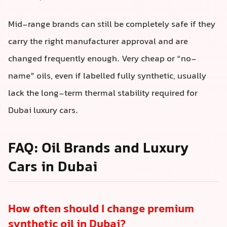
Mid-range brands can still be completely safe if they
carry the right manufacturer approval and are
changed frequently enough. Very cheap or “no-
name” oils, even if labelled fully synthetic, usually
lack the long-term thermal stability required for
Dubai luxury cars.
FAQ: Oil Brands and Luxury
Cars in Dubai
How often should I change premium
synthetic oil in Dubai?