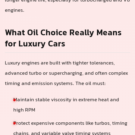
longer engine life, especially for turbocharged and V8
engines.
What Oil Choice Really Means
for Luxury Cars
Luxury engines are built with tighter tolerances,
advanced turbo or supercharging, and often complex
timing and emission systems. The oil must:
Maintain stable viscosity in extreme heat and
high RPM
Protect expensive components like turbos, timing
chains, and variable valve timing systems