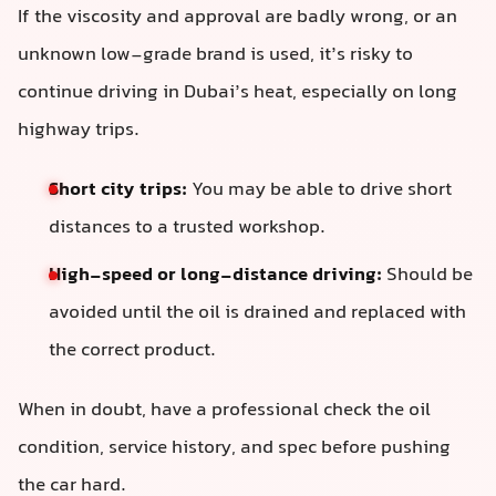
If the viscosity and approval are badly wrong, or an
unknown low-grade brand is used, it’s risky to
continue driving in Dubai’s heat, especially on long
highway trips.
Short city trips:
You may be able to drive short
distances to a trusted workshop.
High-speed or long-distance driving:
Should be
avoided until the oil is drained and replaced with
the correct product.
When in doubt, have a professional check the oil
condition, service history, and spec before pushing
the car hard.