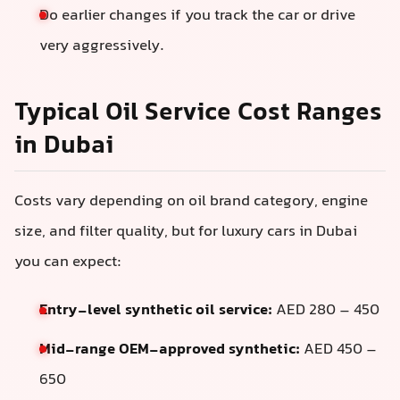
Do earlier changes if you track the car or drive
very aggressively.
Typical Oil Service Cost Ranges
in Dubai
Costs vary depending on oil brand category, engine
size, and filter quality, but for luxury cars in Dubai
you can expect:
Entry-level synthetic oil service:
AED 280 – 450
Mid-range OEM-approved synthetic:
AED 450 –
650