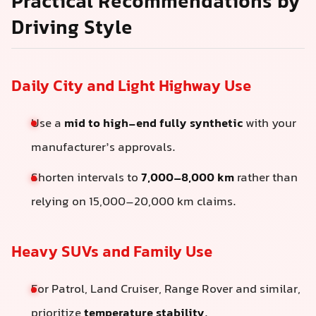
Practical Recommendations by
Driving Style
Daily City and Light Highway Use
Use a
mid to high-end fully synthetic
with your
manufacturer’s approvals.
Shorten intervals to
7,000–8,000 km
rather than
relying on 15,000–20,000 km claims.
Heavy SUVs and Family Use
For Patrol, Land Cruiser, Range Rover and similar,
prioritize
temperature stability
.