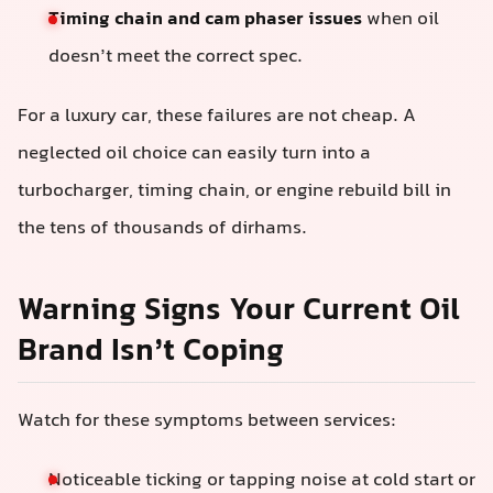
Timing chain and cam phaser issues
when oil
doesn’t meet the correct spec.
For a luxury car, these failures are not cheap. A
neglected oil choice can easily turn into a
turbocharger, timing chain, or engine rebuild bill in
the tens of thousands of dirhams.
Warning Signs Your Current Oil
Brand Isn’t Coping
Watch for these symptoms between services:
Noticeable ticking or tapping noise at cold start or