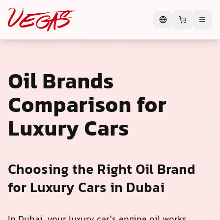
Oil Brands
Comparison for
Luxury Cars
Choosing the Right Oil Brand
for Luxury Cars in Dubai
In Dubai, your luxury car’s engine oil works