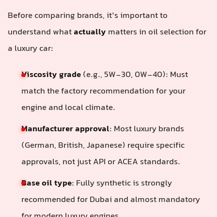
Before comparing brands, it’s important to
understand what
actually
matters in oil selection for
a luxury car:
Viscosity grade
(e.g., 5W-30, 0W-40): Must
match the factory recommendation for your
engine and local climate.
Manufacturer approval
: Most luxury brands
(German, British, Japanese) require specific
approvals, not just API or ACEA standards.
Base oil type
: Fully synthetic is strongly
recommended for Dubai and almost mandatory
for modern luxury engines.