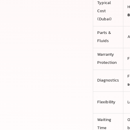
Typical
H
Cost
8
(Dubai)
Parts &
A
Fluids
Warranty
F
Protection
F
Diagnostics
s
Flexibility
L
Waiting
O
Time
b