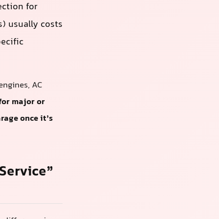
ection for
) usually costs
ecific
engines, AC
for major or
rage once it’s
Service”