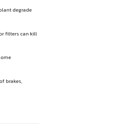
oolant degrade
 filters can kill
Some
of brakes,