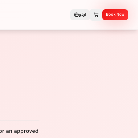
اردو
Book Now
 or an approved