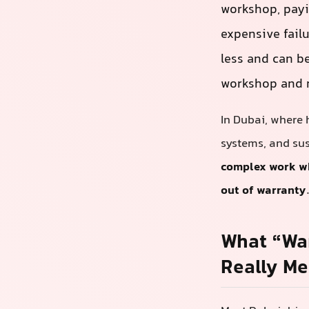
workshop, payin
expensive fail
less and can be
workshop and m
In Dubai, where 
systems, and sus
complex work whi
out of warranty
What “War
Really M