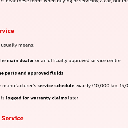
rs hear these terms when buying or servicing a car, but the
rvice
e usually means:
 the
main dealer
or an officially approved service centre
e parts and approved fluids
e manufacturer’s
service schedule
exactly (10,000 km, 15,0
 is
logged for warranty claims
later
 Service