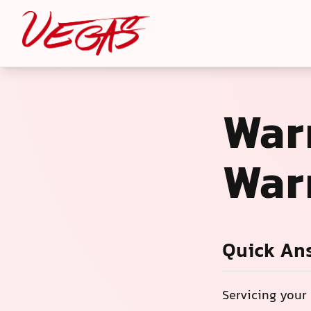
War
War
Quick An
Servicing your