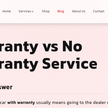
Home
Services
Shop
Blog
About Us
Contact
ranty vs No
ranty Service
swer
 car
with warranty
usually means going to the dealer