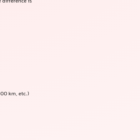
 difference is
00 km, etc.)