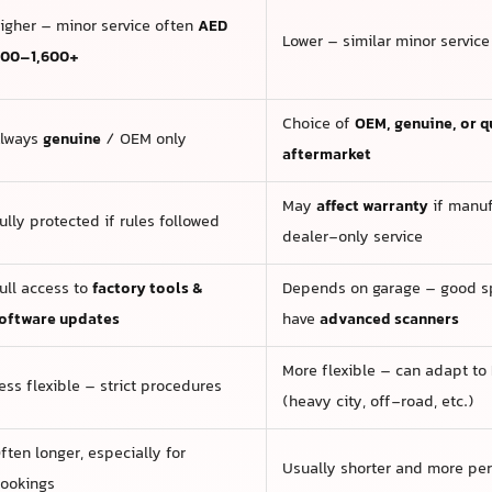
igher – minor service often
AED
Lower – similar minor servic
00–1,600+
Choice of
OEM, genuine, or q
lways
genuine
/ OEM only
aftermarket
May
affect warranty
if manuf
ully protected if rules followed
dealer-only service
ull access to
factory tools &
Depends on garage – good sp
oftware updates
have
advanced scanners
More flexible – can adapt to
ess flexible – strict procedures
(heavy city, off-road, etc.)
ften longer, especially for
Usually shorter and more pe
ookings