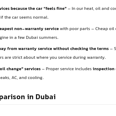
vices because the car “feels fine”
– In our heat, oil and c
 if the car seems normal.
heapest non-warranty service
with poor parts – Cheap oil or
ngine in a few Dubai summers.
ay from warranty service without checking the terms
– 
s are strict about where you service during warranty.
oil change” services
– Proper service includes
inspection
eaks, AC, and cooling.
parison in Dubai