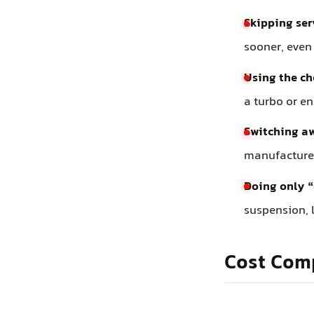
Skipping ser
sooner, even
Using the c
a turbo or e
Switching aw
manufacturer
Doing only “
suspension, l
Cost Com