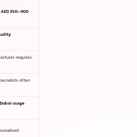
e
AED 350–900
uality
acturer requires
ecialists often
Dubai usage
rsonalised