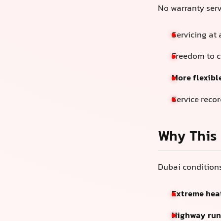
No warranty ser
Servicing at
Freedom to 
More flexibl
Service reco
Why This 
Dubai conditions
Extreme hea
Highway runs