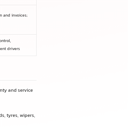
 and invoices;
ntrol,
ent drivers
ty and service
, tyres, wipers,