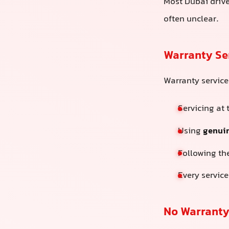
Most Dubai drive
often unclear.
Warranty Se
Warranty servic
Servicing at
Using
genuin
Following th
Every service
No Warranty