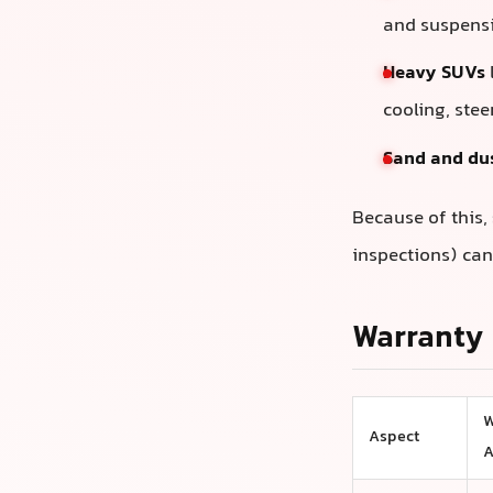
and suspensi
Heavy SUVs
cooling, ste
Sand and du
Because of this,
inspections) can
Warranty 
W
Aspect
A