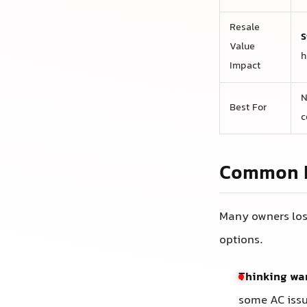
Resale
S
Value
h
Impact
N
Best For
c
Common M
Many owners los
options.
Thinking war
some AC issu