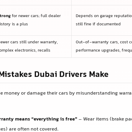
trong
for newer cars; full dealer
Depends on garage reputation
istory is a plus
still fine if documented
ewer cars still under warranty,
Out-of-warranty cars, cost co
omplex electronics, recalls
performance upgrades, frequ
istakes Dubai Drivers Make
e money or damage their cars by misunderstanding warran
ranty means “everything is free”
– Wear items (brake pads
es) are often not covered.