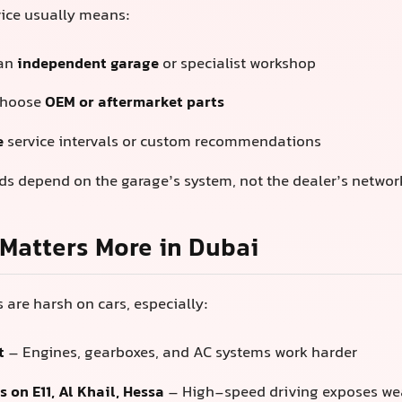
vice usually means:
 an
independent garage
or specialist workshop
choose
OEM or aftermarket parts
e
service intervals or custom recommendations
rds depend on the garage’s system, not the dealer’s networ
Matters More in Dubai
 are harsh on cars, especially:
t
– Engines, gearboxes, and AC systems work harder
 on E11, Al Khail, Hessa
– High-speed driving exposes wea