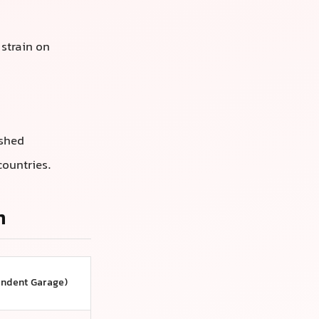
 strain on
ushed
countries.
n
endent Garage)