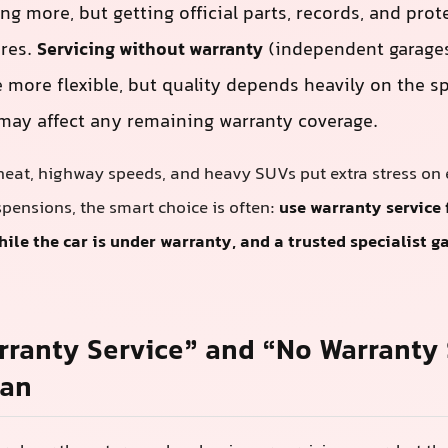
g more, but getting official parts, records, and prot
ures.
Servicing without warranty
(independent garages
 more flexible, but quality depends heavily on the sp
ay affect any remaining warranty coverage.
heat, highway speeds, and heavy SUVs put extra stress on 
pensions, the smart choice is often:
use warranty service 
le the car is under warranty, and a trusted specialist ga
.
ranty Service” and “No Warranty 
ean