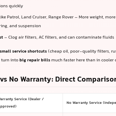
ons quickly
like Patrol, Land Cruiser, Range Rover – More weight, more
ering, and suspension
st
– Clog air filters, AC filters, and can contaminate fluids
small service shortcuts
(cheap oil, poor-quality filters, r
 turn into
big repair bills
much faster here than in cooler 
vs No Warranty: Direct Compariso
arranty Service (Dealer /
No Warranty Service (Indep
pproved)