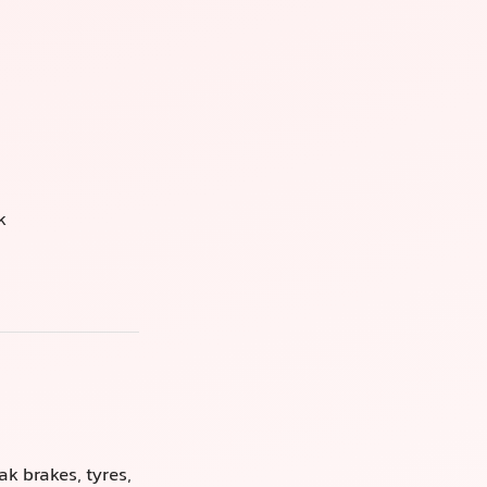
k
k brakes, tyres,