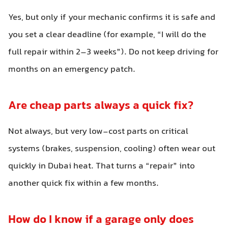
Yes, but only if your mechanic confirms it is safe and
you set a clear deadline (for example, “I will do the
full repair within 2–3 weeks”). Do not keep driving for
months on an emergency patch.
Are cheap parts always a quick fix?
Not always, but very low-cost parts on critical
systems (brakes, suspension, cooling) often wear out
quickly in Dubai heat. That turns a “repair” into
another quick fix within a few months.
How do I know if a garage only does