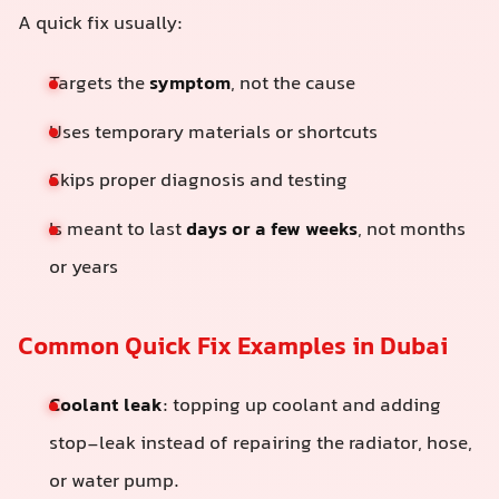
A quick fix usually:
Targets the
symptom
, not the cause
Uses temporary materials or shortcuts
Skips proper diagnosis and testing
Is meant to last
days or a few weeks
, not months
or years
Common Quick Fix Examples in Dubai
Coolant leak
: topping up coolant and adding
stop-leak instead of repairing the radiator, hose,
or water pump.