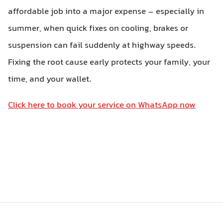
affordable job into a major expense – especially in
summer, when quick fixes on cooling, brakes or
suspension can fail suddenly at highway speeds.
Fixing the root cause early protects your family, your
time, and your wallet.
Click here to book your service on WhatsApp now