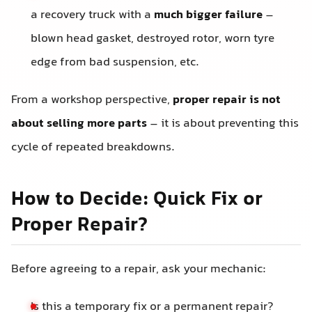
a recovery truck with a
much bigger failure
–
blown head gasket, destroyed rotor, worn tyre
edge from bad suspension, etc.
From a workshop perspective,
proper repair is not
about selling more parts
– it is about preventing this
cycle of repeated breakdowns.
How to Decide: Quick Fix or
Proper Repair?
Before agreeing to a repair, ask your mechanic:
Is this a temporary fix or a permanent repair?