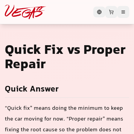
Quick Fix vs Proper
Repair
Quick Answer
“Quick fix” means doing the minimum to keep
the car moving for now. “Proper repair” means
fixing the root cause so the problem does not