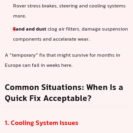
Rover stress brakes, steering and cooling systems
more.
Sand and dust
clog air filters, damage suspension
components and accelerate wear.
A “temporary” fix that might survive for months in
Europe can fail in weeks here.
Common Situations: When Is a
Quick Fix Acceptable?
1. Cooling System Issues