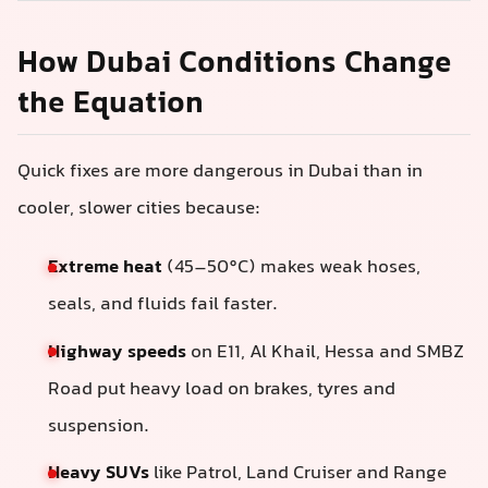
How Dubai Conditions Change
the Equation
Quick fixes are more dangerous in Dubai than in
cooler, slower cities because:
Extreme heat
(45–50°C) makes weak hoses,
seals, and fluids fail faster.
Highway speeds
on E11, Al Khail, Hessa and SMBZ
Road put heavy load on brakes, tyres and
suspension.
Heavy SUVs
like Patrol, Land Cruiser and Range