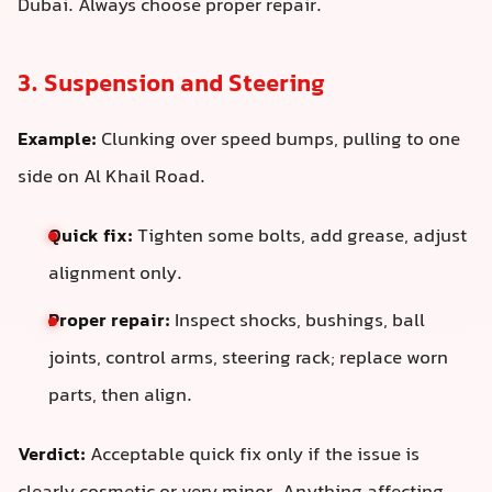
Dubai. Always choose proper repair.
3. Suspension and Steering
Example:
Clunking over speed bumps, pulling to one
side on Al Khail Road.
Quick fix:
Tighten some bolts, add grease, adjust
alignment only.
Proper repair:
Inspect shocks, bushings, ball
joints, control arms, steering rack; replace worn
parts, then align.
Verdict:
Acceptable quick fix only if the issue is