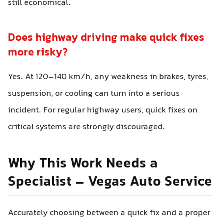
still economical.
Does highway driving make quick fixes
more risky?
Yes. At 120–140 km/h, any weakness in brakes, tyres,
suspension, or cooling can turn into a serious
incident. For regular highway users, quick fixes on
critical systems are strongly discouraged.
Why This Work Needs a
Specialist – Vegas Auto Service
Accurately choosing between a quick fix and a proper