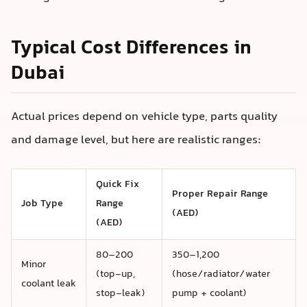
Typical Cost Differences in
Dubai
Actual prices depend on vehicle type, parts quality
and damage level, but here are realistic ranges:
Quick Fix
Proper Repair Range
Job Type
Range
(AED)
(AED)
80–200
350–1,200
Minor
(top-up,
(hose/radiator/water
coolant leak
stop-leak)
pump + coolant)