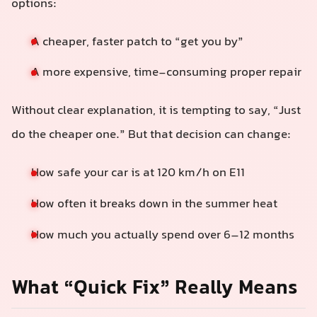
options:
A cheaper, faster patch to “get you by”
A more expensive, time-consuming proper repair
Without clear explanation, it is tempting to say, “Just
do the cheaper one.” But that decision can change:
How safe your car is at 120 km/h on E11
How often it breaks down in the summer heat
How much you actually spend over 6–12 months
What “Quick Fix” Really Means