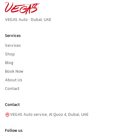
VEGAS Auto · Dubai, UAE
Services
Services
Shop
Blog
Book Now
About Us
Contact
Contact
VEGAS Auto service, Al Quoz 4, Dubai, UAE
Follow us