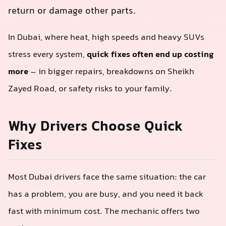
return or damage other parts.
In Dubai, where heat, high speeds and heavy SUVs
stress every system,
quick fixes often end up costing
more
– in bigger repairs, breakdowns on Sheikh
Zayed Road, or safety risks to your family.
Why Drivers Choose Quick
Fixes
Most Dubai drivers face the same situation: the car
has a problem, you are busy, and you need it back
fast with minimum cost. The mechanic offers two