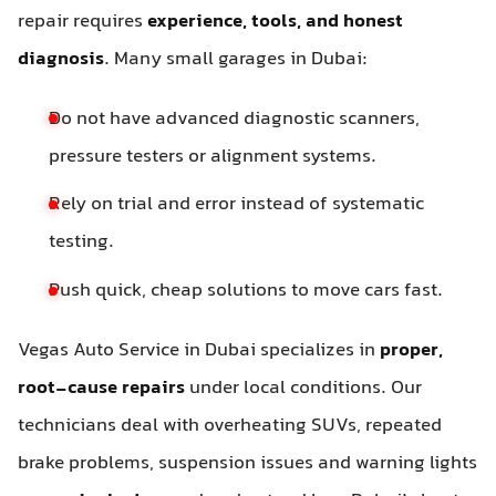
repair requires
experience, tools, and honest
diagnosis
. Many small garages in Dubai:
Do not have advanced diagnostic scanners,
pressure testers or alignment systems.
Rely on trial and error instead of systematic
testing.
Push quick, cheap solutions to move cars fast.
Vegas Auto Service in Dubai specializes in
proper,
root-cause repairs
under local conditions. Our
technicians deal with overheating SUVs, repeated
brake problems, suspension issues and warning lights