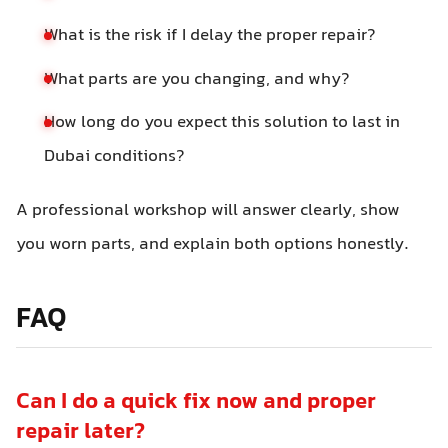
What is the risk if I delay the proper repair?
What parts are you changing, and why?
How long do you expect this solution to last in
Dubai conditions?
A professional workshop will answer clearly, show
you worn parts, and explain both options honestly.
FAQ
Can I do a quick fix now and proper
repair later?