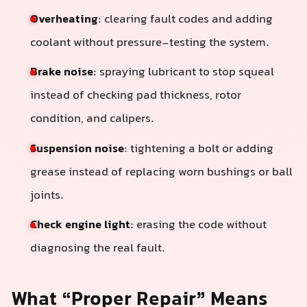
Overheating
: clearing fault codes and adding
coolant without pressure-testing the system.
Brake noise
: spraying lubricant to stop squeal
instead of checking pad thickness, rotor
condition, and calipers.
Suspension noise
: tightening a bolt or adding
grease instead of replacing worn bushings or ball
joints.
Check engine light
: erasing the code without
diagnosing the real fault.
What “Proper Repair” Means