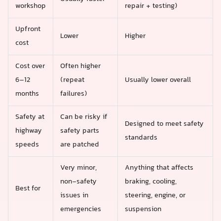
workshop
repair + testing)
Upfront
Lower
Higher
cost
Cost over
Often higher
6–12
(repeat
Usually lower overall
months
failures)
Safety at
Can be risky if
Designed to meet safety
highway
safety parts
standards
speeds
are patched
Very minor,
Anything that affects
non-safety
braking, cooling,
Best for
issues in
steering, engine, or
emergencies
suspension