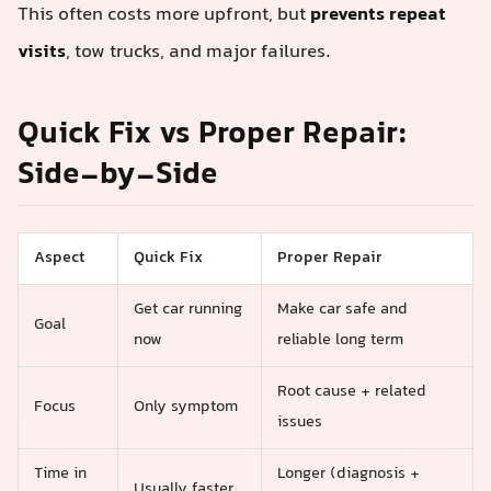
This often costs more upfront, but
prevents repeat
visits
, tow trucks, and major failures.
Quick Fix vs Proper Repair:
Side‑by‑Side
Aspect
Quick Fix
Proper Repair
Get car running
Make car safe and
Goal
now
reliable long term
Root cause + related
Focus
Only symptom
issues
Time in
Longer (diagnosis +
Usually faster