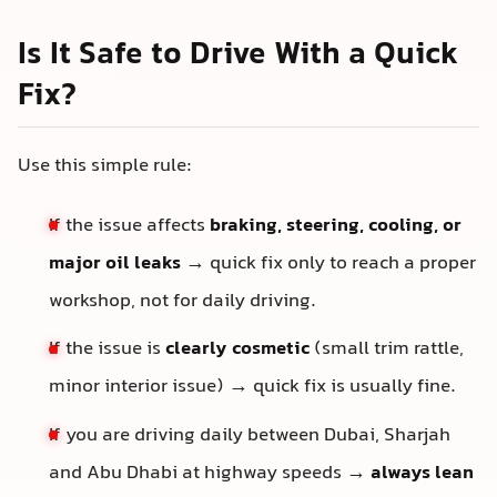
Is It Safe to Drive With a Quick
Fix?
Use this simple rule:
If the issue affects
braking, steering, cooling, or
major oil leaks
→ quick fix only to reach a proper
workshop, not for daily driving.
If the issue is
clearly cosmetic
(small trim rattle,
minor interior issue) → quick fix is usually fine.
If you are driving daily between Dubai, Sharjah
and Abu Dhabi at highway speeds →
always lean