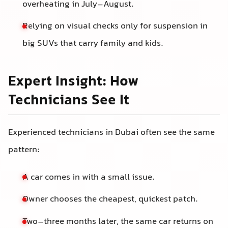
overheating in July–August.
Relying on visual checks only for suspension in
big SUVs that carry family and kids.
Expert Insight: How
Technicians See It
Experienced technicians in Dubai often see the same
pattern:
A car comes in with a small issue.
Owner chooses the cheapest, quickest patch.
Two–three months later, the same car returns on