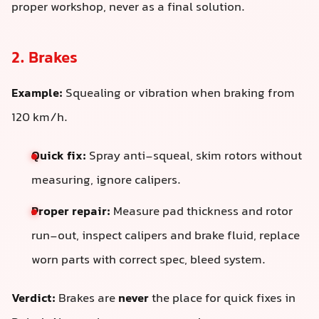
proper workshop, never as a final solution.
2. Brakes
Example:
Squealing or vibration when braking from
120 km/h.
Quick fix:
Spray anti-squeal, skim rotors without
measuring, ignore calipers.
Proper repair:
Measure pad thickness and rotor
run-out, inspect calipers and brake fluid, replace
worn parts with correct spec, bleed system.
Verdict:
Brakes are
never
the place for quick fixes in