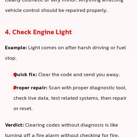
clearly cosmetic or very minor. Anything affecting
vehicle control should be repaired properly.
4. Check Engine Light
Example:
Light comes on after harsh driving or fuel
stop.
Quick fix:
Clear the code and send you away.
Proper repair:
Scan with proper diagnostic tool,
check live data, test related systems, then repair
or reset.
Verdict:
Clearing codes without diagnosis is like
turning off a fire alarm without checking for fire.