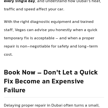
every single day
, and understand how Dubai’s heat,
traffic and speed affect your car.
With the right diagnostic equipment and trained
staff, Vegas can advise you honestly when a quick
temporary fix is acceptable – and when a proper
repair is non‑negotiable for safety and long-term
cost.
Book Now – Don’t Let a Quick
Fix Become an Expensive
Failure
Delaying proper repair in Dubai often turns a small,