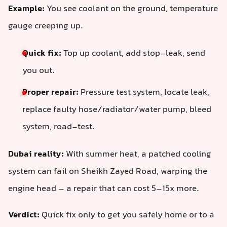
Example:
You see coolant on the ground, temperature
gauge creeping up.
Quick fix:
Top up coolant, add stop-leak, send
you out.
Proper repair:
Pressure test system, locate leak,
replace faulty hose/radiator/water pump, bleed
system, road-test.
Dubai reality:
With summer heat, a patched cooling
system can fail on Sheikh Zayed Road, warping the
engine head – a repair that can cost 5–15x more.
Verdict:
Quick fix only to get you safely home or to a