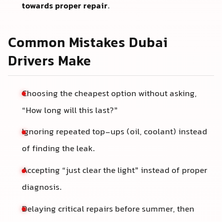
towards proper repair
.
Common Mistakes Dubai
Drivers Make
Choosing the cheapest option without asking,
“How long will this last?”
Ignoring repeated top-ups (oil, coolant) instead
of finding the leak.
Accepting “just clear the light” instead of proper
diagnosis.
Delaying critical repairs before summer, then