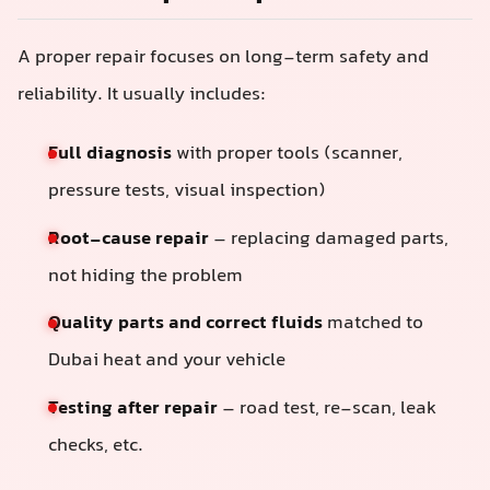
A proper repair focuses on long-term safety and
reliability. It usually includes:
Full diagnosis
with proper tools (scanner,
pressure tests, visual inspection)
Root-cause repair
– replacing damaged parts,
not hiding the problem
Quality parts and correct fluids
matched to
Dubai heat and your vehicle
Testing after repair
– road test, re-scan, leak
checks, etc.