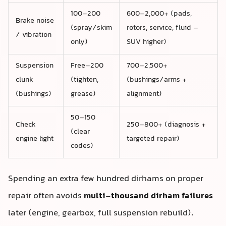
100–200
600–2,000+ (pads,
Brake noise
(spray/skim
rotors, service, fluid –
/ vibration
only)
SUV higher)
Suspension
Free–200
700–2,500+
clunk
(tighten,
(bushings/arms +
(bushings)
grease)
alignment)
50–150
Check
250–800+ (diagnosis +
(clear
engine light
targeted repair)
codes)
Spending an extra few hundred dirhams on proper
repair often avoids
multi‑thousand dirham failures
later (engine, gearbox, full suspension rebuild).