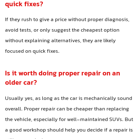
quick fixes?
If they rush to give a price without proper diagnosis,
avoid tests, or only suggest the cheapest option
without explaining alternatives, they are likely
focused on quick fixes.
Is it worth doing proper repair on an
older car?
Usually yes, as long as the car is mechanically sound
overall. Proper repair can be cheaper than replacing
the vehicle, especially for well-maintained SUVs. But
a good workshop should help you decide if a repair is