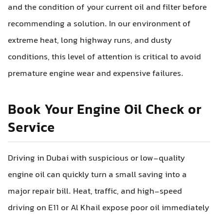
and the condition of your current oil and filter before
recommending a solution. In our environment of
extreme heat, long highway runs, and dusty
conditions, this level of attention is critical to avoid
premature engine wear and expensive failures.
Book Your Engine Oil Check or
Service
Driving in Dubai with suspicious or low-quality
engine oil can quickly turn a small saving into a
major repair bill. Heat, traffic, and high-speed
driving on E11 or Al Khail expose poor oil immediately