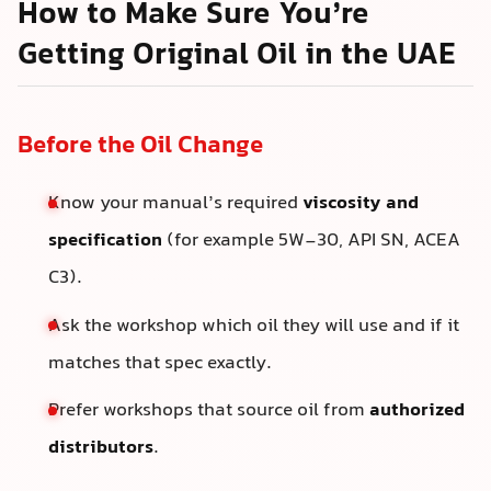
How to Make Sure You’re
Getting Original Oil in the UAE
Before the Oil Change
Know your manual’s required
viscosity and
specification
(for example 5W-30, API SN, ACEA
C3).
Ask the workshop which oil they will use and if it
matches that spec exactly.
Prefer workshops that source oil from
authorized
distributors
.