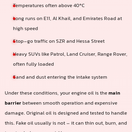
Temperatures often above 40°C
Long runs on E11, Al Khail, and Emirates Road at
high speed
Stop–go traffic on SZR and Hessa Street
Heavy SUVs like Patrol, Land Cruiser, Range Rover,
often fully loaded
Sand and dust entering the intake system
Under these conditions, your engine oil is the
main
barrier
between smooth operation and expensive
damage. Original oil is designed and tested to handle
this. Fake oil usually is not – it can thin out, burn, and