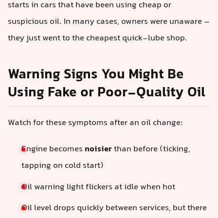
starts in cars that have been using cheap or
suspicious oil. In many cases, owners were unaware –
they just went to the cheapest quick-lube shop.
Warning Signs You Might Be
Using Fake or Poor-Quality Oil
Watch for these symptoms after an oil change:
Engine becomes
noisier
than before (ticking,
tapping on cold start)
Oil warning light flickers at idle when hot
Oil level drops quickly between services, but there