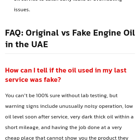
issues.
FAQ: Original vs Fake Engine Oil
in the UAE
How can I tell if the oil used in my last
service was fake?
You can’t be 100% sure without lab testing, but
warning signs include unusually noisy operation, low
oil level soon after service, very dark thick oil within a
short mileage, and having the job done at a very
cheap place that cannot show you the product they