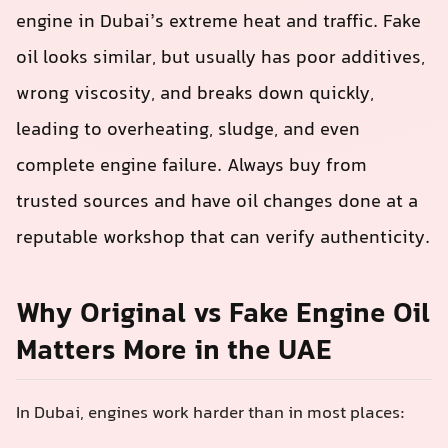
engine in Dubai’s extreme heat and traffic. Fake
oil looks similar, but usually has poor additives,
wrong viscosity, and breaks down quickly,
leading to overheating, sludge, and even
complete engine failure. Always buy from
trusted sources and have oil changes done at a
reputable workshop that can verify authenticity.
Why Original vs Fake Engine Oil
Matters More in the UAE
In Dubai, engines work harder than in most places: