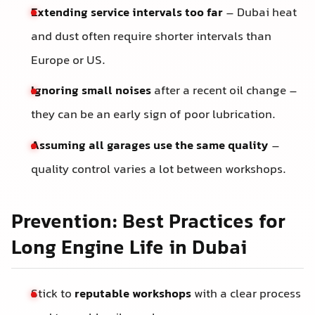
Extending service intervals too far
– Dubai heat
and dust often require shorter intervals than
Europe or US.
Ignoring small noises
after a recent oil change –
they can be an early sign of poor lubrication.
Assuming all garages use the same quality
–
quality control varies a lot between workshops.
Prevention: Best Practices for
Long Engine Life in Dubai
Stick to
reputable workshops
with a clear process