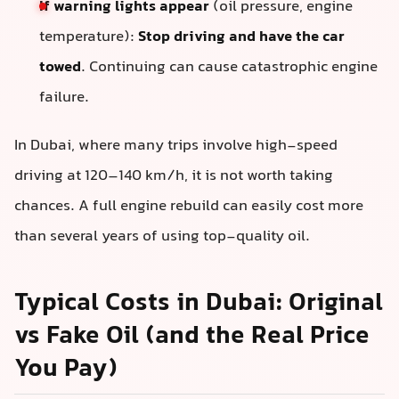
If warning lights appear
(oil pressure, engine
temperature):
Stop driving and have the car
towed
. Continuing can cause catastrophic engine
failure.
In Dubai, where many trips involve high-speed
driving at 120–140 km/h, it is not worth taking
chances. A full engine rebuild can easily cost more
than several years of using top-quality oil.
Typical Costs in Dubai: Original
vs Fake Oil (and the Real Price
You Pay)