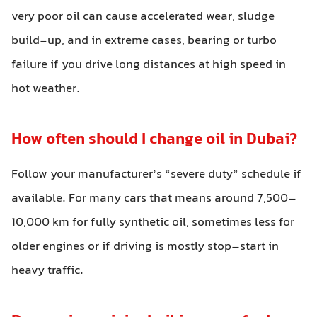
very poor oil can cause accelerated wear, sludge
build-up, and in extreme cases, bearing or turbo
failure if you drive long distances at high speed in
hot weather.
How often should I change oil in Dubai?
Follow your manufacturer’s “severe duty” schedule if
available. For many cars that means around 7,500–
10,000 km for fully synthetic oil, sometimes less for
older engines or if driving is mostly stop–start in
heavy traffic.