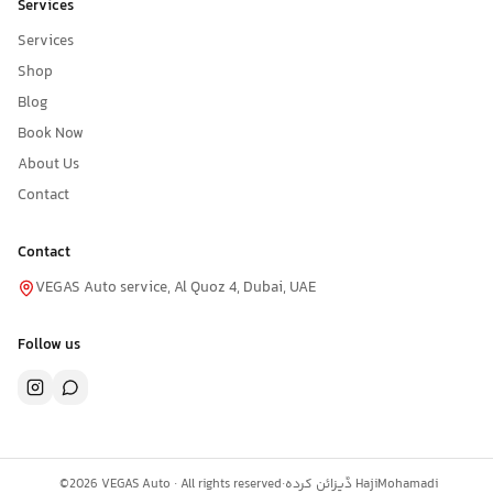
Services
Services
Shop
Blog
Book Now
About Us
Contact
Contact
VEGAS Auto service, Al Quoz 4, Dubai, UAE
Follow us
©
2026
VEGAS Auto ·
All rights reserved
·
ڈیزائن کردہ
HajiMohamadi