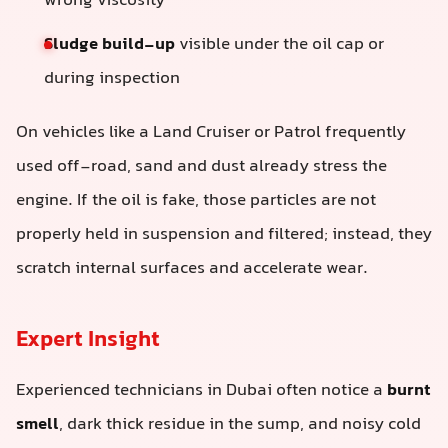
wrong viscosity
Sludge build-up
visible under the oil cap or
during inspection
On vehicles like a Land Cruiser or Patrol frequently
used off-road, sand and dust already stress the
engine. If the oil is fake, those particles are not
properly held in suspension and filtered; instead, they
scratch internal surfaces and accelerate wear.
Expert Insight
Experienced technicians in Dubai often notice a
burnt
smell
, dark thick residue in the sump, and noisy cold