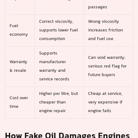
passages
Correct viscosity,
Wrong viscosity
Fuel
supports lower fuel
increases friction
economy
consumption
and fuel use
Supports
Can void warranty;
Warranty
manufacturer
serious red flag for
& resale
warranty and
future buyers
service records
Higher per litre, but
Cheap at service,
Cost over
cheaper than
very expensive if
time
engine repair
engine fails
How Fake Oil Damages Engines