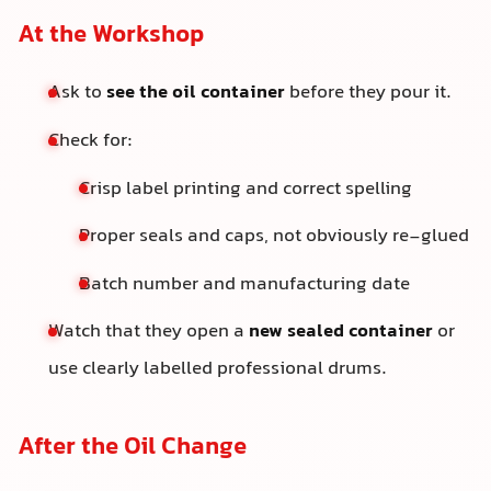
At the Workshop
Ask to
see the oil container
before they pour it.
Check for:
Crisp label printing and correct spelling
Proper seals and caps, not obviously re-glued
Batch number and manufacturing date
Watch that they open a
new sealed container
or
use clearly labelled professional drums.
After the Oil Change