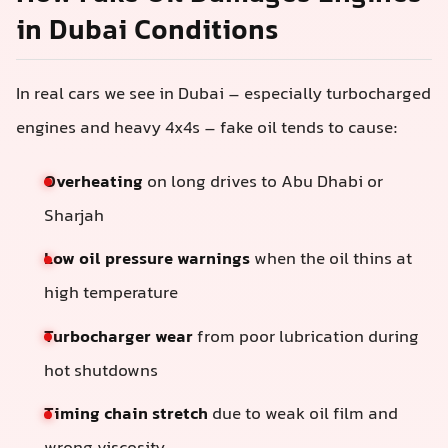
in Dubai Conditions
In real cars we see in Dubai – especially turbocharged
engines and heavy 4x4s – fake oil tends to cause:
Overheating
on long drives to Abu Dhabi or
Sharjah
Low oil pressure warnings
when the oil thins at
high temperature
Turbocharger wear
from poor lubrication during
hot shutdowns
Timing chain stretch
due to weak oil film and