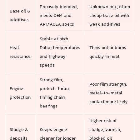
Precisely blended,
Unknown mix, often
Base oil &
meets OEM and
cheap base oil with
additives
API/ACEA specs
weak additives
Stable at high
Heat
Dubai temperatures
Thins out or burns
resistance
and highway
quickly in heat
speeds
Strong film,
Poor film strength,
Engine
protects turbo,
metal-to-metal
protection
timing chain,
contact more likely
bearings
Higher risk of
Sludge &
Keeps engine
sludge, varnish,
deposits
cleaner for longer
blocked oil