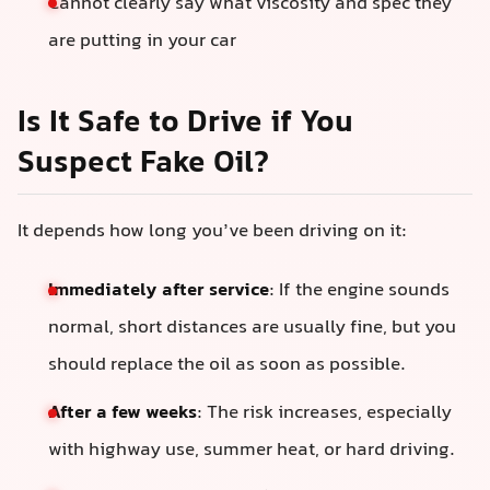
Cannot clearly say what viscosity and spec they
are putting in your car
Is It Safe to Drive if You
Suspect Fake Oil?
It depends how long you’ve been driving on it:
Immediately after service
: If the engine sounds
normal, short distances are usually fine, but you
should replace the oil as soon as possible.
After a few weeks
: The risk increases, especially
with highway use, summer heat, or hard driving.