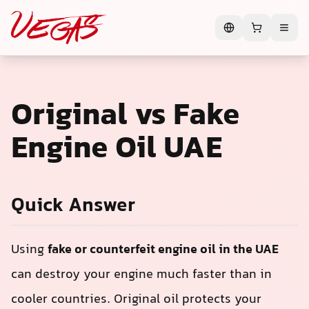
Original vs Fake
Engine Oil UAE
Quick Answer
Using
fake or counterfeit engine oil in the UAE
can destroy your engine much faster than in
cooler countries. Original oil protects your