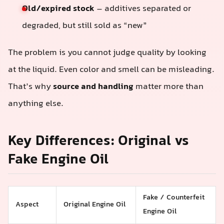
Old/expired stock
– additives separated or
degraded, but still sold as “new”
The problem is you cannot judge quality by looking
at the liquid. Even color and smell can be misleading.
That’s why
source and handling
matter more than
anything else.
Key Differences: Original vs
Fake Engine Oil
Fake / Counterfeit
Aspect
Original Engine Oil
Engine Oil