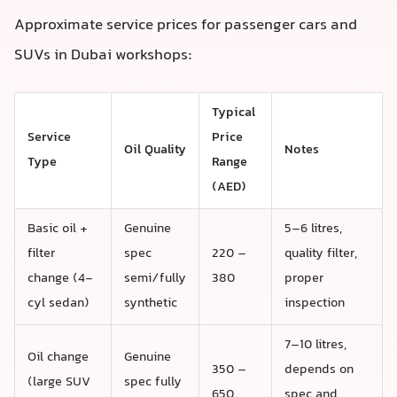
Approximate service prices for passenger cars and
SUVs in Dubai workshops:
Typical
Service
Price
Oil Quality
Notes
Type
Range
(AED)
Basic oil +
Genuine
5–6 litres,
filter
spec
220 –
quality filter,
change (4-
semi/fully
380
proper
cyl sedan)
synthetic
inspection
7–10 litres,
Oil change
Genuine
350 –
depends on
(large SUV
spec fully
650
spec and