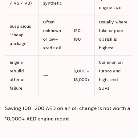
/ V6 / V8)
synthetic
engine size
Often
Usually where
Suspicious
unknown
120 –
fake or poor
“cheap
or low-
180
oil risk is
package”
grade oil
highest
Engine
Common on
rebuild
6,000 –
turbos and
—
after oil
18,000+
high-end
failure
SUVs
Saving 100–200 AED on an oil change is not worth a
10,000+ AED engine repair.