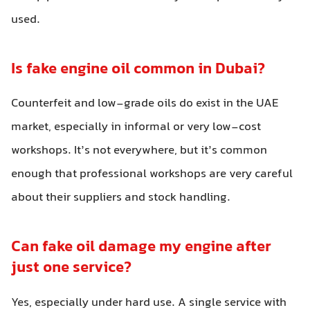
used.
Is fake engine oil common in Dubai?
Counterfeit and low-grade oils do exist in the UAE
market, especially in informal or very low-cost
workshops. It’s not everywhere, but it’s common
enough that professional workshops are very careful
about their suppliers and stock handling.
Can fake oil damage my engine after
just one service?
Yes, especially under hard use. A single service with