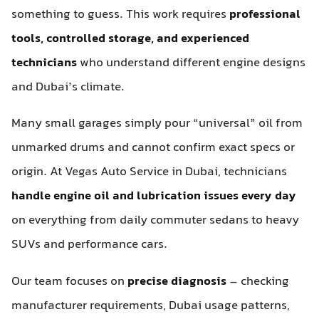
something to guess. This work requires
professional
tools, controlled storage, and experienced
technicians
who understand different engine designs
and Dubai’s climate.
Many small garages simply pour “universal” oil from
unmarked drums and cannot confirm exact specs or
origin. At Vegas Auto Service in Dubai, technicians
handle engine oil and lubrication issues every day
on everything from daily commuter sedans to heavy
SUVs and performance cars.
Our team focuses on
precise diagnosis
– checking
manufacturer requirements, Dubai usage patterns,