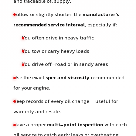
and traceable oil supply.
Follow or slightly shorten the
manufacturer’s
recommended service interval
, especially if:
You often drive in heavy traffic
You tow or carry heavy loads
You drive off-road or in sandy areas
Use the exact
spec and viscosity
recommended
for your engine.
Keep records of every oil change – useful for
warranty and resale.
Have a proper
multi-point inspection
with each
oil service to catch early leaks or overheating