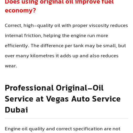
Does using original oil improve fuel
economy?
Correct, high-quality oil with proper viscosity reduces
internal friction, helping the engine run more
efficiently. The difference per tank may be small, but
over many kilometres it adds up and also reduces
wear.
Professional Original-Oil
Service at Vegas Auto Service
Dubai
Engine oil quality and correct specification are not