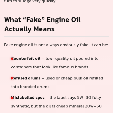
turn to sludge very quickly.
What “Fake” Engine Oil
Actually Means
Fake engine oil is not always obviously fake. It can be:
Counterfeit oil
– low-quality oil poured into
containers that look like famous brands
Refilled drums
– used or cheap bulk oil refilled
into branded drums
Mislabelled spec
– the label says 5W-30 fully
synthetic, but the oil is cheap mineral 20W-50