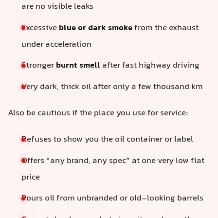
are no visible leaks
Excessive
blue or dark smoke
from the exhaust
under acceleration
Stronger
burnt smell
after fast highway driving
Very dark, thick oil after only a few thousand km
Also be cautious if the place you use for service:
Refuses to show you the oil container or label
Offers “any brand, any spec” at one very low flat
price
Pours oil from unbranded or old-looking barrels