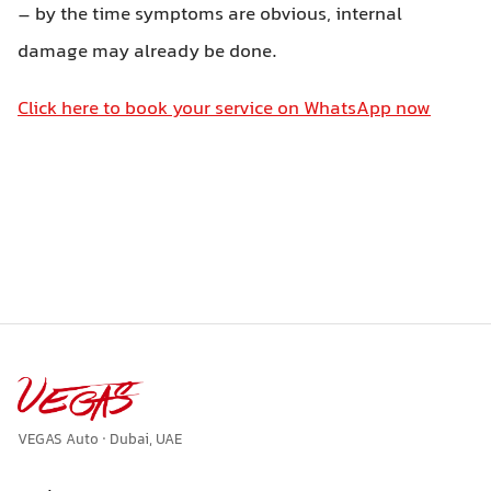
– by the time symptoms are obvious, internal
damage may already be done.
Click here to book your service on WhatsApp now
VEGAS Auto · Dubai, UAE