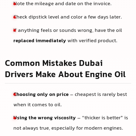
Note the mileage and date on the invoice.
Check dipstick level and color a few days later.
If anything feels or sounds wrong, have the oil
replaced immediately
with verified product.
Common Mistakes Dubai
Drivers Make About Engine Oil
Choosing only on price
– cheapest is rarely best
when it comes to oil.
Using the wrong viscosity
– “thicker is better” is
not always true, especially for modern engines.