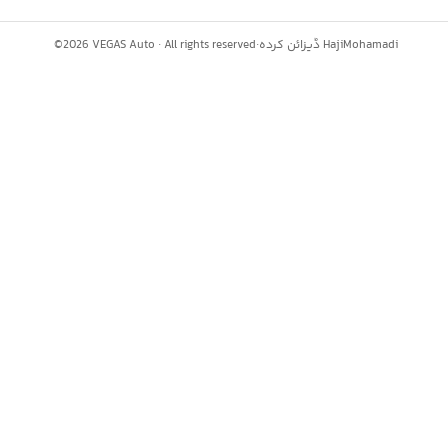
©
2026
VEGAS Auto ·
All rights reserved
·
ڈیزائن کردہ
HajiMohamadi