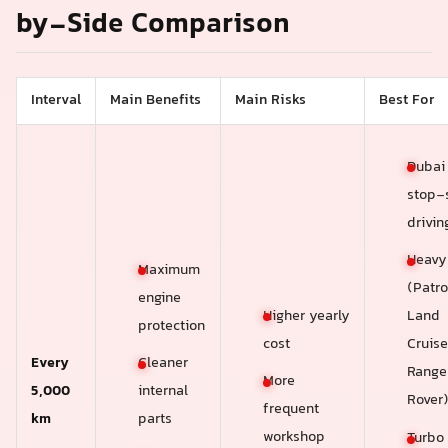
by-Side Comparison
Interval
Main Benefits
Main Risks
Best For
Dubai 
stop-s
drivin
Heavy
Maximum
(Patro
engine
Higher yearly
Land
protection
cost
Cruise
Every
Cleaner
Range
More
5,000
internal
Rover
frequent
km
parts
workshop
Turbo