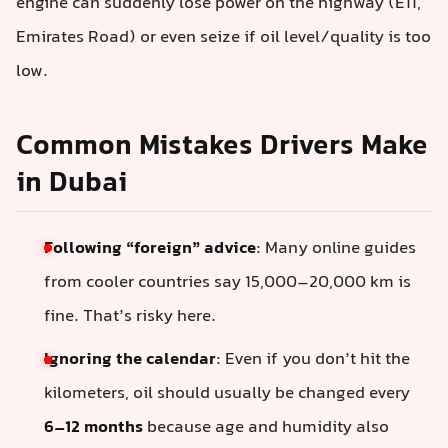
engine can suddenly lose power on the highway (E11,
Emirates Road) or even seize if oil level/quality is too
low.
Common Mistakes Drivers Make
in Dubai
Following “foreign” advice
: Many online guides
from cooler countries say 15,000–20,000 km is
fine. That’s risky here.
Ignoring the calendar
: Even if you don’t hit the
kilometers, oil should usually be changed every
6–12 months
because age and humidity also