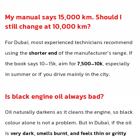
My manual says 15,000 km. Should I
still change at 10,000 km?
For Dubai, most experienced technicians recommend
using the
shorter end
of the manufacturer’s range. If
the book says 10–15k, aim for
7,500–10k
, especially
in summer or if you drive mainly in the city.
Is black engine oil always bad?
Oil naturally darkens as it cleans the engine, so black
colour alone is not a problem. But in Dubai, if the oil
is
very dark, smells burnt, and feels thin or gritty