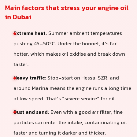
Main factors that stress your engine oil
in Dubai
Extreme heat
: Summer ambient temperatures
pushing 45–50°C. Under the bonnet, it’s far
hotter, which makes oil oxidise and break down
faster.
Heavy traffic
: Stop-start on Hessa, SZR, and
around Marina means the engine runs a long time
at low speed. That’s “severe service” for oil.
Dust and sand
: Even with a good air filter, fine
particles can enter the intake, contaminating oil
faster and turning it darker and thicker.