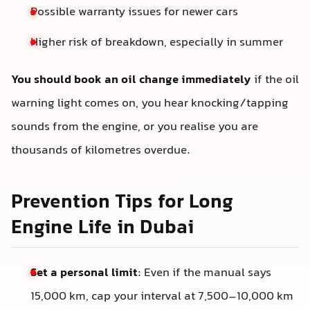
Possible warranty issues for newer cars
Higher risk of breakdown, especially in summer
You should book an oil change immediately
if the oil
warning light comes on, you hear knocking/tapping
sounds from the engine, or you realise you are
thousands of kilometres overdue.
Prevention Tips for Long
Engine Life in Dubai
Set a personal limit
: Even if the manual says
15,000 km, cap your interval at 7,500–10,000 km