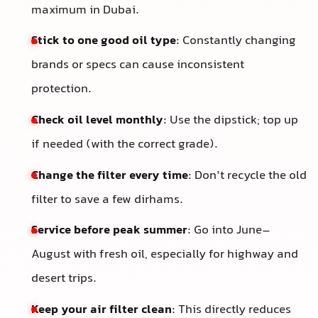
maximum in Dubai.
Stick to one good oil type
: Constantly changing
brands or specs can cause inconsistent
protection.
Check oil level monthly
: Use the dipstick; top up
if needed (with the correct grade).
Change the filter every time
: Don’t recycle the old
filter to save a few dirhams.
Service before peak summer
: Go into June–
August with fresh oil, especially for highway and
desert trips.
Keep your air filter clean
: This directly reduces