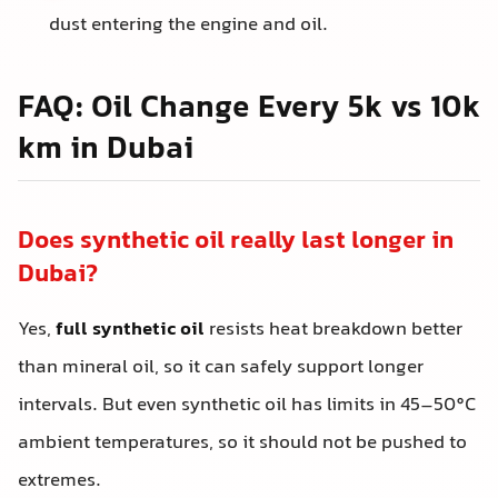
dust entering the engine and oil.
FAQ: Oil Change Every 5k vs 10k
km in Dubai
Does synthetic oil really last longer in
Dubai?
Yes,
full synthetic oil
resists heat breakdown better
than mineral oil, so it can safely support longer
intervals. But even synthetic oil has limits in 45–50°C
ambient temperatures, so it should not be pushed to
extremes.