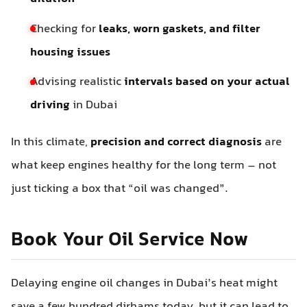
Checking for
leaks, worn gaskets, and filter
housing issues
Advising realistic
intervals based on your actual
driving
in Dubai
In this climate,
precision and correct diagnosis
are
what keep engines healthy for the long term – not
just ticking a box that “oil was changed”.
Book Your Oil Service Now
Delaying engine oil changes in Dubai’s heat might
save a few hundred dirhams today, but it can lead to