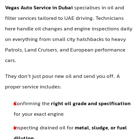
Vegas Auto Service in Dubai
specialises in oil and
filter services tailored to UAE driving. Technicians
here handle oil changes and engine inspections daily
on everything from small city hatchbacks to heavy
Patrols, Land Cruisers, and European performance
cars.
They don’t just pour new oil and send you off. A
proper service includes:
Confirming the
right oil grade and specification
for your exact engine
Inspecting drained oil for
metal, sludge, or fuel
dilution