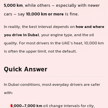
5,000 km
, while others – especially with newer
cars – say
10,000 km or more
is fine.
In reality, the best interval depends on
how and where
you drive in Dubai
, your engine type, and the oil
quality. For most drivers in the UAE’s heat, 10,000 km
is often the upper limit, not the default.
Quick Answer
In Dubai conditions, most everyday drivers are safer
with:
5,000–7,000 km
oil change intervals for city,