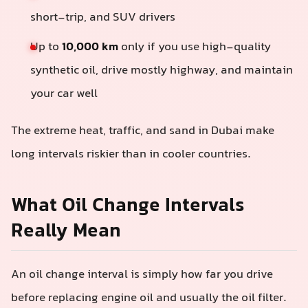
short-trip, and SUV drivers
Up to
10,000 km
only if you use high-quality
synthetic oil, drive mostly highway, and maintain
your car well
The extreme heat, traffic, and sand in Dubai make
long intervals riskier than in cooler countries.
What Oil Change Intervals
Really Mean
An oil change interval is simply how far you drive
before replacing engine oil and usually the oil filter.