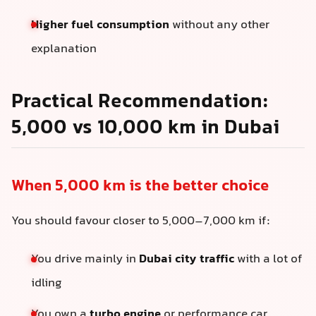
Higher fuel consumption
without any other
explanation
Practical Recommendation:
5,000 vs 10,000 km in Dubai
When 5,000 km is the better choice
You should favour closer to 5,000–7,000 km if:
You drive mainly in
Dubai city traffic
with a lot of
idling
You own a
turbo engine
or performance car