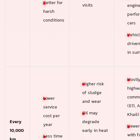
Better for
visits
engin
harsh
perfo
conditions
cars
Vehicl
driven
in su
Mostl
Higher risk
highw
of sludge
commu
Lower
and wear
(E11, A
service
Oil may
Khail)
cost per
Every
degrade
year
Newer
10,000
early in heat
with fu
Less time
km