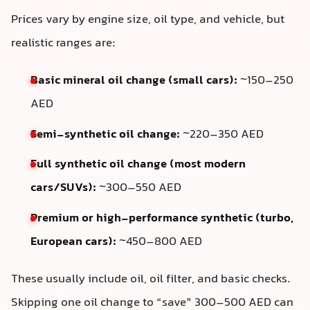
Prices vary by engine size, oil type, and vehicle, but
realistic ranges are:
Basic mineral oil change (small cars):
~150–250
AED
Semi-synthetic oil change:
~220–350 AED
Full synthetic oil change (most modern
cars/SUVs):
~300–550 AED
Premium or high-performance synthetic (turbo,
European cars):
~450–800 AED
These usually include oil, oil filter, and basic checks.
Skipping one oil change to “save” 300–500 AED can