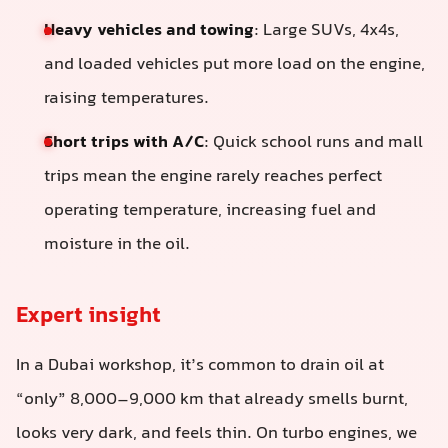
Heavy vehicles and towing
: Large SUVs, 4x4s,
and loaded vehicles put more load on the engine,
raising temperatures.
Short trips with A/C
: Quick school runs and mall
trips mean the engine rarely reaches perfect
operating temperature, increasing fuel and
moisture in the oil.
Expert insight
In a Dubai workshop, it’s common to drain oil at
“only” 8,000–9,000 km that already smells burnt,
looks very dark, and feels thin. On turbo engines, we