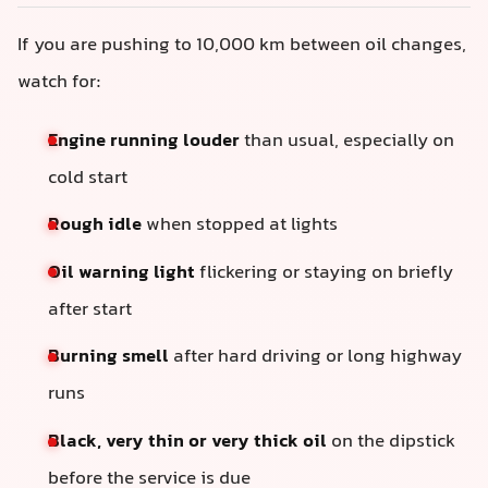
If you are pushing to 10,000 km between oil changes,
watch for:
Engine running louder
than usual, especially on
cold start
Rough idle
when stopped at lights
Oil warning light
flickering or staying on briefly
after start
Burning smell
after hard driving or long highway
runs
Black, very thin or very thick oil
on the dipstick
before the service is due