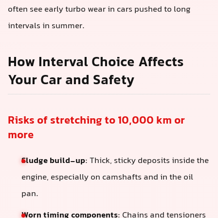
often see early turbo wear in cars pushed to long
intervals in summer.
How Interval Choice Affects
Your Car and Safety
Risks of stretching to 10,000 km or
more
Sludge build-up
: Thick, sticky deposits inside the
engine, especially on camshafts and in the oil
pan.
Worn timing components
: Chains and tensioners