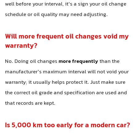
well before your interval, it’s a sign your oil change
schedule or oil quality may need adjusting.
Will more frequent oil changes void my
warranty?
No. Doing oil changes
more frequently
than the
manufacturer’s maximum interval will not void your
warranty; it usually helps protect it. Just make sure
the correct oil grade and specification are used and
that records are kept.
Is 5,000 km too early for a modern car?