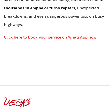
thousands in engine or turbo repairs
, unexpected
breakdowns, and even dangerous power loss on busy
highways.
Click here to book your service on WhatsApp now