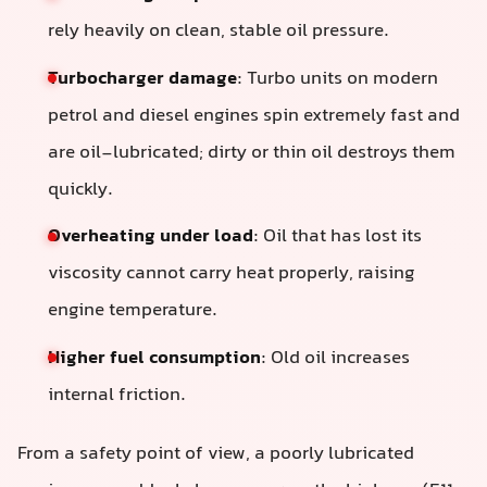
rely heavily on clean, stable oil pressure.
Turbocharger damage
: Turbo units on modern
petrol and diesel engines spin extremely fast and
are oil-lubricated; dirty or thin oil destroys them
quickly.
Overheating under load
: Oil that has lost its
viscosity cannot carry heat properly, raising
engine temperature.
Higher fuel consumption
: Old oil increases
internal friction.
From a safety point of view, a poorly lubricated