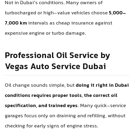
Not in Dubai’s conditions. Many owners of
turbocharged or high-value vehicles choose
5,000–
7,000 km
intervals as cheap insurance against
expensive engine or turbo damage.
Professional Oil Service by
Vegas Auto Service Dubai
Oil change sounds simple, but
doing it right in Dubai
conditions requires proper tools, the correct oil
specification, and trained eyes
. Many quick-service
garages focus only on draining and refilling, without
checking for early signs of engine stress.