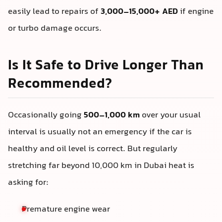
easily lead to repairs of
3,000–15,000+ AED
if engine
or turbo damage occurs.
Is It Safe to Drive Longer Than
Recommended?
Occasionally going
500–1,000 km
over your usual
interval is usually not an emergency if the car is
healthy and oil level is correct. But regularly
stretching far beyond 10,000 km in Dubai heat is
asking for:
Premature engine wear