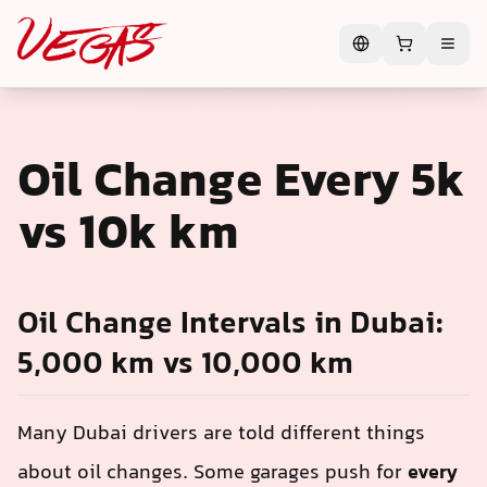
Oil Change Every 5k
vs 10k km
Oil Change Intervals in Dubai:
5,000 km vs 10,000 km
Many Dubai drivers are told different things
about oil changes. Some garages push for
every