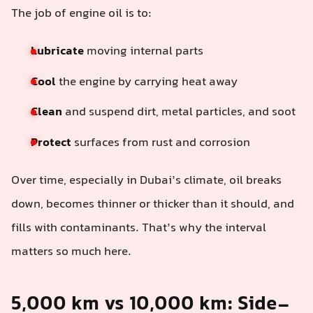
The job of engine oil is to:
Lubricate
moving internal parts
Cool
the engine by carrying heat away
Clean
and suspend dirt, metal particles, and soot
Protect
surfaces from rust and corrosion
Over time, especially in Dubai’s climate, oil breaks
down, becomes thinner or thicker than it should, and
fills with contaminants. That’s why the interval
matters so much here.
5,000 km vs 10,000 km: Side-