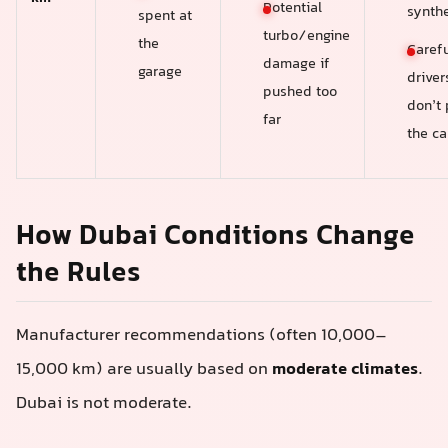
Potential
synthe
spent at
turbo/engine
the
Carefu
damage if
garage
drive
pushed too
don’t
far
the ca
How Dubai Conditions Change
the Rules
Manufacturer recommendations (often 10,000–
15,000 km) are usually based on
moderate climates
.
Dubai is not moderate.