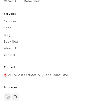
VEGAS Auto · Dubai, UAE
Services
Services
Shop
Blog
Book Now
About Us
Contact
Contact
VEGAS Auto service, Al Quoz 4, Dubai, UAE
Follow us