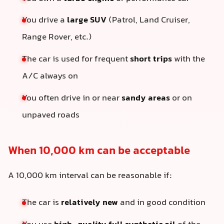
You drive a
large SUV
(Patrol, Land Cruiser,
Range Rover, etc.)
The car is used for frequent
short trips
with the
A/C always on
You often drive in or near
sandy areas
or on
unpaved roads
When 10,000 km can be acceptable
A 10,000 km interval can be reasonable if:
The car is
relatively new
and in good condition