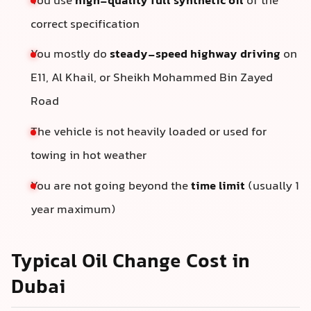
You use
high-quality full synthetic oil
of the
correct specification
You mostly do
steady-speed highway driving
on
E11, Al Khail, or Sheikh Mohammed Bin Zayed
Road
The vehicle is not heavily loaded or used for
towing in hot weather
You are not going beyond the
time limit
(usually 1
year maximum)
Typical Oil Change Cost in
Dubai