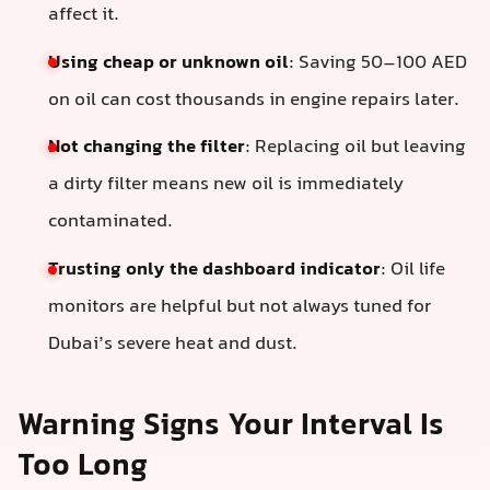
affect it.
Using cheap or unknown oil
: Saving 50–100 AED
on oil can cost thousands in engine repairs later.
Not changing the filter
: Replacing oil but leaving
a dirty filter means new oil is immediately
contaminated.
Trusting only the dashboard indicator
: Oil life
monitors are helpful but not always tuned for
Dubai’s severe heat and dust.
Warning Signs Your Interval Is
Too Long