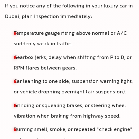
If you notice any of the following in your luxury car in
Dubai, plan inspection immediately:
Temperature gauge rising above normal or A/C
suddenly weak in traffic.
Gearbox jerks, delay when shifting from P to D, or
RPM flares between gears.
Car leaning to one side, suspension warning light,
or vehicle dropping overnight (air suspension).
Grinding or squealing brakes, or steering wheel
vibration when braking from highway speed.
Burning smell, smoke, or repeated “check engine”