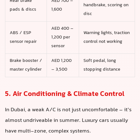
Rear brake
AED 700 –
handbrake, scoring on
pads & discs
1,600
disc
AED 400 –
ABS / ESP
Warning lights, traction
1,200 per
sensor repair
control not working
sensor
Brake booster /
AED 1,200
Soft pedal, long
master cylinder
– 3,500
stopping distance
5. Air Conditioning & Climate Control
In Dubai, a weak A/C is not just uncomfortable – it’s
almost undriveable in summer. Luxury cars usually
have multi-zone, complex systems.