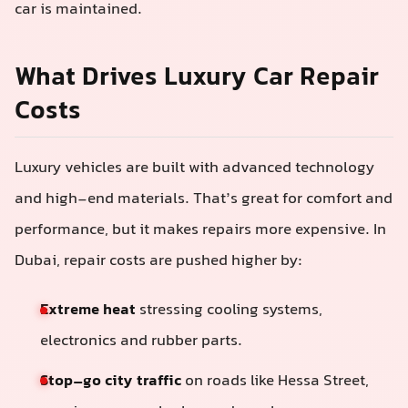
car is maintained.
What Drives Luxury Car Repair
Costs
Luxury vehicles are built with advanced technology
and high-end materials. That’s great for comfort and
performance, but it makes repairs more expensive. In
Dubai, repair costs are pushed higher by:
Extreme heat
stressing cooling systems,
electronics and rubber parts.
Stop–go city traffic
on roads like Hessa Street,