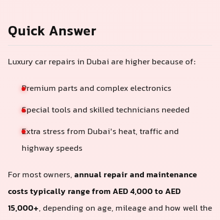
Quick Answer
Luxury car repairs in Dubai are higher because of:
Premium parts and complex electronics
Special tools and skilled technicians needed
Extra stress from Dubai’s heat, traffic and
highway speeds
For most owners,
annual repair and maintenance
costs typically range from AED 4,000 to AED
15,000+
, depending on age, mileage and how well the