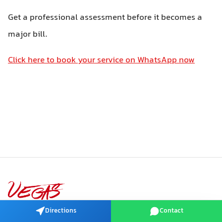
Get a professional assessment before it becomes a
major bill.
Click here to book your service on WhatsApp now
VEGAS Auto · Dubai, UAE
Directions
Contact