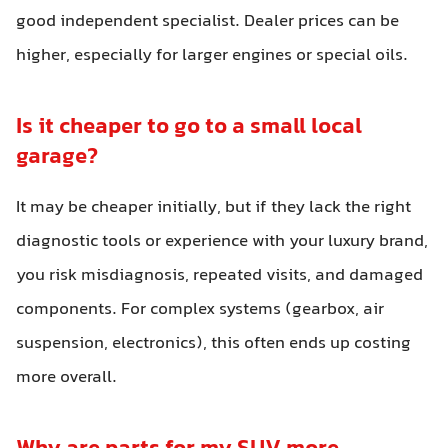
good independent specialist. Dealer prices can be
higher, especially for larger engines or special oils.
Is it cheaper to go to a small local
garage?
It may be cheaper initially, but if they lack the right
diagnostic tools or experience with your luxury brand,
you risk misdiagnosis, repeated visits, and damaged
components. For complex systems (gearbox, air
suspension, electronics), this often ends up costing
more overall.