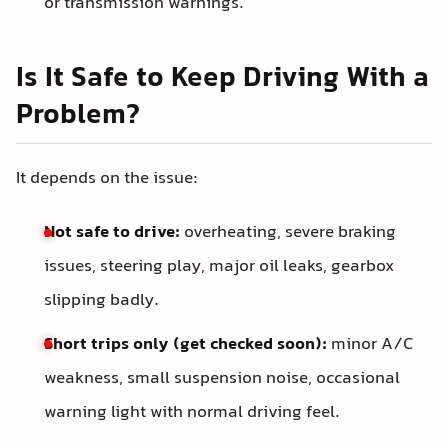
or transmission warnings.
Is It Safe to Keep Driving With a
Problem?
It depends on the issue:
Not safe to drive:
overheating, severe braking
issues, steering play, major oil leaks, gearbox
slipping badly.
Short trips only (get checked soon):
minor A/C
weakness, small suspension noise, occasional
warning light with normal driving feel.