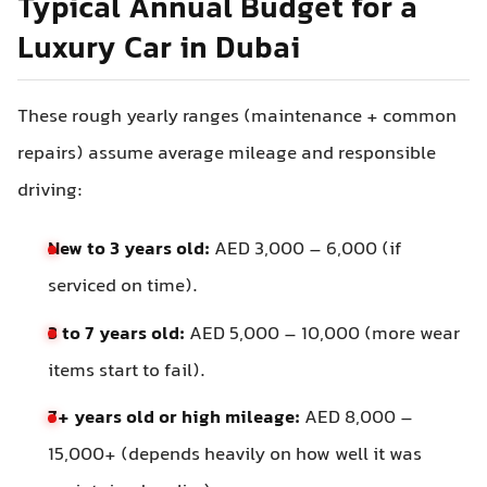
Typical Annual Budget for a
Luxury Car in Dubai
These rough yearly ranges (maintenance + common
repairs) assume average mileage and responsible
driving:
New to 3 years old:
AED 3,000 – 6,000 (if
serviced on time).
3 to 7 years old:
AED 5,000 – 10,000 (more wear
items start to fail).
7+ years old or high mileage:
AED 8,000 –
15,000+ (depends heavily on how well it was