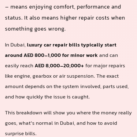
– means enjoying comfort, performance and
status. It also means higher repair costs when
something goes wrong.
In Dubai,
luxury car repair bills typically start
around AED 800–1,000 for minor work
and can
easily reach
AED 8,000–20,000+
for major repairs
like engine, gearbox or air suspension. The exact
amount depends on the system involved, parts used,
and how quickly the issue is caught.
This breakdown will show you where the money really
goes, what’s normal in Dubai, and how to avoid
surprise bills.