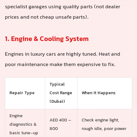
specialist garages using quality parts (not dealer
prices and not cheap unsafe parts).
1. Engine & Cooling System
Engines in luxury cars are highly tuned. Heat and
poor maintenance make them expensive to fix.
Typical
Repair Type
Cost Range
When It Happens
(Dubai)
Engine
AED 400 –
Check engine light,
diagnostics &
800
rough idle, poor power
basic tune-up