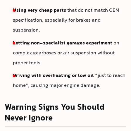
Using very cheap parts
that do not match OEM
specification, especially for brakes and
suspension.
Letting non-specialist garages experiment
on
complex gearboxes or air suspension without
proper tools.
Driving with overheating or low oil
“just to reach
home”, causing major engine damage.
Warning Signs You Should
Never Ignore