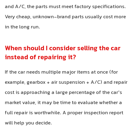
and A/C, the parts must meet factory specifications.
Very cheap, unknown-brand parts usually cost more
in the long run.
When should I consider selling the car
instead of repairing it?
If the car needs multiple major items at once (for
example, gearbox + air suspension + A/C) and repair
cost is approaching a large percentage of the car’s
market value, it may be time to evaluate whether a
full repair is worthwhile. A proper inspection report
will help you decide.