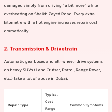
damaged simply from driving “a bit more” while
overheating on Sheikh Zayed Road. Every extra
kilometre with a hot engine increases repair cost
dramatically.
2. Transmission & Drivetrain
Automatic gearboxes and all-wheel-drive systems
on heavy SUVs (Land Cruiser, Patrol, Range Rover,
etc.) take a lot of abuse in Dubai.
Typical
Cost
Repair Type
Common Symptoms
Range