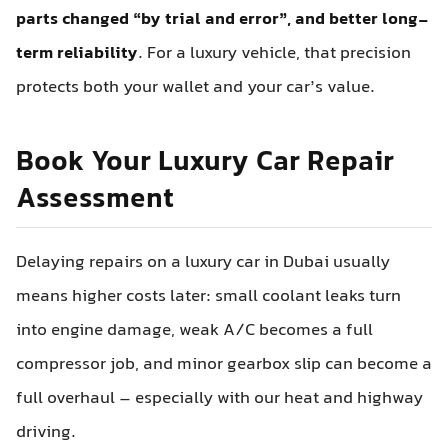
parts changed “by trial and error”, and better long-
term reliability
. For a luxury vehicle, that precision
protects both your wallet and your car’s value.
Book Your Luxury Car Repair
Assessment
Delaying repairs on a luxury car in Dubai usually
means higher costs later: small coolant leaks turn
into engine damage, weak A/C becomes a full
compressor job, and minor gearbox slip can become a
full overhaul – especially with our heat and highway
driving.