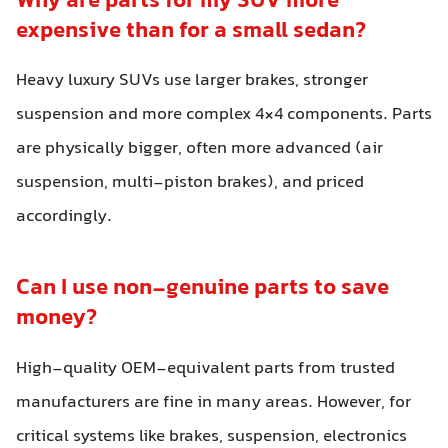
Why are parts for my SUV more
expensive than for a small sedan?
Heavy luxury SUVs use larger brakes, stronger
suspension and more complex 4×4 components. Parts
are physically bigger, often more advanced (air
suspension, multi-piston brakes), and priced
accordingly.
Can I use non-genuine parts to save
money?
High-quality OEM-equivalent parts from trusted
manufacturers are fine in many areas. However, for
critical systems like brakes, suspension, electronics