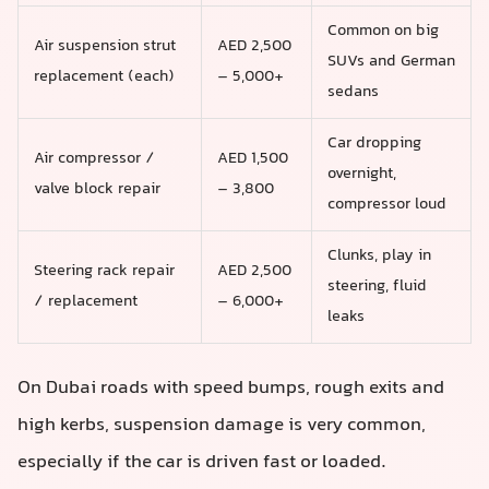
Common on big
Air suspension strut
AED 2,500
SUVs and German
replacement (each)
– 5,000+
sedans
Car dropping
Air compressor /
AED 1,500
overnight,
valve block repair
– 3,800
compressor loud
Clunks, play in
Steering rack repair
AED 2,500
steering, fluid
/ replacement
– 6,000+
leaks
On Dubai roads with speed bumps, rough exits and
high kerbs, suspension damage is very common,
especially if the car is driven fast or loaded.