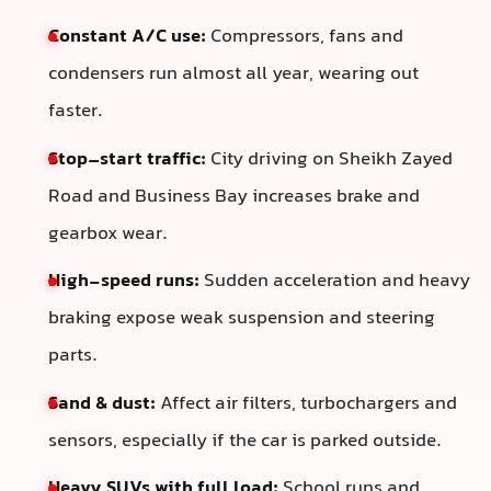
Constant A/C use:
Compressors, fans and
condensers run almost all year, wearing out
faster.
Stop–start traffic:
City driving on Sheikh Zayed
Road and Business Bay increases brake and
gearbox wear.
High-speed runs:
Sudden acceleration and heavy
braking expose weak suspension and steering
parts.
Sand & dust:
Affect air filters, turbochargers and
sensors, especially if the car is parked outside.
Heavy SUVs with full load:
School runs and