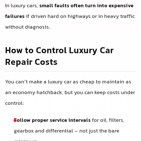
In luxury cars,
small faults often turn into expensive
failures
if driven hard on highways or in heavy traffic
without diagnosis.
How to Control Luxury Car
Repair Costs
You can’t make a luxury car as cheap to maintain as
an economy hatchback, but you can keep costs under
control:
Follow proper service intervals
for oil, filters,
gearbox and differential – not just the bare