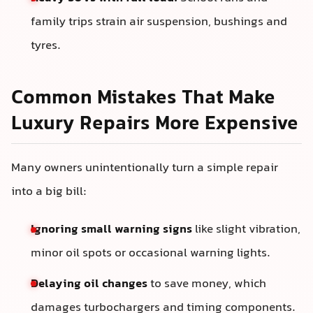
family trips strain air suspension, bushings and
tyres.
Common Mistakes That Make
Luxury Repairs More Expensive
Many owners unintentionally turn a simple repair
into a big bill:
Ignoring small warning signs
like slight vibration,
minor oil spots or occasional warning lights.
Delaying oil changes
to save money, which
damages turbochargers and timing components.