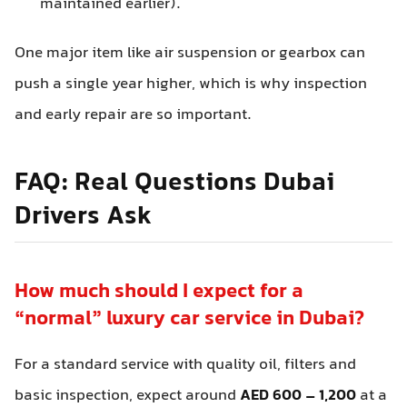
maintained earlier).
One major item like air suspension or gearbox can
push a single year higher, which is why inspection
and early repair are so important.
FAQ: Real Questions Dubai
Drivers Ask
How much should I expect for a
“normal” luxury car service in Dubai?
For a standard service with quality oil, filters and
basic inspection, expect around
AED 600 – 1,200
at a