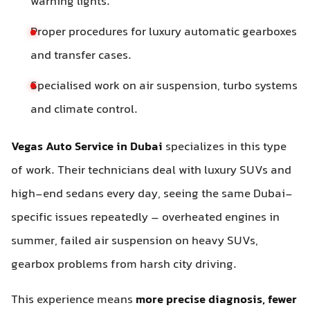
warning lights.
Proper procedures for luxury automatic gearboxes
and transfer cases.
Specialised work on air suspension, turbo systems
and climate control.
Vegas Auto Service in Dubai
specializes in this type
of work. Their technicians deal with luxury SUVs and
high-end sedans every day, seeing the same Dubai-
specific issues repeatedly – overheated engines in
summer, failed air suspension on heavy SUVs,
gearbox problems from harsh city driving.
This experience means
more precise diagnosis, fewer