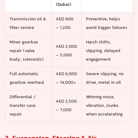
(Dubai)
Transmission oil &
AED 600
Preventive; helps
filter service
– 1,200
avoid bigger failures
Minor gearbox
Harsh shifts,
AED 2,000
repair (valve
slipping, delayed
– 5,000
body, solenoids)
engagement
Full automatic
AED 6,000
Severe slipping, no
gearbox overhaul
– 14,000+
drive, metal in oil
Differential /
Whining noise,
AED 2,500
transfer case
vibration, clunks
– 7,000
repair
when accelerating