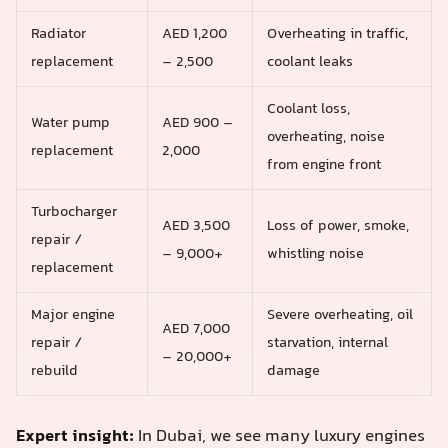
Radiator
AED 1,200
Overheating in traffic,
replacement
– 2,500
coolant leaks
Coolant loss,
Water pump
AED 900 –
overheating, noise
replacement
2,000
from engine front
Turbocharger
AED 3,500
Loss of power, smoke,
repair /
– 9,000+
whistling noise
replacement
Major engine
Severe overheating, oil
AED 7,000
repair /
starvation, internal
– 20,000+
rebuild
damage
Expert insight:
In Dubai, we see many luxury engines