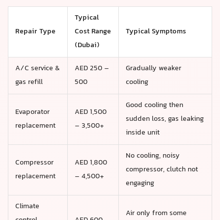
Typical
Repair Type
Cost Range
Typical Symptoms
(Dubai)
A/C service &
AED 250 –
Gradually weaker
gas refill
500
cooling
Good cooling then
Evaporator
AED 1,500
sudden loss, gas leaking
replacement
– 3,500+
inside unit
No cooling, noisy
Compressor
AED 1,800
compressor, clutch not
replacement
– 4,500+
engaging
Climate
Air only from some