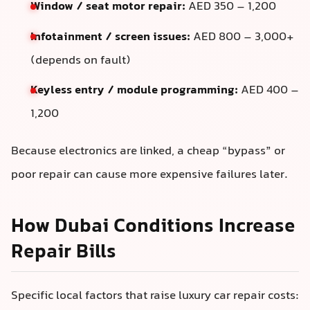
Window / seat motor repair:
AED 350 – 1,200
Infotainment / screen issues:
AED 800 – 3,000+
(depends on fault)
Keyless entry / module programming:
AED 400 –
1,200
Because electronics are linked, a cheap “bypass” or
poor repair can cause more expensive failures later.
How Dubai Conditions Increase
Repair Bills
Specific local factors that raise luxury car repair costs: