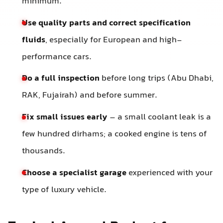
minimum.
Use quality parts and correct specification
fluids
, especially for European and high-
performance cars.
Do a full inspection
before long trips (Abu Dhabi,
RAK, Fujairah) and before summer.
Fix small issues early
– a small coolant leak is a
few hundred dirhams; a cooked engine is tens of
thousands.
Choose a specialist garage
experienced with your
type of luxury vehicle.