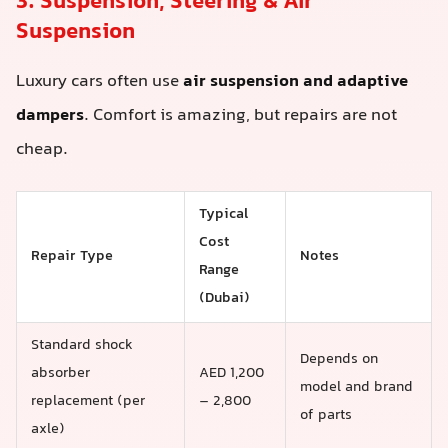
3. Suspension, Steering & Air
Suspension
Luxury cars often use
air suspension and adaptive
dampers
. Comfort is amazing, but repairs are not
cheap.
Typical
Cost
Repair Type
Notes
Range
(Dubai)
Standard shock
Depends on
absorber
AED 1,200
model and brand
replacement (per
– 2,800
of parts
axle)