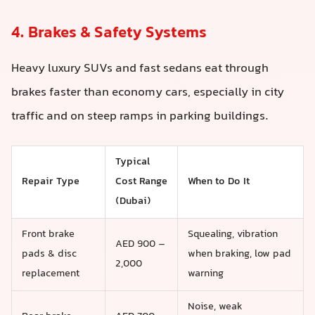
4. Brakes & Safety Systems
Heavy luxury SUVs and fast sedans eat through
brakes faster than economy cars, especially in city
traffic and on steep ramps in parking buildings.
Typical
Repair Type
Cost Range
When to Do It
(Dubai)
Front brake
Squealing, vibration
AED 900 –
pads & disc
when braking, low pad
2,000
replacement
warning
Noise, weak