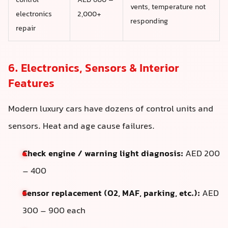
control
AED 600 –
vents, temperature not
electronics
2,000+
responding
repair
6. Electronics, Sensors & Interior
Features
Modern luxury cars have dozens of control units and
sensors. Heat and age cause failures.
Check engine / warning light diagnosis:
AED 200
– 400
Sensor replacement (O2, MAF, parking, etc.):
AED
300 – 900 each