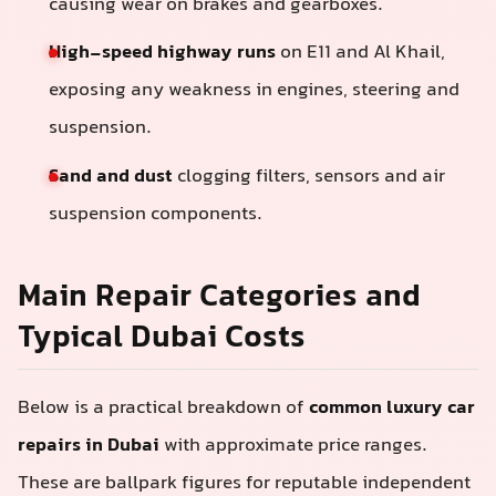
causing wear on brakes and gearboxes.
High-speed highway runs
on E11 and Al Khail,
exposing any weakness in engines, steering and
suspension.
Sand and dust
clogging filters, sensors and air
suspension components.
Main Repair Categories and
Typical Dubai Costs
Below is a practical breakdown of
common luxury car
repairs in Dubai
with approximate price ranges.
These are ballpark figures for reputable independent