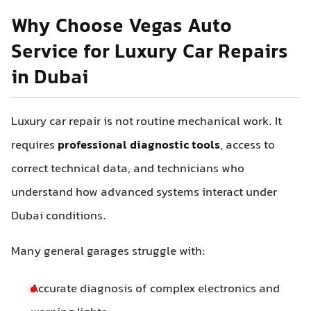
Why Choose Vegas Auto
Service for Luxury Car Repairs
in Dubai
Luxury car repair is not routine mechanical work. It
requires
professional diagnostic tools
, access to
correct technical data, and technicians who
understand how advanced systems interact under
Dubai conditions.
Many general garages struggle with:
Accurate diagnosis of complex electronics and