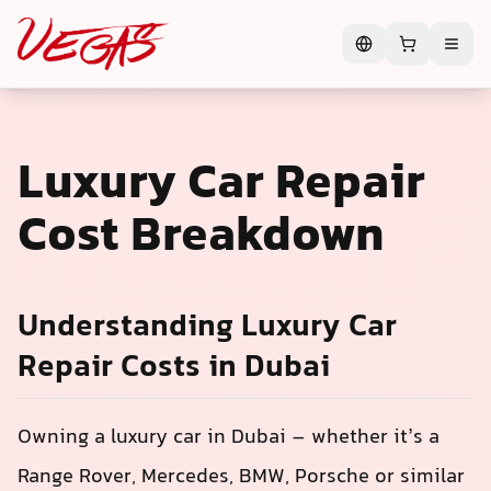
Luxury Car Repair
Cost Breakdown
Understanding Luxury Car
Repair Costs in Dubai
Owning a luxury car in Dubai – whether it’s a
Range Rover, Mercedes, BMW, Porsche or similar