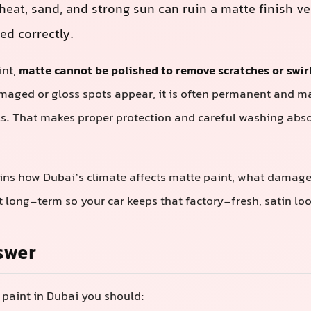
heat, sand, and strong sun can ruin a matte finish ver
ted correctly.
int,
matte cannot be polished to remove scratches or swir
amaged or gloss spots appear, it is often permanent and m
s. That makes proper protection and careful washing absolu
ins how Dubai’s climate affects matte paint, what damages
it long-term so your car keeps that factory-fresh, satin loo
swer
 paint in Dubai you should: