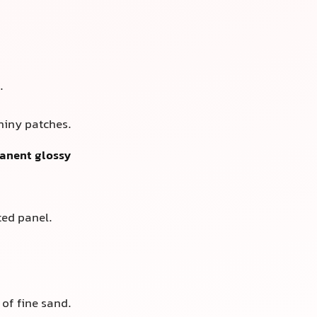
.
hiny patches.
anent glossy
ted panel.
 of fine sand.