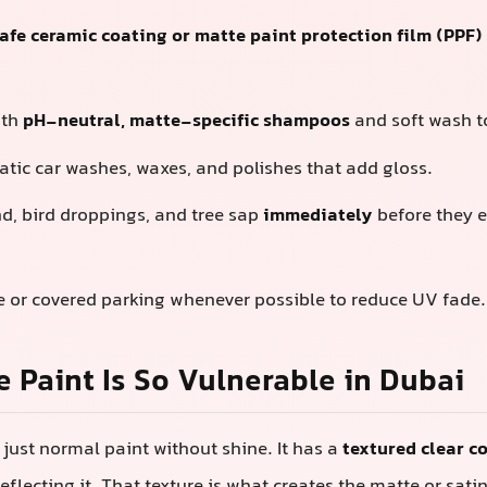
fe ceramic coating or matte paint protection film (PPF)
ith
pH-neutral, matte-specific shampoos
and soft wash t
tic car washes, waxes, and polishes that add gloss.
nd, bird droppings, and tree sap
immediately
before they e
e or covered parking whenever possible to reduce UV fade.
 Paint Is So Vulnerable in Dubai
 just normal paint without shine. It has a
textured clear c