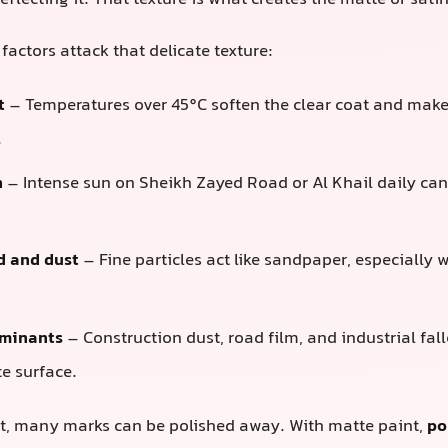
reflecting it. That texture is what creates the matte or sati
 factors attack that delicate texture:
t
– Temperatures over 45°C soften the clear coat and make 
.
n
– Intense sun on Sheikh Zayed Road or Al Khail daily can
d and dust
– Fine particles act like sandpaper, especially
minants
– Construction dust, road film, and industrial fall
e surface.
nt, many marks can be polished away. With matte paint,
po