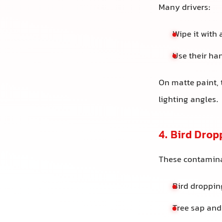
Many drivers:
Wipe it with 
Use their han
On matte paint, 
lighting angles.
4. Bird Drop
These contamina
Bird droppi
Tree sap and