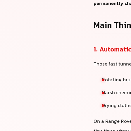
permanently ch
Main Thin
1. Automati
Those fast tunne
Rotating bru
Harsh chemic
Drying cloths
On a Range Rover