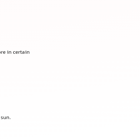
re in certain
sun.