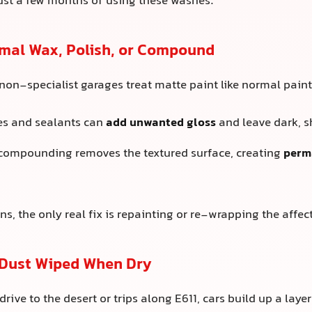
just a few months of using these washes.
rmal Wax, Polish, or Compound
on-specialist garages treat matte paint like normal paint
es and sealants can
add unwanted gloss
and leave dark, s
 compounding removes the textured surface, creating
perm
s, the only real fix is repainting or re-wrapping the affec
 Dust Wiped When Dry
rive to the desert or trips along E611, cars build up a layer