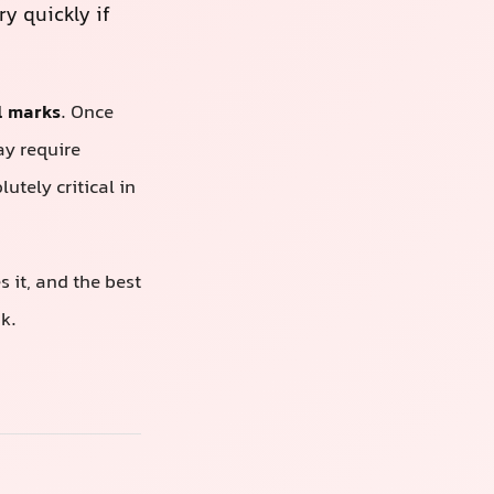
y quickly if
l marks
. Once
ay require
tely critical in
 it, and the best
k.