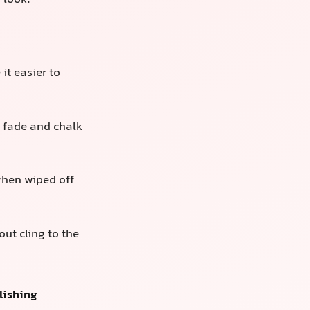
n look.
it easier to
 fade and chalk
 when wiped off
out cling to the
lishing