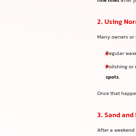
fine lines
after 
2. Using No
Many owners or n
Regular wax
Polishing or
spots
.
Once that happen
3. Sand and
After a weekend d