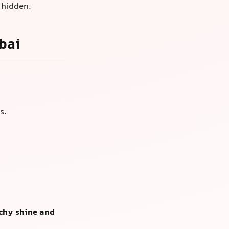
 hidden.
bai
s.
chy shine and