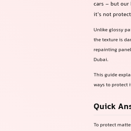
cars – but our 
it’s not protec
Unlike glossy pa
the texture is d
repainting panel
Dubai.
This guide expla
ways to protect 
Quick An
To protect matte