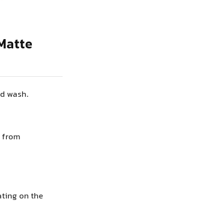
Matte
nd wash.
” from
ating on the