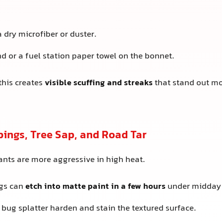
a dry microfiber or duster.
d or a fuel station paper towel on the bonnet.
this creates
visible scuffing and streaks
that stand out mo
pings, Tree Sap, and Road Tar
nts are more aggressive in high heat.
ngs can
etch into matte paint in a few hours
under midday 
 bug splatter harden and stain the textured surface.