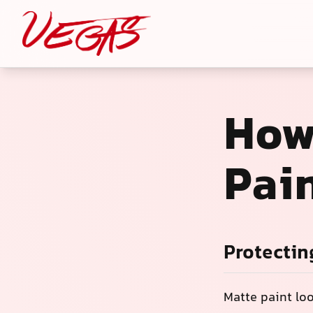
How
Pain
Protectin
Matte paint lo