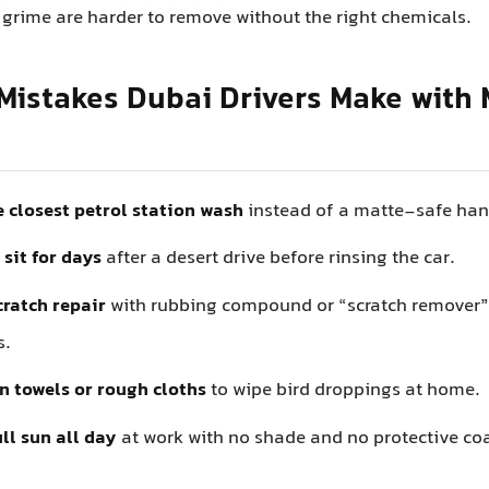
 grime are harder to remove without the right chemicals.
istakes Dubai Drivers Make with 
 closest petrol station wash
instead of a matte-safe ha
 sit for days
after a desert drive before rinsing the car.
cratch repair
with rubbing compound or “scratch remover
s.
n towels or rough cloths
to wipe bird droppings at home.
ll sun all day
at work with no shade and no protective co