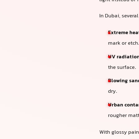
light instead of 
In Dubai, several
Extreme hea
mark or etch
UV radiatio
the surface.
Blowing san
dry.
Urban conta
rougher matt
With glossy pai