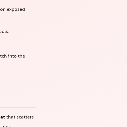
on exposed
ools.
tch into the
oat
that scatters