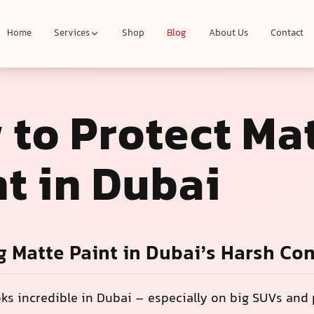
Home
Services
Shop
Blog
About Us
Contact
 to Protect Ma
t in Dubai
g Matte Paint in Dubai’s Harsh Co
oks incredible in Dubai – especially on big SUVs an