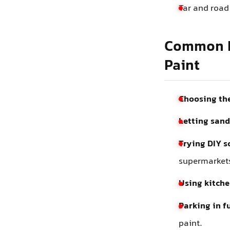
Tar and road
Common M
Paint
Choosing the
Letting sand
Trying DIY s
supermarket
Using kitche
Parking in fu
paint.