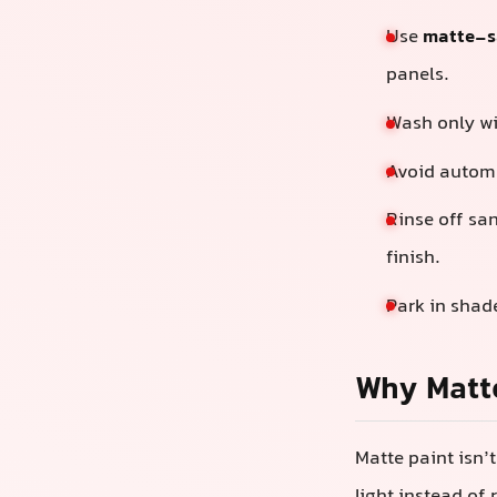
Use
matte-sa
panels.
Wash only w
Avoid automa
Rinse off sa
finish.
Park in shad
Why Matte
Matte paint isn’t