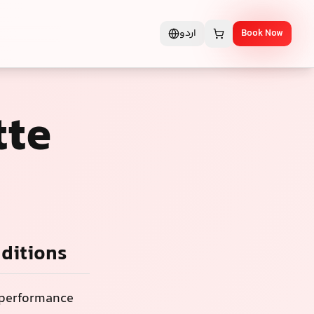
اردو
Book Now
tte
nditions
d performance