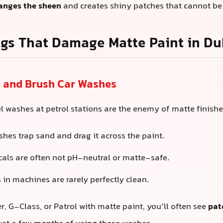
anges the sheen
and creates shiny patches that cannot be
gs That Damage Matte Paint in Du
c and Brush Car Washes
l washes at petrol stations are the enemy of matte finishe
shes trap sand and drag it across the paint.
als are often not pH-neutral or matte-safe.
 in machines are rarely perfectly clean.
, G-Class, or Patrol with matte paint, you’ll often see
pat