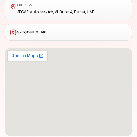
ADDRESS
VEGAS Auto service, Al Quoz 4, Dubai, UAE
@vegasauto.uae