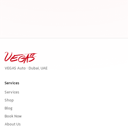
VEGAS Auto · Dubai, UAE
Services
Services
Shop
Blog
Book Now
About Us