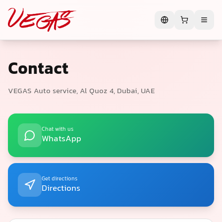
Contact
VEGAS Auto service, Al Quoz 4, Dubai, UAE
Chat with us
WhatsApp
Get directions
Directions