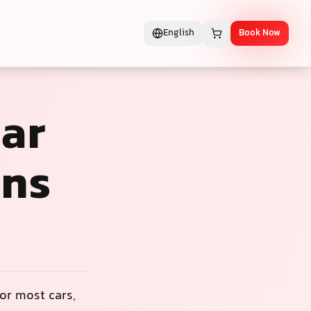
English
Book Now
lar
ons
or most cars,