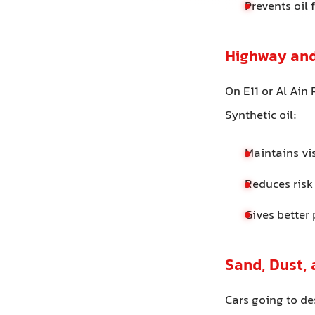
Prevents oil
Highway and
On E11 or Al Ain
Synthetic oil:
Maintains vi
Reduces risk
Gives better
Sand, Dust,
Cars going to de