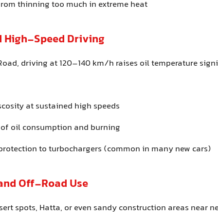
 from thinning too much in extreme heat
 High-Speed Driving
 Road, driving at 120–140 km/h raises oil temperature signi
scosity at sustained high speeds
 of oil consumption and burning
 protection to turbochargers (common in many new cars)
 and Off-Road Use
sert spots, Hatta, or even sandy construction areas near