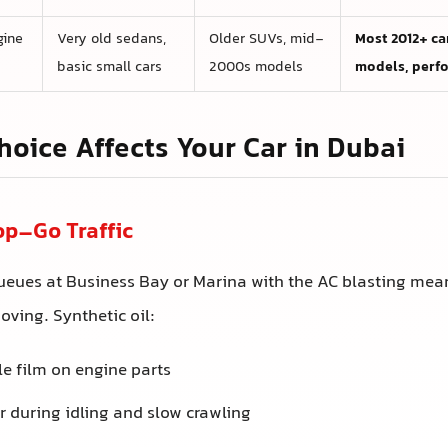
gine
Very old sedans,
Older SUVs, mid-
Most 2012+ car
basic small cars
2000s models
models, perf
hoice Affects Your Car in Dubai
op–Go Traffic
queues at Business Bay or Marina with the AC blasting mea
oving. Synthetic oil:
le film on engine parts
 during idling and slow crawling