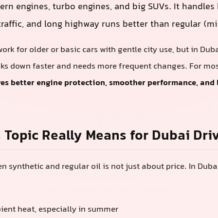
ern engines, turbo engines, and big SUVs. It handles
raffic, and long highway runs better than regular (min
ork for older or basic cars with gentle city use, but in Du
ks down faster and needs more frequent changes. For most
ives better engine protection, smoother performance, and
 Topic Really Means for Dubai Dri
 synthetic and regular oil is not just about price. In Duba
ent heat, especially in summer