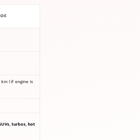
 Oil
km (if engine is
SUVs, turbos, hot