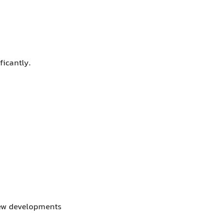
ficantly.
 new developments