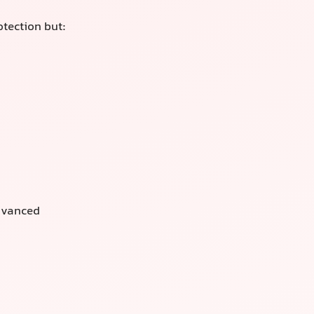
otection but:
advanced