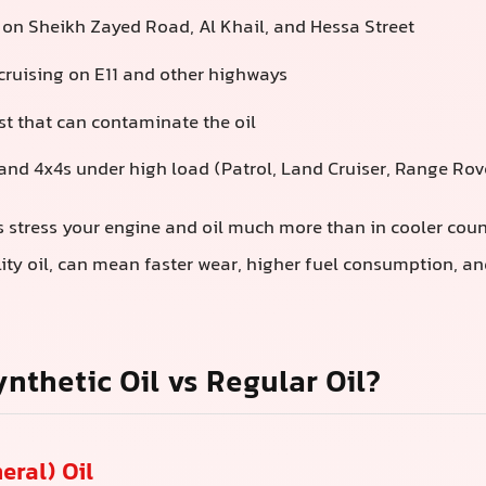
c on Sheikh Zayed Road, Al Khail, and Hessa Street
ruising on E11 and other highways
t that can contaminate the oil
nd 4x4s under high load (Patrol, Land Cruiser, Range Rove
 stress your engine and oil much more than in cooler cou
lity oil, can mean faster wear, higher fuel consumption, a
ynthetic Oil vs Regular Oil?
eral) Oil