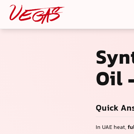
Syn
Oil
Quick An
In UAE heat,
fu