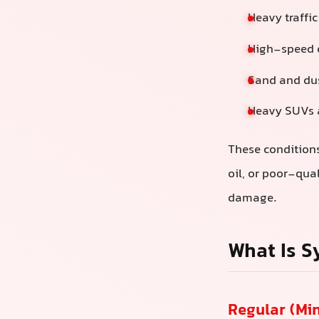
Heavy traffi
High-speed c
Sand and dus
Heavy SUVs a
These conditions
oil, or poor-qua
damage.
What Is S
Regular (Min