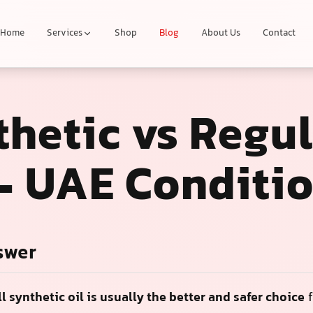
Home
Services
Shop
Blog
About Us
Contact
thetic vs Regu
 – UAE Conditi
swer
ll synthetic oil is usually the better and safer choice
f