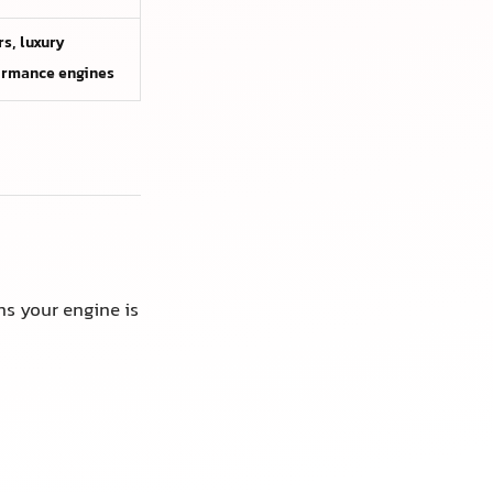
s, luxury
ormance engines
ns your engine is