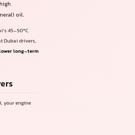
 high
eral) oil.
bai’s 45–50°C
 Dubai drivers,
 lower long-term
vers
i, your engine