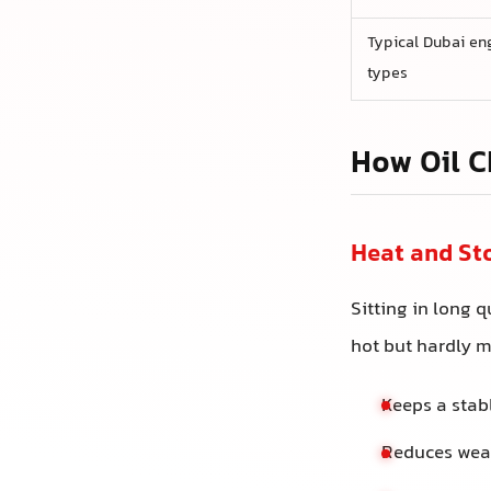
Typical Dubai en
types
How Oil C
Heat and St
Sitting in long 
hot but hardly m
Keeps a stab
Reduces wear