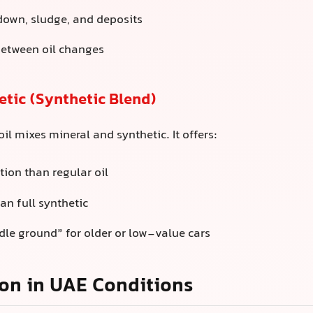
down, sludge, and deposits
between oil changes
tic (Synthetic Blend)
il mixes mineral and synthetic. It offers:
tion than regular oil
an full synthetic
le ground” for older or low-value cars
on in UAE Conditions