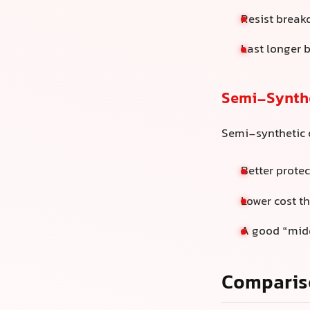
Resist break
Last longer 
Semi-Synthe
Semi-synthetic o
Better protec
Lower cost th
A good “midd
Comparis