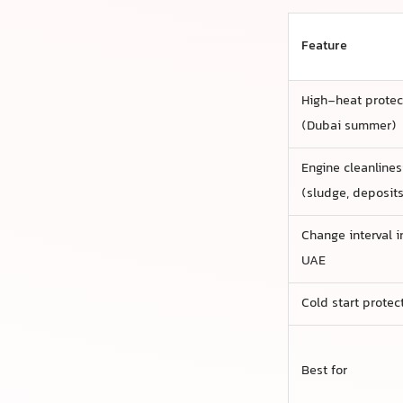
Feature
High-heat protec
(Dubai summer)
Engine cleanlines
(sludge, deposits
Change interval i
UAE
Cold start protec
Best for