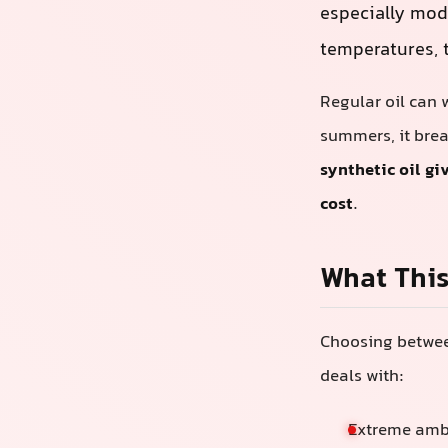
especially mod
temperatures, t
Regular oil can w
summers, it brea
synthetic oil g
cost
.
What This
Choosing between
deals with:
Extreme ambi