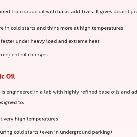
fined from crude oil with basic additives. It gives decent pr
e in cold starts and thins more at high temperatures
faster under heavy load and extreme heat
requent oil changes
c Oil
il is engineered in a lab with highly refined base oils and 
designed to:
at very high temperatures
during cold starts (even in underground parking)