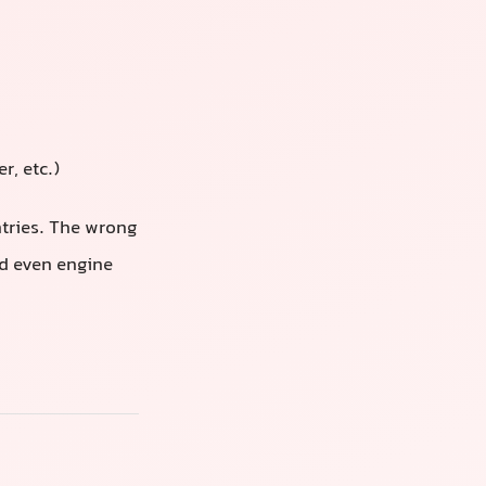
r, etc.)
ntries. The wrong
nd even engine