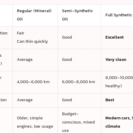
Regular (Mineral)
Semi-Synthetic
Full Synthetic
Oil
Oil
tion
Fair
Good
Excellent
Can thin quickly
s
Average
Good
Very clean
)
n
8,000–10,000 
4,000–6,000 km
6,000–8,000 km
healthy)
tion
Average
Good
Best
Budget-
Older, simple
Modern cars, 
conscious, mixed
engines, low usage
climate
use