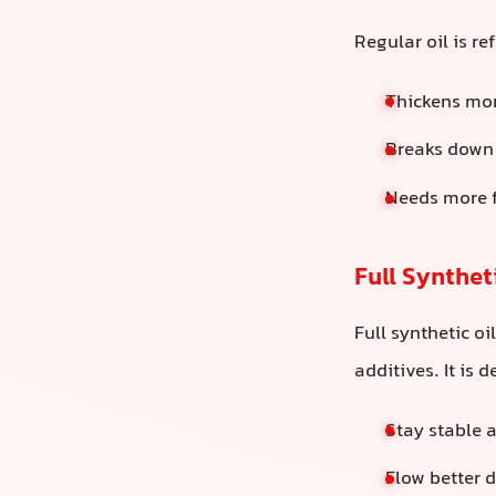
Regular oil is re
Thickens mor
Breaks down 
Needs more f
Full Syntheti
Full synthetic o
additives. It is 
Stay stable 
Flow better 