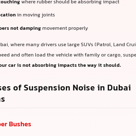
touching
where rubber should be absorbing impact
ication
in moving joints
bers not damping
movement properly
Dubai, where many drivers use large SUVs (Patrol, Land Cru
peed and often load the vehicle with family or cargo, suspe
our car is not absorbing impacts the way it should.
es of Suspension Noise in Dubai
ns
ber Bushes