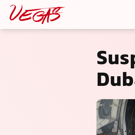
Sus
Dub