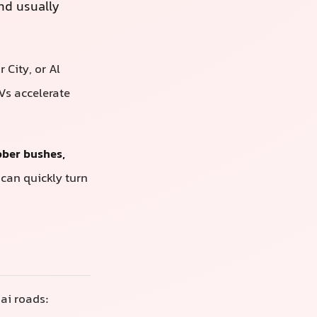
d usually
City, or Al
Vs accelerate
bber bushes,
 can quickly turn
ai roads: