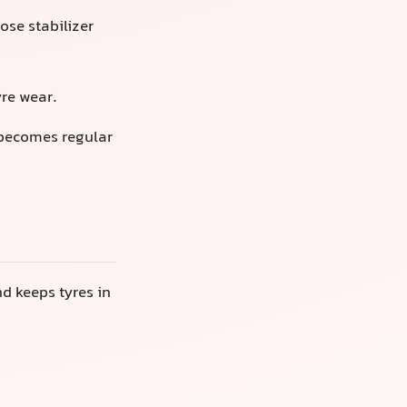
se stabilizer
yre wear.
 becomes regular
d keeps tyres in