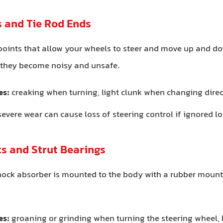
ts and Tie Rod Ends
points that allow your wheels to steer and move up and d
, they become noisy and unsafe.
es:
creaking when turning, light clunk when changing dire
evere wear can cause loss of steering control if ignored 
s and Strut Bearings
shock absorber is mounted to the body with a rubber moun
es:
groaning or grinding when turning the steering wheel,