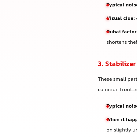
Typical nois
Visual clue:
Dubai factor
shortens their
3. Stabilize
These small part
common front-e
Typical nois
When it hap
on slightly 