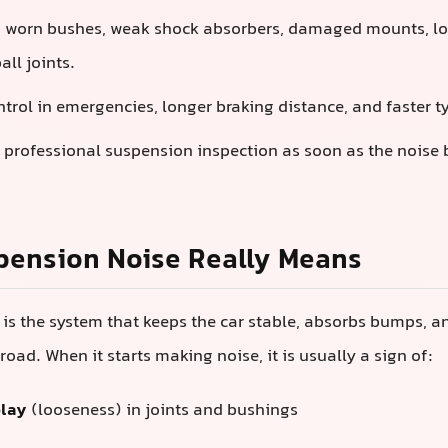
:
worn bushes, weak shock absorbers, damaged mounts, loo
ball joints.
ntrol in emergencies, longer braking distance, and faster t
 professional suspension inspection as soon as the noise
pension Noise Really Means
is the system that keeps the car stable, absorbs bumps, an
road. When it starts making noise, it is usually a sign of:
play
(looseness) in joints and bushings