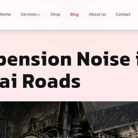
Home
Services
Shop
Blog
About Us
Contact
pension Noise 
ai Roads