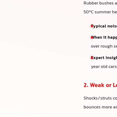
Rubber bushes ar
50°C summer hea
Typical nois
When it hap
over rough s
Expert insig
year old car
2. Weak or 
Shocks/struts c
bounces more and