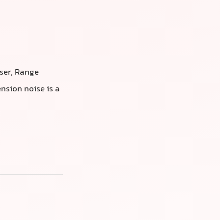
iser, Range
nsion noise is a