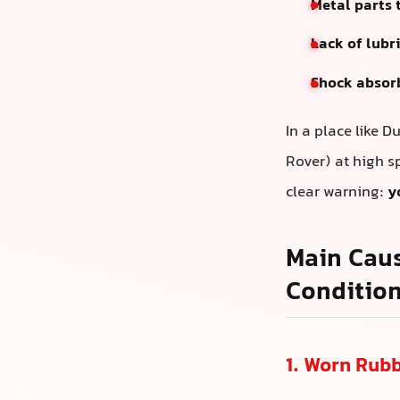
Metal parts 
Lack of lubr
Shock absor
In a place like 
Rover) at high s
clear warning:
y
Main Caus
Conditio
1. Worn Rub