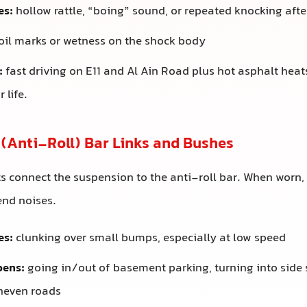
es:
hollow rattle, “boing” sound, or repeated knocking aft
oil marks or wetness on the shock body
:
fast driving on E11 and Al Ain Road plus hot asphalt hea
 life.
r (Anti-Roll) Bar Links and Bushes
s connect the suspension to the anti-roll bar. When worn, 
nd noises.
es:
clunking over small bumps, especially at low speed
pens:
going in/out of basement parking, turning into side s
uneven roads