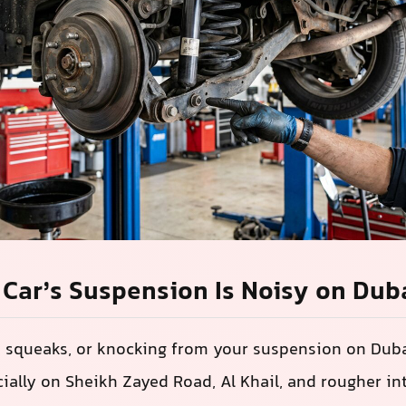
Car’s Suspension Is Noisy on Dub
, squeaks, or knocking from your suspension on Duba
ally on Sheikh Zayed Road, Al Khail, and rougher int