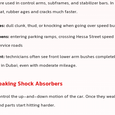
e used in control arms, subframes, and stabilizer bars. In
t, rubber ages and cracks much faster.
es:
dull clunk, thud, or knocking when going over speed b
pens:
entering parking ramps, crossing Hessa Street speed
ervice roads
ht:
technicians often see front lower arm bushes complete
s in Dubai, even with moderate mileage.
Leaking Shock Absorbers
ontrol the up-and-down motion of the car. Once they weak
 parts start hitting harder.