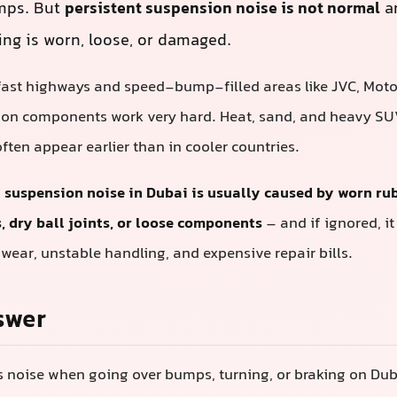
mps. But
persistent suspension noise is not normal
an
g is worn, loose, or damaged.
fast highways and speed-bump-filled areas like JVC, Motor 
ion components work very hard. Heat, sand, and heavy SU
ften appear earlier than in cooler countries.
:
suspension noise in Dubai is usually caused by worn ru
 dry ball joints, or loose components
– and if ignored, it
 wear, unstable handling, and expensive repair bills.
swer
s noise when going over bumps, turning, or braking on Dub