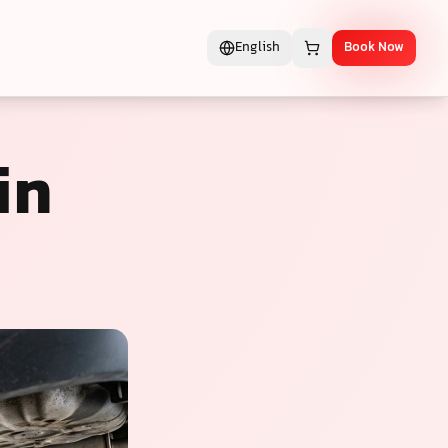
English
Book Now
in