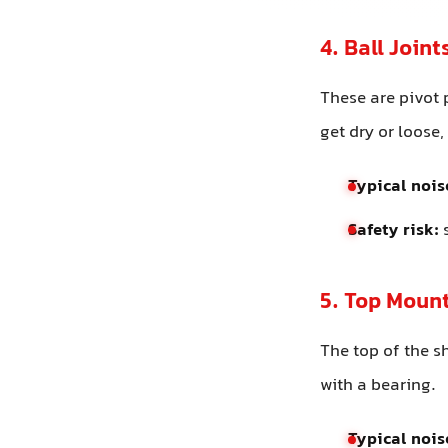
4. Ball Join
These are pivot 
get dry or loose
Typical nois
Safety risk:
s
5. Top Mount
The top of the 
with a bearing.
Typical nois