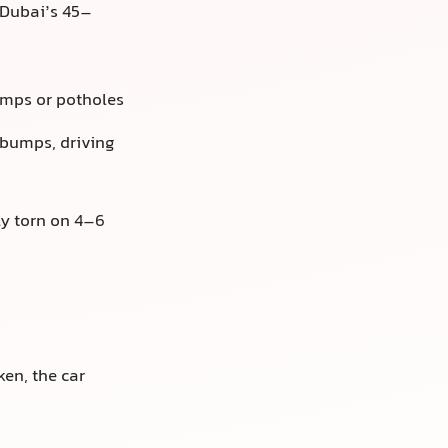
 Dubai’s 45–
umps or potholes
 bumps, driving
ly torn on 4–6
en, the car