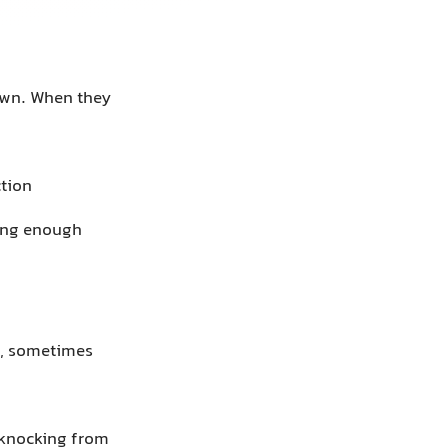
own. When they
ction
long enough
t, sometimes
 knocking from