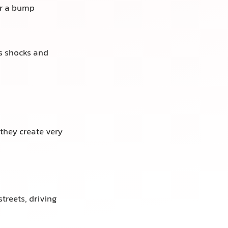
er a bump
ts shocks and
they create very
treets, driving