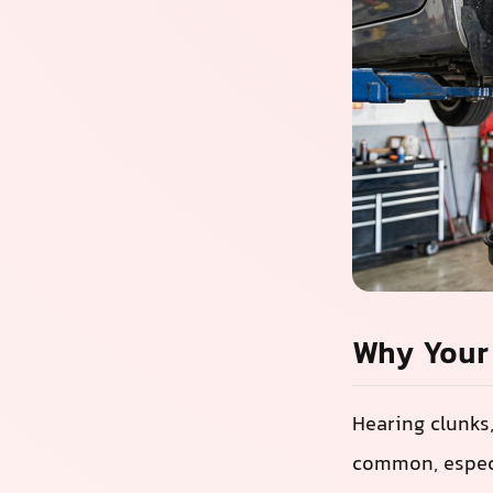
Why Your 
Hearing clunks
common, especi