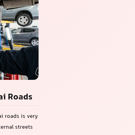
ai Roads
i roads is very
ernal streets