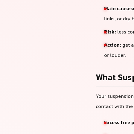
Main causes
links, or dry 
Risk:
less co
Action:
get a
or louder.
What Sus
Your suspension 
contact with the 
Excess free 