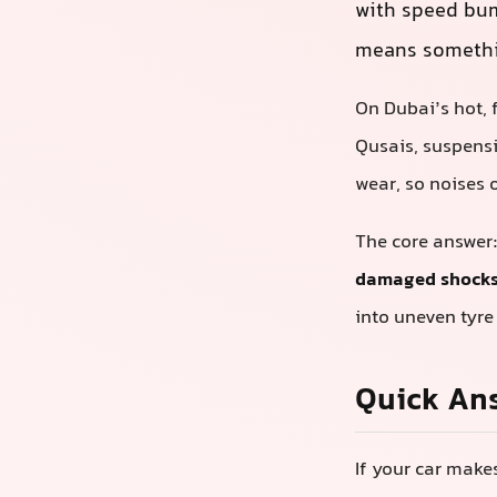
with speed bu
means somethin
On Dubai’s hot, 
Qusais, suspens
wear, so noises o
The core answer
damaged shocks,
into uneven tyre
Quick An
If your car make