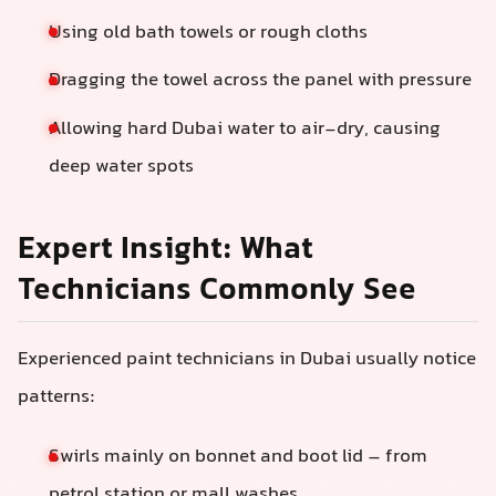
Using old bath towels or rough cloths
Dragging the towel across the panel with pressure
Allowing hard Dubai water to air-dry, causing
deep water spots
Expert Insight: What
Technicians Commonly See
Experienced paint technicians in Dubai usually notice
patterns:
Swirls mainly on bonnet and boot lid – from
petrol station or mall washes