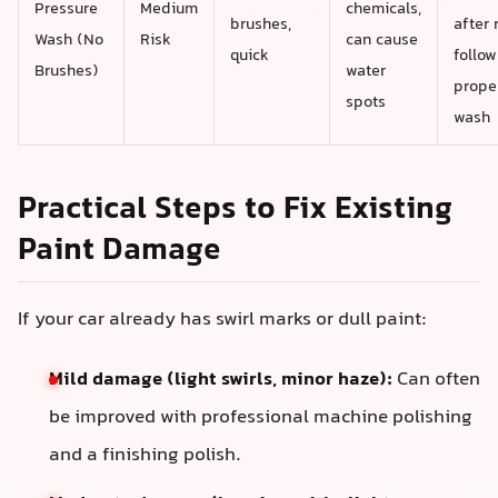
Pressure
Medium
chemicals,
brushes,
after 
Wash (No
Risk
can cause
quick
follow
Brushes)
water
prope
spots
wash
Practical Steps to Fix Existing
Paint Damage
If your car already has swirl marks or dull paint:
Mild damage (light swirls, minor haze):
Can often
be improved with professional machine polishing
and a finishing polish.