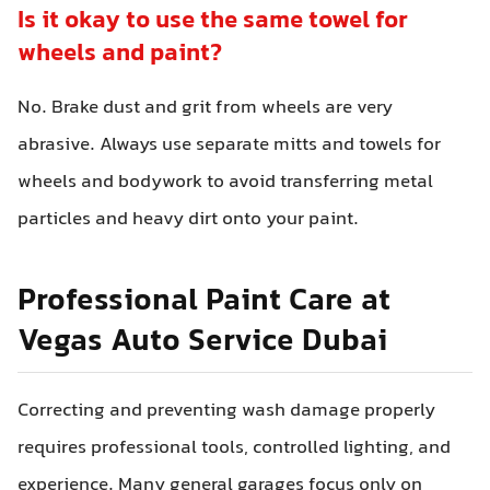
Is it okay to use the same towel for
wheels and paint?
No. Brake dust and grit from wheels are very
abrasive. Always use separate mitts and towels for
wheels and bodywork to avoid transferring metal
particles and heavy dirt onto your paint.
Professional Paint Care at
Vegas Auto Service Dubai
Correcting and preventing wash damage properly
requires professional tools, controlled lighting, and
experience. Many general garages focus only on