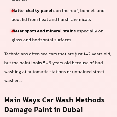
Matte, chalky panels
on the roof, bonnet, and
boot lid from heat and harsh chemicals
Water spots and mineral stains
especially on
glass and horizontal surfaces
Technicians often see cars that are just 1–2 years old,
but the paint looks 5–6 years old because of bad
washing at automatic stations or untrained street
washers.
Main Ways Car Wash Methods
Damage Paint in Dubai