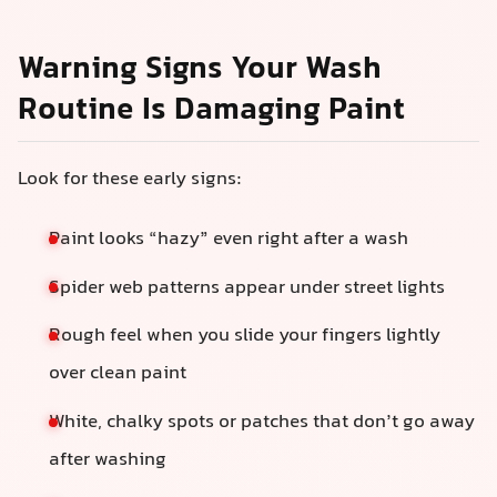
Warning Signs Your Wash
Routine Is Damaging Paint
Look for these early signs:
Paint looks “hazy” even right after a wash
Spider web patterns appear under street lights
Rough feel when you slide your fingers lightly
over clean paint
White, chalky spots or patches that don’t go away
after washing