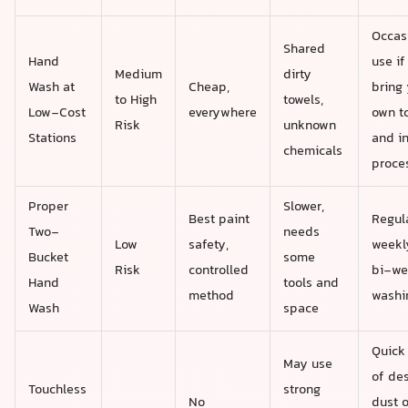
Occas
Shared
Hand
use if
Medium
dirty
Wash at
Cheap,
bring 
to High
towels,
Low-Cost
everywhere
own t
Risk
unknown
Stations
and i
chemicals
proce
Proper
Slower,
Best paint
Regul
Two-
needs
Low
safety,
weekl
Bucket
some
Risk
controlled
bi-we
Hand
tools and
method
washi
Wash
space
Quick 
May use
of des
Touchless
strong
No
dust o