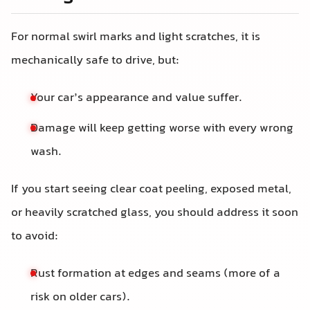
For normal swirl marks and light scratches, it is
mechanically safe to drive, but:
Your car’s appearance and value suffer.
Damage will keep getting worse with every wrong
wash.
If you start seeing clear coat peeling, exposed metal,
or heavily scratched glass, you should address it soon
to avoid:
Rust formation at edges and seams (more of a
risk on older cars).