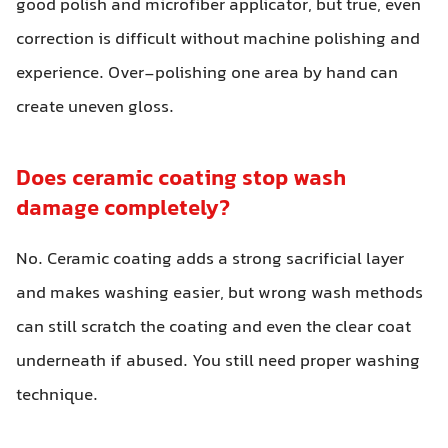
good polish and microfiber applicator, but true, even
correction is difficult without machine polishing and
experience. Over-polishing one area by hand can
create uneven gloss.
Does ceramic coating stop wash
damage completely?
No. Ceramic coating adds a strong sacrificial layer
and makes washing easier, but wrong wash methods
can still scratch the coating and even the clear coat
underneath if abused. You still need proper washing
technique.