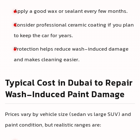
Apply a good wax or sealant every few months.
Consider professional ceramic coating if you plan
to keep the car for years.
Protection helps reduce wash-induced damage
and makes cleaning easier.
Typical Cost in Dubai to Repair
Wash-Induced Paint Damage
Prices vary by vehicle size (sedan vs large SUV) and
paint condition, but realistic ranges are: