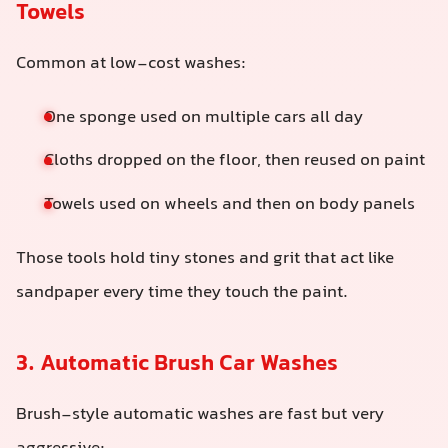
Towels
Common at low-cost washes:
One sponge used on multiple cars all day
Cloths dropped on the floor, then reused on paint
Towels used on wheels and then on body panels
Those tools hold tiny stones and grit that act like
sandpaper every time they touch the paint.
3. Automatic Brush Car Washes
Brush-style automatic washes are fast but very