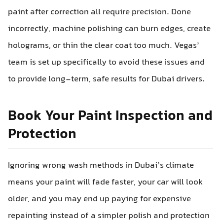
paint after correction all require precision. Done
incorrectly, machine polishing can burn edges, create
holograms, or thin the clear coat too much. Vegas’
team is set up specifically to avoid these issues and
to provide long-term, safe results for Dubai drivers.
Book Your Paint Inspection and
Protection
Ignoring wrong wash methods in Dubai’s climate
means your paint will fade faster, your car will look
older, and you may end up paying for expensive
repainting instead of a simpler polish and protection