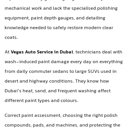
mechanical work and lack the specialised polishing
equipment, paint depth gauges, and detailing
knowledge needed to safely restore modern clear
coats.
At
Vegas Auto Service in Dubai
, technicians deal with
wash-induced paint damage every day on everything
from daily commuter sedans to large SUVs used in
desert and highway conditions. They know how
Dubai’s heat, sand, and frequent washing affect
different paint types and colours.
Correct paint assessment, choosing the right polish
compounds, pads, and machines, and protecting the