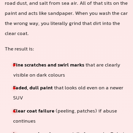
road dust, and salt from sea air. All of that sits on the
paint and acts like sandpaper. When you wash the car
the wrong way, you literally grind that dirt into the
clear coat.
The result is:
Fine scratches and swirl marks
that are clearly
visible on dark colours
Faded, dull paint
that looks old even on a newer
SUV
Clear coat failure
(peeling, patches) if abuse
continues