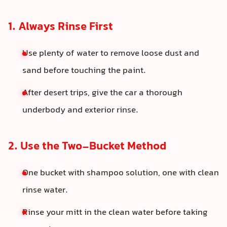
1. Always Rinse First
Use plenty of water to remove loose dust and
sand before touching the paint.
After desert trips, give the car a thorough
underbody and exterior rinse.
2. Use the Two-Bucket Method
One bucket with shampoo solution, one with clean
rinse water.
Rinse your mitt in the clean water before taking