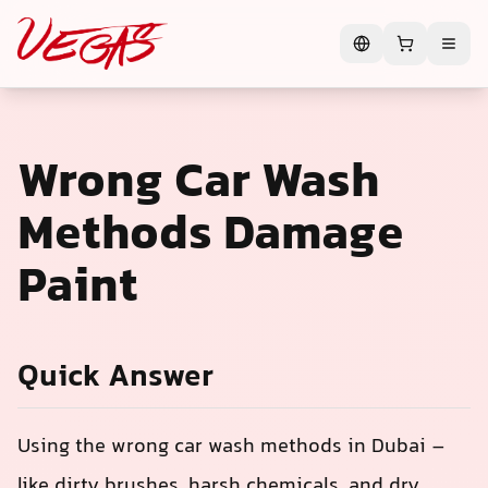
Wrong Car Wash
Methods Damage
Paint
Quick Answer
Using the wrong car wash methods in Dubai –
like dirty brushes, harsh chemicals, and dry