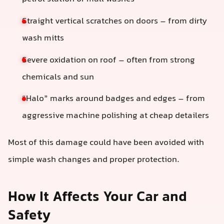
Straight vertical scratches on doors – from dirty
wash mitts
Severe oxidation on roof – often from strong
chemicals and sun
“Halo” marks around badges and edges – from
aggressive machine polishing at cheap detailers
Most of this damage could have been avoided with
simple wash changes and proper protection.
How It Affects Your Car and
Safety