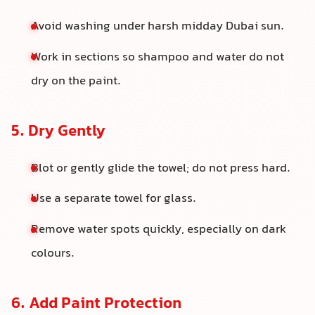
Avoid washing under harsh midday Dubai sun.
Work in sections so shampoo and water do not
dry on the paint.
5. Dry Gently
Blot or gently glide the towel; do not press hard.
Use a separate towel for glass.
Remove water spots quickly, especially on dark
colours.
6. Add Paint Protection