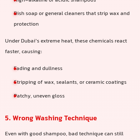
High-alkaline or acidic shampoos
Dish soap or general cleaners that strip wax and
protection
Under Dubai’s extreme heat, these chemicals react
faster, causing:
Fading and dullness
Stripping of wax, sealants, or ceramic coatings
Patchy, uneven gloss
5. Wrong Washing Technique
Even with good shampoo, bad technique can still