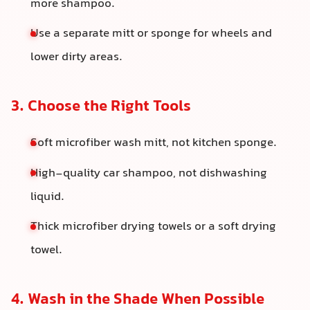
more shampoo.
Use a separate mitt or sponge for wheels and
lower dirty areas.
3. Choose the Right Tools
Soft microfiber wash mitt, not kitchen sponge.
High-quality car shampoo, not dishwashing
liquid.
Thick microfiber drying towels or a soft drying
towel.
4. Wash in the Shade When Possible