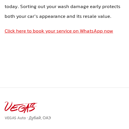
today. Sorting out your wash damage early protects
both your car’s appearance and its resale value.
Click here to book your service on WhatsApp now
VEGAS Auto · Дубай, ОАЭ