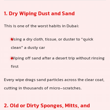
1. Dry Wiping Dust and Sand
This is one of the worst habits in Dubai:
Using a dry cloth, tissue, or duster to “quick
clean” a dusty car
Wiping off sand after a desert trip without rinsing
first
Every wipe drags sand particles across the clear coat,
cutting in thousands of micro-scratches.
2. Old or Dirty Sponges, Mitts, and