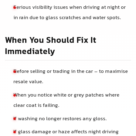
Serious visibility issues when driving at night or
in rain due to glass scratches and water spots.
When You Should Fix It
Immediately
Before selling or trading in the car – to maximise
resale value.
When you notice white or grey patches where
clear coat is failing.
If washing no longer restores any gloss.
If glass damage or haze affects night driving