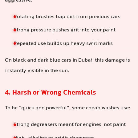
aggressive:
Rotating brushes trap dirt from previous cars
Strong pressure pushes grit into your paint
Repeated use builds up heavy swirl marks
On black and dark blue cars in Dubai, this damage is
instantly visible in the sun.
4. Harsh or Wrong Chemicals
To be “quick and powerful”, some cheap washes use:
Strong degreasers meant for engines, not paint