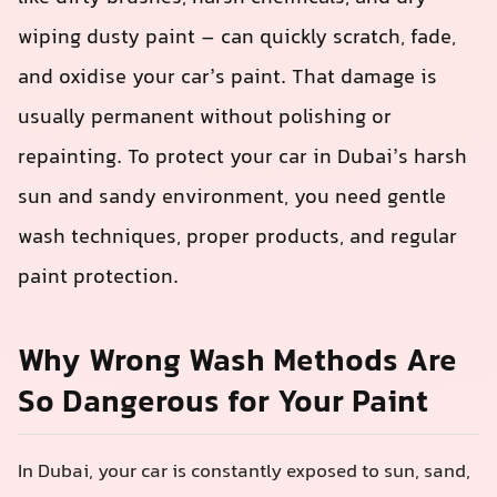
wiping dusty paint – can quickly scratch, fade,
and oxidise your car’s paint. That damage is
usually permanent without polishing or
repainting. To protect your car in Dubai’s harsh
sun and sandy environment, you need gentle
wash techniques, proper products, and regular
paint protection.
Why Wrong Wash Methods Are
So Dangerous for Your Paint
In Dubai, your car is constantly exposed to sun, sand,