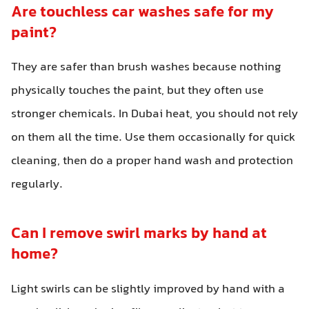
Are touchless car washes safe for my
paint?
They are safer than brush washes because nothing
physically touches the paint, but they often use
stronger chemicals. In Dubai heat, you should not rely
on them all the time. Use them occasionally for quick
cleaning, then do a proper hand wash and protection
regularly.
Can I remove swirl marks by hand at
home?
Light swirls can be slightly improved by hand with a