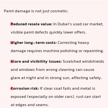
Paint damage is not just cosmetic:
Reduced resale value:
In Dubai’s used car market,
visible paint defects quickly lower offers.
Higher long-term costs:
Correcting heavy
damage requires machine polishing or repainting.
Glare and visibility issues:
Scratched windshields
and windows from wrong cleaning can cause
glare at night and in strong sun, affecting safety.
Corrosion risk:
If clear coat fails and metal is
exposed (especially on older cars), rust can start
at edges and seams.