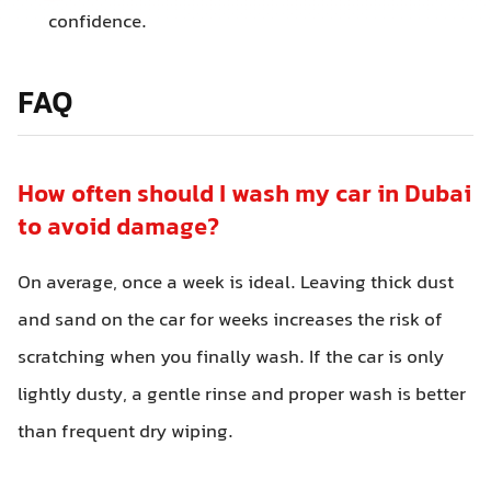
confidence.
FAQ
How often should I wash my car in Dubai
to avoid damage?
On average, once a week is ideal. Leaving thick dust
and sand on the car for weeks increases the risk of
scratching when you finally wash. If the car is only
lightly dusty, a gentle rinse and proper wash is better
than frequent dry wiping.