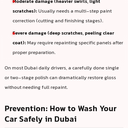
Moderate damage (heavier swirls, light
scratches):
Usually needs a multi-step paint
correction (cutting and finishing stages).
Severe damage (deep scratches, peeling clear
coat):
May require repainting specific panels after
proper preparation.
On most Dubai daily drivers, a carefully done single
or two-stage polish can dramatically restore gloss
without needing full repaint.
Prevention: How to Wash Your
Car Safely in Dubai