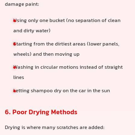
damage paint:
Using only one bucket (no separation of clean
and dirty water)
Starting from the dirtiest areas (lower panels,
wheels) and then moving up
Washing in circular motions instead of straight
lines
Letting shampoo dry on the car in the sun
6. Poor Drying Methods
Drying is where many scratches are added: