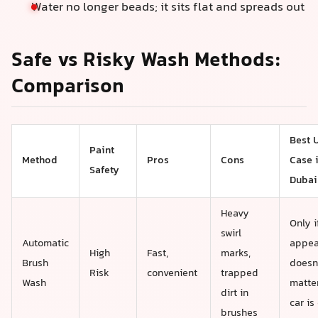
Water no longer beads; it sits flat and spreads out
Safe vs Risky Wash Methods:
Comparison
Best 
Paint
Method
Pros
Cons
Case 
Safety
Dubai
Heavy
Only i
swirl
Automatic
appea
High
Fast,
marks,
Brush
doesn
Risk
convenient
trapped
Wash
matte
dirt in
car is
brushes