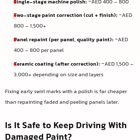
Single-stage machine polish:
~AED 400 – 800
Two-stage paint correction (cut + finish):
~AED
800 – 1,500+
Panel repaint (per panel, quality paint):
~AED
400 – 800 per panel
Ceramic coating (after correction):
~AED 1,500 –
3,000+ depending on size and layers
Fixing early swirl marks with a polish is far cheaper
than repainting faded and peeling panels later.
Is It Safe to Keep Driving With
Damaged Paint?