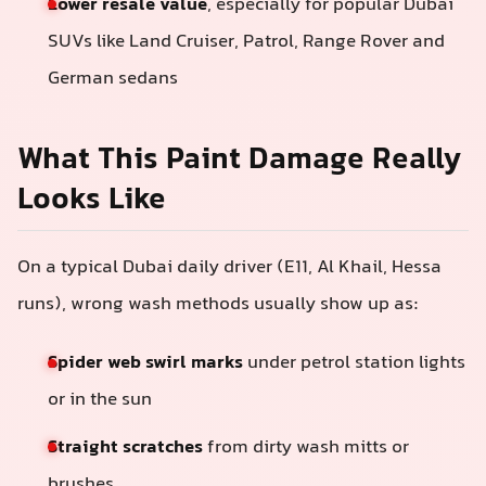
Lower resale value
, especially for popular Dubai
SUVs like Land Cruiser, Patrol, Range Rover and
German sedans
What This Paint Damage Really
Looks Like
On a typical Dubai daily driver (E11, Al Khail, Hessa
runs), wrong wash methods usually show up as:
Spider web swirl marks
under petrol station lights
or in the sun
Straight scratches
from dirty wash mitts or
brushes