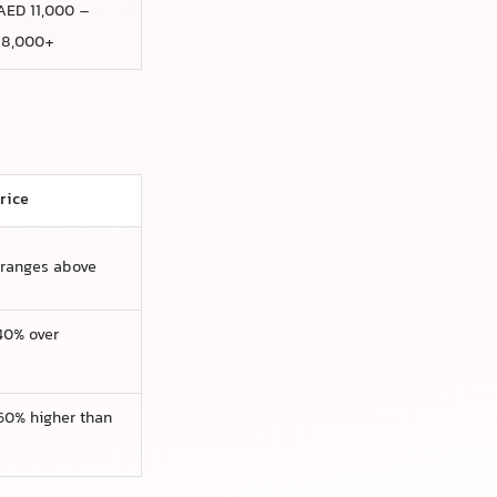
AED 11,000 –
18,000+
rice
 ranges above
0% over
0% higher than