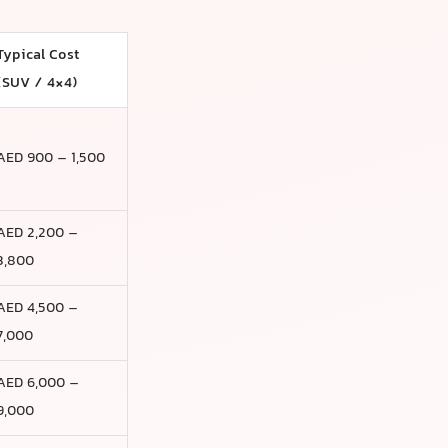
Typical Cost
(SUV / 4×4)
AED 900 – 1,500
AED 2,200 –
3,800
AED 4,500 –
7,000
AED 6,000 –
9,000