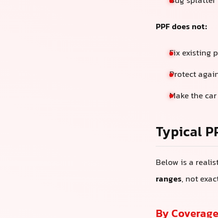
Bug splatter 
PPF does not:
Fix existing 
Protect agai
Make the car
Typical P
Below is a reali
ranges
, not exa
By Coverage