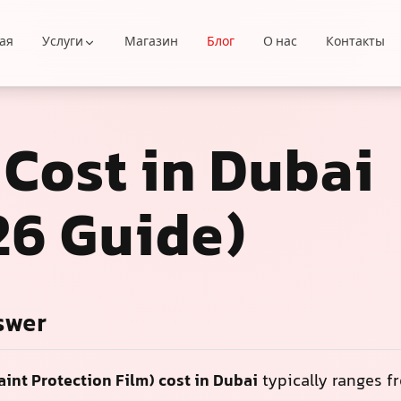
ая
Услуги
Магазин
Блог
О нас
Контакты
 Cost in Dubai
26 Guide)
swer
aint Protection Film) cost in Dubai
typically ranges 