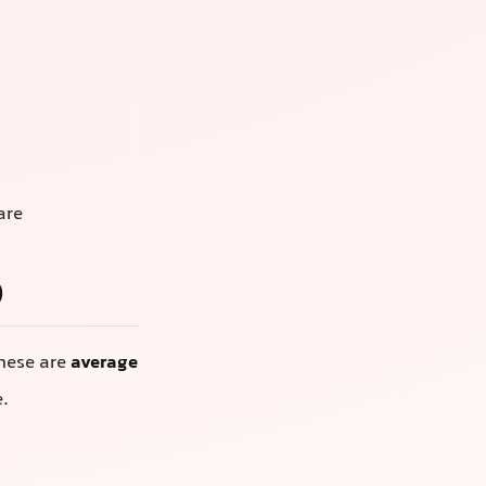
are
)
These are
average
e.