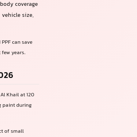
-body coverage
vehicle size,
d PPF can save
 few years.
2026
Al Khail at 120
g paint during
ct of small