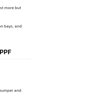
ost more but
on bays, and
 PPF
t bumper and