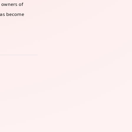
r owners of
 has become