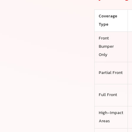
Coverage
Type
Front
Bumper
Only
Partial Front
Full Front
High-Impact
Areas