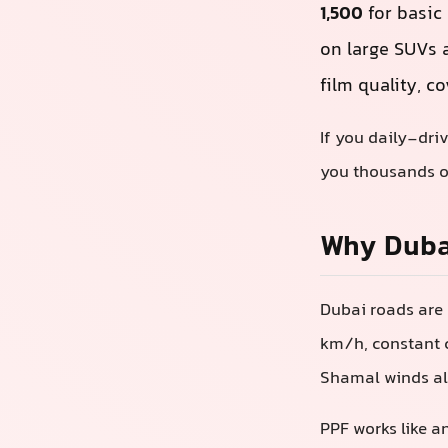
1,500
for basic
on large SUVs 
film quality, c
If you daily-dri
you thousands of
Why Dubai
Dubai roads are 
km/h, constant c
Shamal winds all
PPF works like an