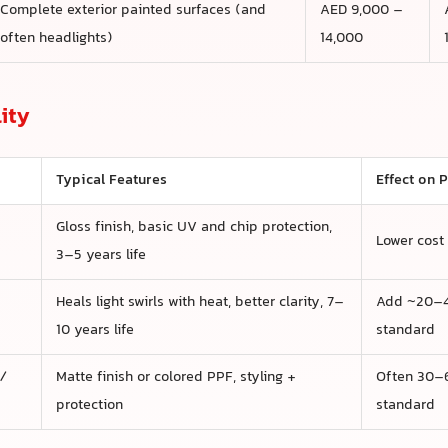
Complete exterior painted surfaces (and
AED 9,000 –
often headlights)
14,000
ity
Typical Features
Effect on P
Gloss finish, basic UV and chip protection,
Lower cost
3–5 years life
Heals light swirls with heat, better clarity, 7–
Add ~20–4
10 years life
standard
 /
Matte finish or colored PPF, styling +
Often 30–6
protection
standard