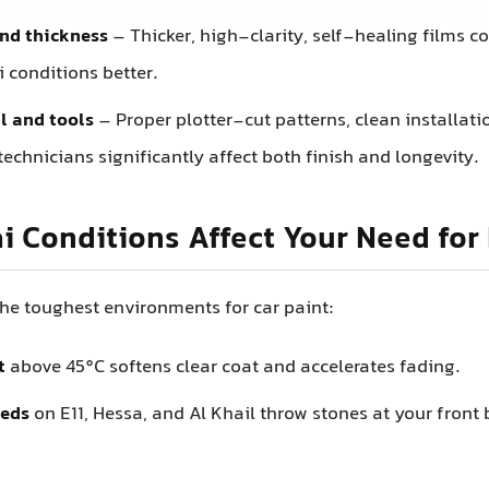
nd thickness
– Thicker, high-clarity, self-healing films c
 conditions better.
ll and tools
– Proper plotter-cut patterns, clean installati
echnicians significantly affect both finish and longevity.
 Conditions Affect Your Need for
the toughest environments for car paint:
t
above 45°C softens clear coat and accelerates fading.
eds
on E11, Hessa, and Al Khail throw stones at your fron