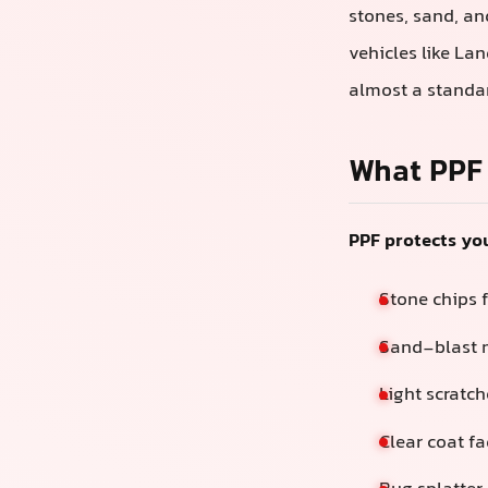
stones, sand, an
vehicles like La
almost a standar
What PPF 
PPF protects you
Stone chips 
Sand-blast m
Light scratc
Clear coat f