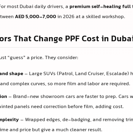
or most Dubai daily drivers, a
premium self-healing full 
between
AED 5,000–7,000
in 2026 at a skilled workshop.
ors That Change PPF Cost in Duba
just “guess” a price. They consider:
 and shape
– Large SUVs (Patrol, Land Cruiser, Escalade) 
 and complex curves, so more film and labor are required.
ion
– Brand-new showroom cars are faster to prep. Cars wi
ainted panels need correction before film, adding cost.
mplexity
– Wrapped edges, de-badging, and removing tri
time and price but give a much cleaner result.