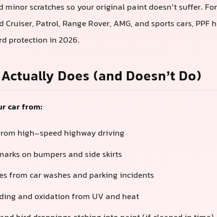
d minor scratches so your original paint doesn’t suffer. Fo
nd Cruiser, Patrol, Range Rover, AMG, and sports cars, PPF
d protection in 2026.
Actually Does (and Doesn’t Do)
r car from:
from high-speed highway driving
arks on bumpers and side skirts
hes from car washes and parking incidents
ading and oxidation from UV and heat