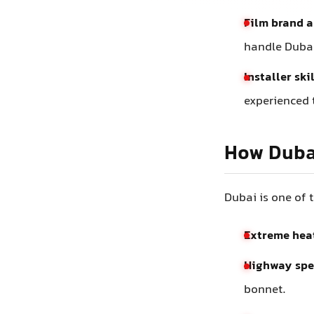
Film brand a
handle Dubai
Installer ski
experienced t
How Dubai
Dubai is one of 
Extreme hea
Highway spe
bonnet.