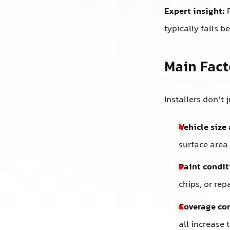
Expert insight:
F
typically falls 
Main Fact
Installers don’t 
Vehicle size
surface area
Paint condit
chips, or rep
Coverage co
all increase 