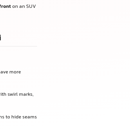
front
on an SUV
i
have more
th swirl marks,
ms to hide seams