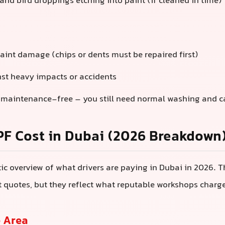
and bird droppings etching into paint (if cleaned in time)
paint damage (chips or dents must be repaired first)
nst heavy impacts or accidents
 maintenance-free – you still need normal washing and c
PF Cost in Dubai (2026 Breakdown
stic overview of what drivers are paying in Dubai in 2026. 
ct quotes, but they reflect what reputable workshops charg
 Area