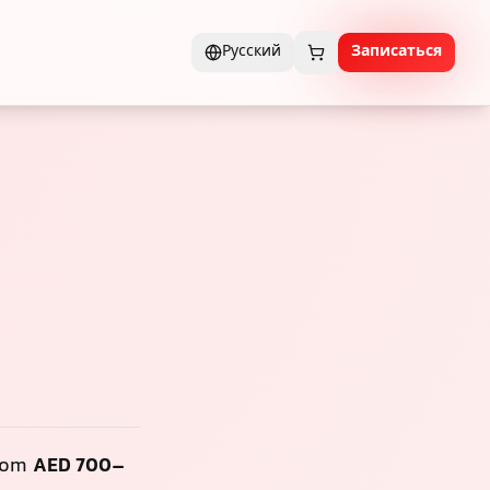
Русский
Записаться
from
AED 700–