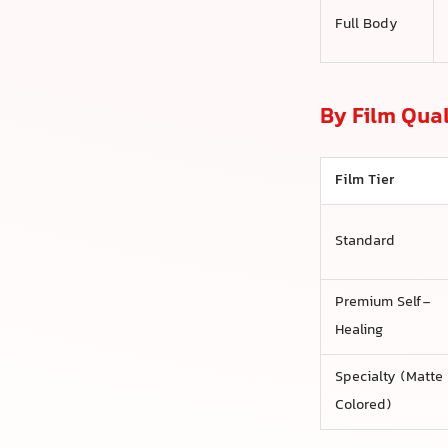
Full Body
By Film Qual
Film Tier
Standard
Premium Self-
Healing
Specialty (Matte
Colored)