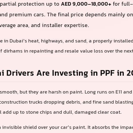
 partial protection up to
AED 9,000–18,000+
for full
and premium cars. The final price depends mainly on 
overage area, and installer expertise.
ve in Dubai’s heat, highways, and sand, a properly installe
 dirhams in repainting and resale value loss over the next
 Drivers Are Investing in PPF in 
smooth, but they are harsh on paint. Long runs on E11 and 
onstruction trucks dropping debris, and fine sand blastin
 add up to stone chips and dull, damaged clear coat.
 invisible shield over your car’s paint. It absorbs the impa