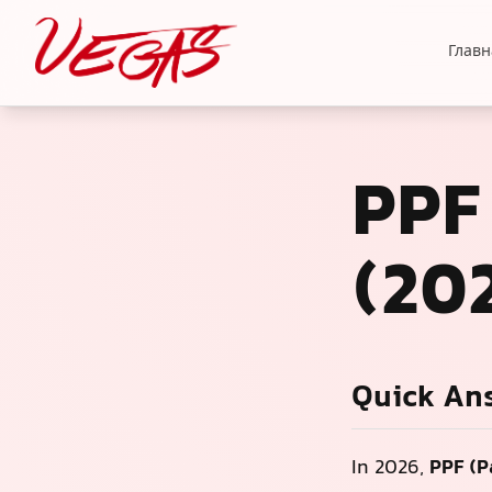
Главн
PPF
(20
Quick An
In 2026,
PPF (P