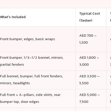
Typical Cost
What’s Included
(Sedan)
AED 700 –
Front bumper, edges, basic wraps
1,200
Front bumper, 1/3–1/2 bonnet, mirrors,
AED 1,800 –
partial fenders
3,000
Full bonnet, bumper, full front fenders,
AED 3,500 –
mirrors, headlights
5,500
Full front + A-pillars, side skirts, rear
AED 5,000 –
bumper top, door edges
7,500