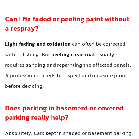
Can I fix faded or peeling paint without
a respray?
Light fading and oxidation
can often be corrected
with polishing. But
peeling clear coat
usually
requires sanding and repainting the affected panels.
A professional needs to inspect and measure paint
before deciding.
Does parking in basement or covered
parking really help?
Absolutely. Cars kept in shaded or basement parking