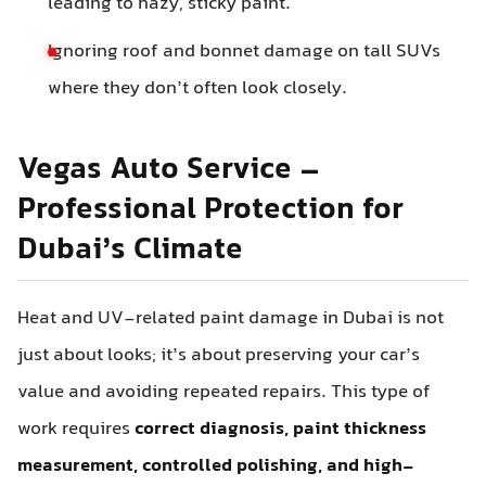
leading to hazy, sticky paint.
Ignoring roof and bonnet damage on tall SUVs
where they don’t often look closely.
Vegas Auto Service –
Professional Protection for
Dubai’s Climate
Heat and UV-related paint damage in Dubai is not
just about looks; it’s about preserving your car’s
value and avoiding repeated repairs. This type of
work requires
correct diagnosis, paint thickness
measurement, controlled polishing, and high-