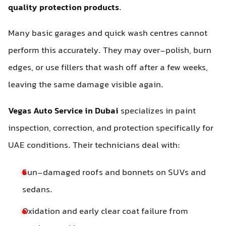
quality protection products
.
Many basic garages and quick wash centres cannot
perform this accurately. They may over-polish, burn
edges, or use fillers that wash off after a few weeks,
leaving the same damage visible again.
Vegas Auto Service in Dubai
specializes in paint
inspection, correction, and protection specifically for
UAE conditions. Their technicians deal with:
Sun-damaged roofs and bonnets on SUVs and
sedans.
Oxidation and early clear coat failure from