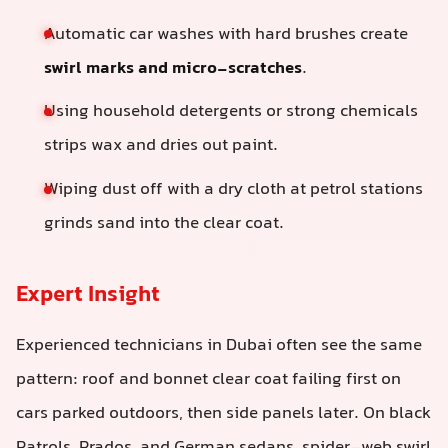
Automatic car washes with hard brushes create
swirl marks and micro-scratches
.
Using household detergents or strong chemicals
strips wax and dries out paint.
Wiping dust off with a dry cloth at petrol stations
grinds sand into the clear coat.
Expert Insight
Experienced technicians in Dubai often see the same
pattern: roof and bonnet clear coat failing first on
cars parked outdoors, then side panels later. On black
Patrols, Prados, and German sedans, spider-web swirl