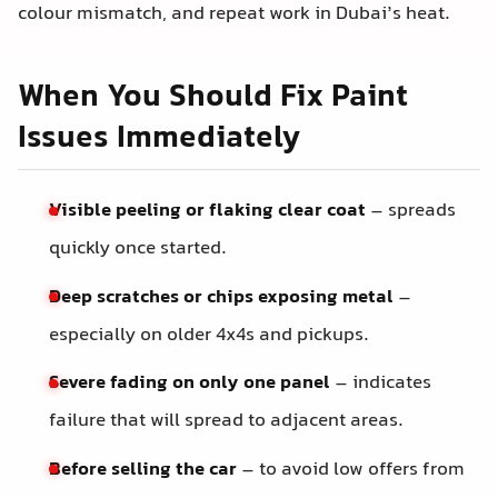
colour mismatch, and repeat work in Dubai’s heat.
When You Should Fix Paint
Issues Immediately
Visible peeling or flaking clear coat
– spreads
quickly once started.
Deep scratches or chips exposing metal
–
especially on older 4x4s and pickups.
Severe fading on only one panel
– indicates
failure that will spread to adjacent areas.
Before selling the car
– to avoid low offers from