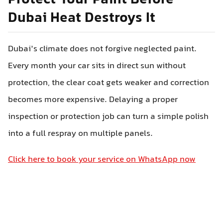
Protect Your Paint Before
Dubai Heat Destroys It
Dubai’s climate does not forgive neglected paint.
Every month your car sits in direct sun without
protection, the clear coat gets weaker and correction
becomes more expensive. Delaying a proper
inspection or protection job can turn a simple polish
into a full respray on multiple panels.
Click here to book your service on WhatsApp now