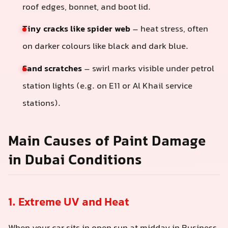
roof edges, bonnet, and boot lid.
Tiny cracks like spider web
– heat stress, often
on darker colours like black and dark blue.
Sand scratches
– swirl marks visible under petrol
station lights (e.g. on E11 or Al Khail service
stations).
Main Causes of Paint Damage
in Dubai Conditions
1. Extreme UV and Heat