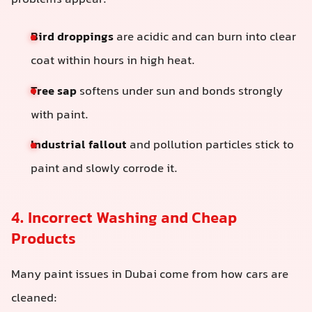
problems appear:
Bird droppings
are acidic and can burn into clear
coat within hours in high heat.
Tree sap
softens under sun and bonds strongly
with paint.
Industrial fallout
and pollution particles stick to
paint and slowly corrode it.
4. Incorrect Washing and Cheap
Products
Many paint issues in Dubai come from how cars are
cleaned: