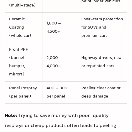
paint, older vehicles
(multi-stage)
Ceramic
Long-term protection
1,800 –
Coating
for SUVs and
4,500+
(whole car)
premium cars
Front PPF
(bonnet,
2,000 –
Highway drivers, new
bumper,
4,000+
or repainted cars
mirrors)
Panel Respray
400 – 900
Peeling clear coat or
(per panel)
per panel
deep damage
Note:
Trying to save money with poor-quality
resprays or cheap products often leads to peeling,