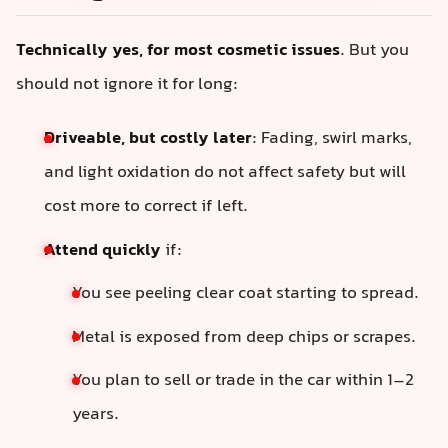
Technically yes, for most cosmetic issues
. But you
should not ignore it for long:
Driveable, but costly later
: Fading, swirl marks,
and light oxidation do not affect safety but will
cost more to correct if left.
Attend quickly
if:
You see peeling clear coat starting to spread.
Metal is exposed from deep chips or scrapes.
You plan to sell or trade in the car within 1–2
years.