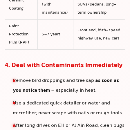
Ceramic
(with
SUVs/sedans, long-
Coating
maintenance)
term ownership
Paint
Front end, high-speed
Protection
5–7 years
highway use, new cars
Film (PPF)
4. Deal with Contaminants Immediately
Remove bird droppings and tree sap
as soon as
you notice them
– especially in heat.
Use a dedicated quick detailer or water and
microfiber; never scrape with nails or rough tools.
After long drives on E11 or Al Ain Road, clean bugs