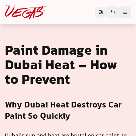
Paint Damage in
Dubai Heat – How
to Prevent
Why Dubai Heat Destroys Car
Paint So Quickly
Dubai’s sun and heat are brutal on car paint. In