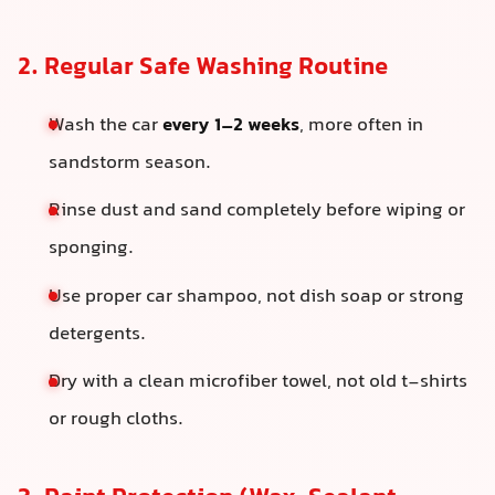
2. Regular Safe Washing Routine
Wash the car
every 1–2 weeks
, more often in
sandstorm season.
Rinse dust and sand completely before wiping or
sponging.
Use proper car shampoo, not dish soap or strong
detergents.
Dry with a clean microfiber towel, not old t-shirts
or rough cloths.