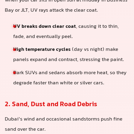
When your car sits in open sun at midday in Business
Bay or JLT, UV rays attack the clear coat.
UV breaks down clear coat
, causing it to thin,
fade, and eventually peel.
High temperature cycles
(day vs night) make
panels expand and contract, stressing the paint.
Dark SUVs and sedans absorb more heat, so they
degrade faster than white or silver cars.
2. Sand, Dust and Road Debris
Dubai’s wind and occasional sandstorms push fine
sand over the car.