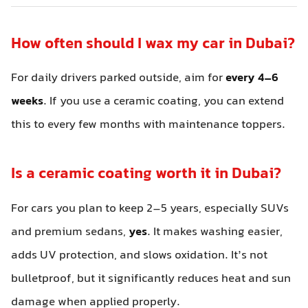
How often should I wax my car in Dubai?
For daily drivers parked outside, aim for
every 4–6
weeks
. If you use a ceramic coating, you can extend
this to every few months with maintenance toppers.
Is a ceramic coating worth it in Dubai?
For cars you plan to keep 2–5 years, especially SUVs
and premium sedans,
yes
. It makes washing easier,
adds UV protection, and slows oxidation. It’s not
bulletproof, but it significantly reduces heat and sun
damage when applied properly.