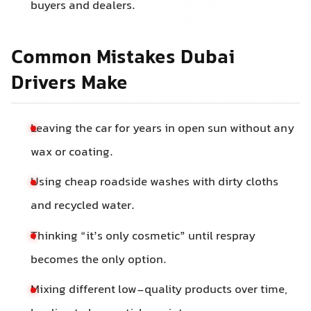
buyers and dealers.
Common Mistakes Dubai
Drivers Make
Leaving the car for years in open sun without any
wax or coating.
Using cheap roadside washes with dirty cloths
and recycled water.
Thinking “it’s only cosmetic” until respray
becomes the only option.
Mixing different low-quality products over time,