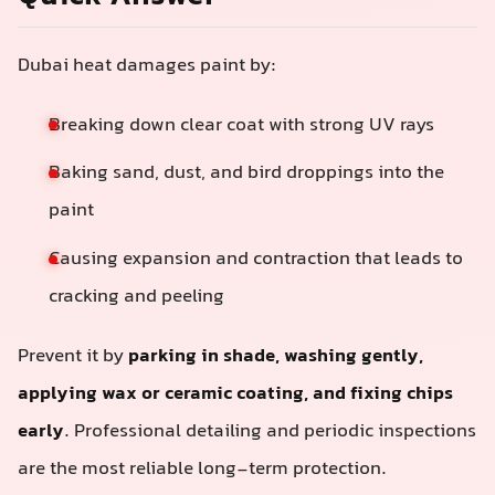
Dubai heat damages paint by:
Breaking down clear coat with strong UV rays
Baking sand, dust, and bird droppings into the
paint
Causing expansion and contraction that leads to
cracking and peeling
Prevent it by
parking in shade, washing gently,
applying wax or ceramic coating, and fixing chips
early
. Professional detailing and periodic inspections
are the most reliable long-term protection.