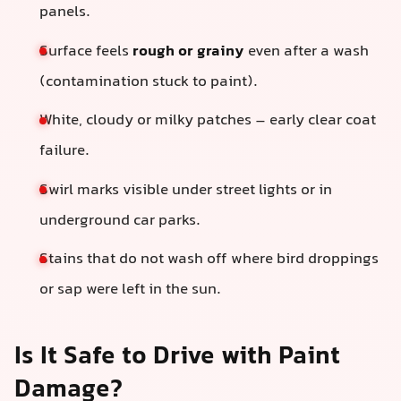
panels.
Surface feels
rough or grainy
even after a wash
(contamination stuck to paint).
White, cloudy or milky patches – early clear coat
failure.
Swirl marks visible under street lights or in
underground car parks.
Stains that do not wash off where bird droppings
or sap were left in the sun.
Is It Safe to Drive with Paint
Damage?