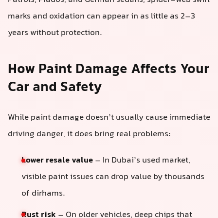
marks and oxidation can appear in as little as 2–3
years without protection.
How Paint Damage Affects Your
Car and Safety
While paint damage doesn’t usually cause immediate
driving danger, it does bring real problems:
Lower resale value
– In Dubai’s used market,
visible paint issues can drop value by thousands
of dirhams.
Rust risk
– On older vehicles, deep chips that