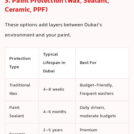
3. Paint Protection (Wax, Sealant,
Ceramic, PPF)
These options add layers between Dubai’s
environment and your paint.
Typical
Protection
Lifespan in
Best For
Type
Dubai
Traditional
Budget-friendly,
4–8 weeks
Wax
frequent washers
Paint
Daily drivers,
4–6 months
Sealant
moderate budgets
2–5 years
Premium