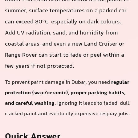
summer, surface temperatures on a parked car
can exceed 80°C, especially on dark colours.
Add UV radiation, sand, and humidity from
coastal areas, and even a new Land Cruiser or
Range Rover can start to fade or peel within a
few years if not protected.
To prevent paint damage in Dubai, you need
regular
protection (wax/ceramic), proper parking habits,
and careful washing
. Ignoring it leads to faded, dull,
cracked paint and eventually expensive respray jobs.
Quick Answer