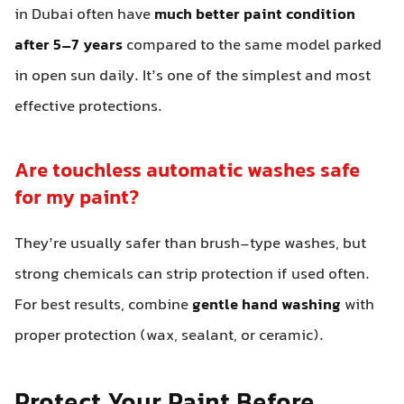
in Dubai often have
much better paint condition
after 5–7 years
compared to the same model parked
in open sun daily. It’s one of the simplest and most
effective protections.
Are touchless automatic washes safe
for my paint?
They’re usually safer than brush-type washes, but
strong chemicals can strip protection if used often.
For best results, combine
gentle hand washing
with
proper protection (wax, sealant, or ceramic).