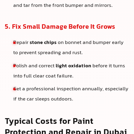
and tar from the front bumper and mirrors.
5. Fix Small Damage Before It Grows
Repair
stone chips
on bonnet and bumper early
to prevent spreading and rust.
Polish and correct
light oxidation
before it turns
into full clear coat failure.
Get a professional inspection annually, especially
if the car sleeps outdoors.
Typical Costs for Paint
Protection and Repair in Dubai