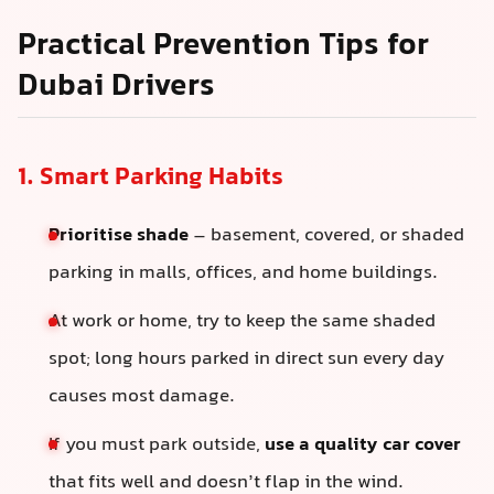
Practical Prevention Tips for
Dubai Drivers
1. Smart Parking Habits
Prioritise shade
– basement, covered, or shaded
parking in malls, offices, and home buildings.
At work or home, try to keep the same shaded
spot; long hours parked in direct sun every day
causes most damage.
If you must park outside,
use a quality car cover
that fits well and doesn’t flap in the wind.