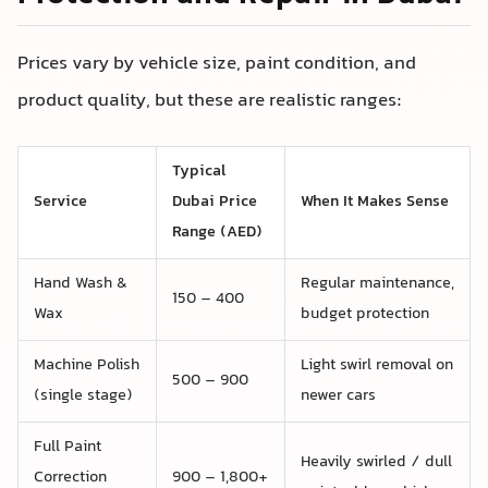
Prices vary by vehicle size, paint condition, and
product quality, but these are realistic ranges:
Typical
Service
Dubai Price
When It Makes Sense
Range (AED)
Hand Wash &
Regular maintenance,
150 – 400
Wax
budget protection
Machine Polish
Light swirl removal on
500 – 900
(single stage)
newer cars
Full Paint
Heavily swirled / dull
Correction
900 – 1,800+