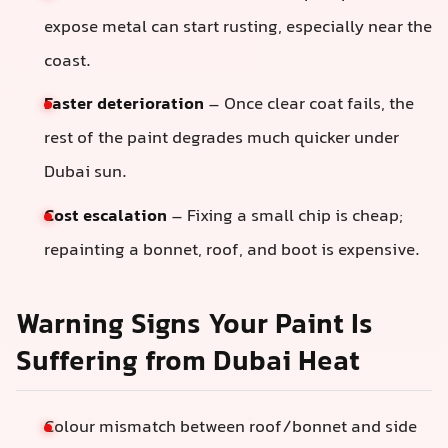
expose metal can start rusting, especially near the
coast.
Faster deterioration
– Once clear coat fails, the
rest of the paint degrades much quicker under
Dubai sun.
Cost escalation
– Fixing a small chip is cheap;
repainting a bonnet, roof, and boot is expensive.
Warning Signs Your Paint Is
Suffering from Dubai Heat
Colour mismatch between roof/bonnet and side