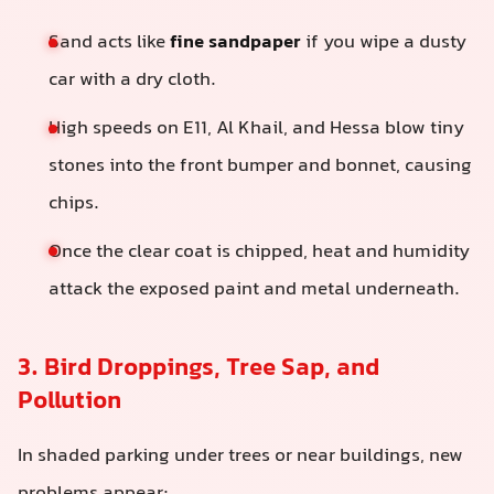
Sand acts like
fine sandpaper
if you wipe a dusty
car with a dry cloth.
High speeds on E11, Al Khail, and Hessa blow tiny
stones into the front bumper and bonnet, causing
chips.
Once the clear coat is chipped, heat and humidity
attack the exposed paint and metal underneath.
3. Bird Droppings, Tree Sap, and
Pollution
In shaded parking under trees or near buildings, new