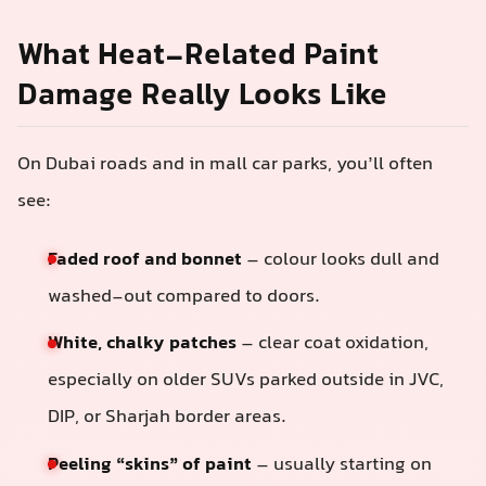
What Heat-Related Paint
Damage Really Looks Like
On Dubai roads and in mall car parks, you’ll often
see:
Faded roof and bonnet
– colour looks dull and
washed-out compared to doors.
White, chalky patches
– clear coat oxidation,
especially on older SUVs parked outside in JVC,
DIP, or Sharjah border areas.
Peeling “skins” of paint
– usually starting on