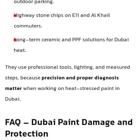
outdoor parking.
Highway stone chips on E11 and Al Khail
commuters.
Long-term ceramic and PPF solutions for Dubai
heat.
They use professional tools, lighting, and measured
steps, because
precision and proper diagnosis
matter
when working on heat-stressed paint in
Dubai.
FAQ – Dubai Paint Damage and
Protection