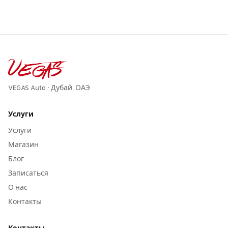
VEGAS Auto · Дубай, ОАЭ
Услуги
Услуги
Магазин
Блог
Записаться
О нас
Контакты