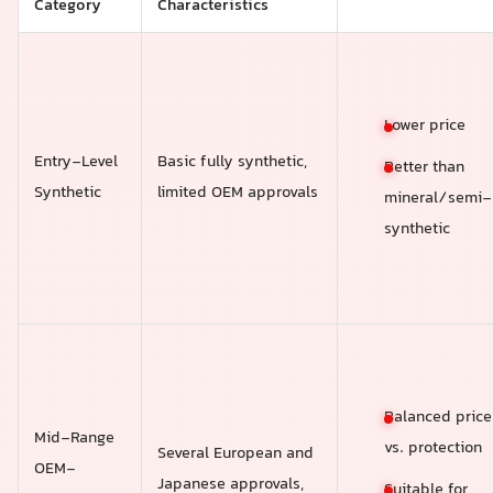
Category
Characteristics
Lower price
Entry-Level
Basic fully synthetic,
Better than
Synthetic
limited OEM approvals
mineral/semi-
synthetic
Balanced price
Mid-Range
vs. protection
Several European and
OEM-
Japanese approvals,
Suitable for