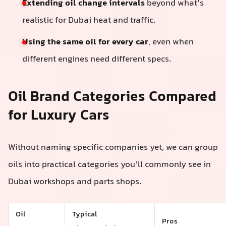
Extending oil change intervals
beyond what’s
realistic for Dubai heat and traffic.
Using the same oil for every car
, even when
different engines need different specs.
Oil Brand Categories Compared
for Luxury Cars
Without naming specific companies yet, we can group
oils into practical categories you’ll commonly see in
Dubai workshops and parts shops.
Oil
Typical
Pros