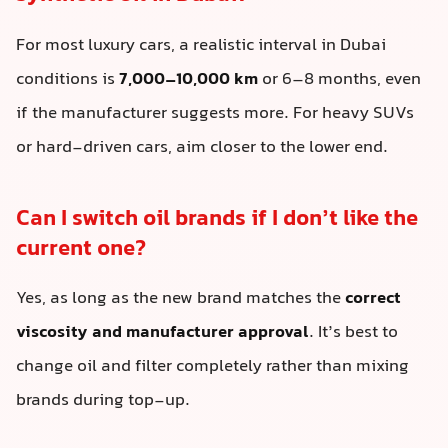
For most luxury cars, a realistic interval in Dubai
conditions is
7,000–10,000 km
or 6–8 months, even
if the manufacturer suggests more. For heavy SUVs
or hard-driven cars, aim closer to the lower end.
Can I switch oil brands if I don’t like the
current one?
Yes, as long as the new brand matches the
correct
viscosity and manufacturer approval
. It’s best to
change oil and filter completely rather than mixing
brands during top-up.