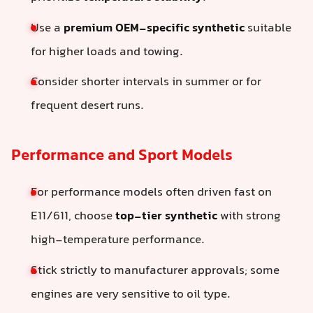
Use a
premium OEM-specific synthetic
suitable
for higher loads and towing.
Consider shorter intervals in summer or for
frequent desert runs.
Performance and Sport Models
For performance models often driven fast on
E11/611, choose
top-tier synthetic
with strong
high-temperature performance.
Stick strictly to manufacturer approvals; some
engines are very sensitive to oil type.