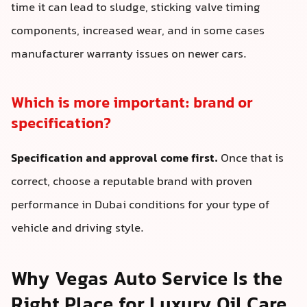
time it can lead to sludge, sticking valve timing
components, increased wear, and in some cases
manufacturer warranty issues on newer cars.
Which is more important: brand or
specification?
Specification and approval come first.
Once that is
correct, choose a reputable brand with proven
performance in Dubai conditions for your type of
vehicle and driving style.
Why Vegas Auto Service Is the
Right Place for Luxury Oil Care