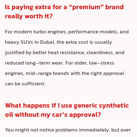
Is paying extra for a “premium” brand
really worth it?
For modern turbo engines, performance models, and
heavy SUVs in Dubai, the extra cost is usually
justified by better heat resistance, cleanliness, and
reduced long-term wear. For older, low-stress
engines, mid-range brands with the right approval
can be sufficient.
What happens if I use generic synthetic
oil without my car’s approval?
You might not notice problems immediately, but over