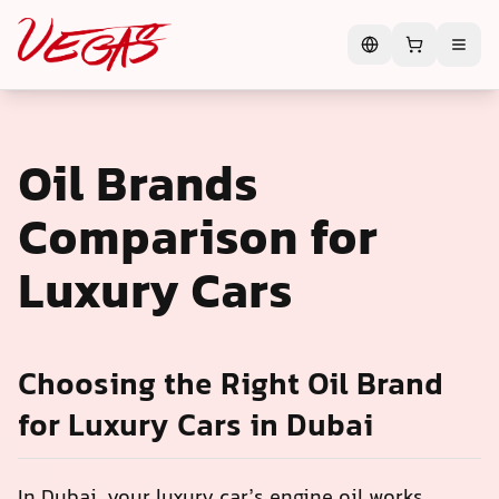
Oil Brands
Comparison for
Luxury Cars
Choosing the Right Oil Brand
for Luxury Cars in Dubai
In Dubai, your luxury car’s engine oil works