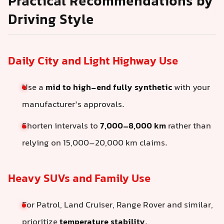
Practical Recommendations by
Driving Style
Daily City and Light Highway Use
Use a
mid to high-end fully synthetic
with your
manufacturer’s approvals.
Shorten intervals to
7,000–8,000 km
rather than
relying on 15,000–20,000 km claims.
Heavy SUVs and Family Use
For Patrol, Land Cruiser, Range Rover and similar,
prioritize
temperature stability
.