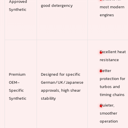
Approved
good detergency
most modern
Synthetic
engines
Excellent heat
resistance
Better
Premium
Designed for specific
protection for
OEM-
German/UK/Japanese
turbos and
Specific
approvals, high shear
timing chains
Synthetic
stability
Quieter,
smoother
operation