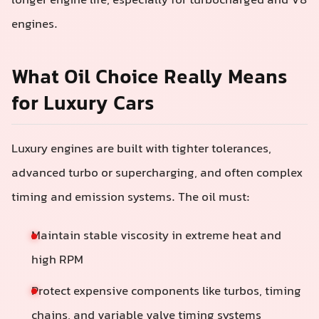
longer engine life, especially for turbocharged and V8
engines.
What Oil Choice Really Means
for Luxury Cars
Luxury engines are built with tighter tolerances,
advanced turbo or supercharging, and often complex
timing and emission systems. The oil must:
Maintain stable viscosity in extreme heat and
high RPM
Protect expensive components like turbos, timing
chains, and variable valve timing systems