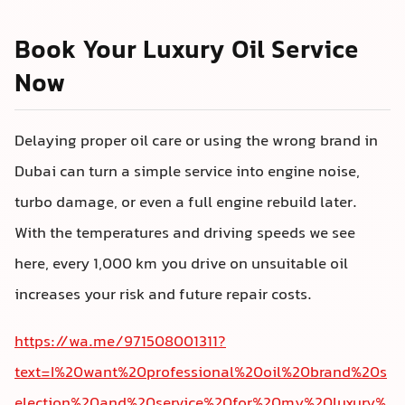
Book Your Luxury Oil Service
Now
Delaying proper oil care or using the wrong brand in
Dubai can turn a simple service into engine noise,
turbo damage, or even a full engine rebuild later.
With the temperatures and driving speeds we see
here, every 1,000 km you drive on unsuitable oil
increases your risk and future repair costs.
https://wa.me/971508001311?
text=I%20want%20professional%20oil%20brand%20s
election%20and%20service%20for%20my%20luxury%