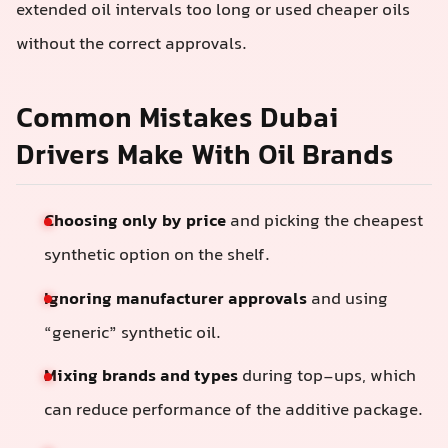
extended oil intervals too long or used cheaper oils
without the correct approvals.
Common Mistakes Dubai
Drivers Make With Oil Brands
Choosing only by price
and picking the cheapest
synthetic option on the shelf.
Ignoring manufacturer approvals
and using
“generic” synthetic oil.
Mixing brands and types
during top-ups, which
can reduce performance of the additive package.