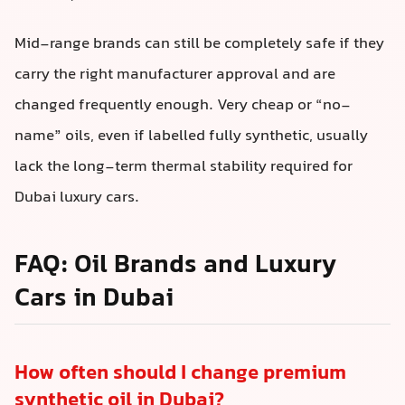
Mid-range brands can still be completely safe if they
carry the right manufacturer approval and are
changed frequently enough. Very cheap or “no-
name” oils, even if labelled fully synthetic, usually
lack the long-term thermal stability required for
Dubai luxury cars.
FAQ: Oil Brands and Luxury
Cars in Dubai
How often should I change premium
synthetic oil in Dubai?