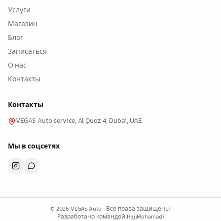
Услуги
Магазин
Блог
Записаться
О нас
Контакты
Контакты
VEGAS Auto service, Al Quoz 4, Dubai, UAE
Мы в соцсетях
©
2026
VEGAS Auto ·
Все права защищены
·
Разработано командой
HajiMohamadi