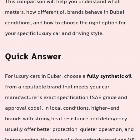
This comparison will help you understand what
matters, how different oil brands behave in Dubai
conditions, and how to choose the right option for
your specific luxury car and driving style.
Quick Answer
For luxury cars in Dubai, choose a
fully synthetic oil
from a reputable brand that meets your car
manufacturer’s exact specification (SAE grade and
approval code). In local conditions, higher-end
brands with strong heat resistance and detergency
usually offer better protection, quieter operation, and