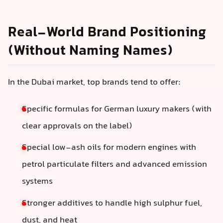
Real-World Brand Positioning
(Without Naming Names)
In the Dubai market, top brands tend to offer:
Specific formulas for German luxury makers (with
clear approvals on the label)
Special low-ash oils for modern engines with
petrol particulate filters and advanced emission
systems
Stronger additives to handle high sulphur fuel,
dust, and heat