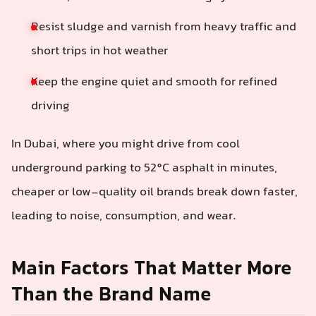
Resist sludge and varnish from heavy traffic and
short trips in hot weather
Keep the engine quiet and smooth for refined
driving
In Dubai, where you might drive from cool
underground parking to 52°C asphalt in minutes,
cheaper or low-quality oil brands break down faster,
leading to noise, consumption, and wear.
Main Factors That Matter More
Than the Brand Name