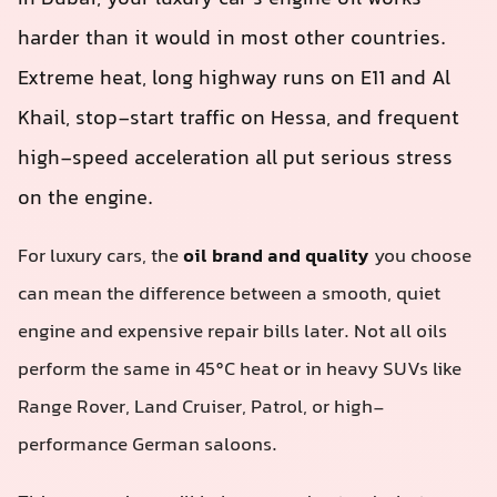
harder than it would in most other countries.
Extreme heat, long highway runs on E11 and Al
Khail, stop‑start traffic on Hessa, and frequent
high-speed acceleration all put serious stress
on the engine.
For luxury cars, the
oil brand and quality
you choose
can mean the difference between a smooth, quiet
engine and expensive repair bills later. Not all oils
perform the same in 45°C heat or in heavy SUVs like
Range Rover, Land Cruiser, Patrol, or high-
performance German saloons.