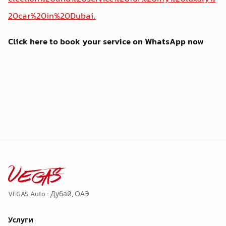
20car%20in%20Dubai.
Click here to book your service on WhatsApp now
VEGAS Auto · Дубай, ОАЭ
Услуги