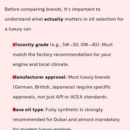
Before comparing brands, it’s important to
understand what
actually
matters in oil selection for
a luxury car:
Viscosity grade
(e.g., 5W-30, 0W-40): Must
match the factory recommendation for your
engine and local climate.
Manufacturer approval
: Most luxury brands
(German, British, Japanese) require specific
approvals, not just API or ACEA standards.
Base oil type
: Fully synthetic is strongly
recommended for Dubai and almost mandatory
for modern luxury engines.