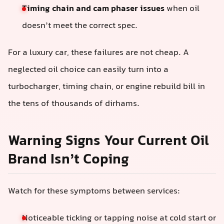
Timing chain and cam phaser issues
when oil
doesn’t meet the correct spec.
For a luxury car, these failures are not cheap. A
neglected oil choice can easily turn into a
turbocharger, timing chain, or engine rebuild bill in
the tens of thousands of dirhams.
Warning Signs Your Current Oil
Brand Isn’t Coping
Watch for these symptoms between services:
Noticeable ticking or tapping noise at cold start or