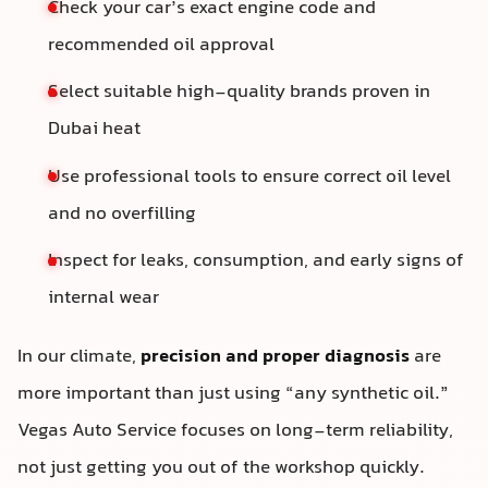
Check your car’s exact engine code and
recommended oil approval
Select suitable high-quality brands proven in
Dubai heat
Use professional tools to ensure correct oil level
and no overfilling
Inspect for leaks, consumption, and early signs of
internal wear
In our climate,
precision and proper diagnosis
are
more important than just using “any synthetic oil.”
Vegas Auto Service focuses on long-term reliability,
not just getting you out of the workshop quickly.