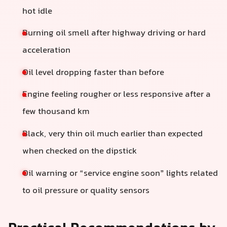
hot idle
Burning oil smell after highway driving or hard
acceleration
Oil level dropping faster than before
Engine feeling rougher or less responsive after a
few thousand km
Black, very thin oil much earlier than expected
when checked on the dipstick
Oil warning or “service engine soon” lights related
to oil pressure or quality sensors