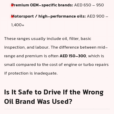
Premium OEM-specific brands:
AED 650 – 950
Motorsport / high-performance oils:
AED 900 –
1,400+
These ranges usually include oil, filter, basic
inspection, and labour. The difference between mid-
range and premium is often
AED 150–300
, which is
small compared to the cost of engine or turbo repairs
if protection is inadequate.
Is It Safe to Drive If the Wrong
Oil Brand Was Used?