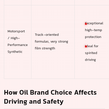
Exceptional
high-temp
Motorsport
Track-oriented
protection
/ High-
formulas, very strong
Performance
Ideal for
film strength
Synthetic
spirited
driving
How Oil Brand Choice Affects
Driving and Safety