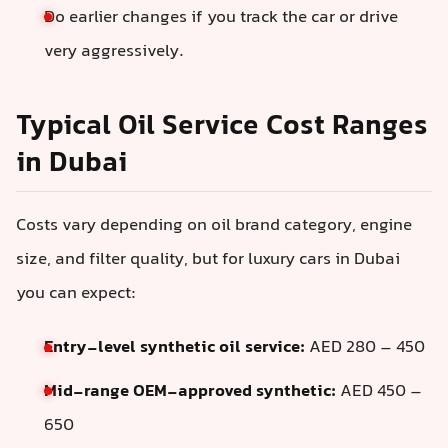
Do earlier changes if you track the car or drive
very aggressively.
Typical Oil Service Cost Ranges
in Dubai
Costs vary depending on oil brand category, engine
size, and filter quality, but for luxury cars in Dubai
you can expect:
Entry-level synthetic oil service:
AED 280 – 450
Mid-range OEM-approved synthetic:
AED 450 –
650