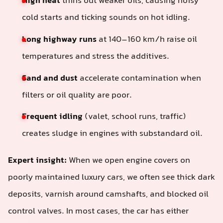
High heat
thins out weaker oils, causing noisy
cold starts and ticking sounds on hot idling.
Long highway runs
at 140–160 km/h raise oil
temperatures and stress the additives.
Sand and dust
accelerate contamination when
filters or oil quality are poor.
Frequent idling
(valet, school runs, traffic)
creates sludge in engines with substandard oil.
Expert insight:
When we open engine covers on
poorly maintained luxury cars, we often see thick dark
deposits, varnish around camshafts, and blocked oil
control valves. In most cases, the car has either