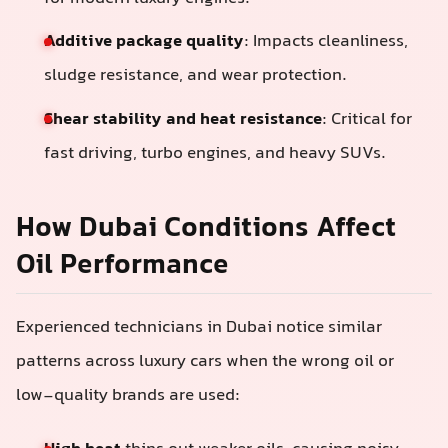
Additive package quality
: Impacts cleanliness,
sludge resistance, and wear protection.
Shear stability and heat resistance
: Critical for
fast driving, turbo engines, and heavy SUVs.
How Dubai Conditions Affect
Oil Performance
Experienced technicians in Dubai notice similar
patterns across luxury cars when the wrong oil or
low-quality brands are used: