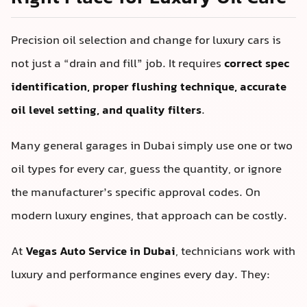
Precision oil selection and change for luxury cars is
not just a “drain and fill” job. It requires
correct spec
identification, proper flushing technique, accurate
oil level setting, and quality filters
.
Many general garages in Dubai simply use one or two
oil types for every car, guess the quantity, or ignore
the manufacturer’s specific approval codes. On
modern luxury engines, that approach can be costly.
At
Vegas Auto Service in Dubai
, technicians work with
luxury and performance engines every day. They: