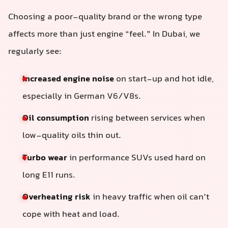
Choosing a poor-quality brand or the wrong type
affects more than just engine “feel.” In Dubai, we
regularly see:
Increased engine noise
on start-up and hot idle,
especially in German V6/V8s.
Oil consumption
rising between services when
low-quality oils thin out.
Turbo wear
in performance SUVs used hard on
long E11 runs.
Overheating risk
in heavy traffic when oil can’t
cope with heat and load.