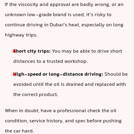
If the viscosity and approval are badly wrong, or an
unknown low-grade brand is used, it’s risky to
continue driving in Dubai’s heat, especially on long
highway trips.
Short city trips:
You may be able to drive short
distances to a trusted workshop.
High-speed or long-distance driving:
Should be
avoided until the oil is drained and replaced with
the correct product.
When in doubt, have a professional check the oil
condition, service history, and spec before pushing
the car hard.