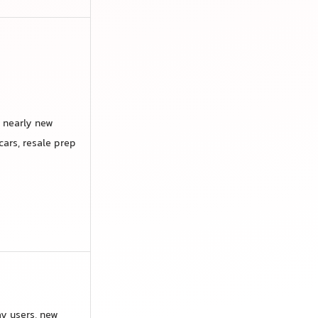
 nearly new
cars, resale prep
y users, new