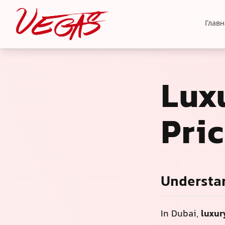
Главн
Luxu
Pri
Understan
In Dubai,
luxur