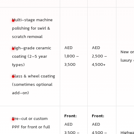
Multi-stage machine
polishing for swirl &
scratch removal
AED
AED
High-grade ceramic
New or
1,800 –
2,500 –
coating (2–5 year
luxury 
3,500
4,500+
types)
Glass & wheel coating
(sometimes optional
add-on)
Front:
Front:
Pre-cut or custom
AED
AED
PPF for front or full
3,500 –
4,500 –
Highwa