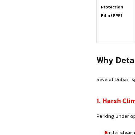
Protection
Film (PPF)
Why Detai
Several Dubai-sp
1. Harsh Cl
Parking under o
Faster
clear 