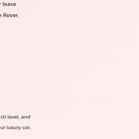
 lease
 Rover,
ach level, and
r luxury car.