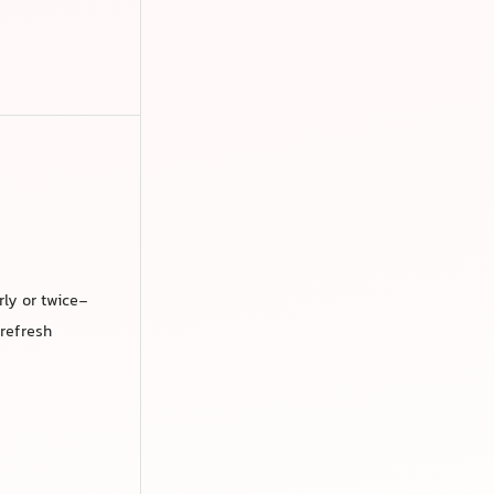
rly or twice-
 refresh