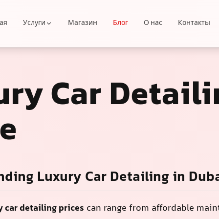
ая
Услуги
Магазин
Блог
О нас
Контакты
ry Car Detaili
ce
ding Luxury Car Detailing in Dub
y car detailing prices
can range from affordable mai