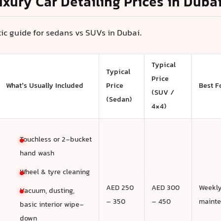
uxury Car Detailing Prices in Duba
stic guide for sedans vs SUVs in Dubai.
Typical
Typical
Price
What’s Usually Included
Price
Best F
(SUV /
(Sedan)
4×4)
Touchless or 2-bucket
hand wash
Wheel & tyre cleaning
AED 250
AED 300
Weekl
Vacuum, dusting,
– 350
– 450
maint
basic interior wipe-
down