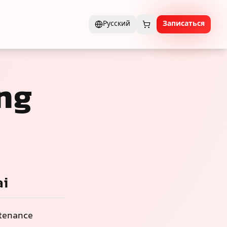
Русский
Записаться
ng
ai
ntenance