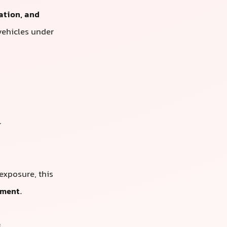
ation, and
vehicles under
r
 exposure, this
tment
.