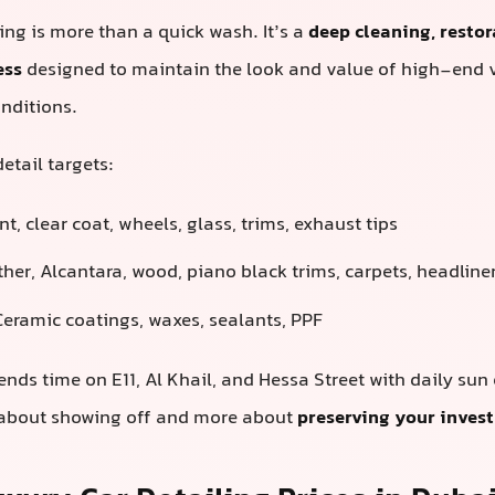
ling is more than a quick wash. It’s a
deep cleaning, restor
ess
designed to maintain the look and value of high-end 
nditions.
etail targets:
t, clear coat, wheels, glass, trims, exhaust tips
her, Alcantara, wood, piano black trims, carpets, headline
eramic coatings, waxes, sealants, PPF
ends time on E11, Al Khail, and Hessa Street with daily sun
s about showing off and more about
preserving your inves