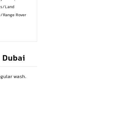
ss/Land
r/Range Rover
n Dubai
egular wash.