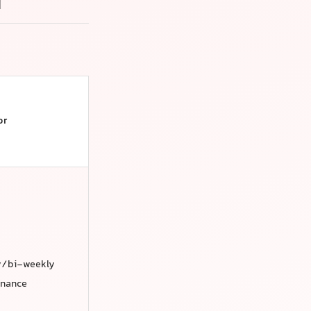
i
or
y/bi-weekly
enance