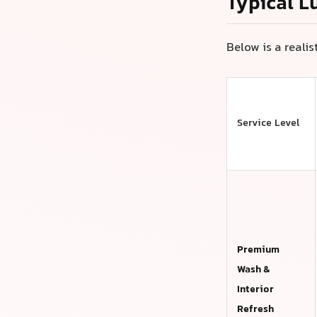
Typical L
Below is a reali
Service Level
Premium
Wash &
Interior
Refresh