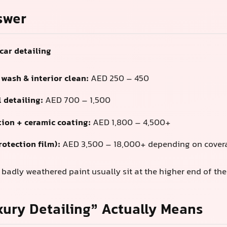
swer
car detailing
 wash & interior clean:
AED 250 – 450
 detailing:
AED 700 – 1,500
tion + ceramic coating:
AED 1,800 – 4,500+
rotection film):
AED 3,500 – 18,000+ depending on covera
adly weathered paint usually sit at the higher end of the
ury Detailing” Actually Means