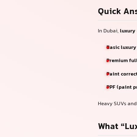
Quick An
In Dubai,
luxury 
Basic luxury
Premium full
Paint correc
PPF (paint p
Heavy SUVs and b
What “Lux