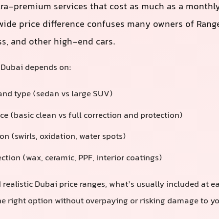
tra-premium services that cost as much as a monthly
ide price difference confuses many owners of Range
ss, and other high-end cars.
n Dubai depends on:
 and type (sedan vs large SUV)
ice (basic clean vs full correction and protection)
on (swirls, oxidation, water spots)
ction (wax, ceramic, PPF, interior coatings)
 realistic Dubai price ranges, what’s usually included at e
e right option without overpaying or risking damage to you