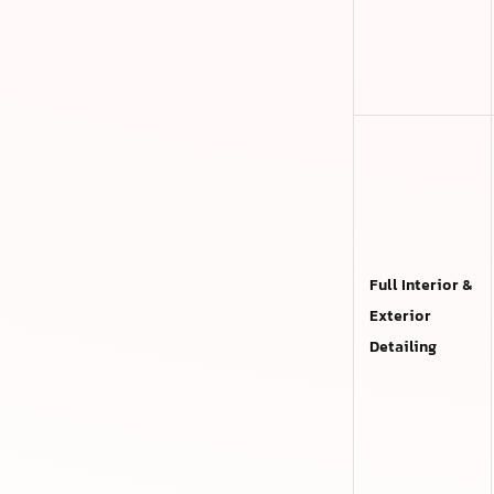
Full Interior &
Exterior
Detailing