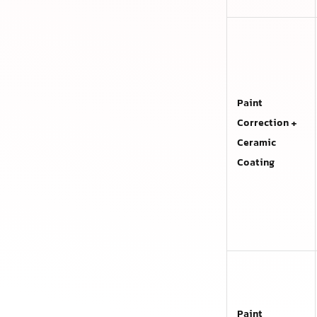
Paint
Correction +
Ceramic
Coating
Paint