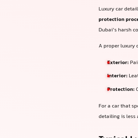
Luxury car detai
protection proc
Dubai’s harsh co
A proper luxury d
Exterior:
Pain
Interior:
Leat
Protection:
C
For a car that sp
detailing is les