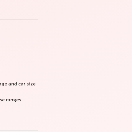
ge and car size
se ranges.