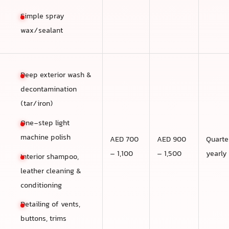
Simple spray
wax/sealant
Deep exterior wash &
decontamination
(tar/iron)
One-step light
machine polish
AED 700
AED 900
Quarte
– 1,100
– 1,500
yearly
Interior shampoo,
leather cleaning &
conditioning
Detailing of vents,
buttons, trims