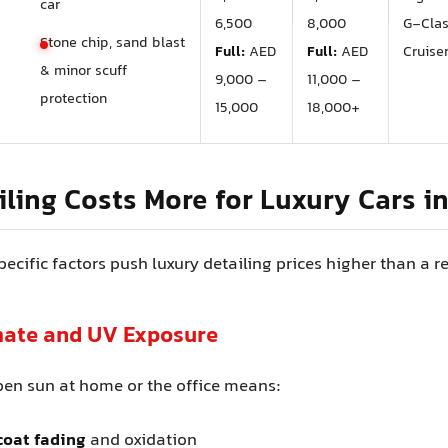
car
6,500
8,000
G‑Cla
Stone chip, sand blast
Full:
AED
Full:
AED
Cruise
& minor scuff
9,000 –
11,000 –
protection
15,000
18,000+
ling Costs More for Luxury Cars i
ecific factors push luxury detailing prices higher than a r
imate and UV Exposure
pen sun at home or the office means:
coat fading
and oxidation