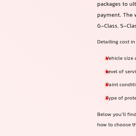
packages to ul
payment. The w
G‑Class, S‑Cla
Detailing cost i
Vehicle size
Level of serv
Paint conditi
Type of prote
Below you’ll find
how to choose th