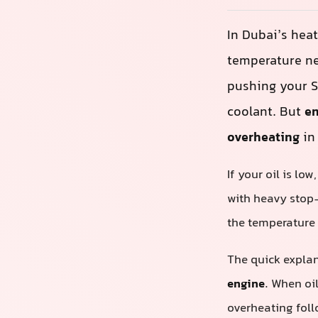
In Dubai’s heat
temperature ne
pushing your S
coolant. But
en
overheating
in
If your oil is lo
with heavy stop‑s
the temperature 
The quick expla
engine
. When oi
overheating foll