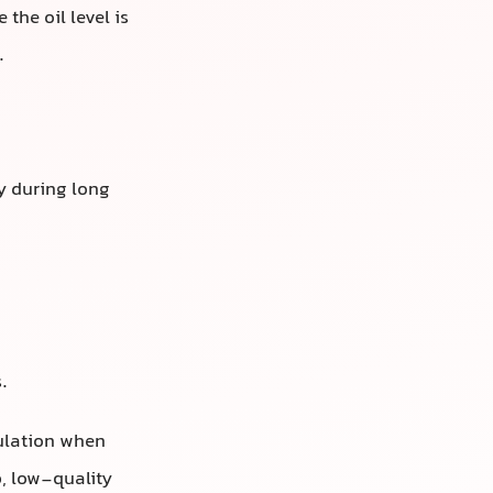
the oil level is
.
y during long
.
culation when
, low-quality