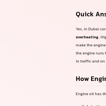
Quick An
Yes, in Dubai co
overheating
. H
make the engine o
the engine runs 
in traffic and on
How Engi
Engine oil has th