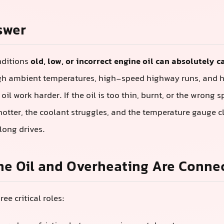
swer
nditions
old, low, or incorrect engine oil can absolutely 
igh ambient temperatures, high-speed highway runs, and
il work harder. If the oil is too thin, burnt, or the wrong s
hotter, the coolant struggles, and the temperature gauge c
 long drives.
ne Oil and Overheating Are Conne
ree critical roles: