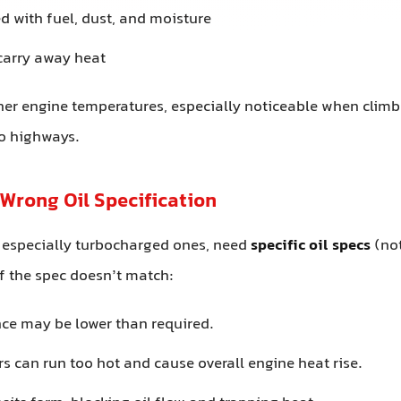
 with fuel, dust, and moisture
 carry away heat
gher engine temperatures, especially noticeable when climb
to highways.
 Wrong Oil Specification
 especially turbocharged ones, need
specific oil specs
(not
f the spec doesn’t match:
nce may be lower than required.
s can run too hot and cause overall engine heat rise.