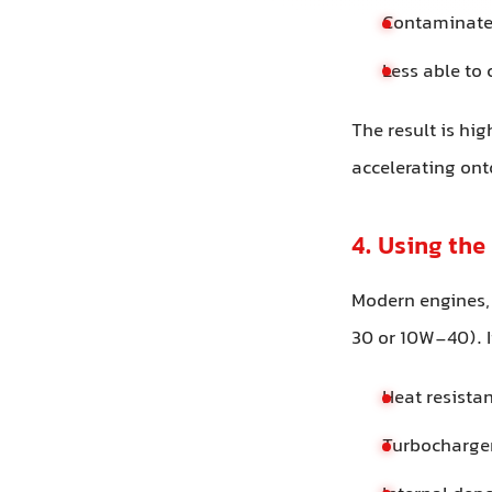
Contaminated
Less able to
The result is hi
accelerating on
4. Using the
Modern engines,
30 or 10W-40). I
Heat resista
Turbocharger