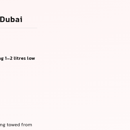
 Dubai
g 1–2 litres low
ing towed from