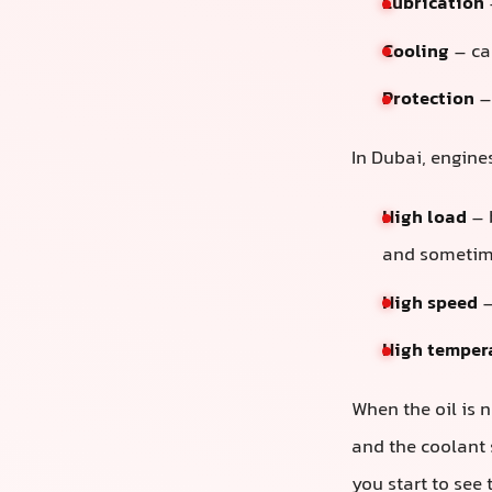
Lubrication
Cooling
– car
Protection
– 
In Dubai, engine
High load
– 
and sometim
High speed
–
High temper
When the oil is n
and the coolant 
you start to see