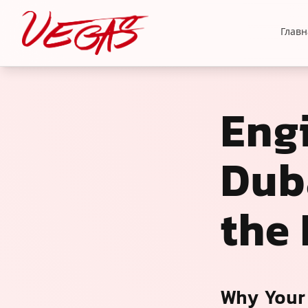
Главн
Eng
Duba
the
Why Your 