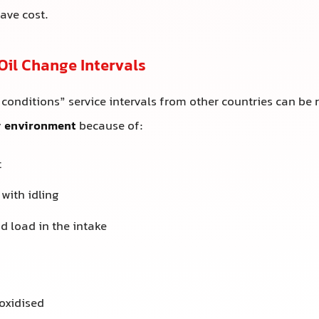
save cost.
Oil Change Intervals
 conditions” service intervals from other countries can be 
y environment
because of:
t
 with idling
d load in the intake
:
oxidised