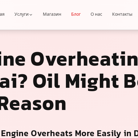
ая
Услуги
Магазин
Блог
О нас
Контакты
ine Overheatin
i? Oil Might B
 Reason
Engine Overheats More Easily in 