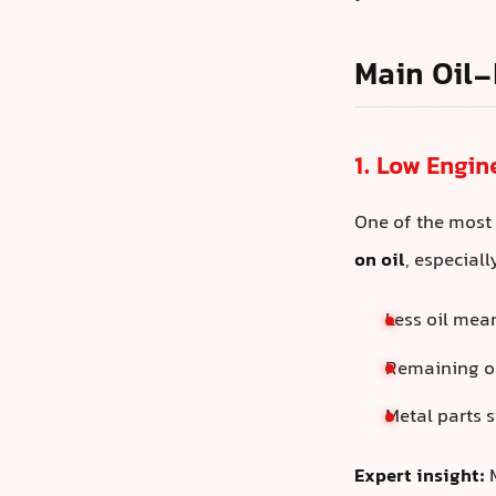
Main Oil-
1. Low Engin
One of the most
on oil
, especial
Less oil me
Remaining oi
Metal parts s
Expert insight:
M