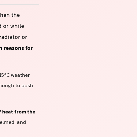
When the
d or while
radiator or
n reasons for
 45°C weather
 enough to push
of heat from the
whelmed, and