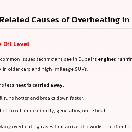
Related Causes of Overheating in
e Oil Level
 common issues technicians see in Dubai is
engines runnin
ly in older cars and high-mileage SUVs.
ans
less heat is carried away
.
l runs hotter and breaks down faster.
tart to rub more directly, generating more heat.
any overheating cases that arrive at a workshop after be