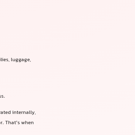
.
lies, luggage,
ss.
ated internally,
or. That’s when