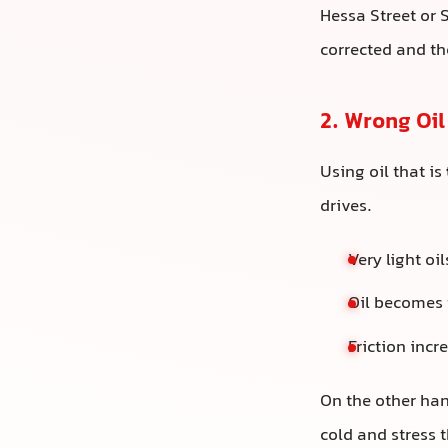
Hessa Street or 
corrected and th
2. Wrong Oil
Using oil that is
drives.
Very light o
Oil becomes 
Friction inc
On the other hand
cold and stress 