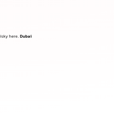
risky here.
Dubai