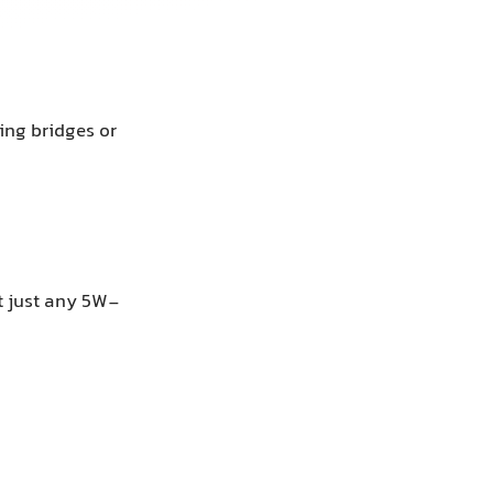
ing bridges or
 just any 5W-