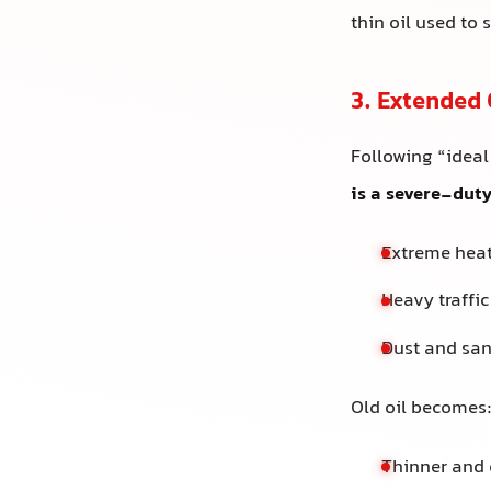
thin oil used to 
3. Extended 
Following “ideal
is a severe-dut
Extreme hea
Heavy traffic
Dust and san
Old oil becomes
Thinner and 