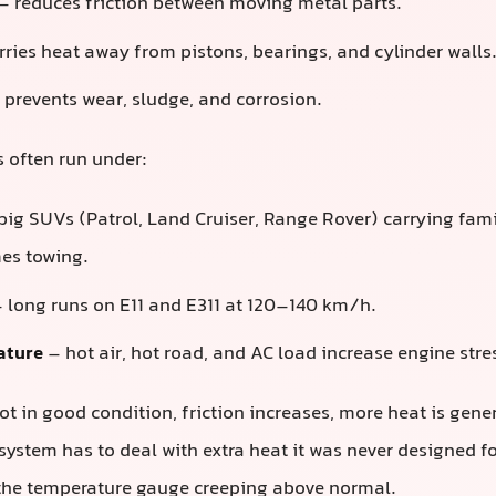
– reduces friction between moving metal parts.
ries heat away from pistons, bearings, and cylinder walls
prevents wear, sludge, and corrosion.
s often run under:
big SUVs (Patrol, Land Cruiser, Range Rover) carrying fami
es towing.
 long runs on E11 and E311 at 120–140 km/h.
ature
– hot air, hot road, and AC load increase engine stre
ot in good condition, friction increases, more heat is gener
system has to deal with extra heat it was never designed f
 the temperature gauge creeping above normal.