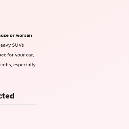
cause or worsen
 heavy SUVs
pec for your car,
limbs, especially
cted