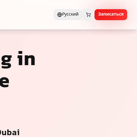
Русский
Записаться
g in
e
Dubai