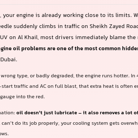
, your engine is already working close to its limits. 
edle suddenly climbs in traffic on Sheikh Zayed Roa
UV on Al Khail, most drivers immediately blame the 
gine oil problems are one of the most common hidde
 Dubai.
w, wrong type, or badly degraded, the engine runs hotter. In
tart traffic and AC on full blast, that extra heat is often
gauge into the red.
nation:
oil doesn’t just lubricate – it also removes a lot 
l can’t do its job properly, your cooling system gets over
ows.