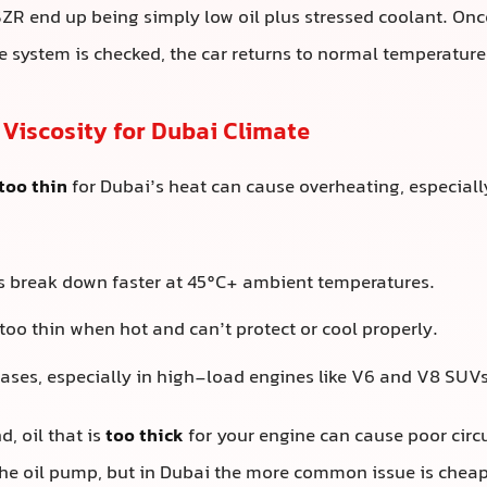
SZR end up being simply low oil plus stressed coolant. Once 
e system is checked, the car returns to normal temperature
 Viscosity for Dubai Climate
too thin
for Dubai’s heat can cause overheating, especiall
ils break down faster at 45°C+ ambient temperatures.
too thin when hot and can’t protect or cool properly.
reases, especially in high-load engines like V6 and V8 SUVs
, oil that is
too thick
for your engine can cause poor cir
the oil pump, but in Dubai the more common issue is cheap