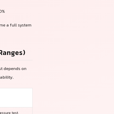
00%
ome a full system
 Ranges)
ost depends on
ability.
essure test,