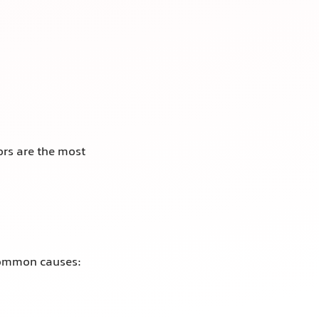
rs are the most
 Common causes: