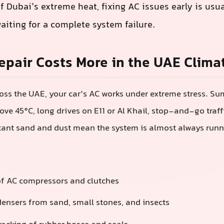
f Dubai’s extreme heat, fixing AC issues early is usu
aiting for a complete system failure.
pair Costs More in the UAE Clima
oss the UAE, your car’s AC works under extreme stress. S
ve 45°C, long drives on E11 or Al Khail, stop-and-go traff
tant sand and dust mean the system is almost always runni
of AC compressors and clutches
ensers from sand, small stones, and insects