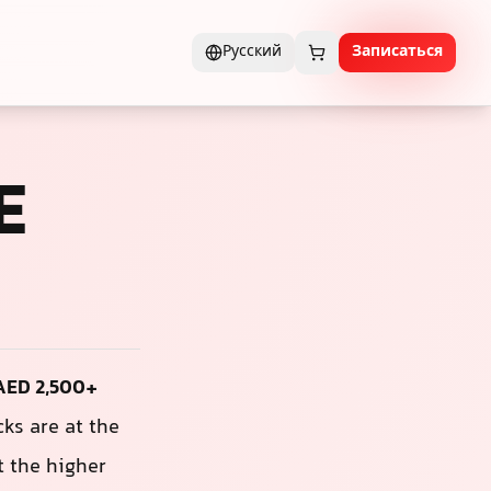
Русский
Записаться
E
 AED 2,500+
ks are at the
t the higher