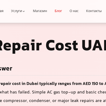
ая
Услуги
Магазин
Блог
О нас
Контакты
Repair Cost UA
swer
repair cost in Dubai typically ranges from AED 150 to
hat has failed. Simple AC gas top-up and basic chec
e compressor, condenser, or major leak repairs are a