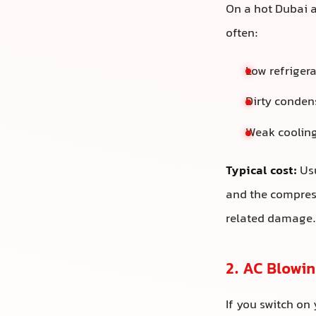
On a hot Dubai af
often:
Low refrigera
Dirty conden
Weak cooling
Typical cost:
Usu
and the compress
related damage.
2. AC Blowi
If you switch on