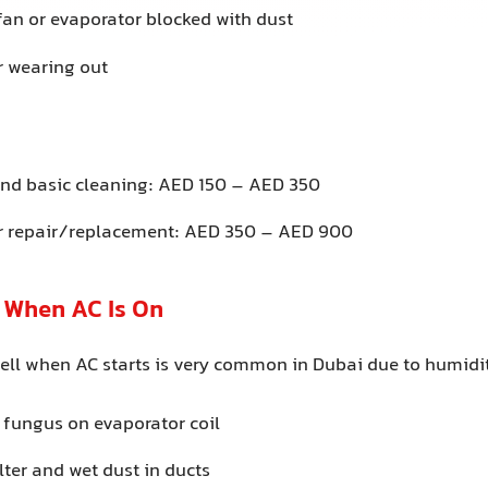
fan or evaporator blocked with dust
 wearing out
 and basic cleaning: AED 150 – AED 350
r repair/replacement: AED 350 – AED 900
l When AC Is On
ell when AC starts is very common in Dubai due to humidit
 fungus on evaporator coil
ilter and wet dust in ducts