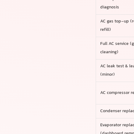
diagnosis
AC gas top-up (r
refill)
Full AC service (ga
cleaning)
AC leak test & le
(minor)
AC compressor r
Condenser repla
Evaporator repl
(dashboard remo