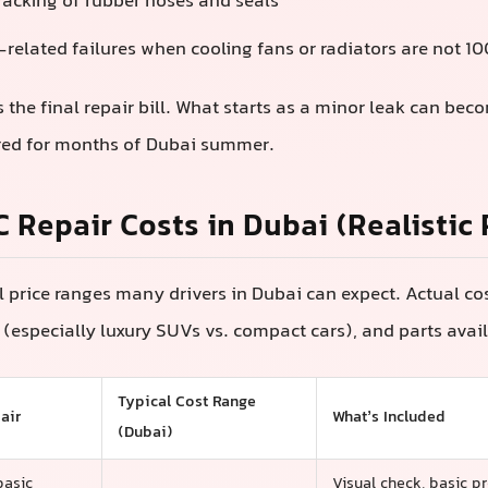
racking of rubber hoses and seals
related failures when cooling fans or radiators are not 1
ts the final repair bill. What starts as a minor leak can bec
ored for months of Dubai summer.
C Repair Costs in Dubai (Realistic
l price ranges many drivers in Dubai can expect. Actual c
(especially luxury SUVs vs. compact cars), and parts avail
Typical Cost Range
air
What’s Included
(Dubai)
basic
Visual check, basic pr