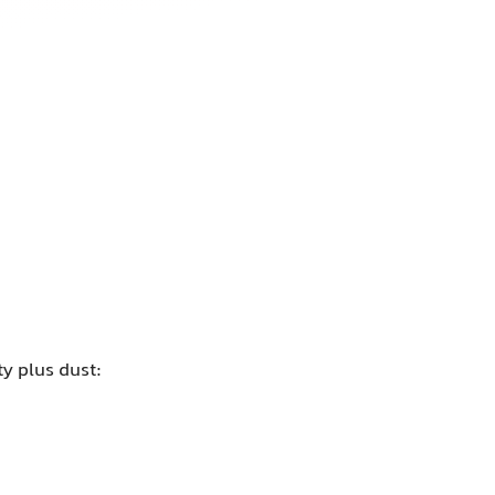
y plus dust: