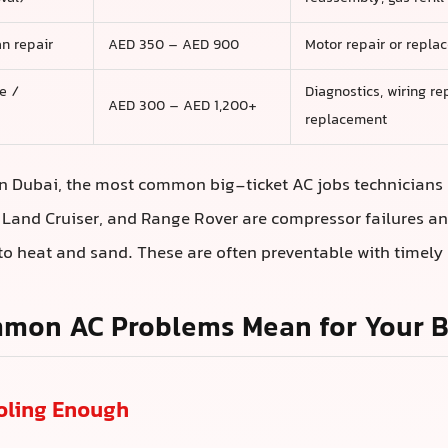
n repair
AED 350 – AED 900
Motor repair or repla
e /
Diagnostics, wiring re
AED 300 – AED 1,200+
replacement
n Dubai, the most common big-ticket AC jobs technicians
, Land Cruiser, and Range Rover are compressor failures a
o heat and sand. These are often preventable with timely 
mon AC Problems Mean for Your Bi
ooling Enough