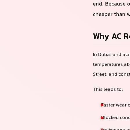
end. Because o
cheaper than w
Why AC Re
In Dubai and acr
temperatures abo
Street, and cons
This leads to:
Faster wear 
Blocked cond