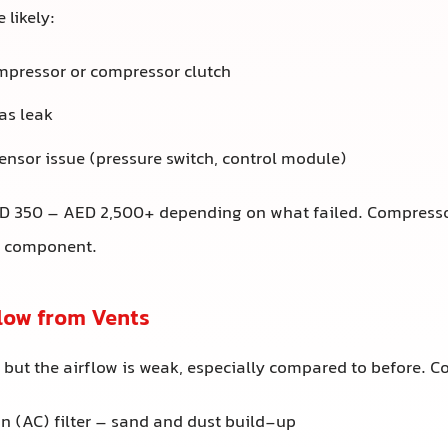
 likely:
mpressor or compressor clutch
as leak
sensor issue (pressure switch, control module)
 350 – AED 2,500+ depending on what failed. Compresso
e component.
flow from Vents
r, but the airflow is weak, especially compared to before.
n (AC) filter – sand and dust build-up