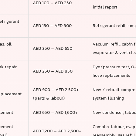
AED 100 – AED 250
initial report
efrigerant
AED 150 – AED 300
Refrigerant refill, si
s, oil,
Vacuum, refill, cabin f
AED 350 – AED 650
evaporator & vent cle
ak repair
Dye/pressure test, O-
AED 250 – AED 850
hose replacements
AED 900 – AED 2,500+
New / rebuilt compress
eplacement
(parts & labour)
system flushing
cement
AED 650 – AED 1,600+
New condenser, labour,
acement
Complex labour, evapo
AED 1,200 – AED 2,500+
val)
reassembly, gas refill