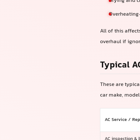
Drying and c
Overheating-
All of this affec
overhaul if ign
Typical A
These are typica
car make, model 
AC Service / Rep
AC inspection & 