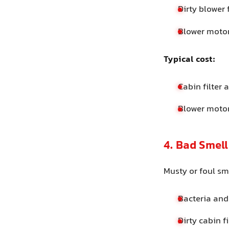
Dirty blower 
Blower motor
Typical cost:
Cabin filter
Blower moto
4. Bad Smel
Musty or foul sm
Bacteria and
Dirty cabin f