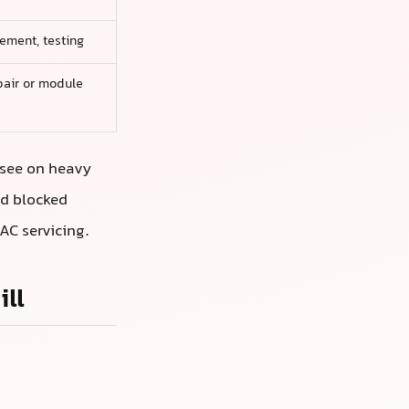
cement, testing
pair or module
 see on heavy
nd blocked
AC servicing.
ll