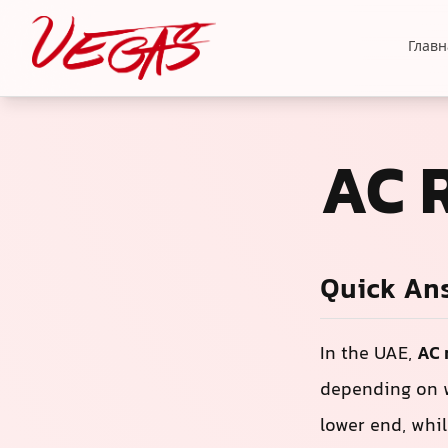
Главн
AC 
Quick An
In the UAE,
AC 
depending on w
lower end, whil