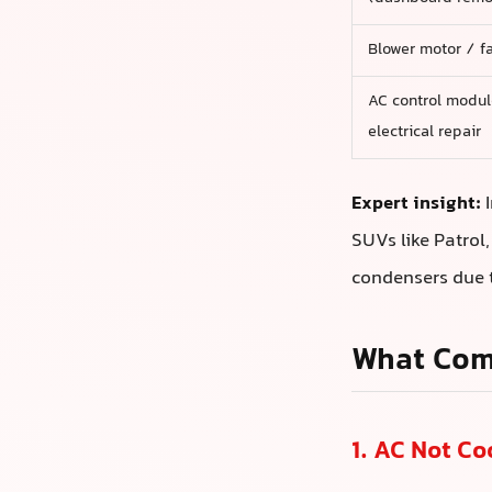
Blower motor / fa
AC control modul
electrical repair
Expert insight:
I
SUVs like Patrol
condensers due t
What Com
1. AC Not C