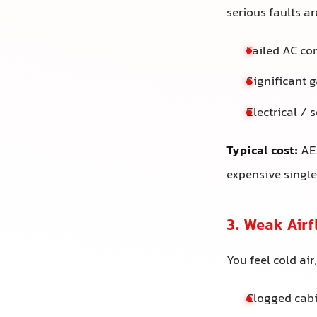
serious faults are
Failed AC co
Significant g
Electrical / 
Typical cost:
AED
expensive singl
3. Weak Air
You feel cold ai
Clogged cabi