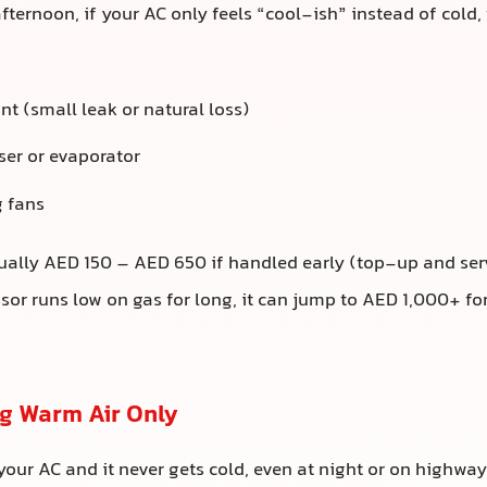
ternoon, if your AC only feels “cool-ish” instead of cold, 
nt (small leak or natural loss)
ser or evaporator
 fans
ally AED 150 – AED 650 if handled early (top-up and serv
or runs low on gas for long, it can jump to AED 1,000+ f
ng Warm Air Only
 your AC and it never gets cold, even at night or on highwa