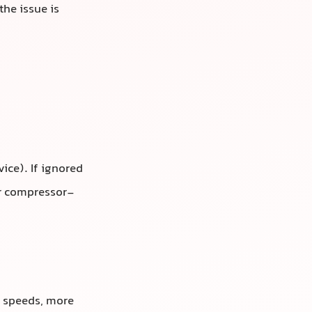
the issue is
ice). If ignored
or compressor-
y speeds, more