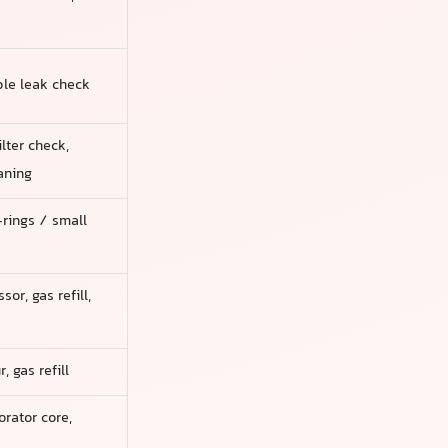
mple leak check
ilter check,
aning
rings / small
or, gas refill,
 gas refill
rator core,