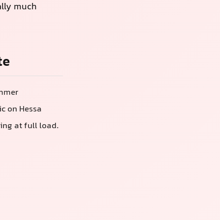
ally much
te
ummer
ic on Hessa
ng at full load.