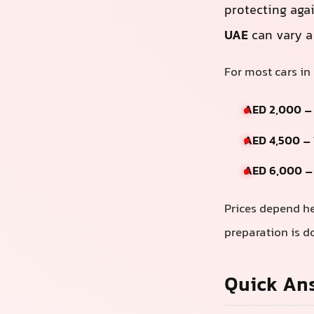
protecting aga
UAE
can vary a 
For most cars in
AED 2,000 –
AED 4,500 –
AED 6,000 –
Prices depend he
preparation is d
Quick An