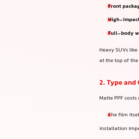
Front packa
High-impact
Full-body w
Heavy SUVs like 
at the top of the
2. Type and 
Matte PPF costs
The film itse
installation imp