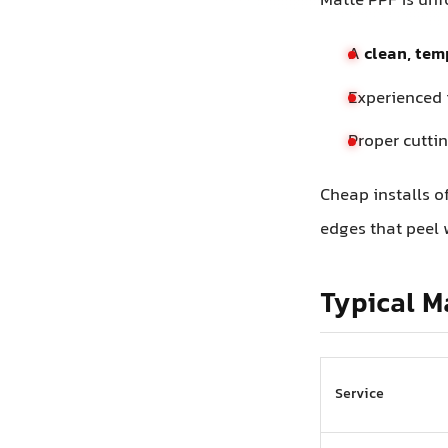
Matte PPF is unfo
A
clean, tem
Experienced 
Proper cuttin
Cheap installs o
edges that peel 
Typical M
Service