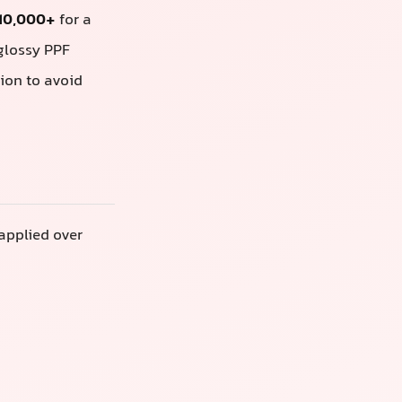
 10,000+
for a
 glossy PPF
ion to avoid
 applied over