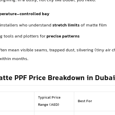
rgiving. In a dusty, hot city like Dubai, you need:
perature-controlled bay
installers who understand
stretch limits
of matte film
g tools and plotters for
precise patterns
ften mean visible seams, trapped dust, silvering (tiny air 
within months.
atte PPF Price Breakdown in Dubai
Typical Price
Best For
Range (AED)