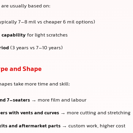
s are usually based on:
ypically 7–8 mil vs cheaper 6 mil options)
 capability
for light scratches
riod
(3 years vs 7–10 years)
Type and Shape
apes take more time and skill:
and 7-seaters
→ more film and labour
rs with vents and curves
→ more cutting and stretching
its and aftermarket parts
→ custom work, higher cost