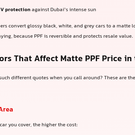
V protection
against Dubai’s intense sun
s convert glossy black, white, and grey cars to a matte 
aying, because PPF is reversible and protects resale value.
ors That Affect Matte PPF Price in
such different quotes when you call around? These are th
 Area
car you cover, the higher the cost: