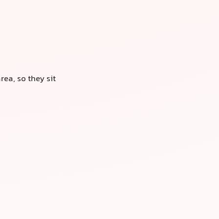
ea, so they sit