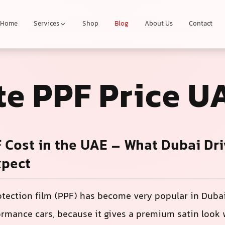
Home
Services
Shop
Blog
About Us
Contact
te PPF Price U
 Cost in the UAE – What Dubai Dri
xpect
otection film (PPF) has become very popular in Dubai
rmance cars, because it gives a premium satin look 