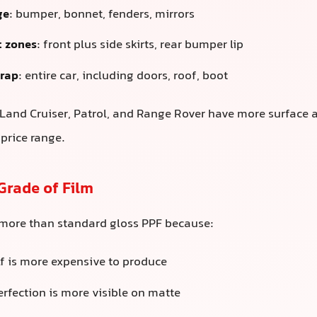
ge
: bumper, bonnet, fenders, mirrors
 zones
: front plus side skirts, rear bumper lip
rap
: entire car, including doors, roof, boot
Land Cruiser, Patrol, and Range Rover have more surface ar
 price range.
Grade of Film
 more than standard gloss PPF because:
lf is more expensive to produce
erfection is more visible on matte