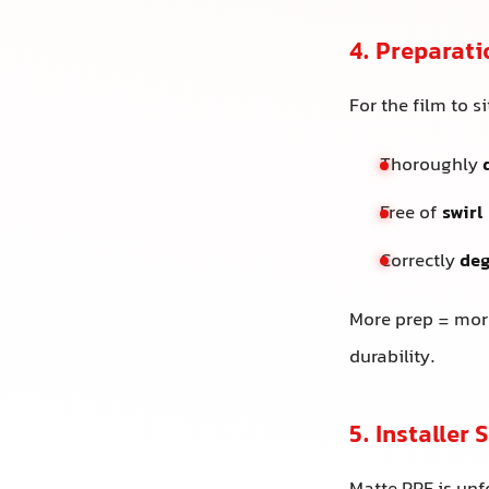
4. Preparati
For the film to s
Thoroughly
Free of
swirl
Correctly
de
More prep = more
durability.
5. Installer