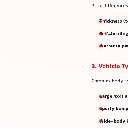
Price difference
Thickness
(t
Self-healing
Warranty pe
3. Vehicle 
Complex body sh
Large 4x4s 
Sporty bumpe
Wide-body k