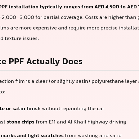
PPF installation typically ranges from AED 4,500 to AED
D 2,000–3,000 for partial coverage. Costs are higher than
lms are more expensive and require more precise installat
d texture issues.
e PPF Actually Does
ction film is a clear (or slightly satin) polyurethane layer
to:
e or satin finish
without repainting the car
nst
stone chips
from E11 and Al Khail highway driving
l marks and light scratches
from washing and sand