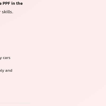
e PPF in the
skills.
y cars
bly and