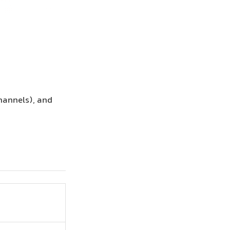
channels), and