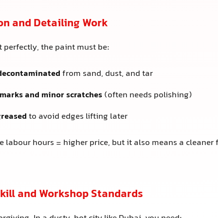
on and Detailing Work
it perfectly, the paint must be:
decontaminated
from sand, dust, and tar
 marks and minor scratches
(often needs polishing)
greased
to avoid edges lifting later
 labour hours = higher price, but it also means a cleaner 
 Skill and Workshop Standards