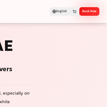
English
Book Now
AE
vers
, especially on
while