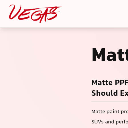
Mat
Matte PPF
Should E
Matte paint pr
SUVs and perfo