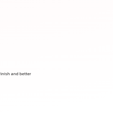
finish and better