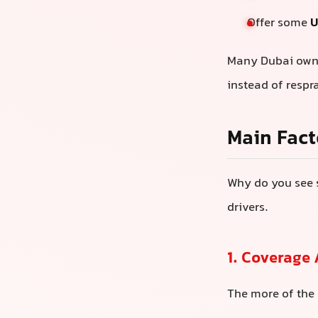
Offer some
U
Many Dubai owner
instead of respr
Main Fact
Why do you see 
drivers.
1. Coverage
The more of the 