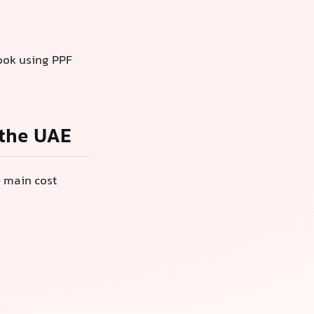
look using PPF
 the UAE
e main cost