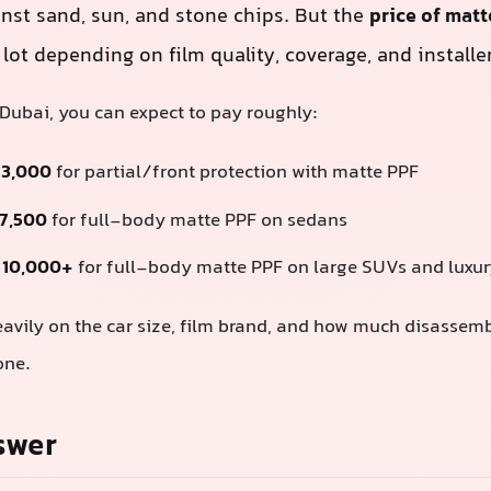
inst sand, sun, and stone chips. But the
price of matt
lot depending on film quality, coverage, and installer 
 Dubai, you can expect to pay roughly:
 3,000
for partial/front protection with matte PPF
 7,500
for full-body matte PPF on sedans
 10,000+
for full-body matte PPF on large SUVs and luxur
avily on the car size, film brand, and how much disassem
one.
swer