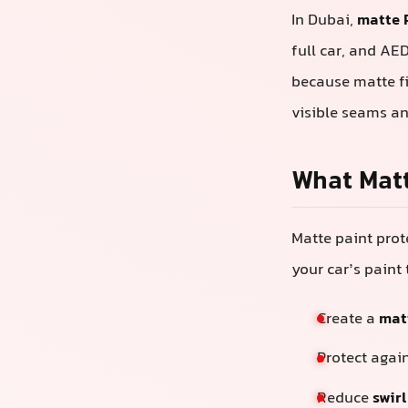
In Dubai,
matte 
full car, and AE
because matte fi
visible seams an
What Matt
Matte paint prote
your car’s paint 
Create a
matt
Protect agai
Reduce
swir