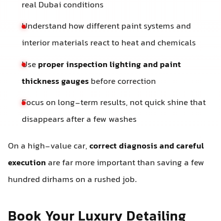
real Dubai conditions
Understand how different paint systems and
interior materials react to heat and chemicals
Use
proper inspection lighting and paint
thickness gauges
before correction
Focus on long-term results, not quick shine that
disappears after a few washes
On a high-value car,
correct diagnosis and careful
execution
are far more important than saving a few
hundred dirhams on a rushed job.
Book Your Luxury Detailing