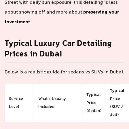
Street with daily sun exposure, this detailing is less
about showing off and more about
preserving your
investment
.
Typical Luxury Car Detailing
Prices in Dubai
Below is a realistic guide for sedans vs SUVs in Dubai.
Typical
Typical
Service
What’s Usually
Price
Price
Level
Included
(SUV /
(Sedan)
4×4)