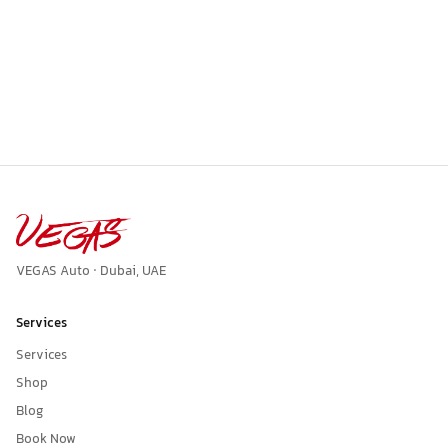
VEGAS Auto · Dubai, UAE
Services
Services
Shop
Blog
Book Now