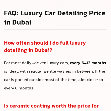
FAQ: Luxury Car Detailing Price
in Dubai
How often should I do full luxury
detailing in Dubai?
For most daily-driven luxury cars,
every 6–12 months
is ideal, with regular gentle washes in between. If the
car is parked outside most of the time, aim closer to
every 6 months.
Is ceramic coating worth the price for