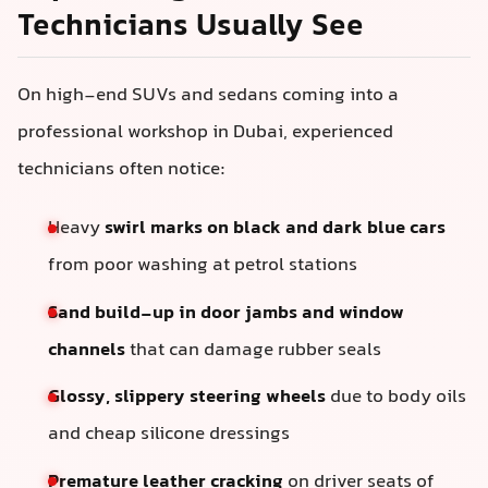
Technicians Usually See
On high-end SUVs and sedans coming into a
professional workshop in Dubai, experienced
technicians often notice:
Heavy
swirl marks on black and dark blue cars
from poor washing at petrol stations
Sand build-up in door jambs and window
channels
that can damage rubber seals
Glossy, slippery steering wheels
due to body oils
and cheap silicone dressings
Premature leather cracking
on driver seats of