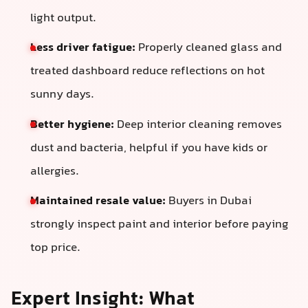
light output.
Less driver fatigue:
Properly cleaned glass and
treated dashboard reduce reflections on hot
sunny days.
Better hygiene:
Deep interior cleaning removes
dust and bacteria, helpful if you have kids or
allergies.
Maintained resale value:
Buyers in Dubai
strongly inspect paint and interior before paying
top price.
Expert Insight: What