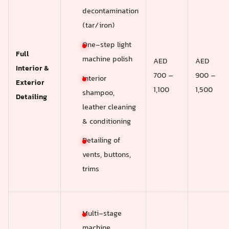
decontamination
(tar/iron)
One-step light
Full
machine polish
AED
AED
Interior &
700 –
900 –
Interior
Exterior
1,100
1,500
shampoo,
Detailing
leather cleaning
& conditioning
Detailing of
vents, buttons,
trims
Multi-stage
machine