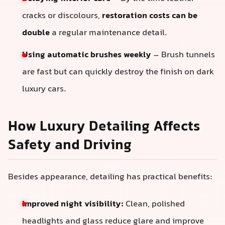
cracks or discolours,
restoration costs can be
double
a regular maintenance detail.
Using automatic brushes weekly
– Brush tunnels
are fast but can quickly destroy the finish on dark
luxury cars.
How Luxury Detailing Affects
Safety and Driving
Besides appearance, detailing has practical benefits:
Improved night visibility:
Clean, polished
headlights and glass reduce glare and improve