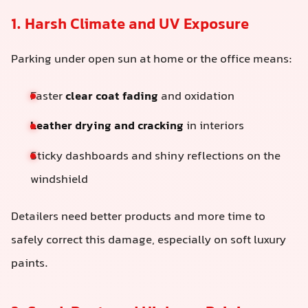
1. Harsh Climate and UV Exposure
Parking under open sun at home or the office means:
Faster
clear coat fading
and oxidation
Leather drying and cracking
in interiors
Sticky dashboards and shiny reflections on the
windshield
Detailers need better products and more time to
safely correct this damage, especially on soft luxury
paints.