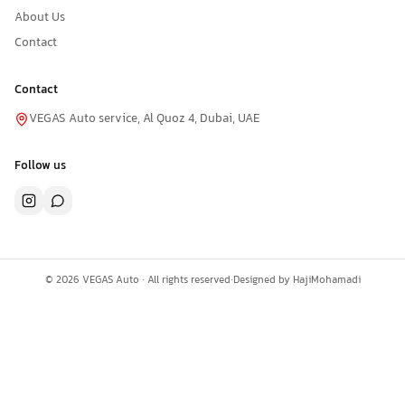
About Us
Contact
Contact
VEGAS Auto service, Al Quoz 4, Dubai, UAE
Follow us
©
2026
VEGAS Auto ·
All rights reserved
·
Designed by
HajiMohamadi