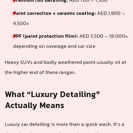
Premium full detailing:
AED 700 – 1,500
Paint correction + ceramic coating:
AED 1,800 –
4,500+
PPF (paint protection film):
AED 3,500 – 18,000+
depending on coverage and car size
Heavy SUVs and badly weathered paint usually sit at
the higher end of these ranges.
What “Luxury Detailing”
Actually Means
Luxury car detailing is more than a quick wash. It’s a