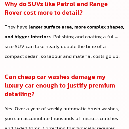
Why do SUVs like Patrol and Range
Rover cost more to detail?
They have
larger surface area, more complex shapes,
and bigger interiors
. Polishing and coating a full-
size SUV can take nearly double the time of a
compact sedan, so labour and material costs go up.
Can cheap car washes damage my
luxury car enough to justify premium
detailing?
Yes. Over a year of weekly automatic brush washes,
you can accumulate thousands of micro-scratches
and faded trims. Correcting this typically requires