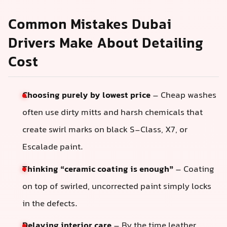
Common Mistakes Dubai
Drivers Make About Detailing
Cost
Choosing purely by lowest price
– Cheap washes
often use dirty mitts and harsh chemicals that
create swirl marks on black S‑Class, X7, or
Escalade paint.
Thinking “ceramic coating is enough”
– Coating
on top of swirled, uncorrected paint simply locks
in the defects.
Delaying interior care
– By the time leather