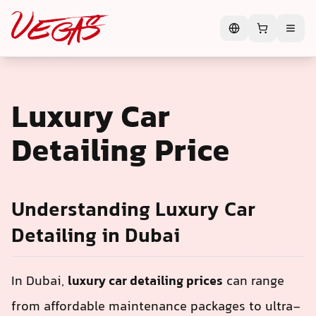
Luxury Car
Detailing Price
Understanding Luxury Car
Detailing in Dubai
In Dubai,
luxury car detailing prices
can range
from affordable maintenance packages to ultra-