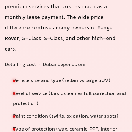
premium services that cost as much as a
monthly lease payment. The wide price
difference confuses many owners of Range
Rover, G‑Class, S‑Class, and other high-end
cars.
Detailing cost in Dubai depends on:
Vehicle size and type (sedan vs large SUV)
Level of service (basic clean vs full correction and
protection)
Paint condition (swirls, oxidation, water spots)
Type of protection (wax, ceramic, PPF, interior