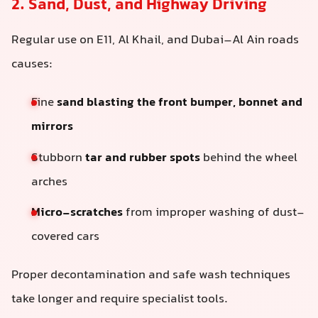
2. Sand, Dust, and Highway Driving
Regular use on E11, Al Khail, and Dubai–Al Ain roads
causes:
Fine
sand blasting the front bumper, bonnet and
mirrors
Stubborn
tar and rubber spots
behind the wheel
arches
Micro-scratches
from improper washing of dust-
covered cars
Proper decontamination and safe wash techniques
take longer and require specialist tools.