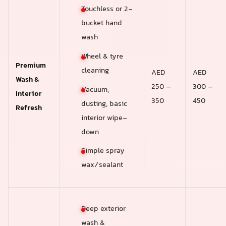
Touchless or 2-
bucket hand
wash
Wheel & tyre
Premium
cleaning
AED
AED
Wash &
250 –
300 –
Vacuum,
Interior
350
450
dusting, basic
Refresh
interior wipe-
down
Simple spray
wax/sealant
Deep exterior
wash &