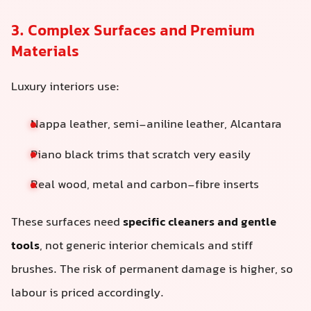
3. Complex Surfaces and Premium
Materials
Luxury interiors use:
Nappa leather, semi-aniline leather, Alcantara
Piano black trims that scratch very easily
Real wood, metal and carbon-fibre inserts
These surfaces need
specific cleaners and gentle
tools
, not generic interior chemicals and stiff
brushes. The risk of permanent damage is higher, so
labour is priced accordingly.