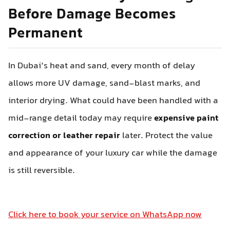
Before Damage Becomes
Permanent
In Dubai’s heat and sand, every month of delay
allows more UV damage, sand-blast marks, and
interior drying. What could have been handled with a
mid-range detail today may require
expensive paint
correction or leather repair
later. Protect the value
and appearance of your luxury car while the damage
is still reversible.
Click here to book your service on WhatsApp now