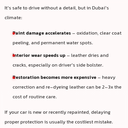
It’s safe to drive without a detail, but in Dubai’s
climate:
Paint damage accelerates
– oxidation, clear coat
peeling, and permanent water spots.
Interior wear speeds up
– leather dries and
cracks, especially on driver’s side bolster.
Restoration becomes more expensive
– heavy
correction and re-dyeing leather can be 2–3x the
cost of routine care.
If your car is new or recently repainted, delaying
proper protection is usually the costliest mistake.