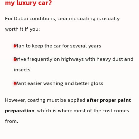
my luxury car?
For Dubai conditions, ceramic coating is usually
worth it if you:
Plan to keep the car for several years
Drive frequently on highways with heavy dust and
insects
Want easier washing and better gloss
However, coating must be applied
after proper paint
preparation
, which is where most of the cost comes
from.