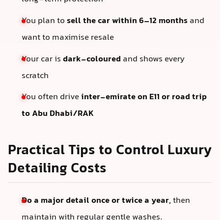
You plan to
sell the car within 6–12 months
and
want to maximise resale
Your car is
dark-coloured
and shows every
scratch
You often drive
inter-emirate on E11 or road trip
to Abu Dhabi/RAK
Practical Tips to Control Luxury
Detailing Costs
Do a major detail once or twice a year,
then
maintain with regular gentle washes.