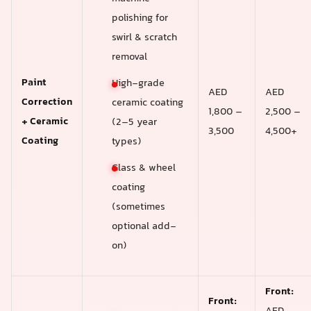
polishing for
swirl & scratch
removal
Paint
High-grade
AED
AED
Correction
ceramic coating
1,800 –
2,500 –
+ Ceramic
(2–5 year
3,500
4,500+
Coating
types)
Glass & wheel
coating
(sometimes
optional add-
on)
Front:
Front: