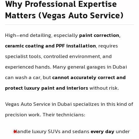
Why Professional Expertise
Matters (Vegas Auto Service)
High-end detailing, especially
paint correction,
ceramic coating and PPF installation
, requires
specialist tools, controlled environment, and
experienced hands. Many general garages in Dubai
can wash a car, but
cannot accurately correct and
protect luxury paint and interiors
without risk.
Vegas Auto Service in Dubai specializes in this kind of
precision work. Their technicians:
Handle luxury SUVs and sedans
every day
under