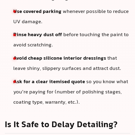
Use covered parking
whenever possible to reduce
UV damage.
Rinse heavy dust off
before touching the paint to
avoid scratching.
Avoid cheap silicone interior dressings
that
leave shiny, slippery surfaces and attract dust.
Ask for a clear itemised quote
so you know what
you’re paying for (number of polishing stages,
coating type, warranty, etc.).
Is It Safe to Delay Detailing?