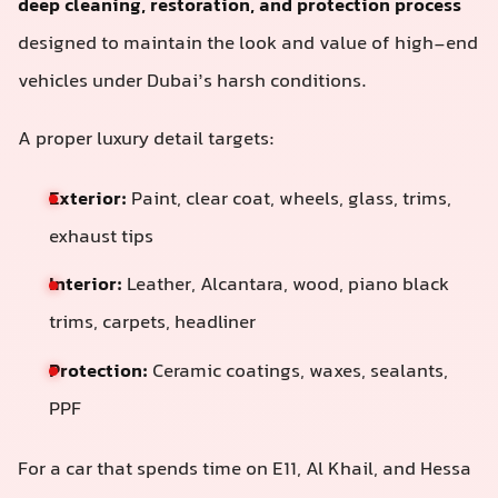
deep cleaning, restoration, and protection process
designed to maintain the look and value of high-end
vehicles under Dubai’s harsh conditions.
A proper luxury detail targets:
Exterior:
Paint, clear coat, wheels, glass, trims,
exhaust tips
Interior:
Leather, Alcantara, wood, piano black
trims, carpets, headliner
Protection:
Ceramic coatings, waxes, sealants,
PPF
For a car that spends time on E11, Al Khail, and Hessa