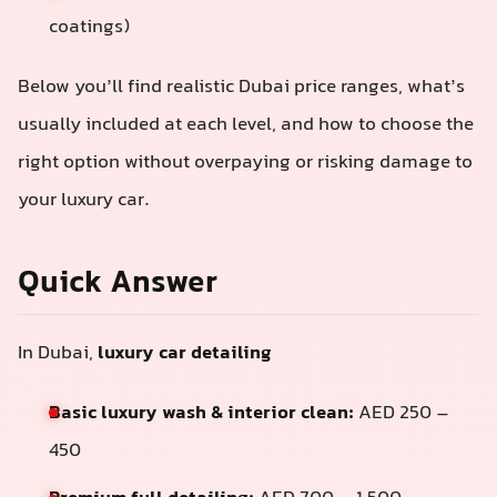
coatings)
Below you’ll find realistic Dubai price ranges, what’s
usually included at each level, and how to choose the
right option without overpaying or risking damage to
your luxury car.
Quick Answer
In Dubai,
luxury car detailing
Basic luxury wash & interior clean:
AED 250 –
450