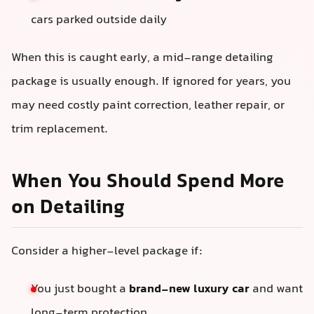
cars parked outside daily
When this is caught early, a mid-range detailing
package is usually enough. If ignored for years, you
may need costly paint correction, leather repair, or
trim replacement.
When You Should Spend More
on Detailing
Consider a higher-level package if:
You just bought a
brand-new luxury car
and want
long-term protection