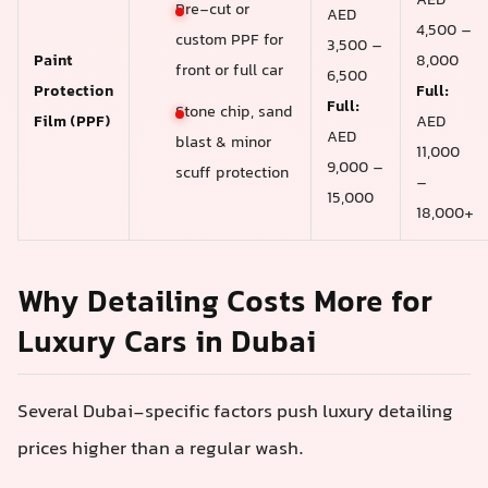
AED
Pre-cut or
AED
4,500 –
custom PPF for
3,500 –
Paint
8,000
front or full car
6,500
Protection
Full:
Full:
Stone chip, sand
Film (PPF)
AED
AED
blast & minor
11,000
9,000 –
scuff protection
–
15,000
18,000+
Why Detailing Costs More for
Luxury Cars in Dubai
Several Dubai-specific factors push luxury detailing
prices higher than a regular wash.