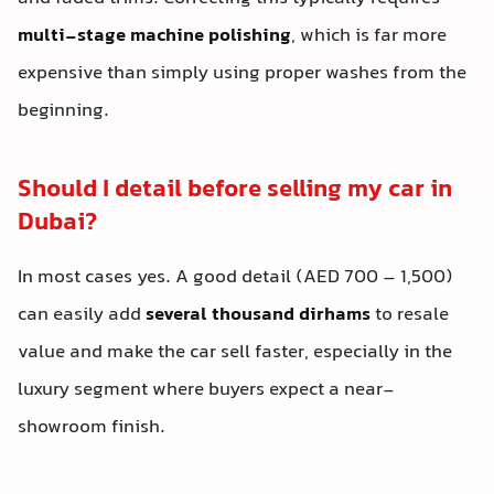
multi-stage machine polishing
, which is far more
expensive than simply using proper washes from the
beginning.
Should I detail before selling my car in
Dubai?
In most cases yes. A good detail (AED 700 – 1,500)
can easily add
several thousand dirhams
to resale
value and make the car sell faster, especially in the
luxury segment where buyers expect a near-
showroom finish.