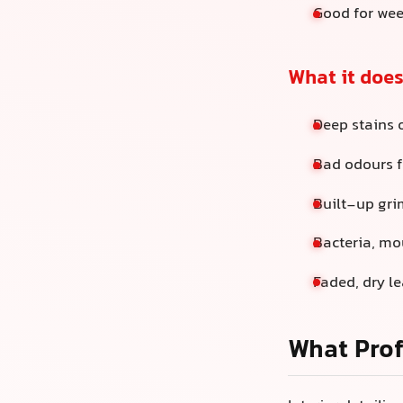
Good for wee
What it does
Deep stains 
Bad odours f
Built-up gri
Bacteria, mou
Faded, dry le
What Prof