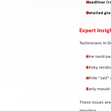
Headliner (r
Detailed gla
Expert Insig
Technicians in D
Fine sand pac
Sticky residu
White “salt”
Early mould 
These issues are 
detailing.