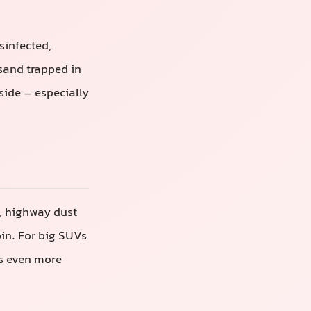
isinfected,
sand trapped in
nside – especially
t, highway dust
bin. For big SUVs
ts even more