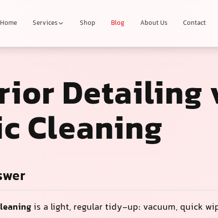
Home
Services
Shop
Blog
About Us
Contact
rior Detailing 
ic Cleaning
swer
cleaning
is a light, regular tidy-up: vacuum, quick w