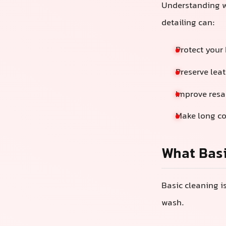
Understanding w
detailing can:
Protect your 
Preserve leat
Improve resa
Make long c
What Basi
Basic cleaning i
wash.