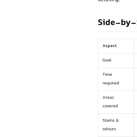
Side-by-
Aspect
Goal
Time
required
Areas
covered
Stains &
odours