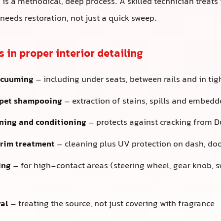
g is a methodical, deep process. A skilled technician treats 
 needs restoration, not just a quick sweep.
s in proper interior detailing
acuuming
– including under seats, between rails and in tig
rpet shampooing
– extraction of stains, spills and embed
ning and conditioning
– protects against cracking from D
trim treatment
– cleaning plus UV protection on dash, do
ing
– for high-contact areas (steering wheel, gear knob, s
al
– treating the source, not just covering with fragrance