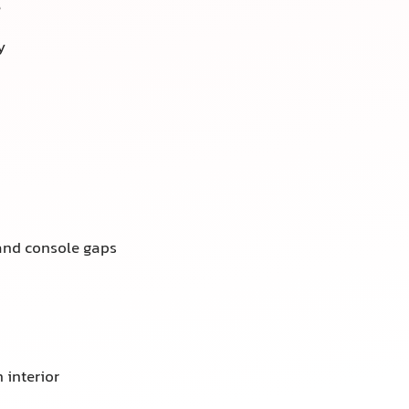
e
y
 and console gaps
 interior