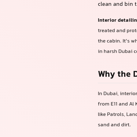
clean and bin t
Interior detaili
treated and prot
the cabin. It’s w
in harsh Dubai c
Why the D
In Dubai, interi
from E11 and Al K
like Patrols, La
sand and dirt.