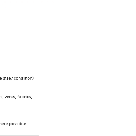
e size/condition)
s, vents, fabrics,
here possible