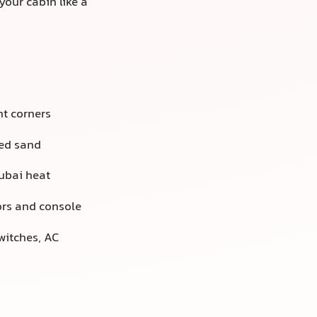
your cabin like a
ht corners
ded sand
ubai heat
ors and console
witches, AC