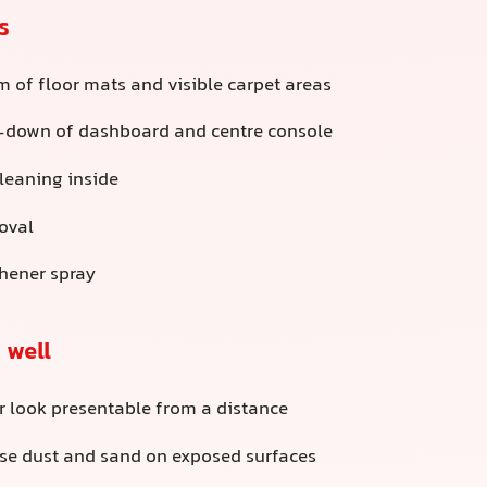
s
 of floor mats and visible carpet areas
-down of dashboard and centre console
cleaning inside
oval
shener spray
 well
r look presentable from a distance
e dust and sand on exposed surfaces