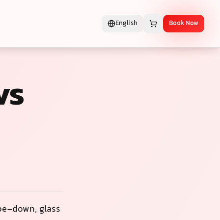
English
Book Now
vs
ipe-down, glass