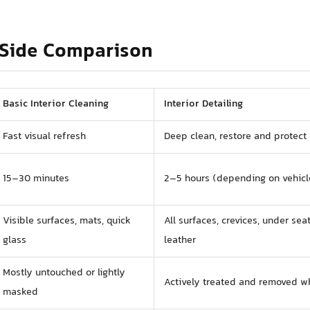
Side Comparison
Basic Interior Cleaning
Interior Detailing
Fast visual refresh
Deep clean, restore and protect
15–30 minutes
2–5 hours (depending on vehicl
Visible surfaces, mats, quick
All surfaces, crevices, under seat
glass
leather
Mostly untouched or lightly
Actively treated and removed w
masked