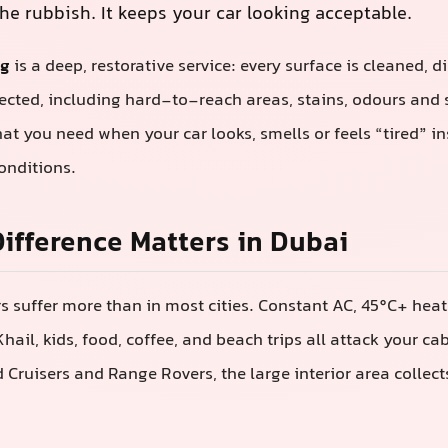
he rubbish. It keeps your car looking acceptable.
ng
is a deep, restorative service: every surface is cleaned, d
ected, including hard-to-reach areas, stains, odours and 
hat you need when your car looks, smells or feels “tired” i
onditions.
ifference Matters in Dubai
ors suffer more than in most cities. Constant AC, 45°C+ hea
hail, kids, food, coffee, and beach trips all attack your ca
nd Cruisers and Range Rovers, the large interior area collec