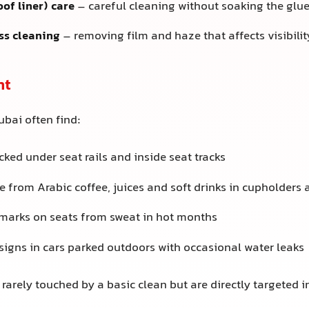
oof liner) care
– careful cleaning without soaking the glu
ss cleaning
– removing film and haze that affects visibilit
ht
ubai often find:
ked under seat rails and inside seat tracks
e from Arabic coffee, juices and soft drinks in cupholders
 marks on seats from sweat in hot months
signs in cars parked outdoors with occasional water leaks
rarely touched by a basic clean but are directly targeted in