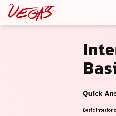
Inte
Bas
Quick An
Basic interior 