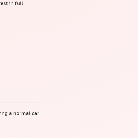
st in full
ring a normal car