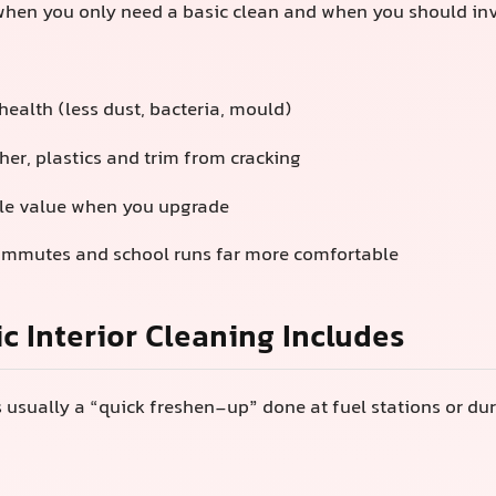
hen you only need a basic clean and when you should inve
health (less dust, bacteria, mould)
her, plastics and trim from cracking
le value when you upgrade
ommutes and school runs far more comfortable
c Interior Cleaning Includes
s usually a “quick freshen-up” done at fuel stations or du