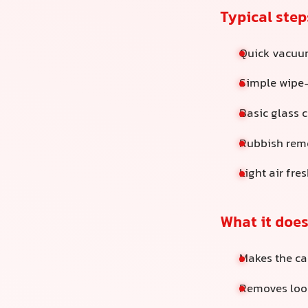
Typical step
Quick vacuum
Simple wipe
Basic glass 
Rubbish rem
Light air fre
What it does
Makes the ca
Removes loos