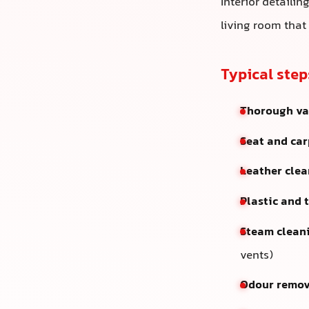
Interior detailin
living room that
Typical step
Thorough v
Seat and ca
Leather clea
Plastic and 
Steam clean
vents)
Odour remov