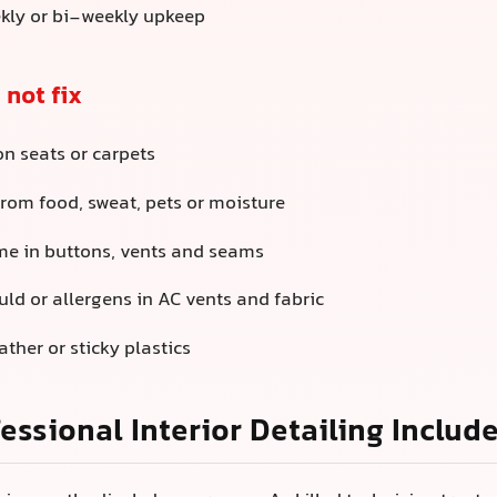
kly or bi-weekly upkeep
 not fix
on seats or carpets
rom food, sweat, pets or moisture
me in buttons, vents and seams
ld or allergens in AC vents and fabric
ather or sticky plastics
essional Interior Detailing Includ