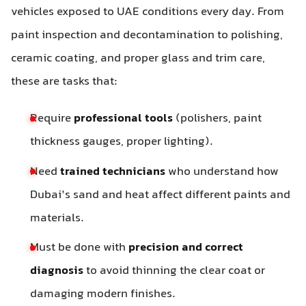
vehicles exposed to UAE conditions every day. From
paint inspection and decontamination to polishing,
ceramic coating, and proper glass and trim care,
these are tasks that:
Require
professional tools
(polishers, paint
thickness gauges, proper lighting).
Need
trained technicians
who understand how
Dubai’s sand and heat affect different paints and
materials.
Must be done with
precision and correct
diagnosis
to avoid thinning the clear coat or
damaging modern finishes.