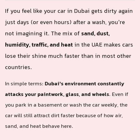
If you feel like your car in Dubai gets dirty again
just days (or even hours) after a wash, you’re
not imagining it. The mix of
sand, dust,
humidity, traffic, and heat
in the UAE makes cars
lose their shine much faster than in most other
countries.
In simple terms:
Dubai’s environment constantly
attacks your paintwork, glass, and wheels
. Even if
you park in a basement or wash the car weekly, the
car will still attract dirt faster because of how air,
sand, and heat behave here.