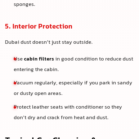
sponges.
5. Interior Protection
Dubai dust doesn’t just stay outside.
Use
cabin filters
in good condition to reduce dust
entering the cabin.
Vacuum regularly, especially if you park in sandy
or dusty open areas.
Protect leather seats with conditioner so they
don’t dry and crack from heat and dust.