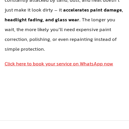
constantly attacked by sand, dust, and heat doesn’t
just make it look dirty – it
accelerates paint damage,
headlight fading, and glass wear
. The longer you
wait, the more likely you’ll need expensive paint
correction, polishing, or even repainting instead of
simple protection.
Click here to book your service on WhatsApp now