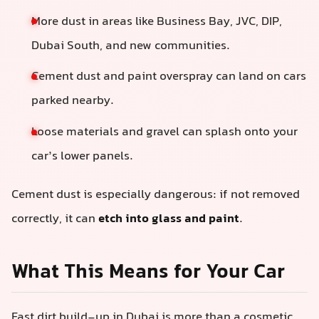
More dust in areas like Business Bay, JVC, DIP,
Dubai South, and new communities.
Cement dust and paint overspray can land on cars
parked nearby.
Loose materials and gravel can splash onto your
car’s lower panels.
Cement dust is especially dangerous: if not removed
correctly, it can
etch into glass and paint
.
What This Means for Your Car
Fast dirt build-up in Dubai is more than a cosmetic