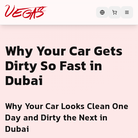
Why Your Car Gets
Dirty So Fast in
Dubai
Why Your Car Looks Clean One
Day and Dirty the Next in
Dubai