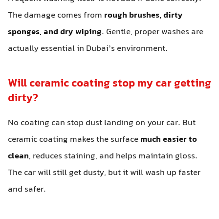
The damage comes from
rough brushes, dirty
sponges, and dry wiping
. Gentle, proper washes are
actually essential in Dubai’s environment.
Will ceramic coating stop my car getting
dirty?
No coating can stop dust landing on your car. But
ceramic coating makes the surface
much easier to
clean
, reduces staining, and helps maintain gloss.
The car will still get dusty, but it will wash up faster
and safer.