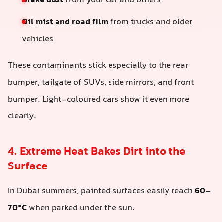
Brake dust
from your car and others
Oil mist and road film
from trucks and older
vehicles
These contaminants stick especially to the rear
bumper, tailgate of SUVs, side mirrors, and front
bumper. Light-coloured cars show it even more
clearly.
4. Extreme Heat Bakes Dirt into the
Surface
In Dubai summers, painted surfaces easily reach
60–
70°C
when parked under the sun.