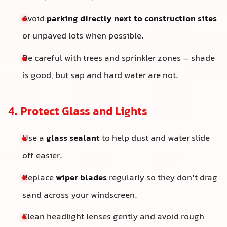
Avoid
parking directly next to construction sites
or unpaved lots when possible.
Be careful with trees and sprinkler zones – shade
is good, but sap and hard water are not.
4. Protect Glass and Lights
Use a
glass sealant
to help dust and water slide
off easier.
Replace
wiper blades
regularly so they don’t drag
sand across your windscreen.
Clean headlight lenses gently and avoid rough