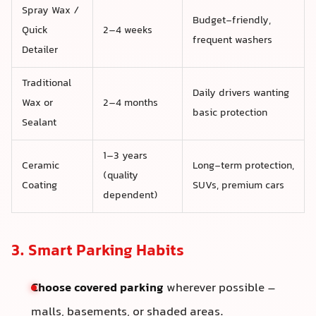
Spray Wax /
Budget-friendly,
Quick
2–4 weeks
frequent washers
Detailer
Traditional
Daily drivers wanting
Wax or
2–4 months
basic protection
Sealant
1–3 years
Ceramic
Long-term protection,
(quality
Coating
SUVs, premium cars
dependent)
3. Smart Parking Habits
Choose covered parking
wherever possible –
malls, basements, or shaded areas.