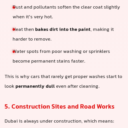
Dust and pollutants soften the clear coat slightly
when it’s very hot.
Heat then
bakes dirt into the paint
, making it
harder to remove.
Water spots from poor washing or sprinklers
become permanent stains faster.
This is why cars that rarely get proper washes start to
look
permanently dull
even after cleaning.
5. Construction Sites and Road Works
Dubai is always under construction, which means: