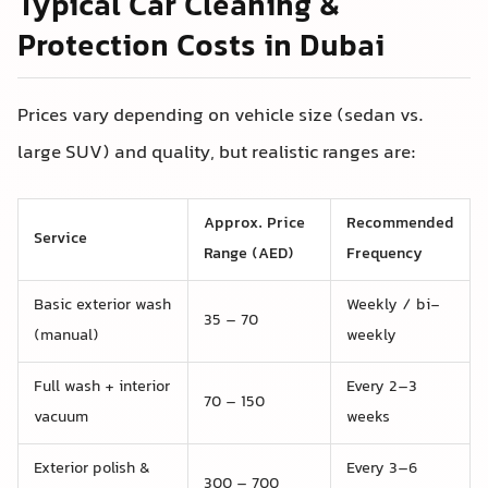
Typical Car Cleaning &
Protection Costs in Dubai
Prices vary depending on vehicle size (sedan vs.
large SUV) and quality, but realistic ranges are:
Approx. Price
Recommended
Service
Range (AED)
Frequency
Basic exterior wash
Weekly / bi-
35 – 70
(manual)
weekly
Full wash + interior
Every 2–3
70 – 150
vacuum
weeks
Exterior polish &
Every 3–6
300 – 700