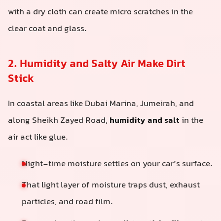
with a dry cloth can create micro scratches in the
clear coat and glass.
2. Humidity and Salty Air Make Dirt
Stick
In coastal areas like Dubai Marina, Jumeirah, and
along Sheikh Zayed Road,
humidity and salt
in the
air act like glue.
Night-time moisture settles on your car’s surface.
That light layer of moisture traps dust, exhaust
particles, and road film.