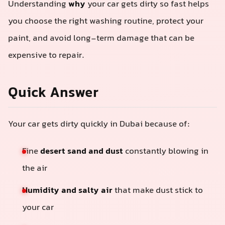
Understanding
why
your car gets dirty so fast helps
you choose the right washing routine, protect your
paint, and avoid long-term damage that can be
expensive to repair.
Quick Answer
Your car gets dirty quickly in Dubai because of:
Fine
desert sand and dust
constantly blowing in
the air
Humidity and salty air
that make dust stick to
your car