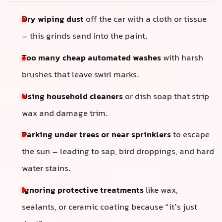
Dry wiping dust
off the car with a cloth or tissue
– this grinds sand into the paint.
Too many cheap automated washes
with harsh
brushes that leave swirl marks.
Using household cleaners
or dish soap that strip
wax and damage trim.
Parking under trees or near sprinklers
to escape
the sun – leading to sap, bird droppings, and hard
water stains.
Ignoring protective treatments
like wax,
sealants, or ceramic coating because “it’s just