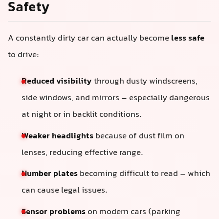
Safety
A constantly dirty car can actually become
less safe
to drive:
Reduced visibility
through dusty windscreens,
side windows, and mirrors – especially dangerous
at night or in backlit conditions.
Weaker headlights
because of dust film on
lenses, reducing effective range.
Number plates
becoming difficult to read – which
can cause legal issues.
Sensor problems
on modern cars (parking