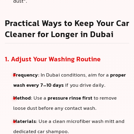
dust”.
Practical Ways to Keep Your Car
Cleaner for Longer in Dubai
1. Adjust Your Washing Routine
Frequency
: In Dubai conditions, aim for a
proper
wash every 7–10 days
if you drive daily.
Method
: Use a
pressure rinse first
to remove
loose dust before any contact wash.
Materials
: Use a clean microfiber wash mitt and
dedicated car shampoo.