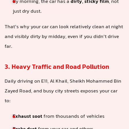
By morning, the car has a
dirty, sticky film
, not
just dry dust.
That’s why your car can look relatively clean at night
and visibly dirty by midday, even if you didn’t drive
far.
3. Heavy Traffic and Road Pollution
Daily driving on E11, Al Khail, Sheikh Mohammed Bin
Zayed Road, and busy city streets exposes your car
to:
Exhaust soot
from thousands of vehicles