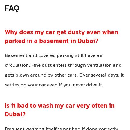
FAQ
Why does my car get dusty even when
parked in a basement in Dubai?
Basement and covered parking still have air
circulation. Fine dust enters through ventilation and
gets blown around by other cars. Over several days, it
settles on your car even if you never drive it.
Is it bad to wash my car very often in
Dubai?
Frequent washing itself is not bad if done correctly.