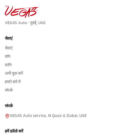
VEGAS Auto · दुबई, UAE
सेवाएं
सेवाएं
शॉप
ब्लॉग
अभी बुक करें
हमारे बारे में
संपर्क
संपर्क
VEGAS Auto service, Al Quoz 4, Dubai, UAE
हमें फ़ॉलो करें