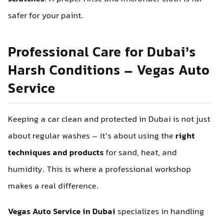
safer for your paint.
Professional Care for Dubai’s
Harsh Conditions – Vegas Auto
Service
Keeping a car clean and protected in Dubai is not just
about regular washes – it’s about using the
right
techniques and products
for sand, heat, and
humidity. This is where a professional workshop
makes a real difference.
Vegas Auto Service in Dubai
specializes in handling