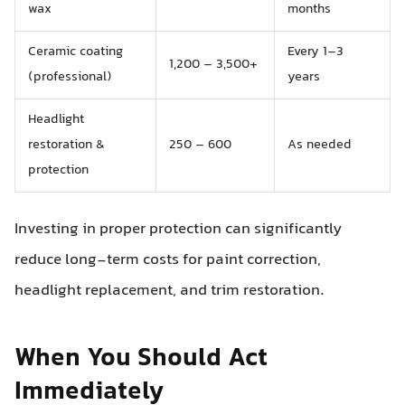
wax
months
Ceramic coating
Every 1–3
1,200 – 3,500+
(professional)
years
Headlight
restoration &
250 – 600
As needed
protection
Investing in proper protection can significantly
reduce long-term costs for paint correction,
headlight replacement, and trim restoration.
When You Should Act
Immediately