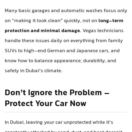
Many basic garages and automatic washes focus only
on “making it look clean” quickly, not on
long-term
protection and minimal damage
. Vegas technicians
handle these issues daily on everything from family
SUVs to high-end German and Japanese cars, and
know how to balance appearance, durability, and
safety in Dubai’s climate.
Don’t Ignore the Problem –
Protect Your Car Now
In Dubai, leaving your car unprotected while it’s