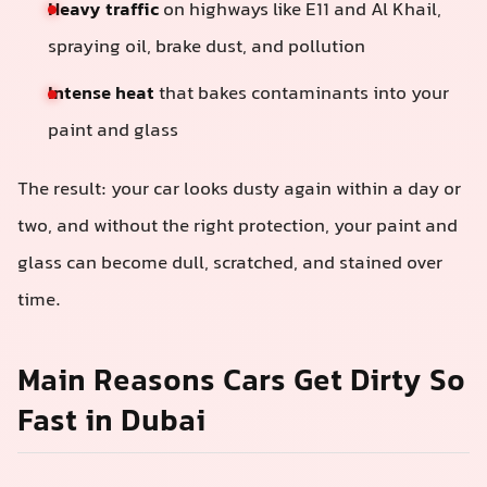
Heavy traffic
on highways like E11 and Al Khail,
spraying oil, brake dust, and pollution
Intense heat
that bakes contaminants into your
paint and glass
The result: your car looks dusty again within a day or
two, and without the right protection, your paint and
glass can become dull, scratched, and stained over
time.
Main Reasons Cars Get Dirty So
Fast in Dubai