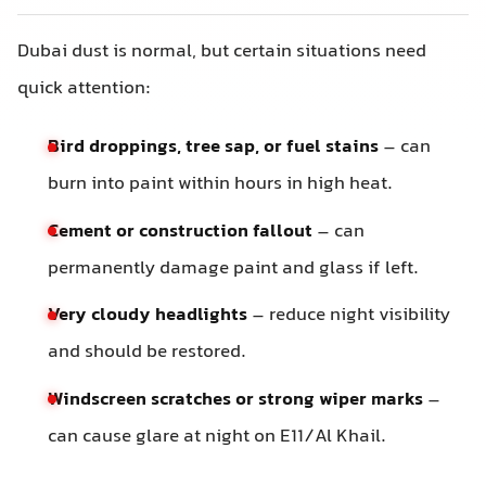
Dubai dust is normal, but certain situations need
quick attention:
Bird droppings, tree sap, or fuel stains
– can
burn into paint within hours in high heat.
Cement or construction fallout
– can
permanently damage paint and glass if left.
Very cloudy headlights
– reduce night visibility
and should be restored.
Windscreen scratches or strong wiper marks
–
can cause glare at night on E11/Al Khail.