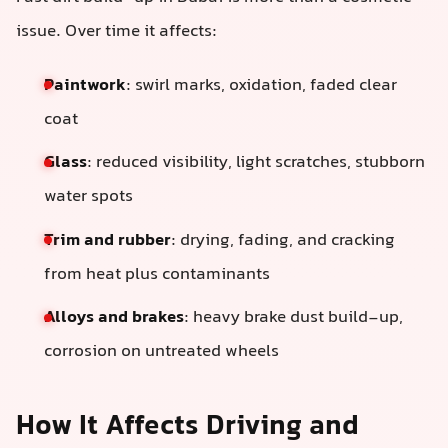
issue. Over time it affects:
Paintwork
: swirl marks, oxidation, faded clear
coat
Glass
: reduced visibility, light scratches, stubborn
water spots
Trim and rubber
: drying, fading, and cracking
from heat plus contaminants
Alloys and brakes
: heavy brake dust build-up,
corrosion on untreated wheels
How It Affects Driving and