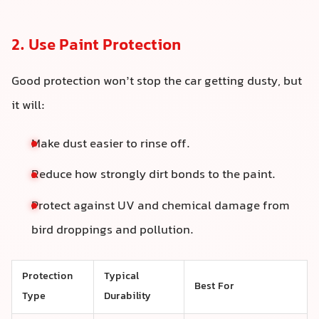
2. Use Paint Protection
Good protection won’t stop the car getting dusty, but
it will:
Make dust easier to rinse off.
Reduce how strongly dirt bonds to the paint.
Protect against UV and chemical damage from
bird droppings and pollution.
Protection
Typical
Best For
Type
Durability