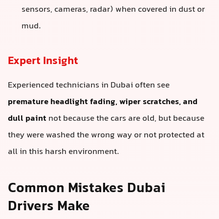
sensors, cameras, radar) when covered in dust or
mud.
Expert Insight
Experienced technicians in Dubai often see
premature headlight fading, wiper scratches, and
dull paint
not because the cars are old, but because
they were washed the wrong way or not protected at
all in this harsh environment.
Common Mistakes Dubai
Drivers Make