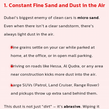
1. Constant Fine Sand and Dust in the Air
Dubai’s biggest enemy of clean cars is
micro sand
.
Even when there isn’t a clear sandstorm, there’s
always light dust in the air.
Fine grains settle on your car while parked at
home, at the office, or in open mall parking.
Driving on roads like Hessa, Al Qudra, or any area
near construction kicks more dust into the air.
Large SUVs (Patrol, Land Cruiser, Range Rover)
and pickups throw up extra sand behind them.
This dust is not just “dirt” – it’s
abrasive
. Wiping it