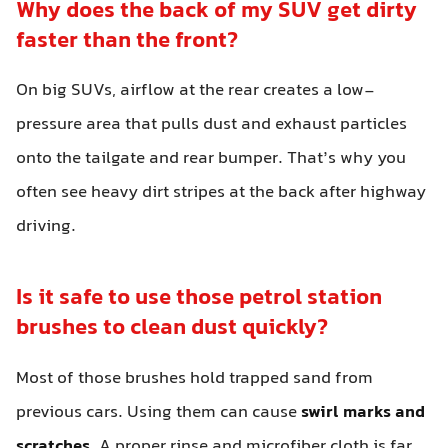
Why does the back of my SUV get dirty
faster than the front?
On big SUVs, airflow at the rear creates a low-
pressure area that pulls dust and exhaust particles
onto the tailgate and rear bumper. That’s why you
often see heavy dirt stripes at the back after highway
driving.
Is it safe to use those petrol station
brushes to clean dust quickly?
Most of those brushes hold trapped sand from
previous cars. Using them can cause
swirl marks and
scratches
. A proper rinse and microfiber cloth is far