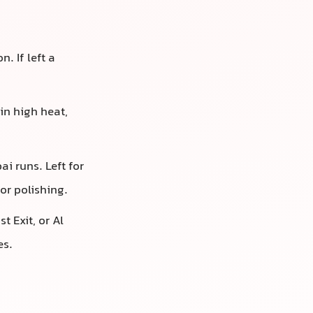
. If left a
 in high heat,
i runs. Left for
or polishing.
t Exit, or Al
es.