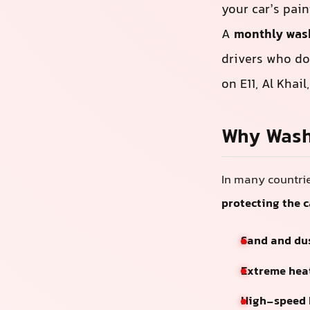
your car’s pain
A
monthly was
drivers who don
on E11, Al Khai
Why Wash
In many countrie
protecting the 
Sand and du
Extreme hea
High-speed 