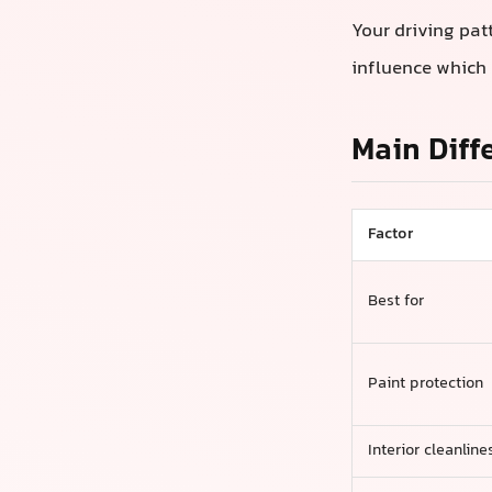
Your driving pat
influence which 
Main Diff
Factor
Best for
Paint protection
Interior cleanline