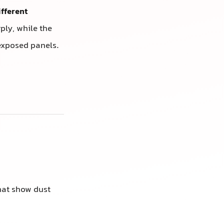
ifferent
ply, while the
exposed panels.
that show dust