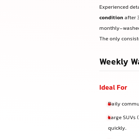
Experienced deta
condition
after 
monthly-washed 
The only consist
Weekly Wa
Ideal For
Daily commut
Large SUVs (
quickly.