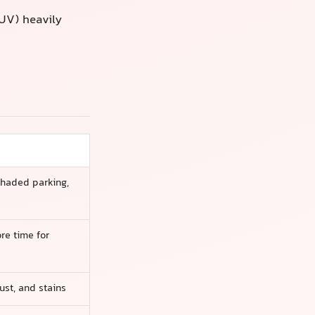
SUV) heavily
shaded parking,
re time for
ust, and stains