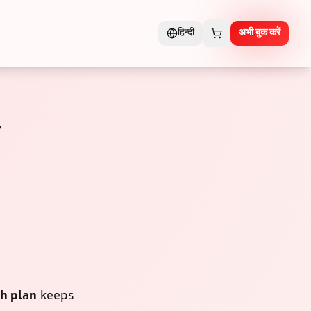
हिन्दी
अभी बुक करें
y
h plan
keeps