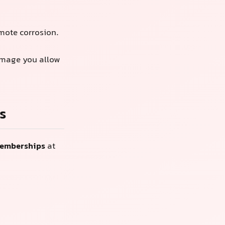
omote corrosion.
amage you allow
s
memberships
at