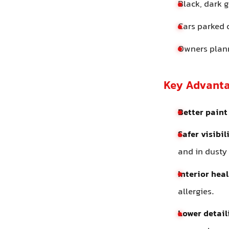
Black, dark g
Cars parked 
Owners plann
Key Advant
Better paint 
Safer visibil
and in dusty
Interior heal
allergies.
Lower detail