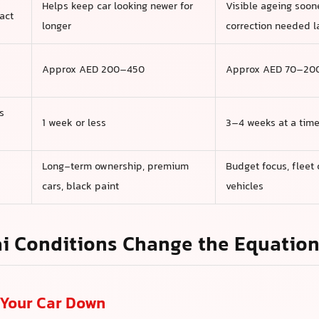
Helps keep car looking newer for
Visible ageing soon
act
longer
correction needed l
Approx AED 200–450
Approx AED 70–20
s
1 week or less
3–4 weeks at a tim
Long-term ownership, premium
Budget focus, fleet 
cars, black paint
vehicles
i Conditions Change the Equatio
Your Car Down