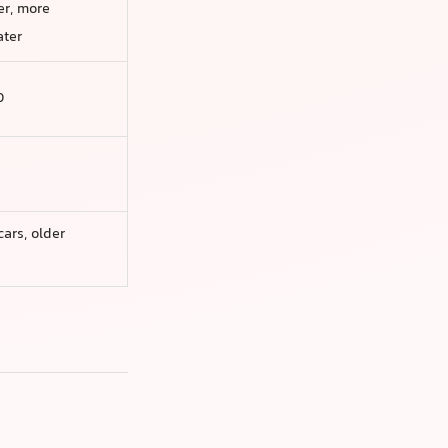
er, more
ater
0
e
cars, older
n