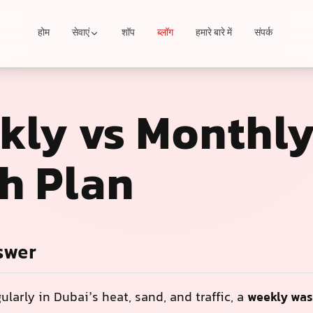
होम
सेवाएं
शॉप
ब्लॉग
हमारे बारे में
संपर्क
kly vs Monthl
h Plan
swer
gularly in Dubai’s heat, sand, and traffic, a
weekly was