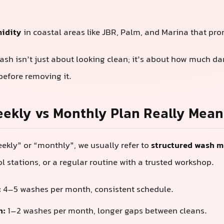
midity
in coastal areas like JBR, Palm, and Marina that pr
sh isn’t just about looking clean; it’s about how much d
 before removing it.
ekly vs Monthly Plan Really Mean
kly” or “monthly”, we usually refer to
structured wash 
ol stations, or a regular routine with a trusted workshop.
:
4–5 washes per month, consistent schedule.
n:
1–2 washes per month, longer gaps between cleans.