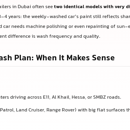
ilers in Dubai often see
two identical models with very d
3–4 years: the weekly-washed car’s paint still reflects shar
car needs machine polishing or even repainting of sun-
ent difference is wash frequency and quality.
sh Plan: When It Makes Sense
ers driving across E11, Al Khail, Hessa, or SMBZ roads.
Patrol, Land Cruiser, Range Rover) with big flat surfaces 