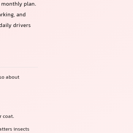
a monthly plan.
rking, and
daily drivers
lso about
r coat.
tters insects