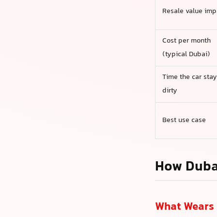
Resale value imp
Cost per month
(typical Dubai)
Time the car stay
dirty
Best use case
How Duba
What Wears 