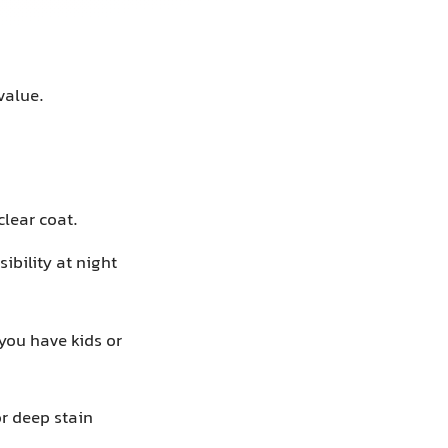
value.
lear coat.
ibility at night
 you have kids or
or deep stain