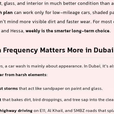
t, glass, and interior in much better condition than 
h plan
can work only for low-mileage cars, shaded pa
’t mind more visible dirt and faster wear. For most 
l, and Hessa,
weekly is the smarter long-term choice
.
 Frequency Matters More in Dubai
s, a car wash is mainly about appearance. In Dubai, it’s a
car from harsh elements
:
st storms
that act like sandpaper on paint and glass.
t
that bakes dirt, bird droppings, and tree sap into the clea
highway driving
on E11, Al Khail, and SMBZ roads that spla