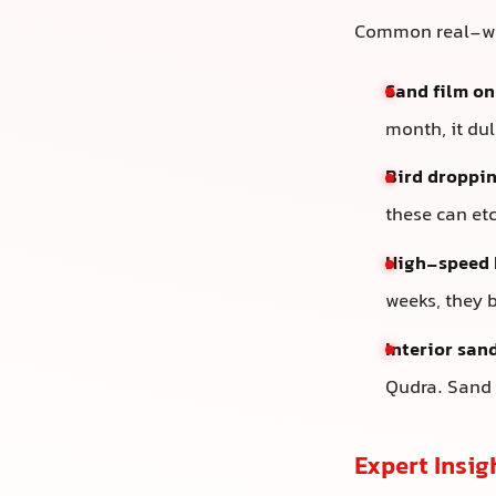
Common real-wor
Sand film on
month, it du
Bird droppin
these can et
High-speed 
weeks, they 
Interior san
Qudra. Sand 
Expert Insig