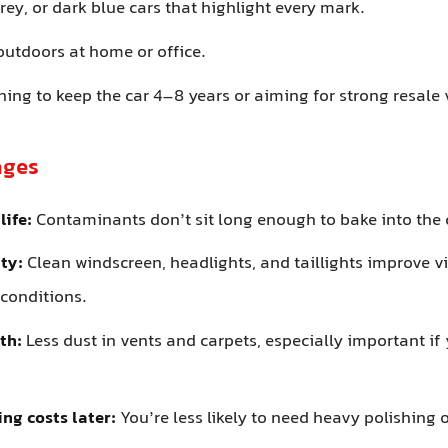
rey, or dark blue cars that highlight every mark.
outdoors at home or office.
ing to keep the car 4–8 years or aiming for strong resale 
ages
life:
Contaminants don’t sit long enough to bake into the c
ity:
Clean windscreen, headlights, and taillights improve vis
 conditions.
th:
Less dust in vents and carpets, especially important if
ing costs later:
You’re less likely to need heavy polishing 