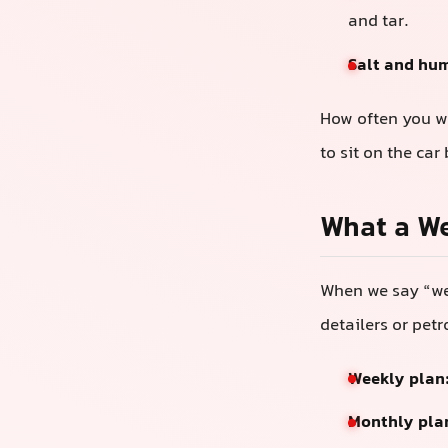
and tar.
Salt and hu
How often you wa
to sit on the car
What a We
When we say “wee
detailers or petr
Weekly plan
Monthly pla