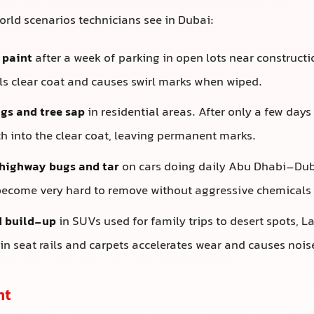
ld scenarios technicians see in Dubai:
 paint
after a week of parking in open lots near construction
lls clear coat and causes swirl marks when wiped.
gs and tree sap
in residential areas. After only a few days
ch into the clear coat, leaving permanent marks.
highway bugs and tar
on cars doing daily Abu Dhabi–Duba
become very hard to remove without aggressive chemicals 
d build-up
in SUVs used for family trips to desert spots, Las
in seat rails and carpets accelerates wear and causes nois
ht