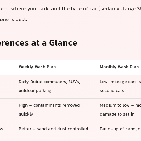
tern, where you park, and the type of car (sedan vs large 
one is best.
erences at a Glance
Weekly Wash Plan
Monthly Wash Plan
Daily Dubai commuters, SUVs,
Low-mileage cars, 
outdoor parking
second cars
High – contaminants removed
Medium to low – mo
quickly
damage to set in
ss
Better – sand and dust controlled
Build-up of sand, d