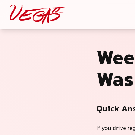
Wee
Was
Quick An
If you drive re