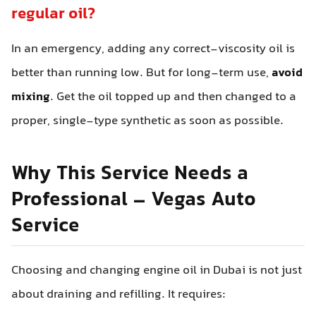
regular oil?
In an emergency, adding any correct-viscosity oil is
better than running low. But for long-term use,
avoid
mixing
. Get the oil topped up and then changed to a
proper, single-type synthetic as soon as possible.
Why This Service Needs a
Professional – Vegas Auto
Service
Choosing and changing engine oil in Dubai is not just
about draining and refilling. It requires: