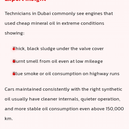
Technicians in Dubai commonly see engines that
used cheap mineral oil in extreme conditions
showing:
Thick, black sludge under the valve cover
Burnt smell from oil even at low mileage
Blue smoke or oil consumption on highway runs
Cars maintained consistently with the right synthetic
oil usually have cleaner internals, quieter operation,
and more stable oil consumption even above 150,000
km.