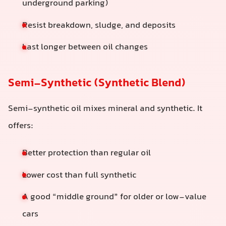
underground parking)
Resist breakdown, sludge, and deposits
Last longer between oil changes
Semi-Synthetic (Synthetic Blend)
Semi-synthetic oil mixes mineral and synthetic. It
offers:
Better protection than regular oil
Lower cost than full synthetic
A good “middle ground” for older or low-value
cars