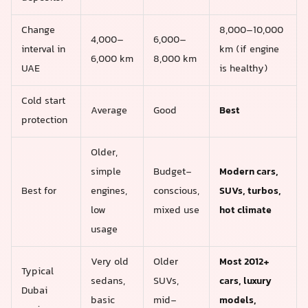
Change
8,000–10,000
4,000–
6,000–
interval in
km (if engine
6,000 km
8,000 km
UAE
is healthy)
Cold start
Average
Good
Best
protection
Older,
simple
Budget-
Modern cars,
Best for
engines,
conscious,
SUVs, turbos,
low
mixed use
hot climate
usage
Very old
Older
Most 2012+
Typical
sedans,
SUVs,
cars, luxury
Dubai
basic
mid-
models,