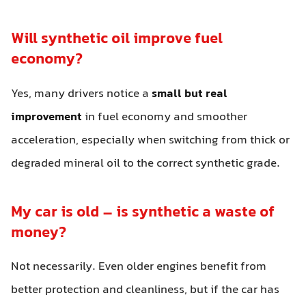
Will synthetic oil improve fuel
economy?
Yes, many drivers notice a
small but real
improvement
in fuel economy and smoother
acceleration, especially when switching from thick or
degraded mineral oil to the correct synthetic grade.
My car is old – is synthetic a waste of
money?
Not necessarily. Even older engines benefit from
better protection and cleanliness, but if the car has