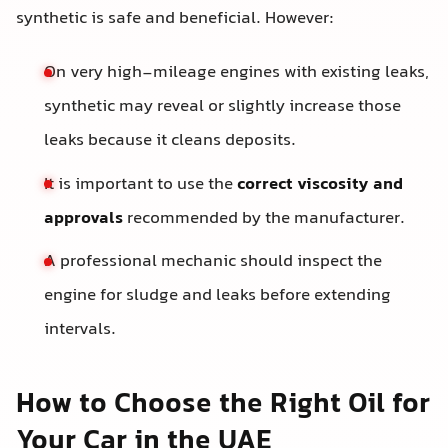
synthetic is safe and beneficial. However:
On very high-mileage engines with existing leaks,
synthetic may reveal or slightly increase those
leaks because it cleans deposits.
It is important to use the
correct viscosity and
approvals
recommended by the manufacturer.
A professional mechanic should inspect the
engine for sludge and leaks before extending
intervals.
How to Choose the Right Oil for
Your Car in the UAE