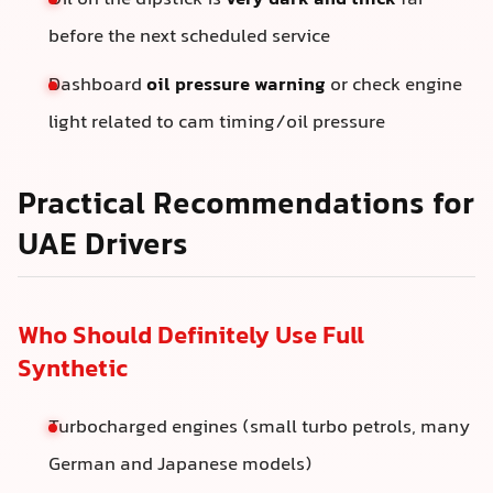
Oil on the dipstick is
very dark and thick
far
before the next scheduled service
Dashboard
oil pressure warning
or check engine
light related to cam timing/oil pressure
Practical Recommendations for
UAE Drivers
Who Should Definitely Use Full
Synthetic
Turbocharged engines (small turbo petrols, many
German and Japanese models)