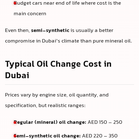
Budget cars near end of life where cost is the
main concern
Even then,
semi-synthetic
is usually a better
compromise in Dubai’s climate than pure mineral oil.
Typical Oil Change Cost in
Dubai
Prices vary by engine size, oil quantity, and
specification, but realistic ranges:
Regular (mineral) oil change:
AED 150 – 250
Semi-synthetic oil change:
AED 220 – 350