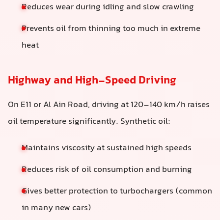
Reduces wear during idling and slow crawling
Prevents oil from thinning too much in extreme
heat
Highway and High-Speed Driving
On E11 or Al Ain Road, driving at 120–140 km/h raises
oil temperature significantly. Synthetic oil:
Maintains viscosity at sustained high speeds
Reduces risk of oil consumption and burning
Gives better protection to turbochargers (common
in many new cars)