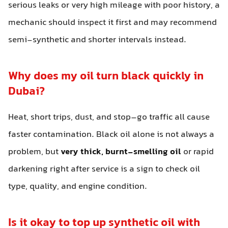
serious leaks or very high mileage with poor history, a
mechanic should inspect it first and may recommend
semi-synthetic and shorter intervals instead.
Why does my oil turn black quickly in
Dubai?
Heat, short trips, dust, and stop–go traffic all cause
faster contamination. Black oil alone is not always a
problem, but
very thick, burnt-smelling oil
or rapid
darkening right after service is a sign to check oil
type, quality, and engine condition.
Is it okay to top up synthetic oil with