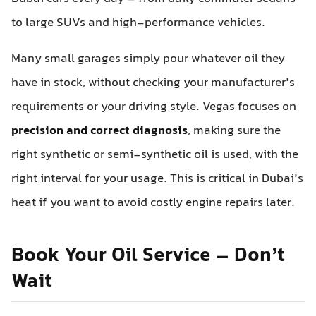
to large SUVs and high-performance vehicles.
Many small garages simply pour whatever oil they
have in stock, without checking your manufacturer’s
requirements or your driving style. Vegas focuses on
precision and correct diagnosis
, making sure the
right synthetic or semi-synthetic oil is used, with the
right interval for your usage. This is critical in Dubai’s
heat if you want to avoid costly engine repairs later.
Book Your Oil Service – Don’t
Wait