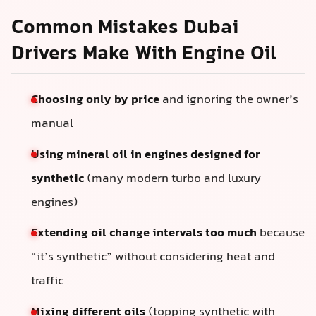
Common Mistakes Dubai
Drivers Make With Engine Oil
Choosing only by price
and ignoring the owner’s
manual
Using mineral oil in engines designed for
synthetic
(many modern turbo and luxury
engines)
Extending oil change intervals too much
because
“it’s synthetic” without considering heat and
traffic
Mixing different oils
(topping synthetic with