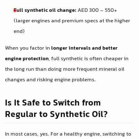
Full synthetic oil change:
AED 300 – 550+
(larger engines and premium specs at the higher
end)
When you factor in
longer intervals and better
engine protection
, full synthetic is often cheaper in
the long run than doing more frequent mineral oil
changes and risking engine problems.
Is It Safe to Switch from
Regular to Synthetic Oil?
In most cases, yes. For a healthy engine, switching to