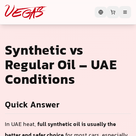
Synthetic vs
Regular Oil – UAE
Conditions
Quick Answer
In UAE heat,
full synthetic oil is usually the
better and safer choice
for most cars, especially