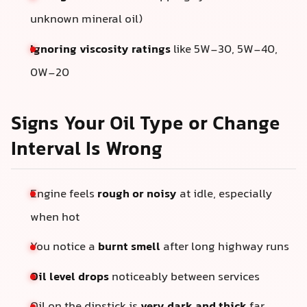
unknown mineral oil)
Ignoring viscosity ratings
like 5W-30, 5W-40,
0W-20
Signs Your Oil Type or Change
Interval Is Wrong
Engine feels
rough or noisy
at idle, especially
when hot
You notice a
burnt smell
after long highway runs
Oil level drops
noticeably between services