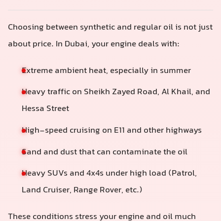
Choosing between synthetic and regular oil is not just
about price. In Dubai, your engine deals with:
Extreme ambient heat, especially in summer
Heavy traffic on Sheikh Zayed Road, Al Khail, and
Hessa Street
High-speed cruising on E11 and other highways
Sand and dust that can contaminate the oil
Heavy SUVs and 4x4s under high load (Patrol,
Land Cruiser, Range Rover, etc.)
These conditions stress your engine and oil much