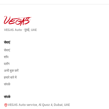
VEGAS Auto · दुबई, UAE
सेवाएं
सेवाएं
शॉप
ब्लॉग
अभी बुक करें
हमारे बारे में
संपर्क
संपर्क
VEGAS Auto service, Al Quoz 4, Dubai, UAE