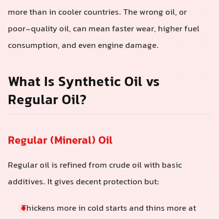
more than in cooler countries. The wrong oil, or
poor-quality oil, can mean faster wear, higher fuel
consumption, and even engine damage.
What Is Synthetic Oil vs
Regular Oil?
Regular (Mineral) Oil
Regular oil is refined from crude oil with basic
additives. It gives decent protection but:
Thickens more in cold starts and thins more at