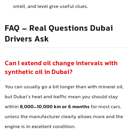
smell, and level give useful clues.
FAQ – Real Questions Dubai
Drivers Ask
Can I extend oil change intervals with
synthetic oil in Dubai?
You can usually go a bit longer than with mineral oil,
but Dubai’s heat and traffic mean you should stay
within
8,000–10,000 km or 6 months
for most cars,
unless the manufacturer clearly allows more and the
engine is in excellent condition.