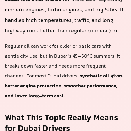
modern engines, turbo engines, and big SUVs. It
handles high temperatures, traffic, and long
highway runs better than regular (mineral) oil.
Regular oil can work for older or basic cars with
gentle city use, but in Dubai’s 45–50°C summers, it
breaks down faster and needs more frequent
changes. For most Dubai drivers,
synthetic oil gives
better engine protection, smoother performance,
and lower long-term cost
.
What This Topic Really Means
for Dubai Drivers