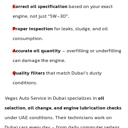
Correct oil specification
based on your exact
engine, not just “5W-30”.
Proper inspection
for leaks, sludge, and oil
consumption.
Accurate oil quantity
– overfilling or underfilling
can damage the engine.
Quality filters
that match Dubai’s dusty
conditions.
Vegas Auto Service in Dubai specializes in
oil
selection, oil change, and engine lubrication checks
under UAE conditions. Their technicians work on
Dubai cars every day – from daily commuter sedans