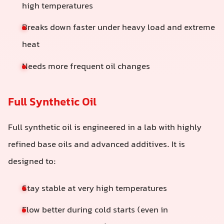
high temperatures
Breaks down faster under heavy load and extreme
heat
Needs more frequent oil changes
Full Synthetic Oil
Full synthetic oil is engineered in a lab with highly
refined base oils and advanced additives. It is
designed to:
Stay stable at very high temperatures
Flow better during cold starts (even in