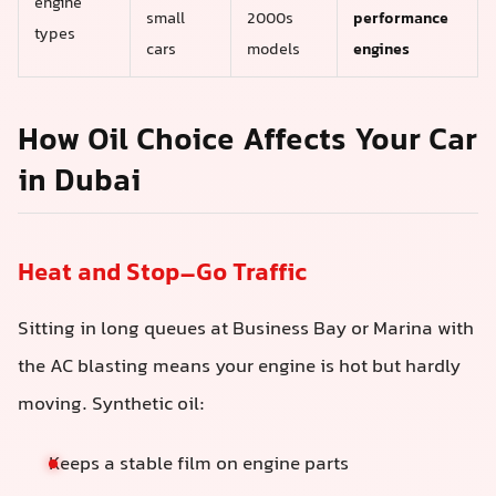
engine
small
2000s
performance
types
cars
models
engines
How Oil Choice Affects Your Car
in Dubai
Heat and Stop–Go Traffic
Sitting in long queues at Business Bay or Marina with
the AC blasting means your engine is hot but hardly
moving. Synthetic oil:
Keeps a stable film on engine parts