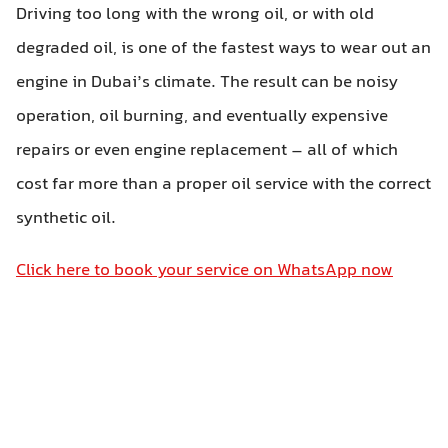
Driving too long with the wrong oil, or with old
degraded oil, is one of the fastest ways to wear out an
engine in Dubai’s climate. The result can be noisy
operation, oil burning, and eventually expensive
repairs or even engine replacement – all of which
cost far more than a proper oil service with the correct
synthetic oil.
Click here to book your service on WhatsApp now