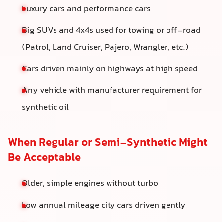
Luxury cars and performance cars
Big SUVs and 4x4s used for towing or off-road
(Patrol, Land Cruiser, Pajero, Wrangler, etc.)
Cars driven mainly on highways at high speed
Any vehicle with manufacturer requirement for
synthetic oil
When Regular or Semi-Synthetic Might
Be Acceptable
Older, simple engines without turbo
Low annual mileage city cars driven gently