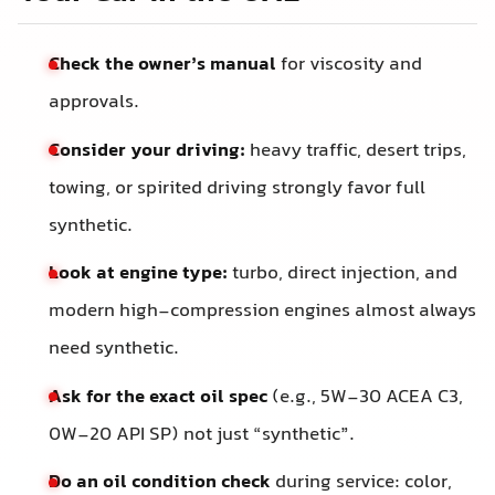
Check the owner’s manual
for viscosity and
approvals.
Consider your driving:
heavy traffic, desert trips,
towing, or spirited driving strongly favor full
synthetic.
Look at engine type:
turbo, direct injection, and
modern high-compression engines almost always
need synthetic.
Ask for the exact oil spec
(e.g., 5W-30 ACEA C3,
0W-20 API SP) not just “synthetic”.
Do an oil condition check
during service: color,