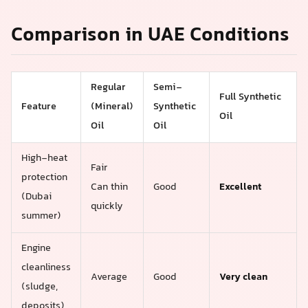
Comparison in UAE Conditions
Regular
Semi-
Full Synthetic
Feature
(Mineral)
Synthetic
Oil
Oil
Oil
High-heat
Fair
protection
Can thin
Good
Excellent
(Dubai
quickly
summer)
Engine
cleanliness
Average
Good
Very clean
(sludge,
deposits)