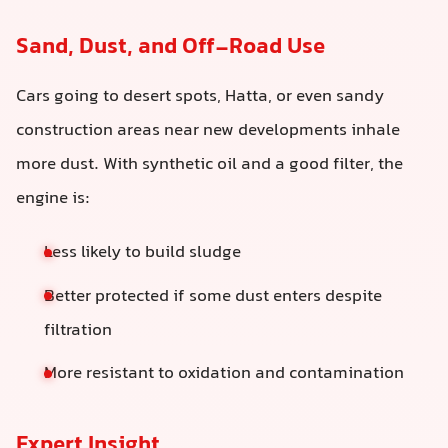
Sand, Dust, and Off-Road Use
Cars going to desert spots, Hatta, or even sandy
construction areas near new developments inhale
more dust. With synthetic oil and a good filter, the
engine is:
Less likely to build sludge
Better protected if some dust enters despite
filtration
More resistant to oxidation and contamination
Expert Insight