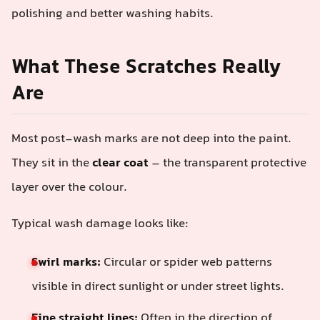
polishing and better washing habits.
What These Scratches Really
Are
Most post-wash marks are not deep into the paint.
They sit in the
clear coat
– the transparent protective
layer over the colour.
Typical wash damage looks like:
Swirl marks:
Circular or spider web patterns
visible in direct sunlight or under street lights.
Fine straight lines:
Often in the direction of