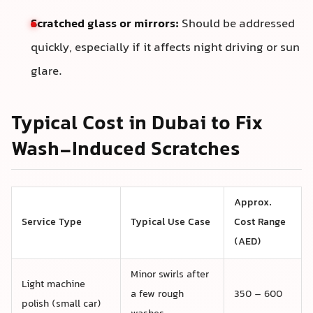
Scratched glass or mirrors:
Should be addressed
quickly, especially if it affects night driving or sun
glare.
Typical Cost in Dubai to Fix
Wash-Induced Scratches
Approx.
Service Type
Typical Use Case
Cost Range
(AED)
Minor swirls after
Light machine
a few rough
350 – 600
polish (small car)