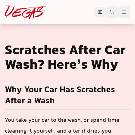
Scratches After Car
Wash? Here’s Why
Why Your Car Has Scratches
After a Wash
You take your car to the wash, or spend time
cleaning it yourself, and after it dries you