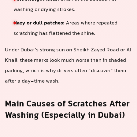
washing or drying strokes.
Hazy or dull patches:
Areas where repeated
scratching has flattened the shine.
Under Dubai’s strong sun on Sheikh Zayed Road or Al
Khail, these marks look much worse than in shaded
parking, which is why drivers often “discover” them
after a day-time wash.
Main Causes of Scratches After
Washing (Especially in Dubai)