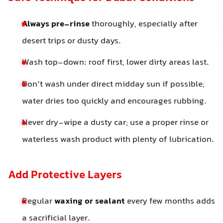
Always pre-rinse
thoroughly, especially after
desert trips or dusty days.
Wash top-down: roof first, lower dirty areas last.
Don’t wash under direct midday sun if possible;
water dries too quickly and encourages rubbing.
Never dry-wipe a dusty car; use a proper rinse or
waterless wash product with plenty of lubrication.
Add Protective Layers
Regular
waxing or sealant
every few months adds
a sacrificial layer.