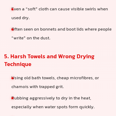
Even a “soft” cloth can cause visible swirls when
used dry.
Often seen on bonnets and boot lids where people
“write” on the dust.
5. Harsh Towels and Wrong Drying
Technique
Using old bath towels, cheap microfibres, or
chamois with trapped grit.
Rubbing aggressively to dry in the heat,
especially when water spots form quickly.