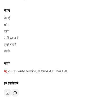
सेवाएं
सेवाएं
शॉप
ब्लॉग
अभी बुक करें
हमारे बारे में
संपर्क
संपर्क
VEGAS Auto service, Al Quoz 4, Dubai, UAE
हमें फ़ॉलो करें