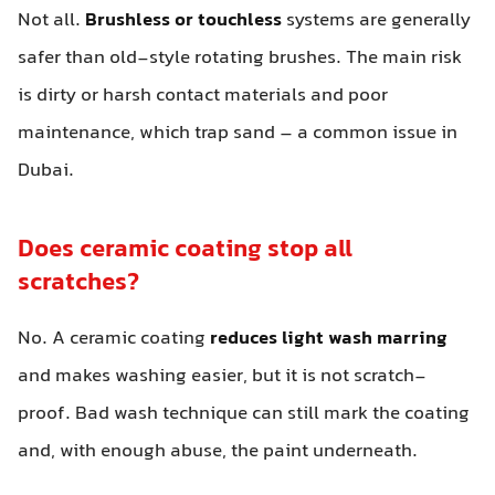
Not all.
Brushless or touchless
systems are generally
safer than old-style rotating brushes. The main risk
is dirty or harsh contact materials and poor
maintenance, which trap sand – a common issue in
Dubai.
Does ceramic coating stop all
scratches?
No. A ceramic coating
reduces light wash marring
and makes washing easier, but it is not scratch-
proof. Bad wash technique can still mark the coating
and, with enough abuse, the paint underneath.