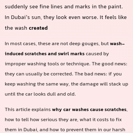
suddenly see fine lines and marks in the paint.
In Dubai’s sun, they look even worse. It feels like
the wash
created
In most cases, these are not deep gouges, but
wash-
induced scratches and swirl marks
caused by
improper washing tools or technique. The good news:
they can usually be corrected. The bad news: if you
keep washing the same way, the damage will stack up
until the car looks dull and old.
This article explains
why car washes cause scratches
,
how to tell how serious they are, what it costs to fix
them in Dubai, and how to prevent them in our harsh