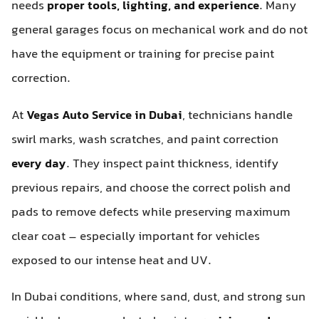
needs
proper tools, lighting, and experience
. Many
general garages focus on mechanical work and do not
have the equipment or training for precise paint
correction.
At
Vegas Auto Service in Dubai
, technicians handle
swirl marks, wash scratches, and paint correction
every day
. They inspect paint thickness, identify
previous repairs, and choose the correct polish and
pads to remove defects while preserving maximum
clear coat – especially important for vehicles
exposed to our intense heat and UV.
In Dubai conditions, where sand, dust, and strong sun