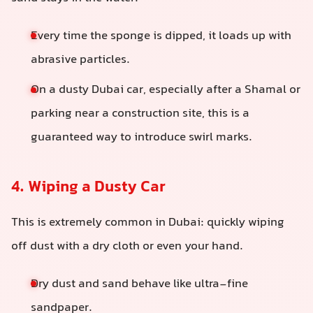
Every time the sponge is dipped, it loads up with
abrasive particles.
On a dusty Dubai car, especially after a Shamal or
parking near a construction site, this is a
guaranteed way to introduce swirl marks.
4. Wiping a Dusty Car
This is extremely common in Dubai: quickly wiping
off dust with a dry cloth or even your hand.
Dry dust and sand behave like ultra-fine
sandpaper.