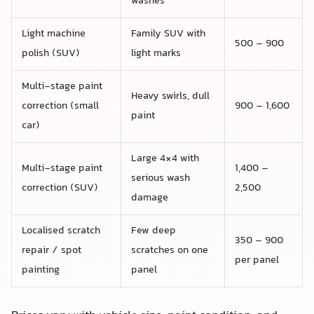
washes
Light machine
Family SUV with
500 – 900
polish (SUV)
light marks
Multi-stage paint
Heavy swirls, dull
correction (small
900 – 1,600
paint
car)
Large 4×4 with
Multi-stage paint
1,400 –
serious wash
correction (SUV)
2,500
damage
Localised scratch
Few deep
350 – 900
repair / spot
scratches on one
per panel
painting
panel