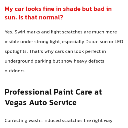
My car looks fine in shade but bad in
sun. Is that normal?
Yes. Swirl marks and light scratches are much more
visible under strong light, especially Dubai sun or LED
spotlights. That’s why cars can look perfect in
underground parking but show heavy defects
outdoors.
Professional Paint Care at
Vegas Auto Service
Correcting wash-induced scratches the right way