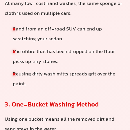
At many low-cost hand washes, the same sponge or
cloth is used on multiple cars.
Sand from an off-road SUV can end up
scratching your sedan.
Microfibre that has been dropped on the floor
picks up tiny stones.
Reusing dirty wash mitts spreads grit over the
paint.
3. One-Bucket Washing Method
Using one bucket means all the removed dirt and
sand stays in the water.