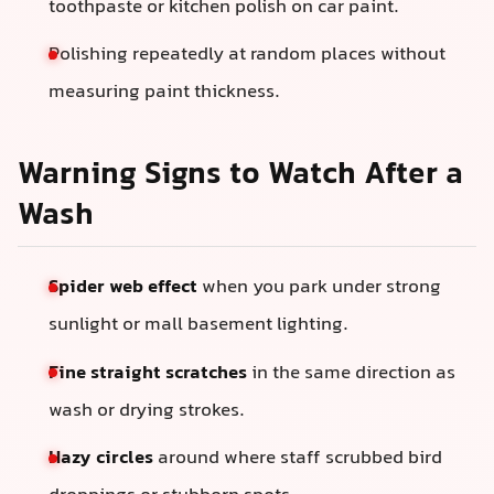
toothpaste or kitchen polish on car paint.
Polishing repeatedly at random places without
measuring paint thickness.
Warning Signs to Watch After a
Wash
Spider web effect
when you park under strong
sunlight or mall basement lighting.
Fine straight scratches
in the same direction as
wash or drying strokes.
Hazy circles
around where staff scrubbed bird