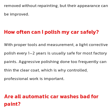
removed without repainting, but their appearance can
be improved.
How often can I polish my car safely?
With proper tools and measurement, a light corrective
polish every 1–2 years is usually safe for most factory
paints. Aggressive polishing done too frequently can
thin the clear coat, which is why controlled,
professional work is important.
Are all automatic car washes bad for
paint?