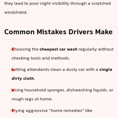
they lead to poor night visibility through a scratched
windshield.
Common Mistakes Drivers Make
Choosing the
cheapest car wash
regularly without
checking tools and methods.
Letting attendants clean a dusty car with a
single
dirty cloth
.
Using household sponges, dishwashing liquids, or
rough rags at home.
Trying aggressive “home remedies” like