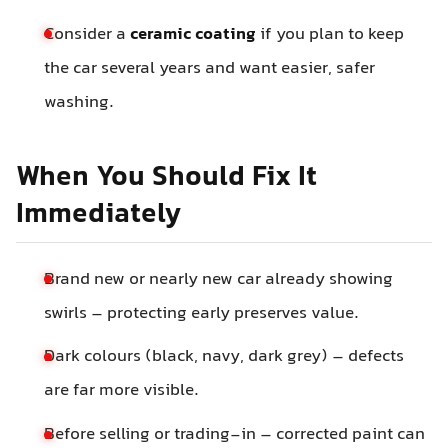
Consider a
ceramic coating
if you plan to keep
the car several years and want easier, safer
washing.
When You Should Fix It
Immediately
Brand new or nearly new car already showing
swirls – protecting early preserves value.
Dark colours (black, navy, dark grey) – defects
are far more visible.
Before selling or trading-in – corrected paint can