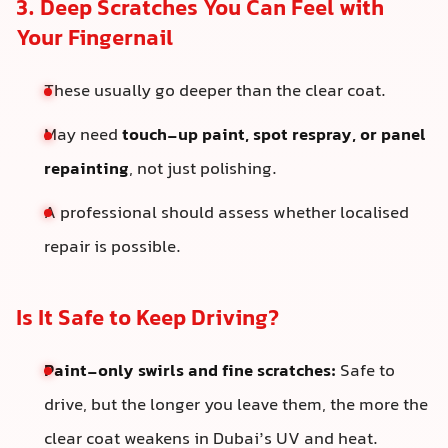
3. Deep Scratches You Can Feel with
Your Fingernail
These usually go deeper than the clear coat.
May need
touch-up paint, spot respray, or panel
repainting
, not just polishing.
A professional should assess whether localised
repair is possible.
Is It Safe to Keep Driving?
Paint-only swirls and fine scratches:
Safe to
drive, but the longer you leave them, the more the
clear coat weakens in Dubai’s UV and heat.