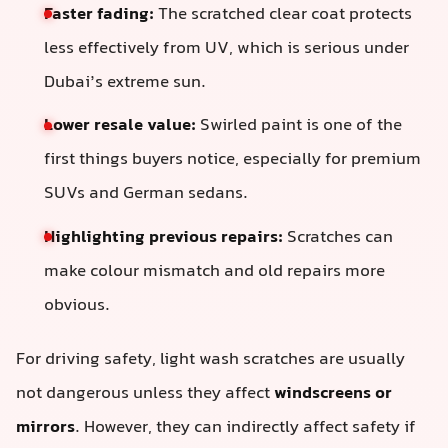
Faster fading:
The scratched clear coat protects
less effectively from UV, which is serious under
Dubai’s extreme sun.
Lower resale value:
Swirled paint is one of the
first things buyers notice, especially for premium
SUVs and German sedans.
Highlighting previous repairs:
Scratches can
make colour mismatch and old repairs more
obvious.
For driving safety, light wash scratches are usually
not dangerous unless they affect
windscreens or
mirrors
. However, they can indirectly affect safety if