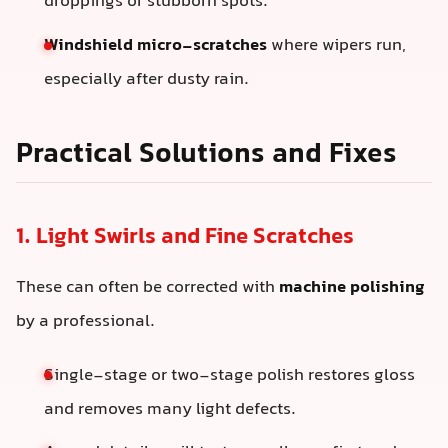
droppings or stubborn spots.
Windshield micro-scratches
where wipers run,
especially after dusty rain.
Practical Solutions and Fixes
1. Light Swirls and Fine Scratches
These can often be corrected with
machine polishing
by a professional.
Single-stage or two-stage polish restores gloss
and removes many light defects.