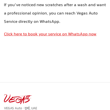
If you’ve noticed new scratches after a wash and want
a professional opinion, you can reach Vegas Auto
Service directly on WhatsApp.
Click here to book your service on WhatsApp now
VEGAS Auto · दुबई, UAE