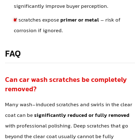
significantly improve buyer perception.
If scratches expose
primer or metal
– risk of
corrosion if ignored.
FAQ
Can car wash scratches be completely
removed?
Many wash-induced scratches and swirls in the clear
coat can be
significantly reduced or fully removed
with professional polishing. Deep scratches that go
beyond the clear coat usually cannot be fully