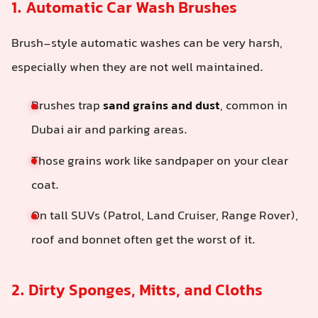
1. Automatic Car Wash Brushes
Brush-style automatic washes can be very harsh,
especially when they are not well maintained.
Brushes trap
sand grains and dust
, common in
Dubai air and parking areas.
Those grains work like sandpaper on your clear
coat.
On tall SUVs (Patrol, Land Cruiser, Range Rover),
roof and bonnet often get the worst of it.
2. Dirty Sponges, Mitts, and Cloths