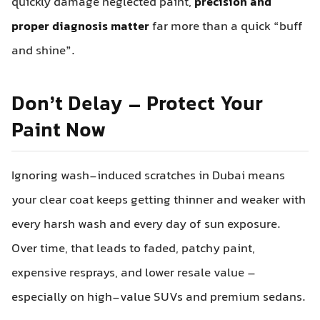
quickly damage neglected paint,
precision and
proper diagnosis matter
far more than a quick “buff
and shine”.
Don’t Delay – Protect Your
Paint Now
Ignoring wash-induced scratches in Dubai means
your clear coat keeps getting thinner and weaker with
every harsh wash and every day of sun exposure.
Over time, that leads to faded, patchy paint,
expensive resprays, and lower resale value –
especially on high-value SUVs and premium sedans.