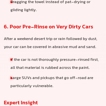
Dragging the towel instead of pat-drying or
gliding lightly.
6. Poor Pre-Rinse on Very Dirty Cars
After a weekend desert trip or rain followed by dust,
your car can be covered in abrasive mud and sand.
If the car is not thoroughly pressure-rinsed first,
all that material is rubbed across the paint.
Large SUVs and pickups that go off-road are
particularly vulnerable.
Expert Insight