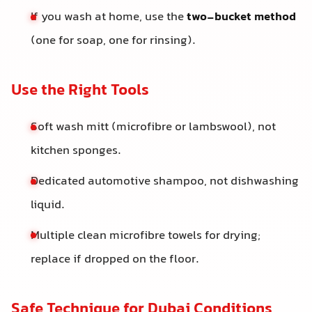
If you wash at home, use the
two-bucket method
(one for soap, one for rinsing).
Use the Right Tools
Soft wash mitt (microfibre or lambswool), not
kitchen sponges.
Dedicated automotive shampoo, not dishwashing
liquid.
Multiple clean microfibre towels for drying;
replace if dropped on the floor.
Safe Technique for Dubai Conditions