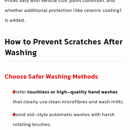
Prices vary with vehicle size, paint condition, and
whether additional protection (like ceramic coating)
is added.
How to Prevent Scratches After
Washing
Choose Safer Washing Methods
Prefer
touchless or high-quality hand washes
that clearly use clean microfibres and wash mitts.
Avoid old-style automatic washes with harsh
rotating brushes.