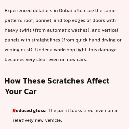
Experienced detailers in Dubai often see the same
pattern: roof, bonnet, and top edges of doors with
heavy swirls (from automatic washes), and vertical
panels with straight lines (from quick hand drying or
wiping dust). Under a workshop light, this damage
becomes very clear even on new cars.
How These Scratches Affect
Your Car
Reduced gloss:
The paint looks tired, even on a
relatively new vehicle.