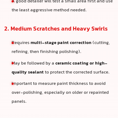
A good detailer will test a small area first and use
the least aggressive method needed.
2. Medium Scratches and Heavy Swirls
Requires
multi-stage paint correction
(cutting,
refining, then finishing polishing).
May be followed by a
ceramic coating or high-
quality sealant
to protect the corrected surface.
Important to measure paint thickness to avoid
over-polishing, especially on older or repainted
panels.