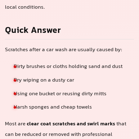
local conditions.
Quick Answer
Scratches after a car wash are usually caused by:
Dirty brushes or cloths holding sand and dust
Dry wiping on a dusty car
Using one bucket or reusing dirty mitts
Harsh sponges and cheap towels
Most are
clear coat scratches and swirl marks
that
can be reduced or removed with professional