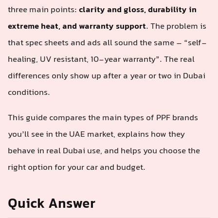
three main points:
clarity and gloss, durability in
extreme heat, and warranty support
. The problem is
that spec sheets and ads all sound the same – “self-
healing, UV resistant, 10-year warranty”. The real
differences only show up after a year or two in Dubai
conditions.
This guide compares the main types of PPF brands
you’ll see in the UAE market, explains how they
behave in real Dubai use, and helps you choose the
right option for your car and budget.
Quick Answer