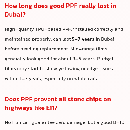
How long does good PPF really last in
Dubai?
High-quality TPU-based PPF, installed correctly and
maintained properly, can last
5–7 years
in Dubai
before needing replacement. Mid-range films
generally look good for about 3–5 years. Budget
films may start to show yellowing or edge issues
within 1–3 years, especially on white cars.
Does PPF prevent all stone chips on
highways like E11?
No film can guarantee zero damage, but a good 8–10