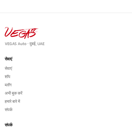
VEGAS Auto · दुबई, UAE
सेवाएं
सेवाएं
शॉप
ब्लॉग
अभी बुक करें
हमारे बारे में
संपर्क
संपर्क