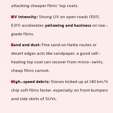
attacking cheaper films’ top coats.
UV intensity:
Strong UV on open roads (E611,
E311) accelerates
yellowing and haziness
on low-
grade films.
Sand and dust:
Fine sand on Hatta routes or
desert edges acts like sandpaper; a good self-
healing top coat can recover from micro-swirls,
cheap films cannot.
High-speed debris:
Stones kicked up at 140 km/h
chip soft films faster, especially on front bumpers
and side skirts of SUVs.