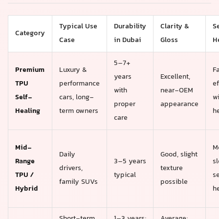
Typical Use
Durability
Clarity &
S
Category
Case
in Dubai
Gloss
H
5–7+
Premium
Luxury &
F
years
Excellent,
TPU
performance
ef
with
near-OEM
Self-
cars, long-
w
proper
appearance
Healing
term owners
h
care
Mid-
M
Daily
Good, slight
Range
3–5 years
s
drivers,
texture
TPU /
typical
se
family SUVs
possible
Hybrid
h
Short-term
1–3 years;
Average;