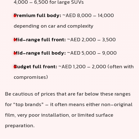
4,000 – 6,500 for large SUVs
Premium full body:
~AED 8,000 – 14,000
depending on car and complexity
Mid-range full front:
~AED 2,000 – 3,500
Mid-range full body:
~AED 5,000 – 9,000
Budget full front:
~AED 1,200 – 2,000 (often with
compromises)
Be cautious of prices that are far below these ranges
for “top brands” – it often means either non-original
film, very poor installation, or limited surface
preparation.