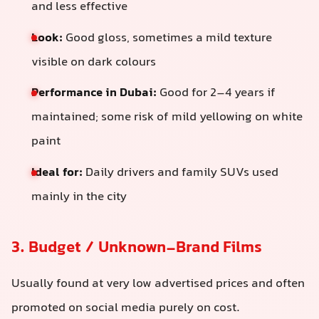
and less effective
Look:
Good gloss, sometimes a mild texture
visible on dark colours
Performance in Dubai:
Good for 2–4 years if
maintained; some risk of mild yellowing on white
paint
Ideal for:
Daily drivers and family SUVs used
mainly in the city
3. Budget / Unknown-Brand Films
Usually found at very low advertised prices and often
promoted on social media purely on cost.