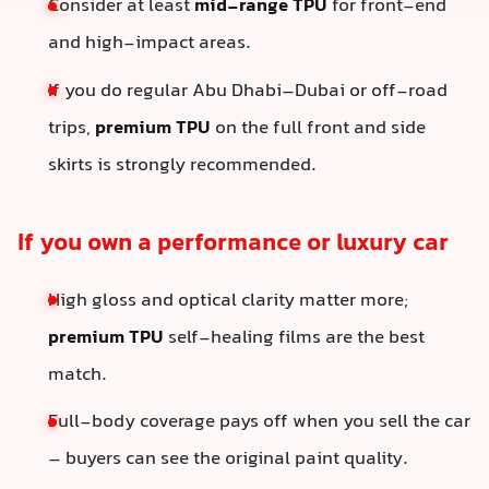
Consider at least
mid-range TPU
for front-end
and high-impact areas.
If you do regular Abu Dhabi–Dubai or off-road
trips,
premium TPU
on the full front and side
skirts is strongly recommended.
If you own a performance or luxury car
High gloss and optical clarity matter more;
premium TPU
self-healing films are the best
match.
Full-body coverage pays off when you sell the car
– buyers can see the original paint quality.