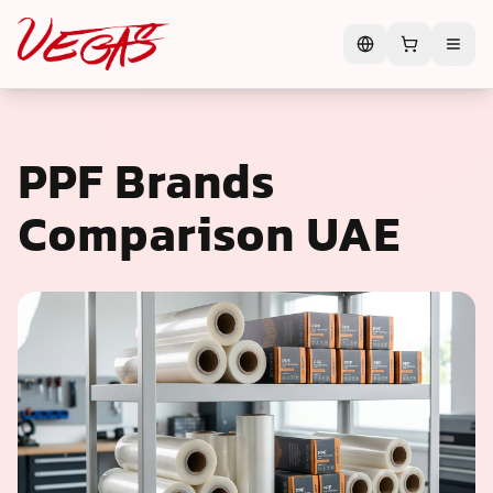
PPF Brands
Comparison UAE