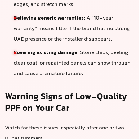
edges, and stretch marks.
Believing generic warranties:
A “10-year
warranty” means little if the brand has no strong
UAE presence or the installer disappears.
Covering existing damage:
Stone chips, peeling
clear coat, or repainted panels can show through
and cause premature failure.
Warning Signs of Low-Quality
PPF on Your Car
Watch for these issues, especially after one or two
Dubai summers: