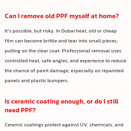
Can I remove old PPF myself at home?
It’s possible, but risky. In Dubai heat, old or cheap
film can become brittle and tear into small pieces,
pulling on the clear coat. Professional removal uses
controlled heat, safe angles, and experience to reduce
the chance of paint damage, especially on repainted
panels and plastic bumpers.
Is ceramic coating enough, or do I still
need PPF?
Ceramic coatings protect against UV, chemicals, and