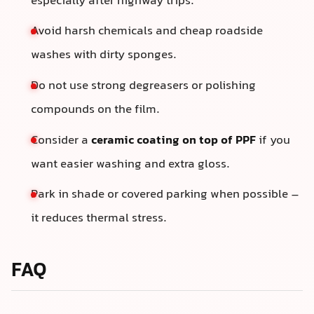
especially after highway trips.
Avoid harsh chemicals and cheap roadside
washes with dirty sponges.
Do not use strong degreasers or polishing
compounds on the film.
Consider a
ceramic coating on top of PPF
if you
want easier washing and extra gloss.
Park in shade or covered parking when possible –
it reduces thermal stress.
FAQ