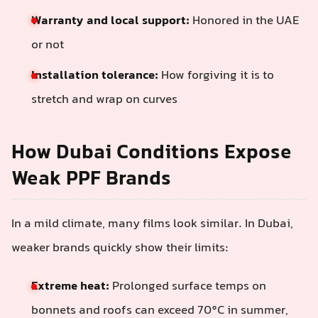
Warranty and local support:
Honored in the UAE
or not
Installation tolerance:
How forgiving it is to
stretch and wrap on curves
How Dubai Conditions Expose
Weak PPF Brands
In a mild climate, many films look similar. In Dubai,
weaker brands quickly show their limits:
Extreme heat:
Prolonged surface temps on
bonnets and roofs can exceed 70°C in summer,