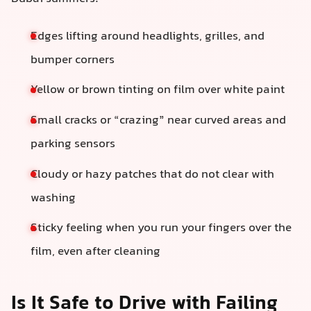
Edges lifting around headlights, grilles, and
bumper corners
Yellow or brown tinting on film over white paint
Small cracks or “crazing” near curved areas and
parking sensors
Cloudy or hazy patches that do not clear with
washing
Sticky feeling when you run your fingers over the
film, even after cleaning
Is It Safe to Drive with Failing