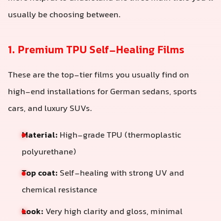
usually be choosing between.
1. Premium TPU Self-Healing Films
These are the top-tier films you usually find on
high-end installations for German sedans, sports
cars, and luxury SUVs.
Material:
High-grade TPU (thermoplastic
polyurethane)
Top coat:
Self-healing with strong UV and
chemical resistance
Look:
Very high clarity and gloss, minimal