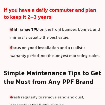
If you have a daily commuter and plan
to keep it 2–3 years
Mid-range TPU
on the front bumper, bonnet, and
mirrors is usually the best value.
Focus on good installation and a realistic
warranty period, not the longest marketing claim.
Simple Maintenance Tips to Get
the Most from Any PPF Brand
Wash regularly to remove sand and dust,