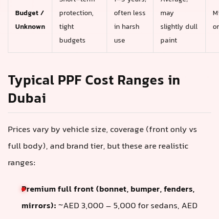
Budget /
protection,
often less
may
M
Unknown
tight
in harsh
slightly dull
o
budgets
use
paint
Typical PPF Cost Ranges in
Dubai
Prices vary by vehicle size, coverage (front only vs
full body), and brand tier, but these are realistic
ranges:
Premium full front (bonnet, bumper, fenders,
mirrors):
~AED 3,000 – 5,000 for sedans, AED