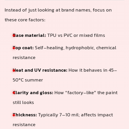
Instead of just looking at brand names, focus on
these core factors:
Base material:
TPU vs PVC or mixed films
Top coat:
Self-healing, hydrophobic, chemical
resistance
Heat and UV resistance:
How it behaves in 45–
50°C summer
Clarity and gloss:
How “factory-like” the paint
still looks
Thickness:
Typically 7–10 mil; affects impact
resistance