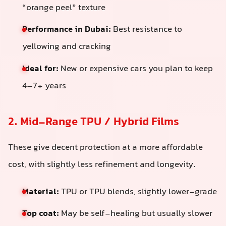
“orange peel” texture
Performance in Dubai:
Best resistance to
yellowing and cracking
Ideal for:
New or expensive cars you plan to keep
4–7+ years
2. Mid-Range TPU / Hybrid Films
These give decent protection at a more affordable
cost, with slightly less refinement and longevity.
Material:
TPU or TPU blends, slightly lower-grade
Top coat:
May be self-healing but usually slower