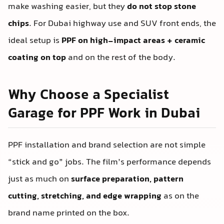
make washing easier, but they
do not stop stone
chips
. For Dubai highway use and SUV front ends, the
ideal setup is
PPF on high-impact areas + ceramic
coating on top
and on the rest of the body.
Why Choose a Specialist
Garage for PPF Work in Dubai
PPF installation and brand selection are not simple
“stick and go” jobs. The film’s performance depends
just as much on
surface preparation, pattern
cutting, stretching, and edge wrapping
as on the
brand name printed on the box.