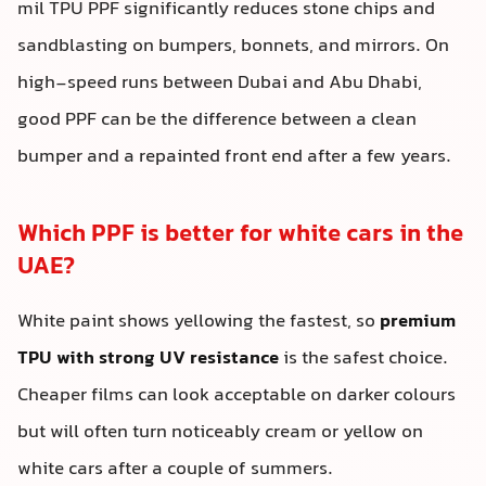
mil TPU PPF significantly reduces stone chips and
sandblasting on bumpers, bonnets, and mirrors. On
high-speed runs between Dubai and Abu Dhabi,
good PPF can be the difference between a clean
bumper and a repainted front end after a few years.
Which PPF is better for white cars in the
UAE?
White paint shows yellowing the fastest, so
premium
TPU with strong UV resistance
is the safest choice.
Cheaper films can look acceptable on darker colours
but will often turn noticeably cream or yellow on
white cars after a couple of summers.