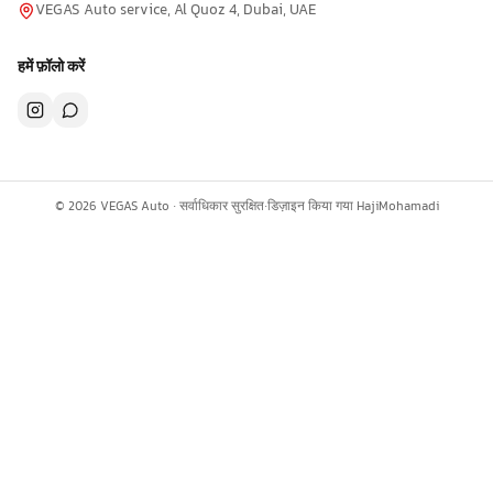
VEGAS Auto service, Al Quoz 4, Dubai, UAE
हमें फ़ॉलो करें
©
2026
VEGAS Auto ·
सर्वाधिकार सुरक्षित
·
डिज़ाइन किया गया
HajiMohamadi