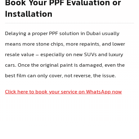
Book Your PPF Evaluation or
Installation
Delaying a proper PPF solution in Dubai usually
means more stone chips, more repaints, and lower
resale value – especially on new SUVs and luxury
cars. Once the original paint is damaged, even the
best film can only cover, not reverse, the issue.
Click here to book your service on WhatsApp now