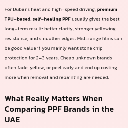
For Dubai’s heat and high-speed driving,
premium
TPU-based, self-healing PPF
usually gives the best
long-term result: better clarity, stronger yellowing
resistance, and smoother edges. Mid-range films can
be good value if you mainly want stone chip
protection for 2–3 years. Cheap unknown brands
often fade, yellow, or peel early and end up costing
more when removal and repainting are needed.
What Really Matters When
Comparing PPF Brands in the
UAE