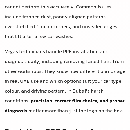
cannot perform this accurately. Common issues
include trapped dust, poorly aligned patterns,
overstretched film on corners, and unsealed edges
that lift after a few car washes.
Vegas technicians handle PPF installation and
diagnosis daily, including removing failed films from
other workshops. They know how different brands age
in real UAE use and which options suit your car type,
colour, and driving pattern. In Dubai’s harsh
conditions,
precision, correct film choice, and proper
diagnosis
matter more than just the logo on the box.