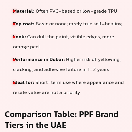
Material:
Often PVC-based or low-grade TPU
Top coat:
Basic or none; rarely true self-healing
Look:
Can dull the paint, visible edges, more
orange peel
Performance in Dubai:
Higher risk of yellowing,
cracking, and adhesive failure in 1–2 years
Ideal for:
Short-term use where appearance and
resale value are not a priority
Comparison Table: PPF Brand
Tiers in the UAE