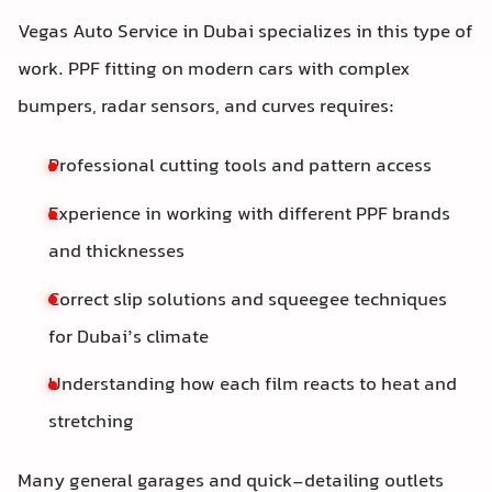
Vegas Auto Service in Dubai specializes in this type of
work. PPF fitting on modern cars with complex
bumpers, radar sensors, and curves requires:
Professional cutting tools and pattern access
Experience in working with different PPF brands
and thicknesses
Correct slip solutions and squeegee techniques
for Dubai’s climate
Understanding how each film reacts to heat and
stretching
Many general garages and quick-detailing outlets