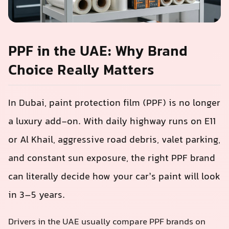
PPF in the UAE: Why Brand
Choice Really Matters
In Dubai, paint protection film (PPF) is no longer
a luxury add-on. With daily highway runs on E11
or Al Khail, aggressive road debris, valet parking,
and constant sun exposure, the right PPF brand
can literally decide how your car’s paint will look
in 3–5 years.
Drivers in the UAE usually compare PPF brands on