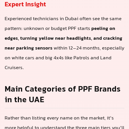
Expert Insight
Experienced technicians in Dubai often see the same
pattern: unknown or budget PPF starts
peeling on
edges, turning yellow near headlights, and cracking
near parking sensors
within 12–24 months, especially
on white cars and big 4x4s like Patrols and Land
Cruisers.
Main Categories of PPF Brands
in the UAE
Rather than listing every name on the market, it’s
more helpful to understand the three main tiers you’ll