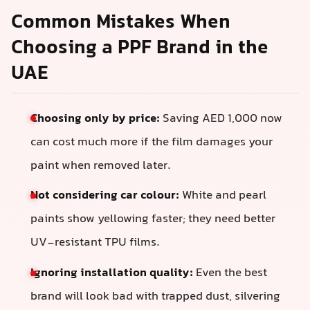
Common Mistakes When
Choosing a PPF Brand in the
UAE
Choosing only by price:
Saving AED 1,000 now
can cost much more if the film damages your
paint when removed later.
Not considering car colour:
White and pearl
paints show yellowing faster; they need better
UV-resistant TPU films.
Ignoring installation quality:
Even the best
brand will look bad with trapped dust, silvering