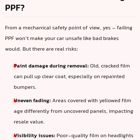
PPF?
From a mechanical safety point of view, yes – failing
PPF won’t make your car unsafe like bad brakes
would. But there are real risks:
Paint damage during removal:
Old, cracked film
can pull up clear coat, especially on repainted
bumpers.
Uneven fading:
Areas covered with yellowed film
age differently from uncovered panels, impacting
resale value.
Visibility issues:
Poor-quality film on headlights