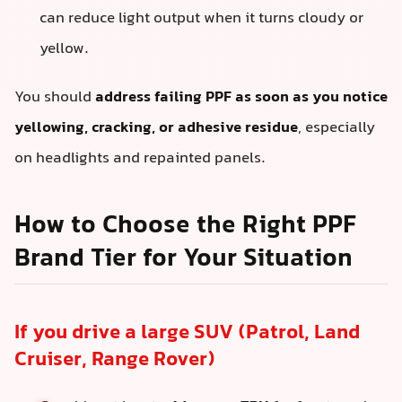
can reduce light output when it turns cloudy or
yellow.
You should
address failing PPF as soon as you notice
yellowing, cracking, or adhesive residue
, especially
on headlights and repainted panels.
How to Choose the Right PPF
Brand Tier for Your Situation
If you drive a large SUV (Patrol, Land
Cruiser, Range Rover)