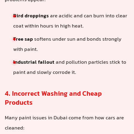
problems appear:
Bird droppings
are acidic and can burn into clear
coat within hours in high heat.
Tree sap
softens under sun and bonds strongly
with paint.
Industrial fallout
and pollution particles stick to
paint and slowly corrode it.
4. Incorrect Washing and Cheap
Products
Many paint issues in Dubai come from how cars are
cleaned: