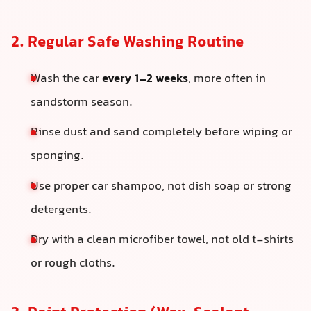
2. Regular Safe Washing Routine
Wash the car
every 1–2 weeks
, more often in
sandstorm season.
Rinse dust and sand completely before wiping or
sponging.
Use proper car shampoo, not dish soap or strong
detergents.
Dry with a clean microfiber towel, not old t-shirts
or rough cloths.