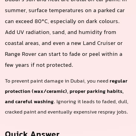
summer, surface temperatures on a parked car
can exceed 80°C, especially on dark colours.
Add UV radiation, sand, and humidity from
coastal areas, and even a new Land Cruiser or
Range Rover can start to fade or peel within a
few years if not protected.
To prevent paint damage in Dubai, you need
regular
protection (wax/ceramic), proper parking habits,
and careful washing
. Ignoring it leads to faded, dull,
cracked paint and eventually expensive respray jobs.
Quick Answer