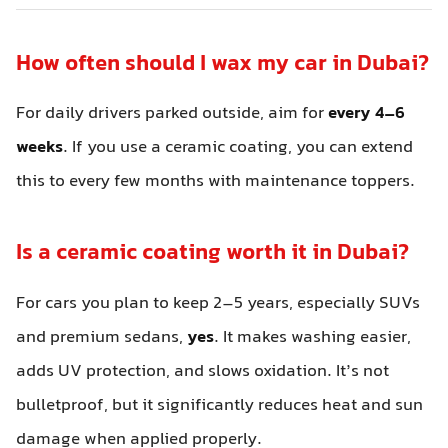
How often should I wax my car in Dubai?
For daily drivers parked outside, aim for
every 4–6
weeks
. If you use a ceramic coating, you can extend
this to every few months with maintenance toppers.
Is a ceramic coating worth it in Dubai?
For cars you plan to keep 2–5 years, especially SUVs
and premium sedans,
yes
. It makes washing easier,
adds UV protection, and slows oxidation. It’s not
bulletproof, but it significantly reduces heat and sun
damage when applied properly.