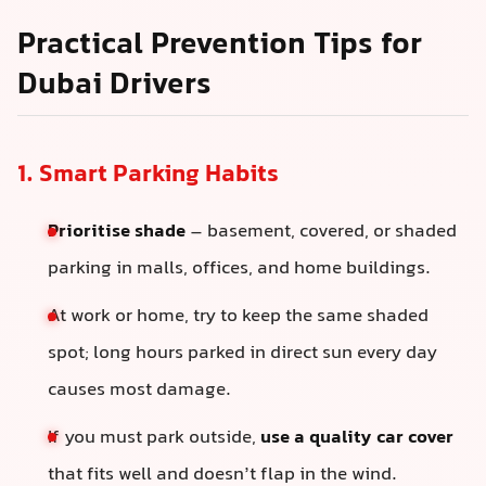
Practical Prevention Tips for
Dubai Drivers
1. Smart Parking Habits
Prioritise shade
– basement, covered, or shaded
parking in malls, offices, and home buildings.
At work or home, try to keep the same shaded
spot; long hours parked in direct sun every day
causes most damage.
If you must park outside,
use a quality car cover
that fits well and doesn’t flap in the wind.