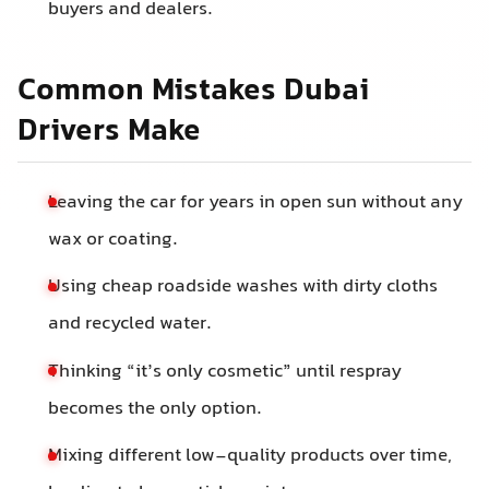
buyers and dealers.
Common Mistakes Dubai
Drivers Make
Leaving the car for years in open sun without any
wax or coating.
Using cheap roadside washes with dirty cloths
and recycled water.
Thinking “it’s only cosmetic” until respray
becomes the only option.
Mixing different low-quality products over time,