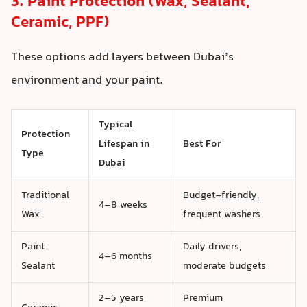
3. Paint Protection (Wax, Sealant,
Ceramic, PPF)
These options add layers between Dubai’s
environment and your paint.
Typical
Protection
Lifespan in
Best For
Type
Dubai
Traditional
Budget-friendly,
4–8 weeks
Wax
frequent washers
Paint
Daily drivers,
4–6 months
Sealant
moderate budgets
2–5 years
Premium