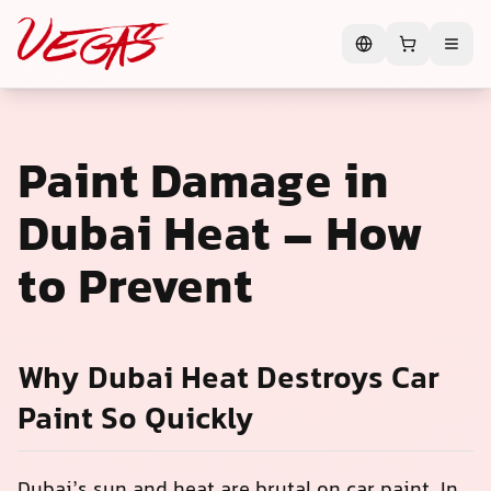
Paint Damage in
Dubai Heat – How
to Prevent
Why Dubai Heat Destroys Car
Paint So Quickly
Dubai’s sun and heat are brutal on car paint. In