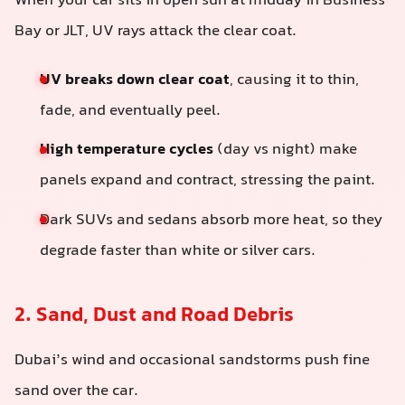
When your car sits in open sun at midday in Business
Bay or JLT, UV rays attack the clear coat.
UV breaks down clear coat
, causing it to thin,
fade, and eventually peel.
High temperature cycles
(day vs night) make
panels expand and contract, stressing the paint.
Dark SUVs and sedans absorb more heat, so they
degrade faster than white or silver cars.
2. Sand, Dust and Road Debris
Dubai’s wind and occasional sandstorms push fine
sand over the car.