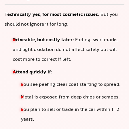
Technically yes, for most cosmetic issues
. But you
should not ignore it for long:
Driveable, but costly later
: Fading, swirl marks,
and light oxidation do not affect safety but will
cost more to correct if left.
Attend quickly
if:
You see peeling clear coat starting to spread.
Metal is exposed from deep chips or scrapes.
You plan to sell or trade in the car within 1–2
years.