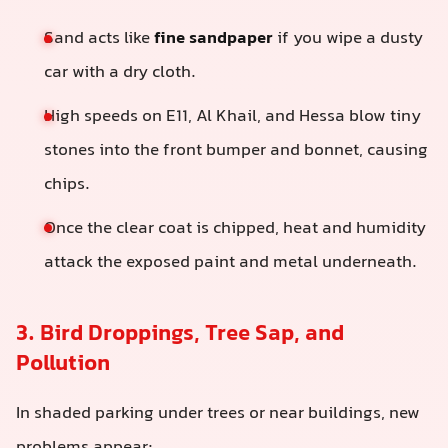
Sand acts like
fine sandpaper
if you wipe a dusty
car with a dry cloth.
High speeds on E11, Al Khail, and Hessa blow tiny
stones into the front bumper and bonnet, causing
chips.
Once the clear coat is chipped, heat and humidity
attack the exposed paint and metal underneath.
3. Bird Droppings, Tree Sap, and
Pollution
In shaded parking under trees or near buildings, new