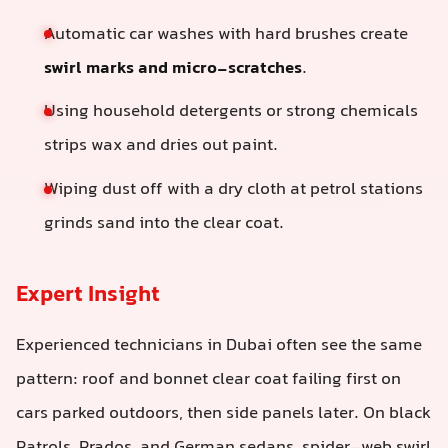
Automatic car washes with hard brushes create
swirl marks and micro-scratches
.
Using household detergents or strong chemicals
strips wax and dries out paint.
Wiping dust off with a dry cloth at petrol stations
grinds sand into the clear coat.
Expert Insight
Experienced technicians in Dubai often see the same
pattern: roof and bonnet clear coat failing first on
cars parked outdoors, then side panels later. On black
Patrols, Prados, and German sedans, spider-web swirl