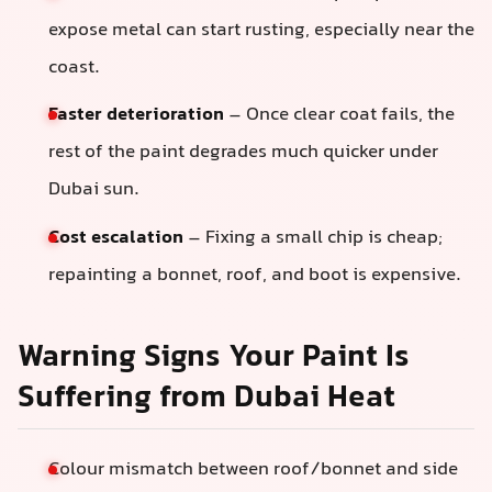
expose metal can start rusting, especially near the
coast.
Faster deterioration
– Once clear coat fails, the
rest of the paint degrades much quicker under
Dubai sun.
Cost escalation
– Fixing a small chip is cheap;
repainting a bonnet, roof, and boot is expensive.
Warning Signs Your Paint Is
Suffering from Dubai Heat
Colour mismatch between roof/bonnet and side