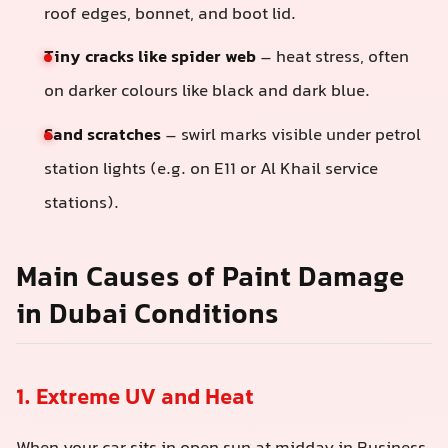
roof edges, bonnet, and boot lid.
Tiny cracks like spider web
– heat stress, often
on darker colours like black and dark blue.
Sand scratches
– swirl marks visible under petrol
station lights (e.g. on E11 or Al Khail service
stations).
Main Causes of Paint Damage
in Dubai Conditions
1. Extreme UV and Heat