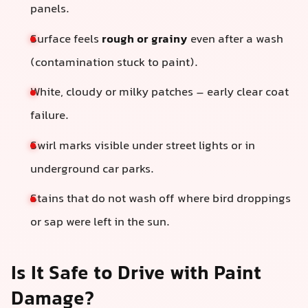
panels.
Surface feels
rough or grainy
even after a wash
(contamination stuck to paint).
White, cloudy or milky patches – early clear coat
failure.
Swirl marks visible under street lights or in
underground car parks.
Stains that do not wash off where bird droppings
or sap were left in the sun.
Is It Safe to Drive with Paint
Damage?