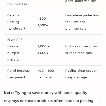
paint, older vehicles
(multi-stage)
Ceramic
Long-term protection
1,800 –
Coating
for SUVs and
4,500+
(whole car)
premium cars
Front PPF
(bonnet,
2,000 –
Highway drivers, new
bumper,
4,000+
or repainted cars
mirrors)
Panel Respray
400 – 900
Peeling clear coat or
(per panel)
per panel
deep damage
Note:
Trying to save money with poor-quality
resprays or cheap products often leads to peeling,