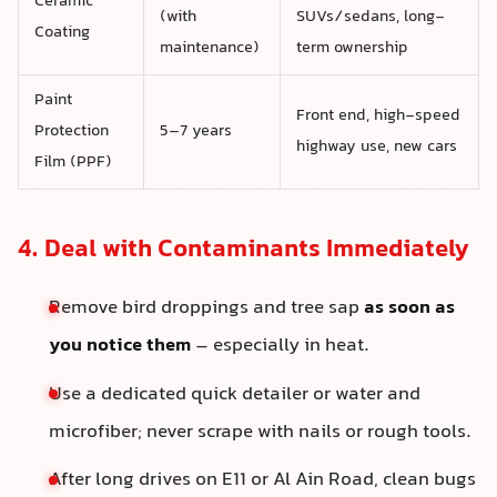
Ceramic
(with
SUVs/sedans, long-
Coating
maintenance)
term ownership
Paint
Front end, high-speed
Protection
5–7 years
highway use, new cars
Film (PPF)
4. Deal with Contaminants Immediately
Remove bird droppings and tree sap
as soon as
you notice them
– especially in heat.
Use a dedicated quick detailer or water and
microfiber; never scrape with nails or rough tools.
After long drives on E11 or Al Ain Road, clean bugs