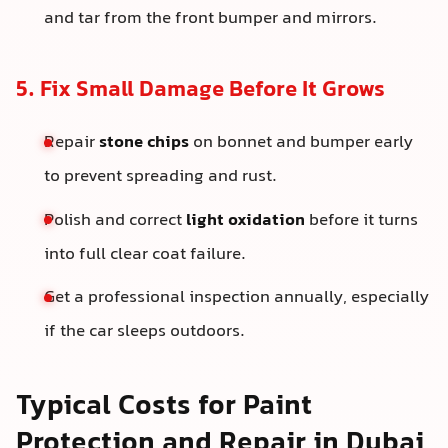
and tar from the front bumper and mirrors.
5. Fix Small Damage Before It Grows
Repair
stone chips
on bonnet and bumper early
to prevent spreading and rust.
Polish and correct
light oxidation
before it turns
into full clear coat failure.
Get a professional inspection annually, especially
if the car sleeps outdoors.
Typical Costs for Paint
Protection and Repair in Dubai