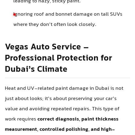
leading to hazy, sticky paint.
Ignoring roof and bonnet damage on tall SUVs
where they don’t often look closely.
Vegas Auto Service –
Professional Protection for
Dubai’s Climate
Heat and UV-related paint damage in Dubai is not
just about looks; it’s about preserving your car’s
value and avoiding repeated repairs. This type of
work requires
correct diagnosis, paint thickness
measurement, controlled polishing, and high-