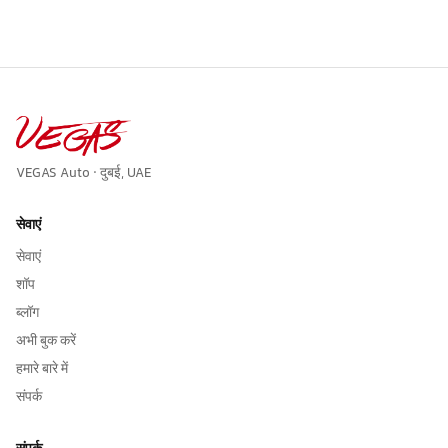
VEGAS Auto · दुबई, UAE
सेवाएं
सेवाएं
शॉप
ब्लॉग
अभी बुक करें
हमारे बारे में
संपर्क