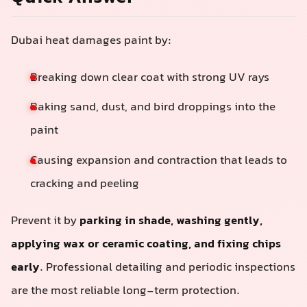
Dubai heat damages paint by:
Breaking down clear coat with strong UV rays
Baking sand, dust, and bird droppings into the
paint
Causing expansion and contraction that leads to
cracking and peeling
Prevent it by
parking in shade, washing gently,
applying wax or ceramic coating, and fixing chips
early
. Professional detailing and periodic inspections
are the most reliable long-term protection.