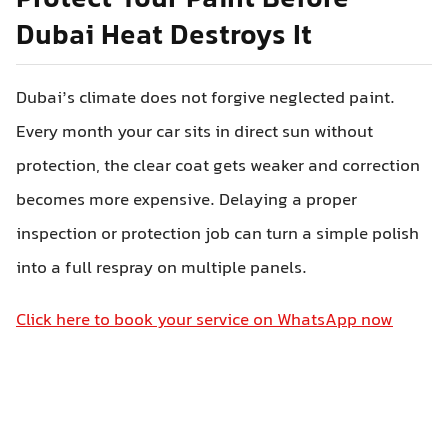
Protect Your Paint Before
Dubai Heat Destroys It
Dubai’s climate does not forgive neglected paint.
Every month your car sits in direct sun without
protection, the clear coat gets weaker and correction
becomes more expensive. Delaying a proper
inspection or protection job can turn a simple polish
into a full respray on multiple panels.
Click here to book your service on WhatsApp now