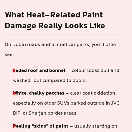
What Heat-Related Paint
Damage Really Looks Like
On Dubai roads and in mall car parks, you’ll often
see:
Faded roof and bonnet
– colour looks dull and
washed-out compared to doors.
White, chalky patches
– clear coat oxidation,
especially on older SUVs parked outside in JVC,
DIP, or Sharjah border areas.
Peeling “skins” of paint
– usually starting on