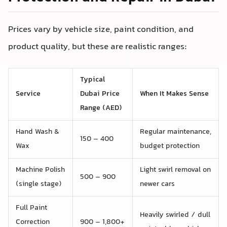
Prices vary by vehicle size, paint condition, and
product quality, but these are realistic ranges:
Typical
Service
Dubai Price
When It Makes Sense
Range (AED)
Hand Wash &
Regular maintenance,
150 – 400
Wax
budget protection
Machine Polish
Light swirl removal on
500 – 900
(single stage)
newer cars
Full Paint
Heavily swirled / dull
Correction
900 – 1,800+