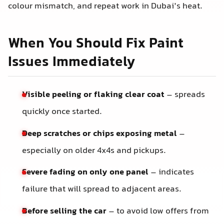
colour mismatch, and repeat work in Dubai’s heat.
When You Should Fix Paint
Issues Immediately
Visible peeling or flaking clear coat
– spreads
quickly once started.
Deep scratches or chips exposing metal
–
especially on older 4x4s and pickups.
Severe fading on only one panel
– indicates
failure that will spread to adjacent areas.
Before selling the car
– to avoid low offers from