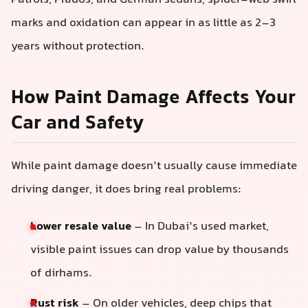
marks and oxidation can appear in as little as 2–3
years without protection.
How Paint Damage Affects Your
Car and Safety
While paint damage doesn’t usually cause immediate
driving danger, it does bring real problems:
Lower resale value
– In Dubai’s used market,
visible paint issues can drop value by thousands
of dirhams.
Rust risk
– On older vehicles, deep chips that