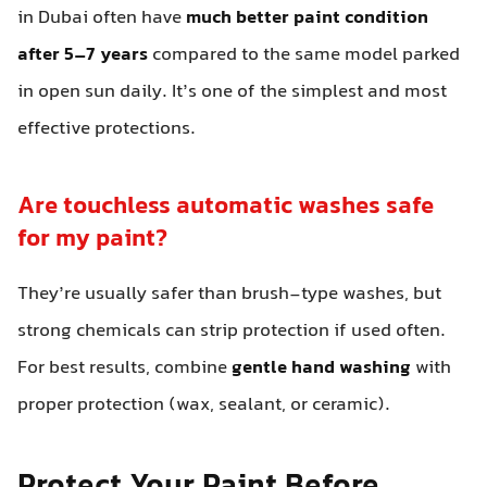
in Dubai often have
much better paint condition
after 5–7 years
compared to the same model parked
in open sun daily. It’s one of the simplest and most
effective protections.
Are touchless automatic washes safe
for my paint?
They’re usually safer than brush-type washes, but
strong chemicals can strip protection if used often.
For best results, combine
gentle hand washing
with
proper protection (wax, sealant, or ceramic).