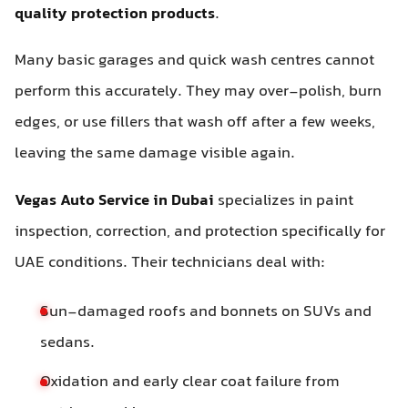
quality protection products
.
Many basic garages and quick wash centres cannot
perform this accurately. They may over-polish, burn
edges, or use fillers that wash off after a few weeks,
leaving the same damage visible again.
Vegas Auto Service in Dubai
specializes in paint
inspection, correction, and protection specifically for
UAE conditions. Their technicians deal with:
Sun-damaged roofs and bonnets on SUVs and
sedans.
Oxidation and early clear coat failure from