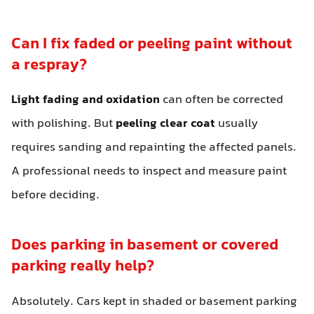
Can I fix faded or peeling paint without
a respray?
Light fading and oxidation
can often be corrected
with polishing. But
peeling clear coat
usually
requires sanding and repainting the affected panels.
A professional needs to inspect and measure paint
before deciding.
Does parking in basement or covered
parking really help?
Absolutely. Cars kept in shaded or basement parking