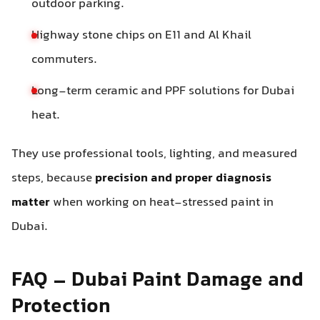
outdoor parking.
Highway stone chips on E11 and Al Khail
commuters.
Long-term ceramic and PPF solutions for Dubai
heat.
They use professional tools, lighting, and measured
steps, because
precision and proper diagnosis
matter
when working on heat-stressed paint in
Dubai.
FAQ – Dubai Paint Damage and
Protection