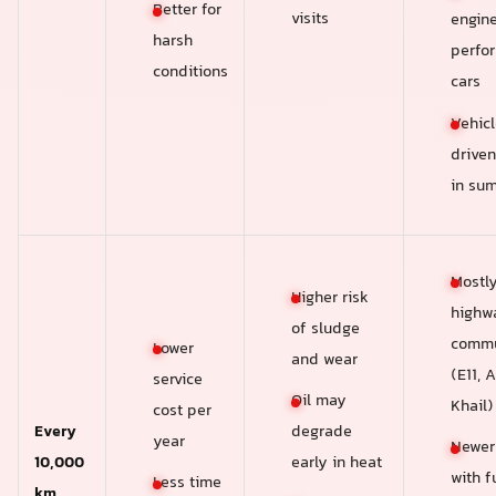
Better for
visits
engin
harsh
perfo
conditions
cars
Vehicl
driven
in su
Mostl
Higher risk
highw
of sludge
commu
Lower
and wear
(E11, A
service
Oil may
Khail)
cost per
Every
degrade
year
Newer
10,000
early in heat
with fu
Less time
km