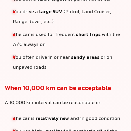
You drive a
large SUV
(Patrol, Land Cruiser,
Range Rover, etc.)
The car is used for frequent
short trips
with the
A/C always on
You often drive in or near
sandy areas
or on
unpaved roads
When 10,000 km can be acceptable
A 10,000 km interval can be reasonable if:
The car is
relatively new
and in good condition