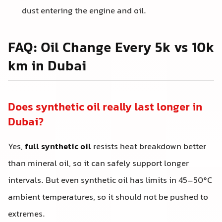
dust entering the engine and oil.
FAQ: Oil Change Every 5k vs 10k
km in Dubai
Does synthetic oil really last longer in
Dubai?
Yes,
full synthetic oil
resists heat breakdown better
than mineral oil, so it can safely support longer
intervals. But even synthetic oil has limits in 45–50°C
ambient temperatures, so it should not be pushed to
extremes.