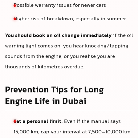
Possible warranty issues for newer cars
Higher risk of breakdown, especially in summer
You should book an oil change immediately
if the oil
warning light comes on, you hear knocking/tapping
sounds from the engine, or you realise you are
thousands of kilometres overdue.
Prevention Tips for Long
Engine Life in Dubai
Set a personal limit
: Even if the manual says
15,000 km, cap your interval at 7,500–10,000 km