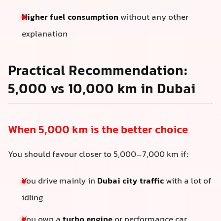
Higher fuel consumption
without any other
explanation
Practical Recommendation:
5,000 vs 10,000 km in Dubai
When 5,000 km is the better choice
You should favour closer to 5,000–7,000 km if:
You drive mainly in
Dubai city traffic
with a lot of
idling
You own a
turbo engine
or performance car