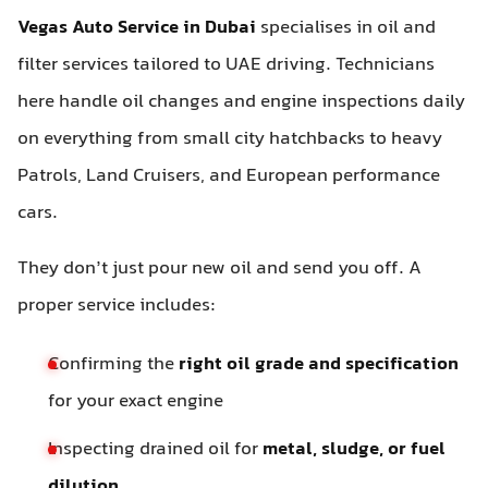
Vegas Auto Service in Dubai
specialises in oil and
filter services tailored to UAE driving. Technicians
here handle oil changes and engine inspections daily
on everything from small city hatchbacks to heavy
Patrols, Land Cruisers, and European performance
cars.
They don’t just pour new oil and send you off. A
proper service includes:
Confirming the
right oil grade and specification
for your exact engine
Inspecting drained oil for
metal, sludge, or fuel
dilution