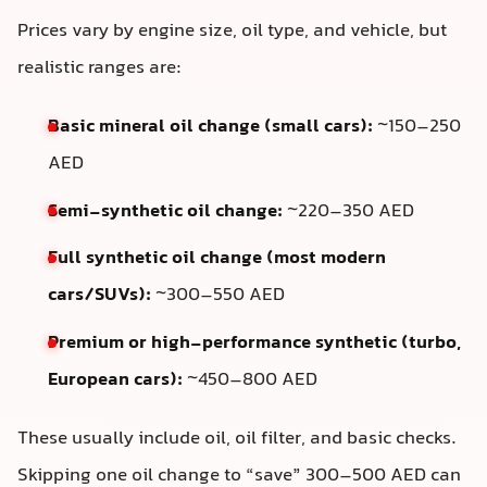
Prices vary by engine size, oil type, and vehicle, but
realistic ranges are:
Basic mineral oil change (small cars):
~150–250
AED
Semi-synthetic oil change:
~220–350 AED
Full synthetic oil change (most modern
cars/SUVs):
~300–550 AED
Premium or high-performance synthetic (turbo,
European cars):
~450–800 AED
These usually include oil, oil filter, and basic checks.
Skipping one oil change to “save” 300–500 AED can