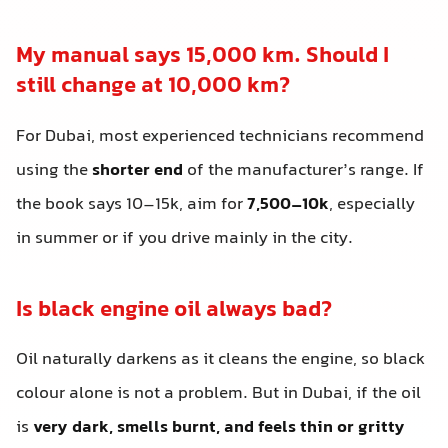
My manual says 15,000 km. Should I
still change at 10,000 km?
For Dubai, most experienced technicians recommend
using the
shorter end
of the manufacturer’s range. If
the book says 10–15k, aim for
7,500–10k
, especially
in summer or if you drive mainly in the city.
Is black engine oil always bad?
Oil naturally darkens as it cleans the engine, so black
colour alone is not a problem. But in Dubai, if the oil
is
very dark, smells burnt, and feels thin or gritty