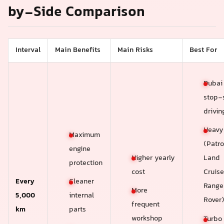
by-Side Comparison
Interval
Main Benefits
Main Risks
Best For
Dubai 
stop-s
drivin
Heavy
Maximum
(Patro
engine
Higher yearly
Land
protection
cost
Cruise
Every
Cleaner
Range
More
5,000
internal
Rover
frequent
km
parts
workshop
Turbo