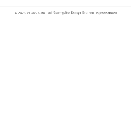
©
2026
VEGAS Auto ·
सर्वाधिकार सुरक्षित
·
डिज़ाइन किया गया
HajiMohamadi