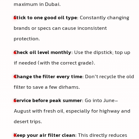
maximum in Dubai.
Stick to one good oil type
: Constantly changing
brands or specs can cause inconsistent
protection.
Check oil level monthly
: Use the dipstick; top up
if needed (with the correct grade).
Change the filter every time
: Don’t recycle the old
filter to save a few dirhams.
Service before peak summer
: Go into June–
August with fresh oil, especially for highway and
desert trips.
Keep your air filter clean
: This directly reduces