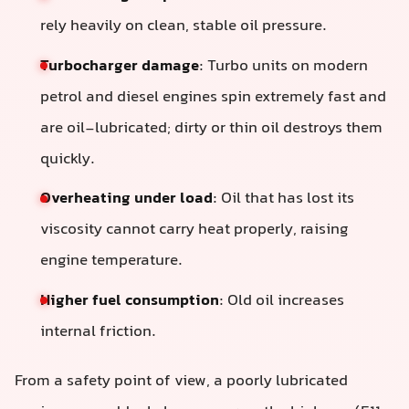
rely heavily on clean, stable oil pressure.
Turbocharger damage
: Turbo units on modern
petrol and diesel engines spin extremely fast and
are oil-lubricated; dirty or thin oil destroys them
quickly.
Overheating under load
: Oil that has lost its
viscosity cannot carry heat properly, raising
engine temperature.
Higher fuel consumption
: Old oil increases
internal friction.
From a safety point of view, a poorly lubricated