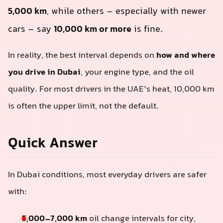
5,000 km
, while others – especially with newer
cars – say
10,000 km or more
is fine.
In reality, the best interval depends on
how and where
you drive in Dubai
, your engine type, and the oil
quality. For most drivers in the UAE’s heat, 10,000 km
is often the upper limit, not the default.
Quick Answer
In Dubai conditions, most everyday drivers are safer
with:
5,000–7,000 km
oil change intervals for city,