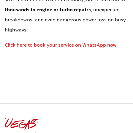
thousands in engine or turbo repairs
, unexpected
breakdowns, and even dangerous power loss on busy
highways.
Click here to book your service on WhatsApp now