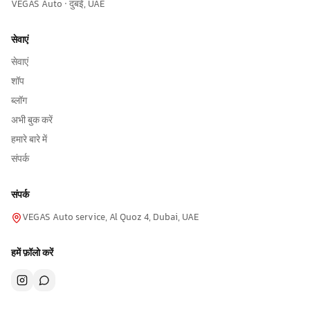
VEGAS Auto · दुबई, UAE
सेवाएं
सेवाएं
शॉप
ब्लॉग
अभी बुक करें
हमारे बारे में
संपर्क
संपर्क
VEGAS Auto service, Al Quoz 4, Dubai, UAE
हमें फ़ॉलो करें