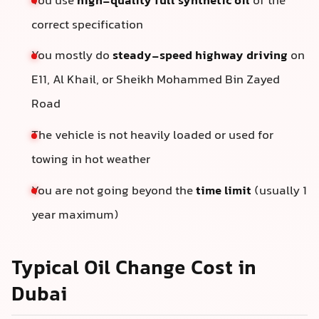
You use
high-quality full synthetic oil
of the
correct specification
You mostly do
steady-speed highway driving
on
E11, Al Khail, or Sheikh Mohammed Bin Zayed
Road
The vehicle is not heavily loaded or used for
towing in hot weather
You are not going beyond the
time limit
(usually 1
year maximum)
Typical Oil Change Cost in
Dubai