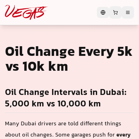
Oil Change Every 5k
vs 10k km
Oil Change Intervals in Dubai:
5,000 km vs 10,000 km
Many Dubai drivers are told different things
about oil changes. Some garages push for
every