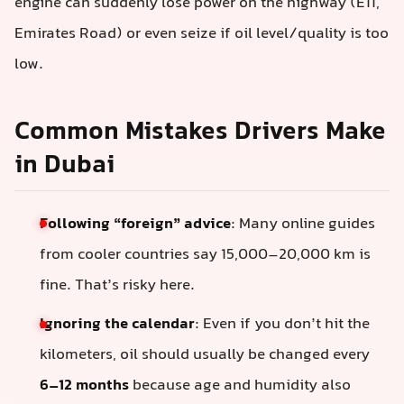
engine can suddenly lose power on the highway (E11,
Emirates Road) or even seize if oil level/quality is too
low.
Common Mistakes Drivers Make
in Dubai
Following “foreign” advice
: Many online guides
from cooler countries say 15,000–20,000 km is
fine. That’s risky here.
Ignoring the calendar
: Even if you don’t hit the
kilometers, oil should usually be changed every
6–12 months
because age and humidity also