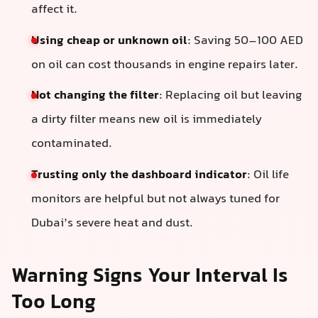
affect it.
Using cheap or unknown oil
: Saving 50–100 AED
on oil can cost thousands in engine repairs later.
Not changing the filter
: Replacing oil but leaving
a dirty filter means new oil is immediately
contaminated.
Trusting only the dashboard indicator
: Oil life
monitors are helpful but not always tuned for
Dubai’s severe heat and dust.
Warning Signs Your Interval Is
Too Long