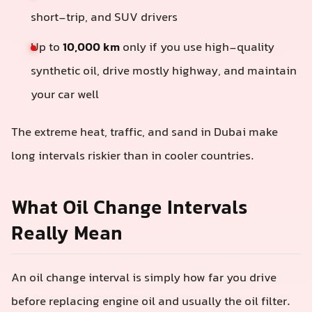
short-trip, and SUV drivers
Up to
10,000 km
only if you use high-quality
synthetic oil, drive mostly highway, and maintain
your car well
The extreme heat, traffic, and sand in Dubai make
long intervals riskier than in cooler countries.
What Oil Change Intervals
Really Mean
An oil change interval is simply how far you drive
before replacing engine oil and usually the oil filter.