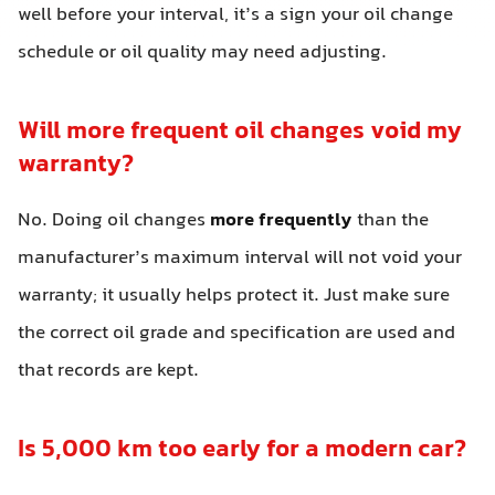
well before your interval, it’s a sign your oil change
schedule or oil quality may need adjusting.
Will more frequent oil changes void my
warranty?
No. Doing oil changes
more frequently
than the
manufacturer’s maximum interval will not void your
warranty; it usually helps protect it. Just make sure
the correct oil grade and specification are used and
that records are kept.
Is 5,000 km too early for a modern car?