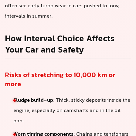
often see early turbo wear in cars pushed to long
intervals in summer.
How Interval Choice Affects
Your Car and Safety
Risks of stretching to 10,000 km or
more
Sludge build-up
: Thick, sticky deposits inside the
engine, especially on camshafts and in the oil
pan.
Worn timing components
: Chains and tensioners