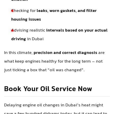
Checking for
leaks, worn gaskets, and filter
housing issues
Advising realistic
intervals based on your actual
driving
in Dubai
In this climate,
precision and correct diagnosis
are
what keep engines healthy for the long term – not
just ticking a box that “oil was changed”.
Book Your Oil Service Now
Delaying engine oil changes in Dubai’s heat might
save a few hundred dirhams today, but it can lead to