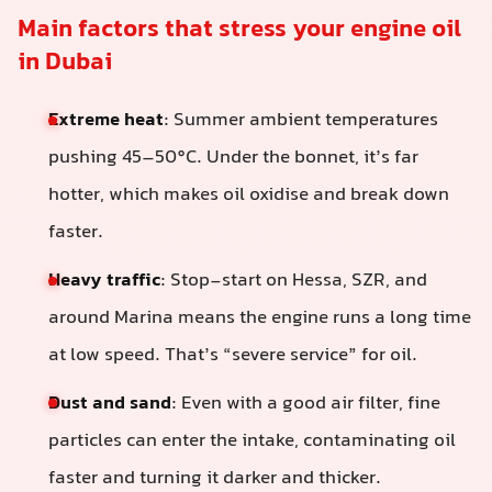
Main factors that stress your engine oil
in Dubai
Extreme heat
: Summer ambient temperatures
pushing 45–50°C. Under the bonnet, it’s far
hotter, which makes oil oxidise and break down
faster.
Heavy traffic
: Stop-start on Hessa, SZR, and
around Marina means the engine runs a long time
at low speed. That’s “severe service” for oil.
Dust and sand
: Even with a good air filter, fine
particles can enter the intake, contaminating oil
faster and turning it darker and thicker.