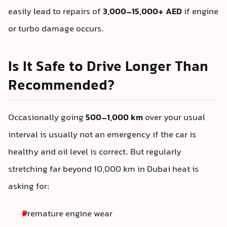
easily lead to repairs of
3,000–15,000+ AED
if engine
or turbo damage occurs.
Is It Safe to Drive Longer Than
Recommended?
Occasionally going
500–1,000 km
over your usual
interval is usually not an emergency if the car is
healthy and oil level is correct. But regularly
stretching far beyond 10,000 km in Dubai heat is
asking for:
Premature engine wear