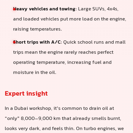
Heavy vehicles and towing
: Large SUVs, 4x4s,
and loaded vehicles put more load on the engine,
raising temperatures.
Short trips with A/C
: Quick school runs and mall
trips mean the engine rarely reaches perfect
operating temperature, increasing fuel and
moisture in the oil.
Expert insight
In a Dubai workshop, it’s common to drain oil at
“only” 8,000–9,000 km that already smells burnt,
looks very dark, and feels thin. On turbo engines, we