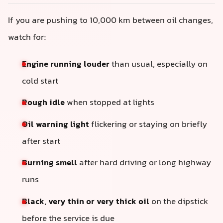
If you are pushing to 10,000 km between oil changes,
watch for:
Engine running louder
than usual, especially on
cold start
Rough idle
when stopped at lights
Oil warning light
flickering or staying on briefly
after start
Burning smell
after hard driving or long highway
runs
Black, very thin or very thick oil
on the dipstick
before the service is due