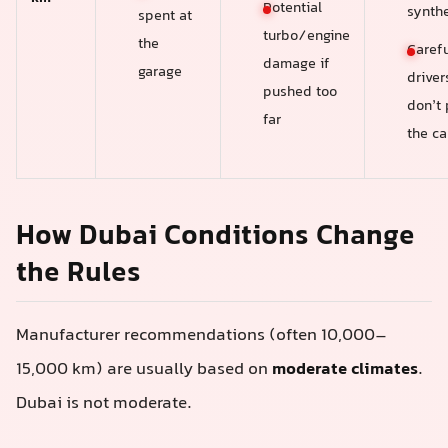
Potential
synthe
spent at
turbo/engine
the
Carefu
damage if
garage
drive
pushed too
don’t
far
the ca
How Dubai Conditions Change
the Rules
Manufacturer recommendations (often 10,000–
15,000 km) are usually based on
moderate climates
.
Dubai is not moderate.