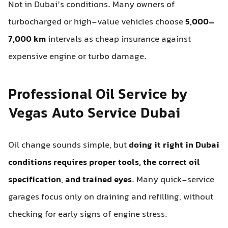
Not in Dubai’s conditions. Many owners of
turbocharged or high-value vehicles choose
5,000–
7,000 km
intervals as cheap insurance against
expensive engine or turbo damage.
Professional Oil Service by
Vegas Auto Service Dubai
Oil change sounds simple, but
doing it right in Dubai
conditions requires proper tools, the correct oil
specification, and trained eyes
. Many quick-service
garages focus only on draining and refilling, without
checking for early signs of engine stress.