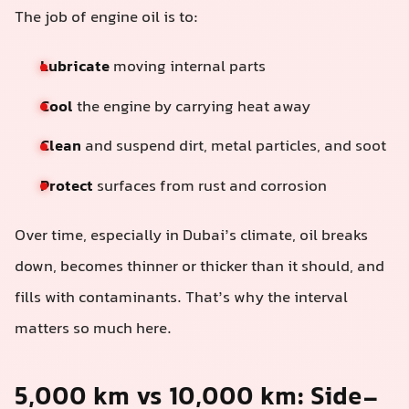
The job of engine oil is to:
Lubricate
moving internal parts
Cool
the engine by carrying heat away
Clean
and suspend dirt, metal particles, and soot
Protect
surfaces from rust and corrosion
Over time, especially in Dubai’s climate, oil breaks
down, becomes thinner or thicker than it should, and
fills with contaminants. That’s why the interval
matters so much here.
5,000 km vs 10,000 km: Side-