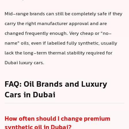
Mid-range brands can still be completely safe if they
carry the right manufacturer approval and are
changed frequently enough. Very cheap or “no-
name” oils, even if labelled fully synthetic, usually
lack the long-term thermal stability required for
Dubai luxury cars.
FAQ: Oil Brands and Luxury
Cars in Dubai
How often should I change premium
synthetic oil in Dubai?