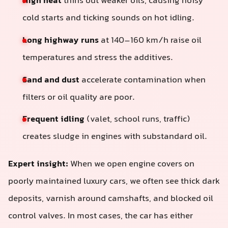
High heat
thins out weaker oils, causing noisy
cold starts and ticking sounds on hot idling.
Long highway runs
at 140–160 km/h raise oil
temperatures and stress the additives.
Sand and dust
accelerate contamination when
filters or oil quality are poor.
Frequent idling
(valet, school runs, traffic)
creates sludge in engines with substandard oil.
Expert insight:
When we open engine covers on
poorly maintained luxury cars, we often see thick dark
deposits, varnish around camshafts, and blocked oil
control valves. In most cases, the car has either