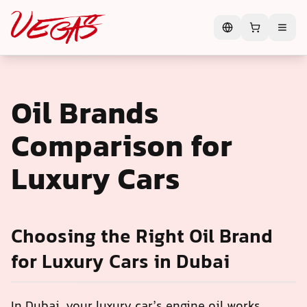
Oil Brands
Comparison for
Luxury Cars
Choosing the Right Oil Brand
for Luxury Cars in Dubai
In Dubai, your luxury car’s engine oil works