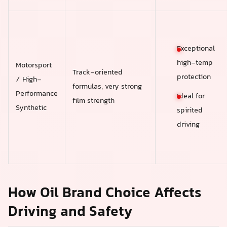
Exceptional
high-temp
Motorsport
Track-oriented
protection
/ High-
formulas, very strong
Performance
Ideal for
film strength
Synthetic
spirited
driving
How Oil Brand Choice Affects
Driving and Safety