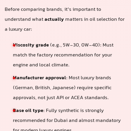
Before comparing brands, it’s important to
understand what
actually
matters in oil selection for
a luxury car:
Viscosity grade
(e.g., 5W-30, 0W-40): Must
match the factory recommendation for your
engine and local climate.
Manufacturer approval
: Most luxury brands
(German, British, Japanese) require specific
approvals, not just API or ACEA standards.
Base oil type
: Fully synthetic is strongly
recommended for Dubai and almost mandatory
for modern luxury engines.