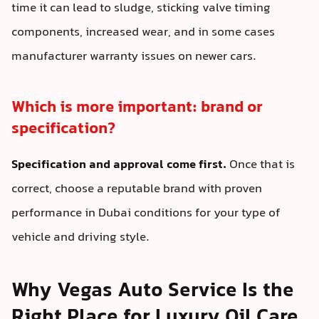
time it can lead to sludge, sticking valve timing
components, increased wear, and in some cases
manufacturer warranty issues on newer cars.
Which is more important: brand or
specification?
Specification and approval come first.
Once that is
correct, choose a reputable brand with proven
performance in Dubai conditions for your type of
vehicle and driving style.
Why Vegas Auto Service Is the
Right Place for Luxury Oil Care