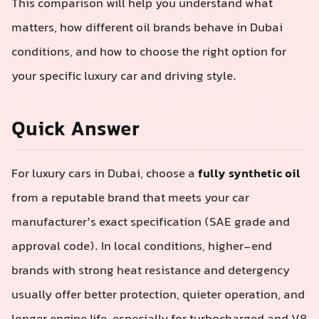
This comparison will help you understand what
matters, how different oil brands behave in Dubai
conditions, and how to choose the right option for
your specific luxury car and driving style.
Quick Answer
For luxury cars in Dubai, choose a
fully synthetic oil
from a reputable brand that meets your car
manufacturer’s exact specification (SAE grade and
approval code). In local conditions, higher-end
brands with strong heat resistance and detergency
usually offer better protection, quieter operation, and