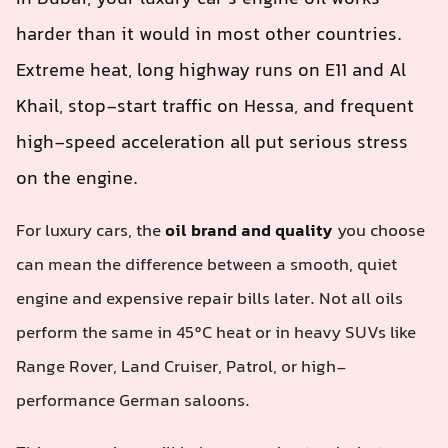
harder than it would in most other countries.
Extreme heat, long highway runs on E11 and Al
Khail, stop‑start traffic on Hessa, and frequent
high-speed acceleration all put serious stress
on the engine.
For luxury cars, the
oil brand and quality
you choose
can mean the difference between a smooth, quiet
engine and expensive repair bills later. Not all oils
perform the same in 45°C heat or in heavy SUVs like
Range Rover, Land Cruiser, Patrol, or high-
performance German saloons.