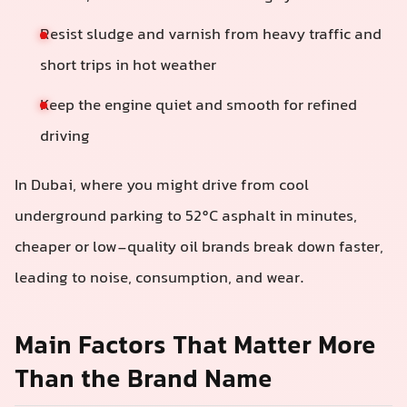
Resist sludge and varnish from heavy traffic and
short trips in hot weather
Keep the engine quiet and smooth for refined
driving
In Dubai, where you might drive from cool
underground parking to 52°C asphalt in minutes,
cheaper or low-quality oil brands break down faster,
leading to noise, consumption, and wear.
Main Factors That Matter More
Than the Brand Name