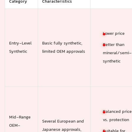
Category
Characteristics
Lower price
Entry-Level
Basic fully synthetic,
Better than
Synthetic
limited OEM approvals
mineral/semi-
synthetic
Balanced price
Mid-Range
vs. protection
Several European and
OEM-
Japanese approvals,
Suitable for