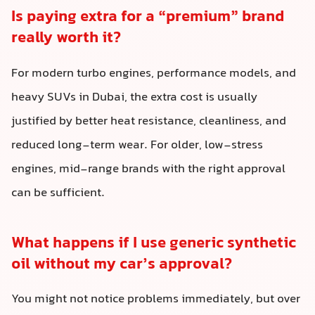
Is paying extra for a “premium” brand
really worth it?
For modern turbo engines, performance models, and
heavy SUVs in Dubai, the extra cost is usually
justified by better heat resistance, cleanliness, and
reduced long-term wear. For older, low-stress
engines, mid-range brands with the right approval
can be sufficient.
What happens if I use generic synthetic
oil without my car’s approval?
You might not notice problems immediately, but over