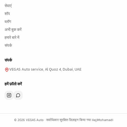
सेवाएं
शॉप
ब्लॉग
अभी बुक करें
हमारे बारे में
संपर्क
संपर्क
VEGAS Auto service, Al Quoz 4, Dubai, UAE
हमें फ़ॉलो करें
©
2026
VEGAS Auto ·
सर्वाधिकार सुरक्षित
·
डिज़ाइन किया गया
HajiMohamadi