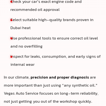
Check your car’s exact engine code and
recommended oil approval
Select suitable high-quality brands proven in
Dubai heat
Use professional tools to ensure correct oil level
and no overfilling
Inspect for leaks, consumption, and early signs of
internal wear
In our climate,
precision and proper diagnosis
are
more important than just using “any synthetic oil.”
Vegas Auto Service focuses on long-term reliability,
not just getting you out of the workshop quickly.