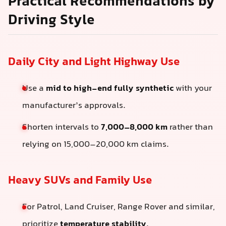
Practical Recommendations by
Driving Style
Daily City and Light Highway Use
Use a
mid to high-end fully synthetic
with your
manufacturer’s approvals.
Shorten intervals to
7,000–8,000 km
rather than
relying on 15,000–20,000 km claims.
Heavy SUVs and Family Use
For Patrol, Land Cruiser, Range Rover and similar,
prioritize
temperature stability
.