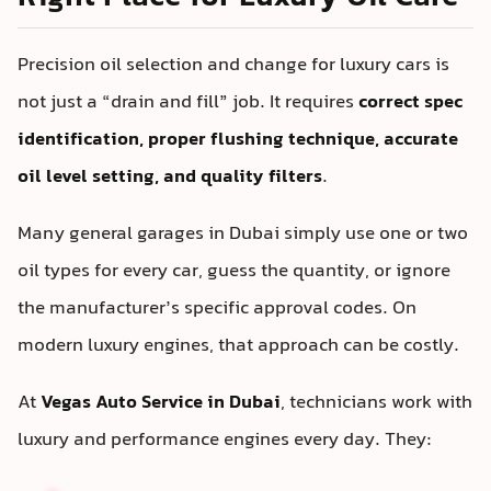
Precision oil selection and change for luxury cars is
not just a “drain and fill” job. It requires
correct spec
identification, proper flushing technique, accurate
oil level setting, and quality filters
.
Many general garages in Dubai simply use one or two
oil types for every car, guess the quantity, or ignore
the manufacturer’s specific approval codes. On
modern luxury engines, that approach can be costly.
At
Vegas Auto Service in Dubai
, technicians work with
luxury and performance engines every day. They: