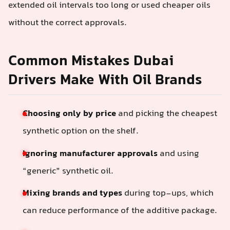
extended oil intervals too long or used cheaper oils
without the correct approvals.
Common Mistakes Dubai
Drivers Make With Oil Brands
Choosing only by price
and picking the cheapest
synthetic option on the shelf.
Ignoring manufacturer approvals
and using
“generic” synthetic oil.
Mixing brands and types
during top-ups, which
can reduce performance of the additive package.