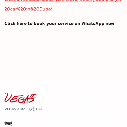
20car%20in%20Dubai.
Click here to book your service on WhatsApp now
VEGAS Auto · दुबई, UAE
सेवाएं