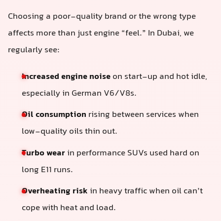
Choosing a poor-quality brand or the wrong type
affects more than just engine “feel.” In Dubai, we
regularly see:
Increased engine noise
on start-up and hot idle,
especially in German V6/V8s.
Oil consumption
rising between services when
low-quality oils thin out.
Turbo wear
in performance SUVs used hard on
long E11 runs.
Overheating risk
in heavy traffic when oil can’t
cope with heat and load.