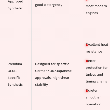
Approved
good detergency
most modern
Synthetic
engines
Excellent heat
resistance
Better
Premium
Designed for specific
protection for
OEM-
German/UK/Japanese
turbos and
Specific
approvals, high shear
timing chains
Synthetic
stability
Quieter,
smoother
operation