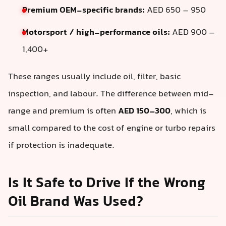
Premium OEM-specific brands:
AED 650 – 950
Motorsport / high-performance oils:
AED 900 –
1,400+
These ranges usually include oil, filter, basic
inspection, and labour. The difference between mid-
range and premium is often
AED 150–300
, which is
small compared to the cost of engine or turbo repairs
if protection is inadequate.
Is It Safe to Drive If the Wrong
Oil Brand Was Used?