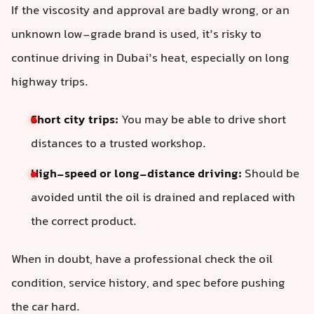
If the viscosity and approval are badly wrong, or an
unknown low-grade brand is used, it’s risky to
continue driving in Dubai’s heat, especially on long
highway trips.
Short city trips:
You may be able to drive short
distances to a trusted workshop.
High-speed or long-distance driving:
Should be
avoided until the oil is drained and replaced with
the correct product.
When in doubt, have a professional check the oil
condition, service history, and spec before pushing
the car hard.