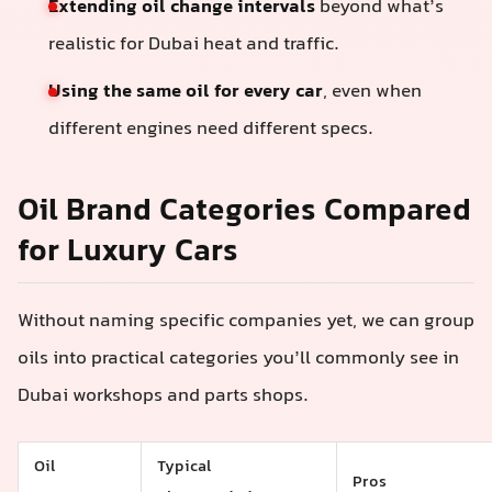
Extending oil change intervals
beyond what’s
realistic for Dubai heat and traffic.
Using the same oil for every car
, even when
different engines need different specs.
Oil Brand Categories Compared
for Luxury Cars
Without naming specific companies yet, we can group
oils into practical categories you’ll commonly see in
Dubai workshops and parts shops.
Oil
Typical
Pros