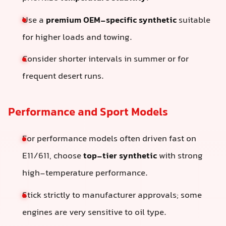
Use a
premium OEM-specific synthetic
suitable
for higher loads and towing.
Consider shorter intervals in summer or for
frequent desert runs.
Performance and Sport Models
For performance models often driven fast on
E11/611, choose
top-tier synthetic
with strong
high-temperature performance.
Stick strictly to manufacturer approvals; some
engines are very sensitive to oil type.