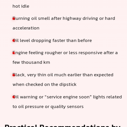
hot idle
Burning oil smell after highway driving or hard
acceleration
Oil level dropping faster than before
Engine feeling rougher or less responsive after a
few thousand km
Black, very thin oil much earlier than expected
when checked on the dipstick
Oil warning or “service engine soon” lights related
to oil pressure or quality sensors