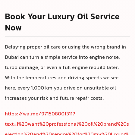
Book Your Luxury Oil Service
Now
Delaying proper oil care or using the wrong brand in
Dubai can turn a simple service into engine noise,
turbo damage, or even a full engine rebuild later.
With the temperatures and driving speeds we see
here, every 1,000 km you drive on unsuitable oil
increases your risk and future repair costs.
https://wa.me/971508001311?
text=I%20want%20professional%20oil%20brand%20s
election%20and%20service%20for%20my%20luxury%