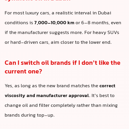
For most luxury cars, a realistic interval in Dubai
conditions is
7,000–10,000 km
or 6–8 months, even
if the manufacturer suggests more. For heavy SUVs
or hard-driven cars, aim closer to the lower end.
Can I switch oil brands if I don’t like the
current one?
Yes, as long as the new brand matches the
correct
viscosity and manufacturer approval
. It’s best to
change oil and filter completely rather than mixing
brands during top-up.