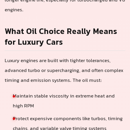
longer engine life, especially for turbocharged and V8
engines.
What Oil Choice Really Means
for Luxury Cars
Luxury engines are built with tighter tolerances,
advanced turbo or supercharging, and often complex
timing and emission systems. The oil must:
Maintain stable viscosity in extreme heat and
high RPM
Protect expensive components like turbos, timing
chains, and variable valve timing systems