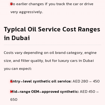
Do earlier changes if you track the car or drive
very aggressively.
Typical Oil Service Cost Ranges
in Dubai
Costs vary depending on oil brand category, engine
size, and filter quality, but for luxury cars in Dubai
you can expect:
Entry-level synthetic oil service:
AED 280 – 450
Mid-range OEM-approved synthetic:
AED 450 –
650