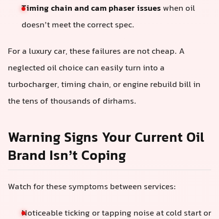
Timing chain and cam phaser issues
when oil
doesn’t meet the correct spec.
For a luxury car, these failures are not cheap. A
neglected oil choice can easily turn into a
turbocharger, timing chain, or engine rebuild bill in
the tens of thousands of dirhams.
Warning Signs Your Current Oil
Brand Isn’t Coping
Watch for these symptoms between services:
Noticeable ticking or tapping noise at cold start or