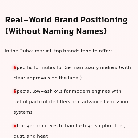
Real-World Brand Positioning
(Without Naming Names)
In the Dubai market, top brands tend to offer:
Specific formulas for German luxury makers (with
clear approvals on the label)
Special low-ash oils for modern engines with
petrol particulate filters and advanced emission
systems
Stronger additives to handle high sulphur fuel,
dust, and heat