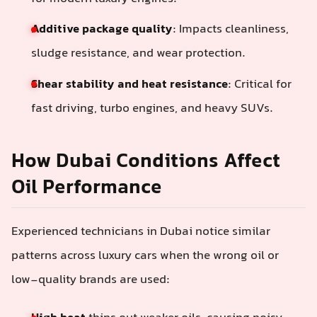
Additive package quality
: Impacts cleanliness,
sludge resistance, and wear protection.
Shear stability and heat resistance
: Critical for
fast driving, turbo engines, and heavy SUVs.
How Dubai Conditions Affect
Oil Performance
Experienced technicians in Dubai notice similar
patterns across luxury cars when the wrong oil or
low-quality brands are used: