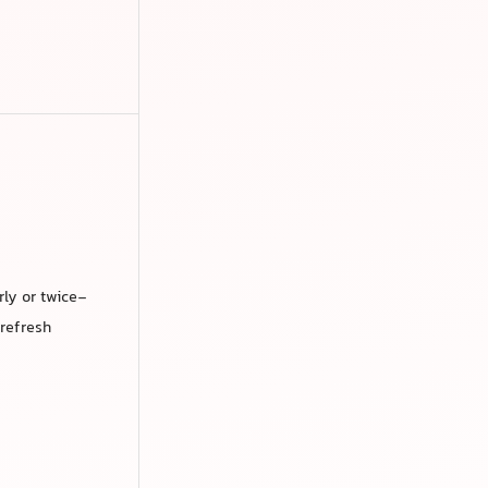
rly or twice-
 refresh