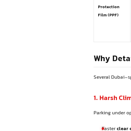
Protection
Film (PPF)
Why Detai
Several Dubai-sp
1. Harsh Cl
Parking under o
Faster
clear 