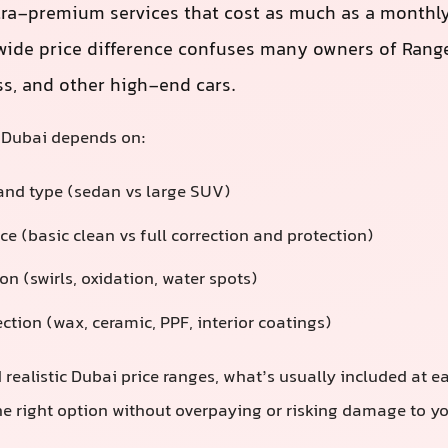
tra-premium services that cost as much as a monthly
ide price difference confuses many owners of Range
ss, and other high-end cars.
n Dubai depends on:
 and type (sedan vs large SUV)
ice (basic clean vs full correction and protection)
on (swirls, oxidation, water spots)
ction (wax, ceramic, PPF, interior coatings)
 realistic Dubai price ranges, what’s usually included at e
e right option without overpaying or risking damage to you