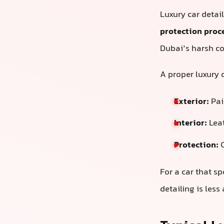
Luxury car detai
protection proc
Dubai’s harsh co
A proper luxury d
Exterior:
Pain
Interior:
Leat
Protection:
C
For a car that sp
detailing is les