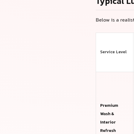
Typical L
Below is a reali
Service Level
Premium
Wash &
Interior
Refresh