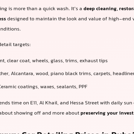
ling is more than a quick wash. It’s a
deep cleaning, restor
ess
designed to maintain the look and value of high-end 
nditions.
etail targets:
t, clear coat, wheels, glass, trims, exhaust tips
her, Alcantara, wood, piano black trims, carpets, headline
eramic coatings, waxes, sealants, PPF
ends time on E11, Al Khail, and Hessa Street with daily sun
s about showing off and more about
preserving your inves