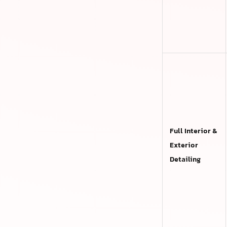
Full Interior &
Exterior
Detailing