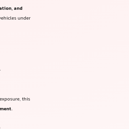
ation, and
vehicles under
r
 exposure, this
tment
.