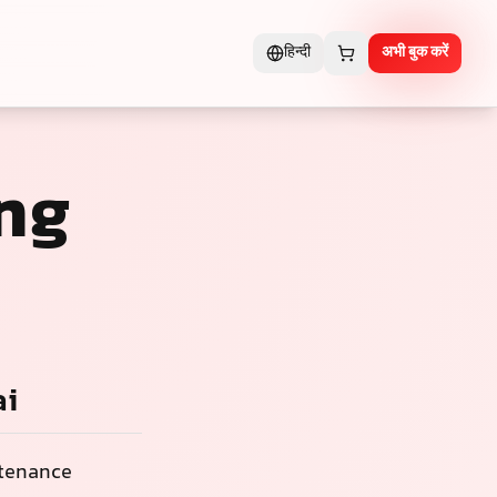
हिन्दी
अभी बुक करें
ng
ai
ntenance