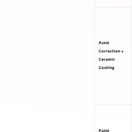
Paint
Correction +
Ceramic
Coating
Paint