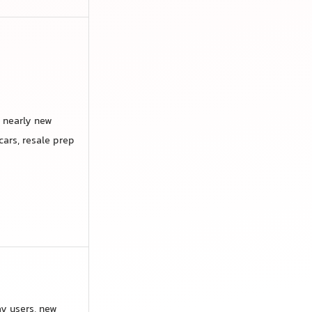
 nearly new
cars, resale prep
y users, new