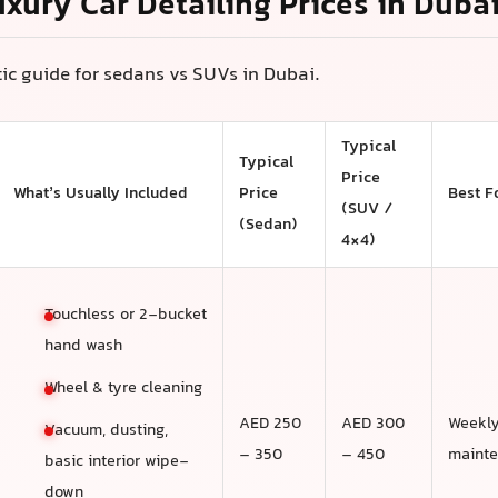
uxury Car Detailing Prices in Duba
stic guide for sedans vs SUVs in Dubai.
Typical
Typical
Price
What’s Usually Included
Price
Best F
(SUV /
(Sedan)
4×4)
Touchless or 2-bucket
hand wash
Wheel & tyre cleaning
AED 250
AED 300
Weekl
Vacuum, dusting,
– 350
– 450
maint
basic interior wipe-
down