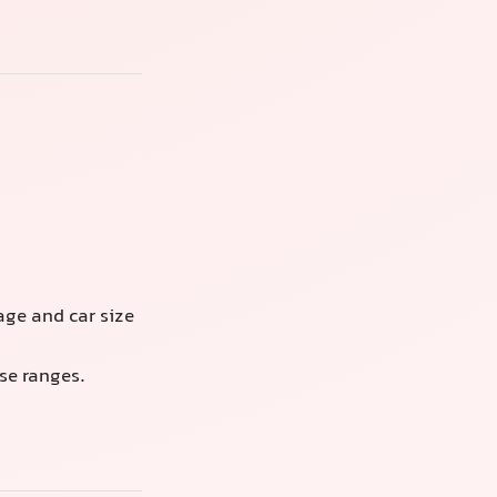
ge and car size
se ranges.