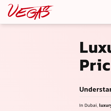
Luxu
Pri
Understan
In Dubai,
luxur