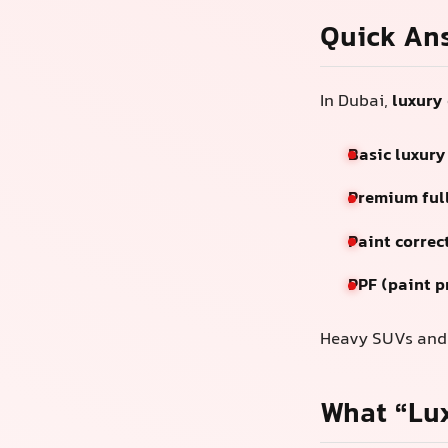
Quick An
In Dubai,
luxury 
Basic luxury
Premium full
Paint correc
PPF (paint p
Heavy SUVs and b
What “Lux