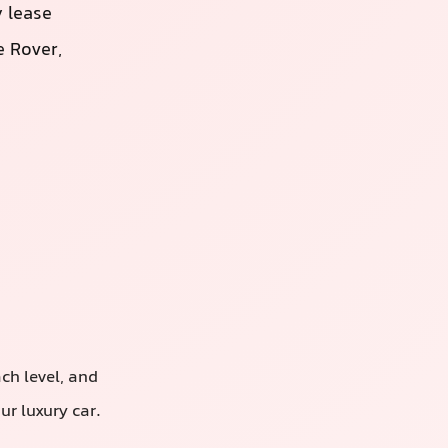
 lease
 Rover,
ach level, and
r luxury car.