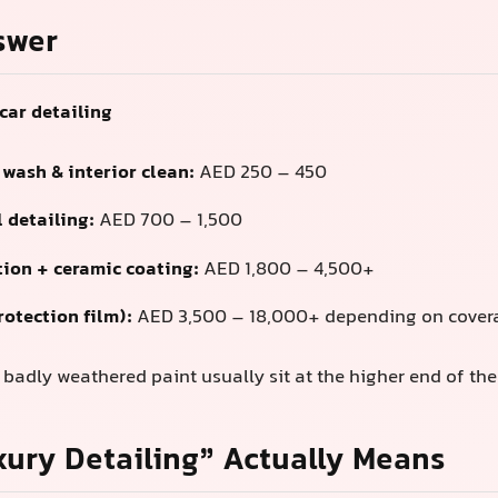
swer
car detailing
 wash & interior clean:
AED 250 – 450
 detailing:
AED 700 – 1,500
tion + ceramic coating:
AED 1,800 – 4,500+
rotection film):
AED 3,500 – 18,000+ depending on covera
adly weathered paint usually sit at the higher end of the
ury Detailing” Actually Means