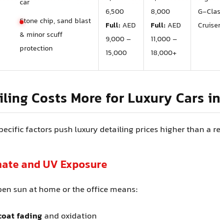
car
6,500
8,000
G‑Cla
Stone chip, sand blast
Full:
AED
Full:
AED
Cruise
& minor scuff
9,000 –
11,000 –
protection
15,000
18,000+
ling Costs More for Luxury Cars i
ecific factors push luxury detailing prices higher than a r
imate and UV Exposure
pen sun at home or the office means:
coat fading
and oxidation