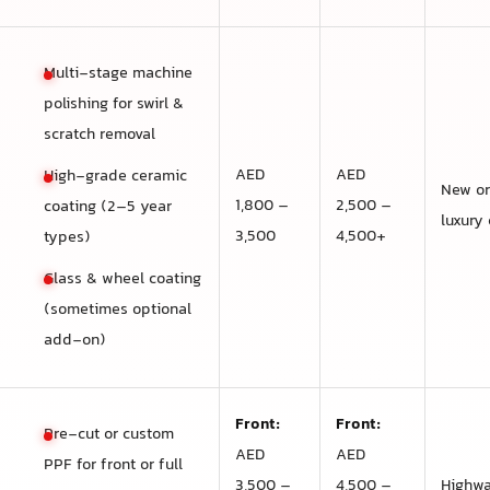
Multi-stage machine
polishing for swirl &
scratch removal
AED
AED
High-grade ceramic
New or
1,800 –
2,500 –
coating (2–5 year
luxury 
3,500
4,500+
types)
Glass & wheel coating
(sometimes optional
add-on)
Front:
Front:
Pre-cut or custom
AED
AED
PPF for front or full
3,500 –
4,500 –
Highwa