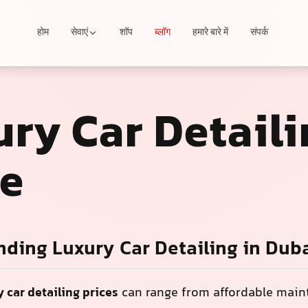
होम
सेवाएं
शॉप
ब्लॉग
हमारे बारे में
संपर्क
ry Car Detaili
ce
ding Luxury Car Detailing in Dub
y car detailing prices
can range from affordable mai