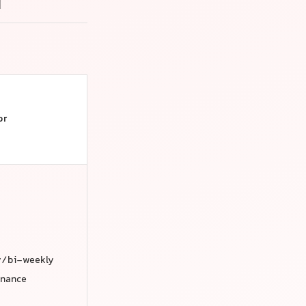
i
or
y/bi-weekly
enance