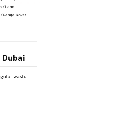
ss/Land
r/Range Rover
n Dubai
egular wash.