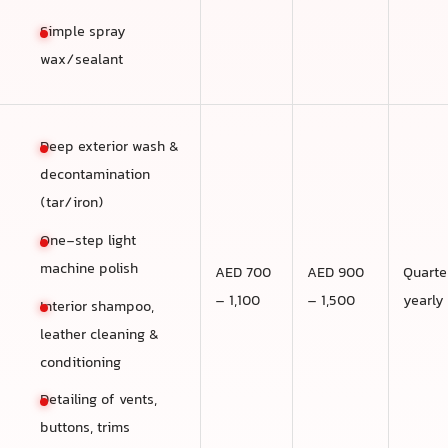
Simple spray
wax/sealant
Deep exterior wash &
decontamination
(tar/iron)
One-step light
machine polish
AED 700
AED 900
Quarte
– 1,100
– 1,500
yearly
Interior shampoo,
leather cleaning &
conditioning
Detailing of vents,
buttons, trims