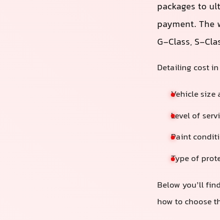
packages to ul
payment. The w
G‑Class, S‑Cla
Detailing cost i
Vehicle size
Level of serv
Paint conditi
Type of prote
Below you’ll find
how to choose th