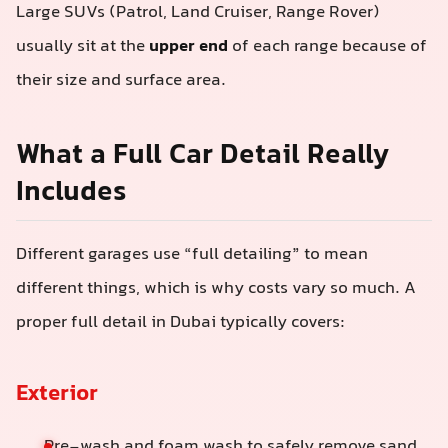
Large SUVs (Patrol, Land Cruiser, Range Rover)
usually sit at the
upper end
of each range because of
their size and surface area.
What a Full Car Detail Really
Includes
Different garages use “full detailing” to mean
different things, which is why costs vary so much. A
proper full detail in Dubai typically covers:
Exterior
Pre-wash and foam wash to safely remove sand