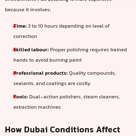
because it involves:
Time:
3 to 10 hours depending on level of
correction
Skilled labour:
Proper polishing requires trained
hands to avoid burning paint
Professional products:
Quality compounds,
sealants, and coatings are costly
Tools:
Dual-action polishers, steam cleaners,
extraction machines
How Dubai Conditions Affect