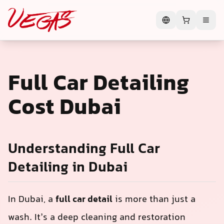
Full Car Detailing
Cost Dubai
Understanding Full Car
Detailing in Dubai
In Dubai, a
full car detail
is more than just a
wash. It’s a deep cleaning and restoration