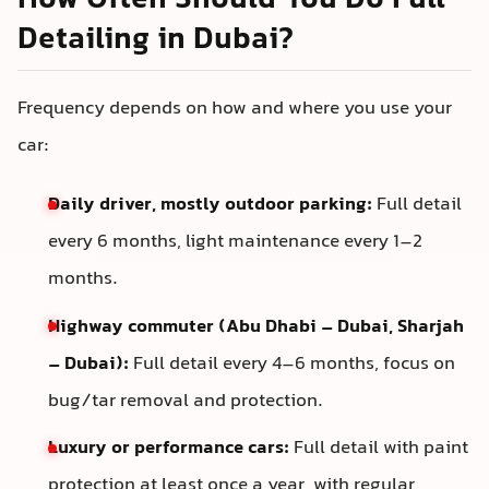
How Often Should You Do Full
Detailing in Dubai?
Frequency depends on how and where you use your
car:
Daily driver, mostly outdoor parking:
Full detail
every 6 months, light maintenance every 1–2
months.
Highway commuter (Abu Dhabi – Dubai, Sharjah
– Dubai):
Full detail every 4–6 months, focus on
bug/tar removal and protection.
Luxury or performance cars:
Full detail with paint
protection at least once a year, with regular