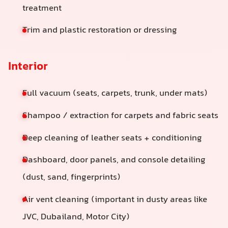
treatment
Trim and plastic restoration or dressing
Interior
Full vacuum (seats, carpets, trunk, under mats)
Shampoo / extraction for carpets and fabric seats
Deep cleaning of leather seats + conditioning
Dashboard, door panels, and console detailing
(dust, sand, fingerprints)
Air vent cleaning (important in dusty areas like
JVC, Dubailand, Motor City)