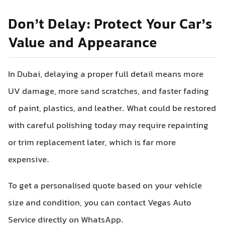
Don’t Delay: Protect Your Car’s
Value and Appearance
In Dubai, delaying a proper full detail means more
UV damage, more sand scratches, and faster fading
of paint, plastics, and leather. What could be restored
with careful polishing today may require repainting
or trim replacement later, which is far more
expensive.
To get a personalised quote based on your vehicle
size and condition, you can contact Vegas Auto
Service directly on WhatsApp.