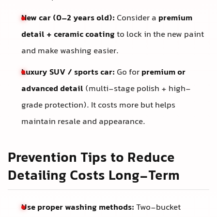
New car (0–2 years old):
Consider a
premium
detail + ceramic coating
to lock in the new paint
and make washing easier.
Luxury SUV / sports car:
Go for
premium or
advanced detail
(multi-stage polish + high-
grade protection). It costs more but helps
maintain resale and appearance.
Prevention Tips to Reduce
Detailing Costs Long-Term
Use proper washing methods:
Two-bucket