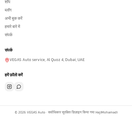
शॉप
ब्लॉग
अभी बुक करें
हमारे बारे में
संपर्क
संपर्क
VEGAS Auto service, Al Quoz 4, Dubai, UAE
हमें फ़ॉलो करें
©
2026
VEGAS Auto ·
सर्वाधिकार सुरक्षित
·
डिज़ाइन किया गया
HajiMohamadi