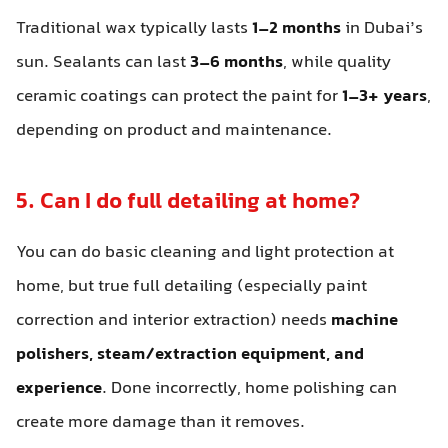
Traditional wax typically lasts
1–2 months
in Dubai’s
sun. Sealants can last
3–6 months
, while quality
ceramic coatings can protect the paint for
1–3+ years
,
depending on product and maintenance.
5. Can I do full detailing at home?
You can do basic cleaning and light protection at
home, but true full detailing (especially paint
correction and interior extraction) needs
machine
polishers, steam/extraction equipment, and
experience
. Done incorrectly, home polishing can
create more damage than it removes.