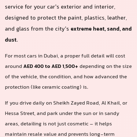
service for your car’s exterior and interior,
designed to protect the paint, plastics, leather,
and glass from the city’s
extreme heat, sand, and
dust
.
For most cars in Dubai, a proper full detail will cost
around
AED 400 to AED 1,500+
depending on the size
of the vehicle, the condition, and how advanced the
protection (like ceramic coating) is.
If you drive daily on Sheikh Zayed Road, Al Khail, or
Hessa Street, and park under the sun or in sandy
areas, detailing is not just cosmetic – it helps
maintain resale value and prevents long-term