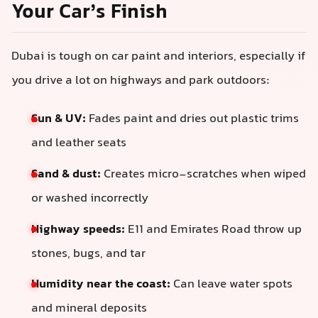
Your Car’s Finish
Dubai is tough on car paint and interiors, especially if
you drive a lot on highways and park outdoors:
Sun & UV:
Fades paint and dries out plastic trims
and leather seats
Sand & dust:
Creates micro-scratches when wiped
or washed incorrectly
Highway speeds:
E11 and Emirates Road throw up
stones, bugs, and tar
Humidity near the coast:
Can leave water spots
and mineral deposits