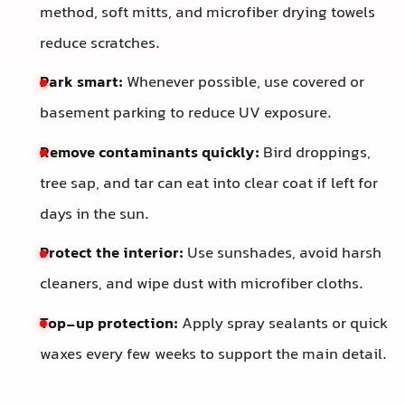
method, soft mitts, and microfiber drying towels
reduce scratches.
Park smart:
Whenever possible, use covered or
basement parking to reduce UV exposure.
Remove contaminants quickly:
Bird droppings,
tree sap, and tar can eat into clear coat if left for
days in the sun.
Protect the interior:
Use sunshades, avoid harsh
cleaners, and wipe dust with microfiber cloths.
Top-up protection:
Apply spray sealants or quick
waxes every few weeks to support the main detail.