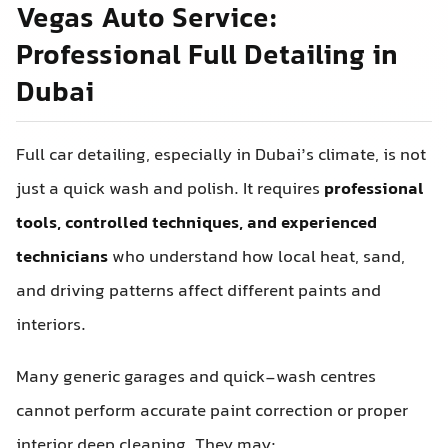
Vegas Auto Service:
Professional Full Detailing in
Dubai
Full car detailing, especially in Dubai’s climate, is not
just a quick wash and polish. It requires
professional
tools, controlled techniques, and experienced
technicians
who understand how local heat, sand,
and driving patterns affect different paints and
interiors.
Many generic garages and quick-wash centres
cannot perform accurate paint correction or proper
interior deep cleaning. They may: