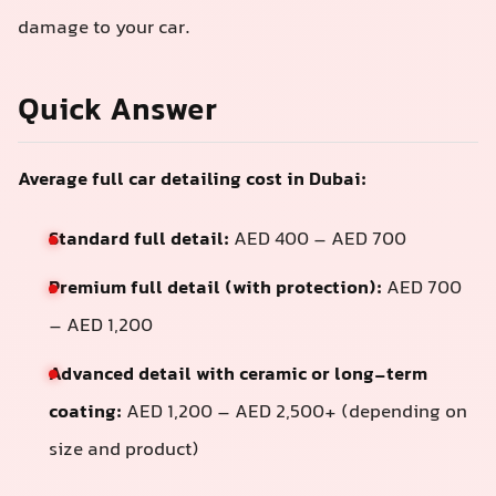
damage to your car.
Quick Answer
Average full car detailing cost in Dubai:
Standard full detail:
AED 400 – AED 700
Premium full detail (with protection):
AED 700
– AED 1,200
Advanced detail with ceramic or long-term
coating:
AED 1,200 – AED 2,500+ (depending on
size and product)