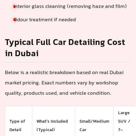
Interior glass cleaning (removing haze and film)
Odour treatment if needed
Typical Full Car Detailing Cost
in Dubai
Below is a realistic breakdown based on real Dubai
market pricing. Exact numbers vary by workshop
quality, products used, and vehicle condition.
Large
Type of
What’s Included
Small/Medium
SUV /
Detail
(Typical)
Car
7-