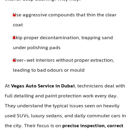
Use aggressive compounds that thin the clear
coat
Skip proper decontamination, trapping sand
under polishing pads
Over-wet interiors without proper extraction,
leading to bad odours or mould
At
Vegas Auto Service in Dubai
, technicians deal with
full detailing and paint protection work every day.
They understand the typical issues seen on heavily
used SUVs, luxury sedans, and daily commuter cars in
the city. Their focus is on
precise inspection, correct