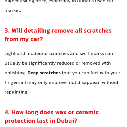
higher asking price, especially in Dubai’s used car
market.
3. Will detailing remove all scratches
from my car?
Light and moderate scratches and swirl marks can
usually be significantly reduced or removed with
polishing.
Deep scratches
that you can feel with your
fingernail may only improve, not disappear, without
repainting.
4. How long does wax or ceramic
protection last in Dubai?