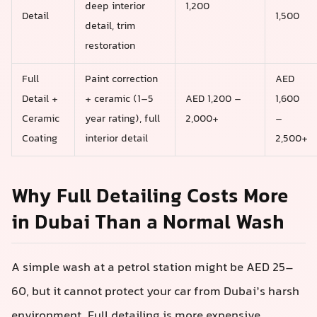
deep interior
1,200
Detail
1,500
detail, trim
restoration
Full
Paint correction
AED
Detail +
+ ceramic (1–5
AED 1,200 –
1,600
Ceramic
year rating), full
2,000+
–
Coating
interior detail
2,500+
Why Full Detailing Costs More
in Dubai Than a Normal Wash
A simple wash at a petrol station might be AED 25–
60, but it cannot protect your car from Dubai’s harsh
environment. Full detailing is more expensive