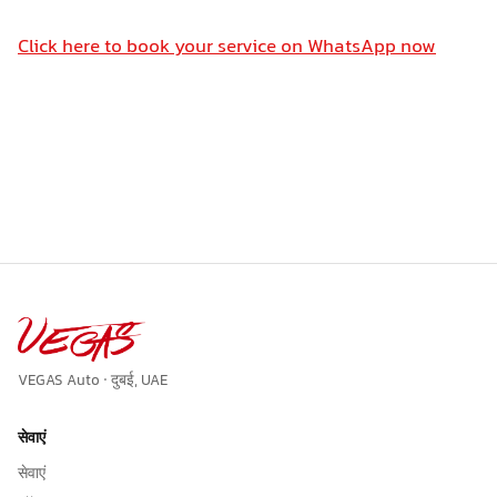
Click here to book your service on WhatsApp now
VEGAS Auto · दुबई, UAE
सेवाएं
सेवाएं