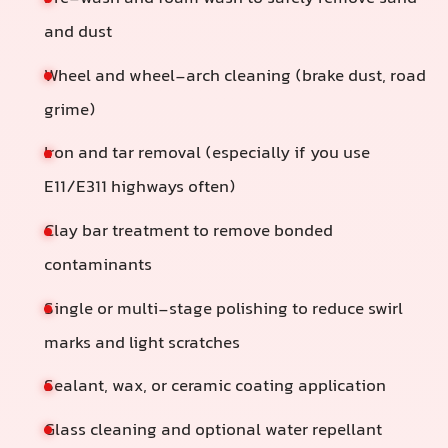
and dust
Wheel and wheel-arch cleaning (brake dust, road
grime)
Iron and tar removal (especially if you use
E11/E311 highways often)
Clay bar treatment to remove bonded
contaminants
Single or multi-stage polishing to reduce swirl
marks and light scratches
Sealant, wax, or ceramic coating application
Glass cleaning and optional water repellant