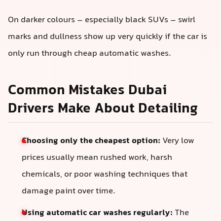
On darker colours – especially black SUVs – swirl
marks and dullness show up very quickly if the car is
only run through cheap automatic washes.
Common Mistakes Dubai
Drivers Make About Detailing
Choosing only the cheapest option:
Very low
prices usually mean rushed work, harsh
chemicals, or poor washing techniques that
damage paint over time.
Using automatic car washes regularly:
The