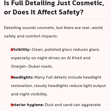
Is Full Detailing Just Cosmetic,
or Does It Affect Safety?
Detailing sounds cosmetic, but there are real-world
safety and comfort impacts:
Visibility:
Clean, polished glass reduces glare,
especially on night drives on Al Khail and
Sharjah-Dubai roads.
Headlights:
Many full details include headlight
restoration; cloudy headlights reduce light output
and night visibility.
Interior hygiene:
Dust and sand can aggravate