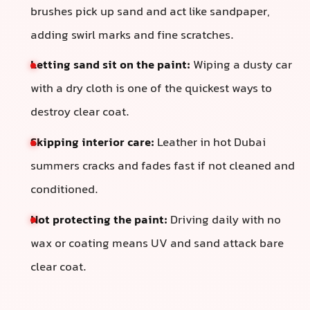
brushes pick up sand and act like sandpaper,
adding swirl marks and fine scratches.
Letting sand sit on the paint:
Wiping a dusty car
with a dry cloth is one of the quickest ways to
destroy clear coat.
Skipping interior care:
Leather in hot Dubai
summers cracks and fades fast if not cleaned and
conditioned.
Not protecting the paint:
Driving daily with no
wax or coating means UV and sand attack bare
clear coat.