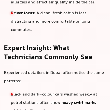
allergies and affect air quality inside the car.
Driver focus:
A clean, fresh cabin is less
distracting and more comfortable on long
commutes.
Expert Insight: What
Technicians Commonly See
Experienced detailers in Dubai often notice the same
patterns:
Black and dark-colour cars washed weekly at
petrol stations often show
heavy swirl marks