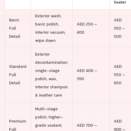
Seater
Exterior wash,
Basic
AED
basic polish,
AED 250 –
Full
350 –
interior vacuum,
400
Detail
500
wipe down
Exterior
decontamination,
Standard
AED
single-stage
AED 400 –
Full
550 –
polish, wax,
700
Detail
850
interior shampoo
& leather care
Multi-stage
polish, higher-
Premium
AED
grade sealant,
AED 700 –
Full
900 –