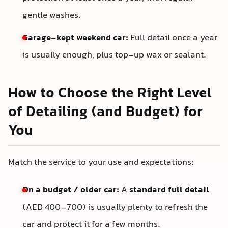
gentle washes.
Garage-kept weekend car:
Full detail once a year
is usually enough, plus top-up wax or sealant.
How to Choose the Right Level
of Detailing (and Budget) for
You
Match the service to your use and expectations:
On a budget / older car:
A
standard full detail
(AED 400–700) is usually plenty to refresh the
car and protect it for a few months.