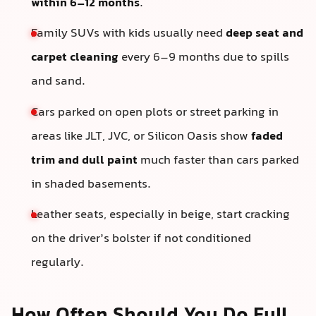
within 6–12 months
.
Family SUVs with kids usually need
deep seat and
carpet cleaning
every 6–9 months due to spills
and sand.
Cars parked on open plots or street parking in
areas like JLT, JVC, or Silicon Oasis show
faded
trim and dull paint
much faster than cars parked
in shaded basements.
Leather seats, especially in beige, start cracking
on the driver’s bolster if not conditioned
regularly.