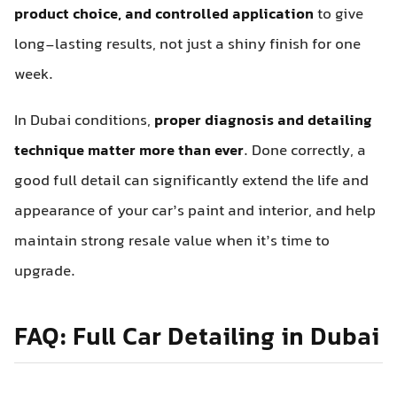
product choice, and controlled application
to give
long-lasting results, not just a shiny finish for one
week.
In Dubai conditions,
proper diagnosis and detailing
technique matter more than ever
. Done correctly, a
good full detail can significantly extend the life and
appearance of your car’s paint and interior, and help
maintain strong resale value when it’s time to
upgrade.
FAQ: Full Car Detailing in Dubai