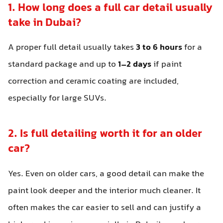
1. How long does a full car detail usually
take in Dubai?
A proper full detail usually takes
3 to 6 hours
for a
standard package and up to
1–2 days
if paint
correction and ceramic coating are included,
especially for large SUVs.
2. Is full detailing worth it for an older
car?
Yes. Even on older cars, a good detail can make the
paint look deeper and the interior much cleaner. It
often makes the car easier to sell and can justify a