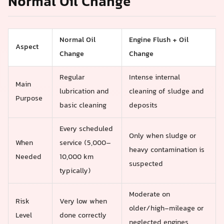
Normal Oil Change
Normal Oil
Engine Flush + Oil
Aspect
Change
Change
Regular
Intense internal
Main
lubrication and
cleaning of sludge and
Purpose
basic cleaning
deposits
Every scheduled
Only when sludge or
When
service (5,000–
heavy contamination is
Needed
10,000 km
suspected
typically)
Moderate on
Risk
Very low when
older/high‑mileage or
Level
done correctly
neglected engines