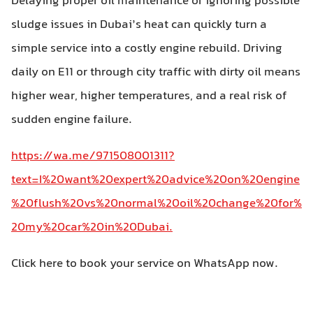
Delaying proper oil maintenance or ignoring possible
sludge issues in Dubai’s heat can quickly turn a
simple service into a costly engine rebuild. Driving
daily on E11 or through city traffic with dirty oil means
higher wear, higher temperatures, and a real risk of
sudden engine failure.
https://wa.me/971508001311?
text=I%20want%20expert%20advice%20on%20engine
%20flush%20vs%20normal%20oil%20change%20for%
20my%20car%20in%20Dubai.
Click here to book your service on WhatsApp now.