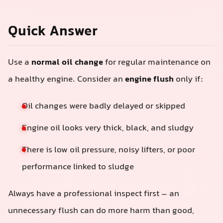
Quick Answer
Use a
normal oil change
for regular maintenance on
a healthy engine. Consider an
engine flush
only if:
Oil changes were badly delayed or skipped
Engine oil looks very thick, black, and sludgy
There is low oil pressure, noisy lifters, or poor
performance linked to sludge
Always have a professional inspect first – an
unnecessary flush can do more harm than good,