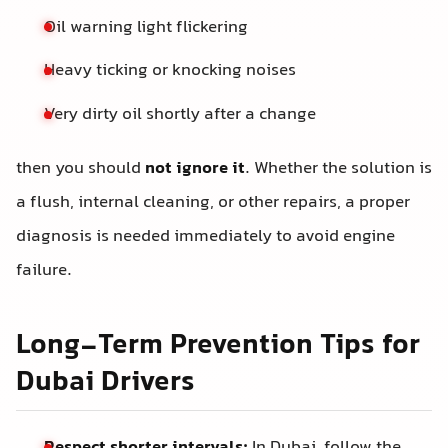
Oil warning light flickering
Heavy ticking or knocking noises
Very dirty oil shortly after a change
then you should
not ignore it
. Whether the solution is
a flush, internal cleaning, or other repairs, a proper
diagnosis is needed immediately to avoid engine
failure.
Long-Term Prevention Tips for
Dubai Drivers
Respect shorter intervals:
In Dubai, follow the