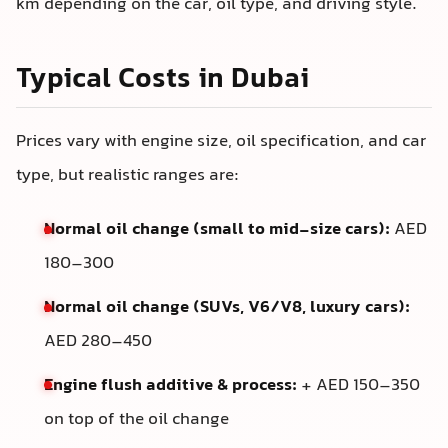
km depending on the car, oil type, and driving style.
Typical Costs in Dubai
Prices vary with engine size, oil specification, and car
type, but realistic ranges are:
Normal oil change (small to mid-size cars):
AED
180–300
Normal oil change (SUVs, V6/V8, luxury cars):
AED 280–450
Engine flush additive & process:
+ AED 150–350
on top of the oil change