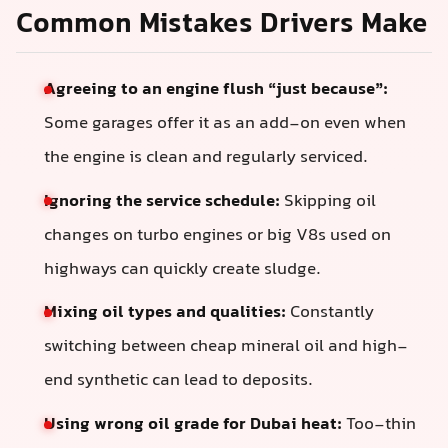
Common Mistakes Drivers Make
Agreeing to an engine flush “just because”:
Some garages offer it as an add-on even when
the engine is clean and regularly serviced.
Ignoring the service schedule:
Skipping oil
changes on turbo engines or big V8s used on
highways can quickly create sludge.
Mixing oil types and qualities:
Constantly
switching between cheap mineral oil and high-
end synthetic can lead to deposits.
Using wrong oil grade for Dubai heat:
Too-thin