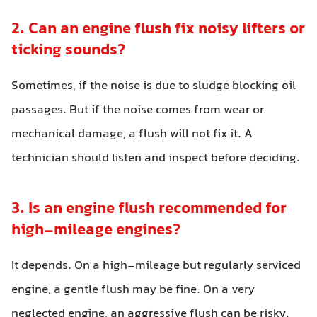
2. Can an engine flush fix noisy lifters or
ticking sounds?
Sometimes, if the noise is due to sludge blocking oil
passages. But if the noise comes from wear or
mechanical damage, a flush will not fix it. A
technician should listen and inspect before deciding.
3. Is an engine flush recommended for
high-mileage engines?
It depends. On a high-mileage but regularly serviced
engine, a gentle flush may be fine. On a very
neglected engine, an aggressive flush can be risky.