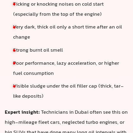
Ticking or knocking noises on cold start
(especially from the top of the engine)
Very dark, thick oil only a short time after an oil
change
Strong burnt oil smell
Poor performance, lazy acceleration, or higher
fuel consumption
Visible sludge under the oil filler cap (thick, tar-
like deposits)
Expert insight:
Technicians in Dubai often see this on
high‑mileage fleet cars, neglected turbo engines, or
big SUVs that have done many long oil intervals with