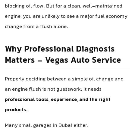
blocking oil flow. But for a clean, well-maintained
engine, you are unlikely to see a major fuel economy
change from a flush alone.
Why Professional Diagnosis
Matters – Vegas Auto Service
Properly deciding between a simple oil change and
an engine flush is not guesswork. It needs
professional tools, experience, and the right
products
.
Many small garages in Dubai either: