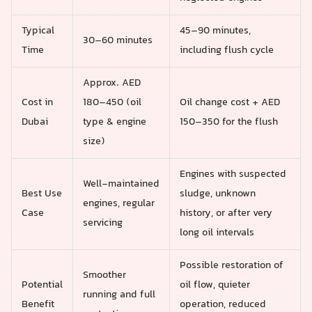
Typical
45–90 minutes,
30–60 minutes
Time
including flush cycle
Approx. AED
Cost in
180–450 (oil
Oil change cost + AED
Dubai
type & engine
150–350 for the flush
size)
Engines with suspected
Well‑maintained
Best Use
sludge, unknown
engines, regular
Case
history, or after very
servicing
long oil intervals
Possible restoration of
Smoother
Potential
oil flow, quieter
running and full
Benefit
operation, reduced