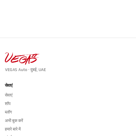
VEGAS Auto · दुबई, UAE
सेवाएं
सेवाएं
शॉप
ब्लॉग
अभी बुक करें
हमारे बारे में