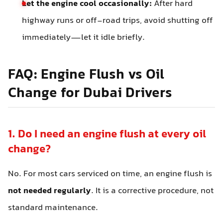
Let the engine cool occasionally:
After hard
highway runs or off-road trips, avoid shutting off
immediately—let it idle briefly.
FAQ: Engine Flush vs Oil
Change for Dubai Drivers
1. Do I need an engine flush at every oil
change?
No. For most cars serviced on time, an engine flush is
not needed regularly
. It is a corrective procedure, not
standard maintenance.