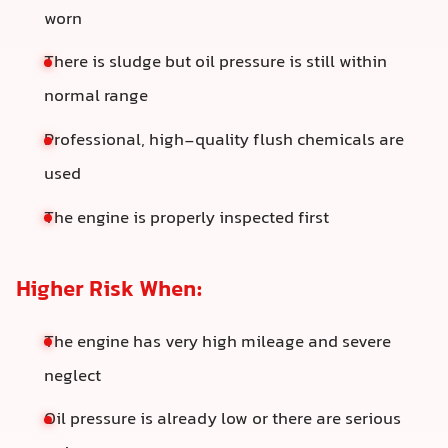
worn
There is sludge but oil pressure is still within
normal range
Professional, high-quality flush chemicals are
used
The engine is properly inspected first
Higher Risk When:
The engine has very high mileage and severe
neglect
Oil pressure is already low or there are serious