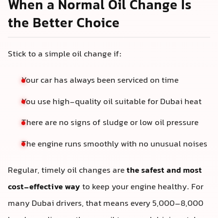
When a Normal Oil Change Is
the Better Choice
Stick to a simple oil change if:
Your car has always been serviced on time
You use high-quality oil suitable for Dubai heat
There are no signs of sludge or low oil pressure
The engine runs smoothly with no unusual noises
Regular, timely oil changes are
the safest and most
cost-effective way
to keep your engine healthy. For
many Dubai drivers, that means every 5,000–8,000