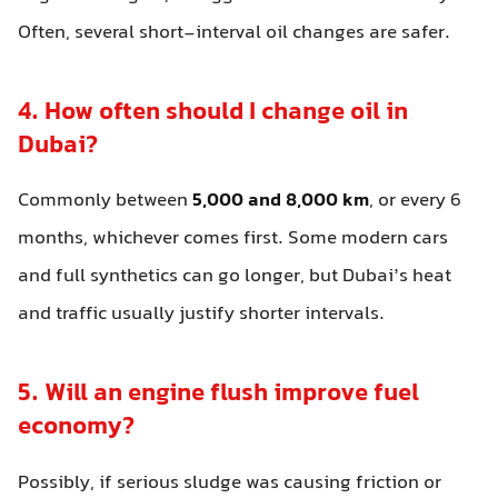
Often, several short-interval oil changes are safer.
4. How often should I change oil in
Dubai?
Commonly between
5,000 and 8,000 km
, or every 6
months, whichever comes first. Some modern cars
and full synthetics can go longer, but Dubai’s heat
and traffic usually justify shorter intervals.
5. Will an engine flush improve fuel
economy?
Possibly, if serious sludge was causing friction or