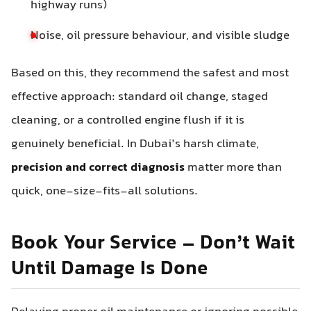
highway runs)
Noise, oil pressure behaviour, and visible sludge
Based on this, they recommend the safest and most
effective approach: standard oil change, staged
cleaning, or a controlled engine flush if it is
genuinely beneficial. In Dubai’s harsh climate,
precision and correct diagnosis
matter more than
quick, one-size-fits-all solutions.
Book Your Service – Don’t Wait
Until Damage Is Done