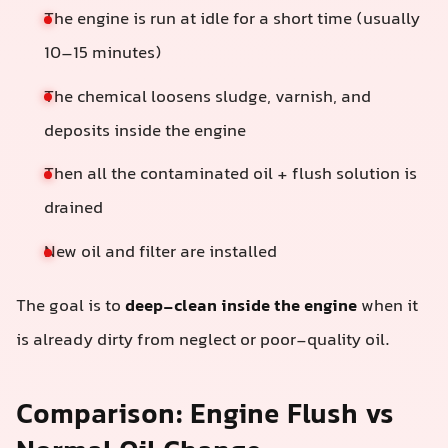
The engine is run at idle for a short time (usually
10–15 minutes)
The chemical loosens sludge, varnish, and
deposits inside the engine
Then all the contaminated oil + flush solution is
drained
New oil and filter are installed
The goal is to
deep-clean inside the engine
when it
is already dirty from neglect or poor-quality oil.
Comparison: Engine Flush vs