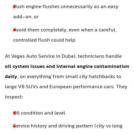
Push engine flushes unnecessarily as an easy
add-on, or
Avoid them completely, even when a careful,
controlled flush could help
At Vegas Auto Service in Dubai, technicians handle
oil system issues and internal engine contamination
daily
, on everything from small city hatchbacks to
large V8 SUVs and European performance cars. They
inspect:
Oil condition and level
Service history and driving pattern (city vs long