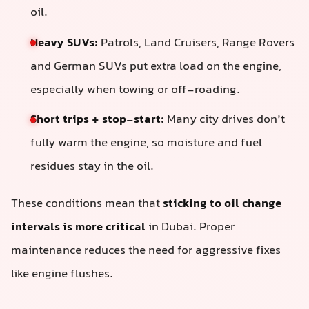
oil.
Heavy SUVs:
Patrols, Land Cruisers, Range Rovers
and German SUVs put extra load on the engine,
especially when towing or off-roading.
Short trips + stop-start:
Many city drives don’t
fully warm the engine, so moisture and fuel
residues stay in the oil.
These conditions mean that
sticking to oil change
intervals is more critical
in Dubai. Proper
maintenance reduces the need for aggressive fixes
like engine flushes.