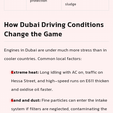
protection
sludge
How Dubai Driving Conditions
Change the Game
Engines in Dubai are under much more stress than in
cooler countries. Common local factors:
Extreme heat:
Long idling with AC on, traffic on
Hessa Street, and high-speed runs on E611 thicken
and oxidise oil faster.
Sand and dust:
Fine particles can enter the intake
system if filters are neglected, contaminating the