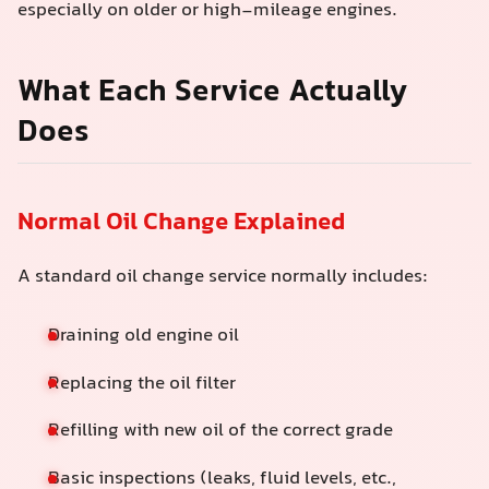
especially on older or high‑mileage engines.
What Each Service Actually
Does
Normal Oil Change Explained
A standard oil change service normally includes:
Draining old engine oil
Replacing the oil filter
Refilling with new oil of the correct grade
Basic inspections (leaks, fluid levels, etc.,