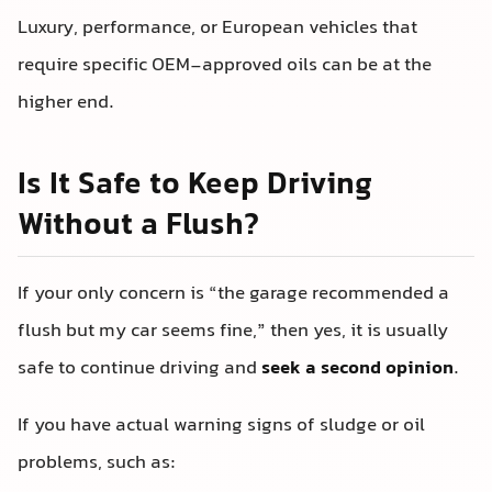
Luxury, performance, or European vehicles that
require specific OEM-approved oils can be at the
higher end.
Is It Safe to Keep Driving
Without a Flush?
If your only concern is “the garage recommended a
flush but my car seems fine,” then yes, it is usually
safe to continue driving and
seek a second opinion
.
If you have actual warning signs of sludge or oil
problems, such as: