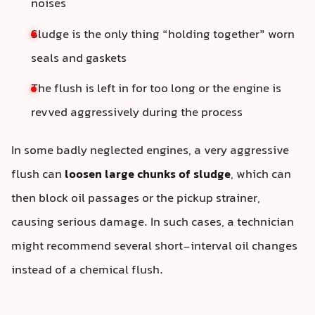
noises
Sludge is the only thing “holding together” worn
seals and gaskets
The flush is left in for too long or the engine is
revved aggressively during the process
In some badly neglected engines, a very aggressive
flush can
loosen large chunks of sludge
, which can
then block oil passages or the pickup strainer,
causing serious damage. In such cases, a technician
might recommend several short-interval oil changes
instead of a chemical flush.