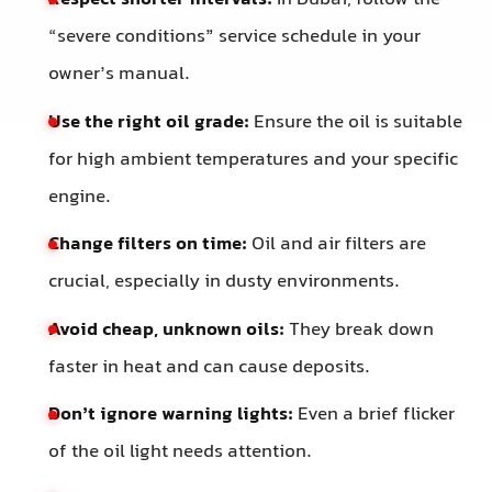
“severe conditions” service schedule in your
owner’s manual.
Use the right oil grade:
Ensure the oil is suitable
for high ambient temperatures and your specific
engine.
Change filters on time:
Oil and air filters are
crucial, especially in dusty environments.
Avoid cheap, unknown oils:
They break down
faster in heat and can cause deposits.
Don’t ignore warning lights:
Even a brief flicker
of the oil light needs attention.