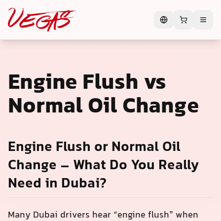
Engine Flush vs
Normal Oil Change
Engine Flush or Normal Oil
Change – What Do You Really
Need in Dubai?
Many Dubai drivers hear “engine flush” when