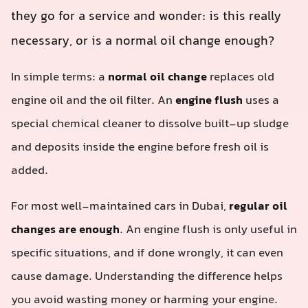
they go for a service and wonder: is this really
necessary, or is a normal oil change enough?
In simple terms: a
normal oil change
replaces old
engine oil and the oil filter. An
engine flush
uses a
special chemical cleaner to dissolve built-up sludge
and deposits inside the engine before fresh oil is
added.
For most well-maintained cars in Dubai,
regular oil
changes are enough
. An engine flush is only useful in
specific situations, and if done wrongly, it can even
cause damage. Understanding the difference helps
you avoid wasting money or harming your engine.