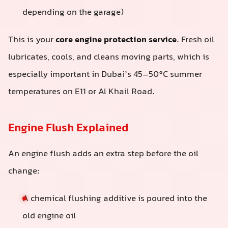
depending on the garage)
This is your
core engine protection service
. Fresh oil
lubricates, cools, and cleans moving parts, which is
especially important in Dubai’s 45–50°C summer
temperatures on E11 or Al Khail Road.
Engine Flush Explained
An engine flush adds an extra step before the oil
change:
A chemical flushing additive is poured into the
old engine oil