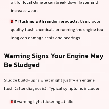
oil for local climate can break down faster and
increase wear.
DIY flushing with random products:
Using poor-
quality flush chemicals or running the engine too
long can damage seals and bearings.
Warning Signs Your Engine May
Be Sludged
Sludge build-up is what might justify an engine
flush (after diagnosis). Typical symptoms include:
Oil warning light flickering at idle