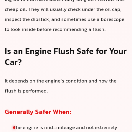
cheap oil. They will usually check under the oil cap,
inspect the dipstick, and sometimes use a borescope
to look inside before recommending a flush.
Is an Engine Flush Safe for Your
Car?
It depends on the engine’s condition and how the
flush is performed.
Generally Safer When:
The engine is mid‑mileage and not extremely