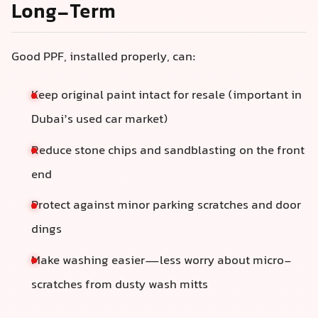
Long-Term
Good PPF, installed properly, can:
Keep original paint intact for resale (important in
Dubai’s used car market)
Reduce stone chips and sandblasting on the front
end
Protect against minor parking scratches and door
dings
Make washing easier—less worry about micro-
scratches from dusty wash mitts