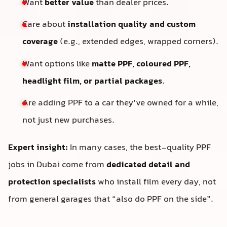
Want
better value
than dealer prices.
Care about
installation quality and custom
coverage
(e.g., extended edges, wrapped corners).
Want options like
matte PPF, coloured PPF,
headlight film, or partial packages
.
Are adding PPF to a car they’ve owned for a while,
not just new purchases.
Expert insight:
In many cases, the best-quality PPF
jobs in Dubai come from
dedicated detail and
protection specialists
who install film every day, not
from general garages that “also do PPF on the side”.