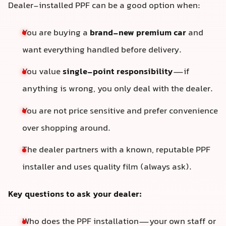
Dealer-installed PPF can be a good option when:
You are buying a
brand-new premium car
and
want everything handled before delivery.
You value
single-point responsibility
—if
anything is wrong, you only deal with the dealer.
You are not price sensitive and prefer convenience
over shopping around.
The dealer partners with a known, reputable PPF
installer and uses quality film (always ask).
Key questions to ask your dealer:
Who does the PPF installation—your own staff or