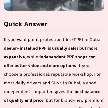
Quick Answer
If you want paint protection film (PPF) in Dubai,
dealer-installed PPF is usually safer but more
expensive
, while
independent PPF shops can
offer better value and more options
if you
choose a professional, reputable workshop. For
most daily drivers and SUVs in Dubai, a good
independent shop often gives the
best balance
of quality and price
, but for brand‑new premium