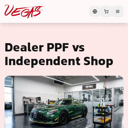
Dealer PPF vs
Independent Shop