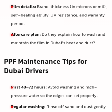
Film details:
Brand, thickness (in microns or mil),
self-healing ability, UV resistance, and warranty
period.
Aftercare plan:
Do they explain how to wash and
maintain the film in Dubai’s heat and dust?
PPF Maintenance Tips for
Dubai Drivers
First 48–72 hours:
Avoid washing and high-
pressure water so the edges can set properly.
Regular washing:
Rinse off sand and dust gently