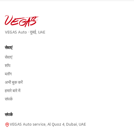
VEGAS Auto · दुबई, UAE
सेवाएं
सेवाएं
शॉप
ब्लॉग
अभी बुक करें
हमारे बारे में
संपर्क
संपर्क
VEGAS Auto service, Al Quoz 4, Dubai, UAE