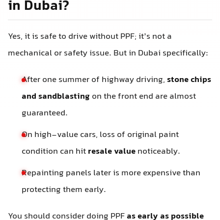
in Dubai?
Yes, it is safe to drive without PPF; it’s not a
mechanical or safety issue. But in Dubai specifically:
After one summer of highway driving,
stone chips
and sandblasting
on the front end are almost
guaranteed.
On high-value cars, loss of original paint
condition can hit
resale value
noticeably.
Repainting panels later is more expensive than
protecting them early.
You should consider doing PPF
as early as possible