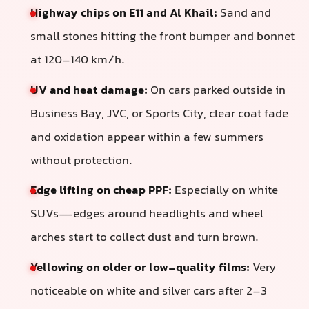
Highway chips on E11 and Al Khail:
Sand and
small stones hitting the front bumper and bonnet
at 120–140 km/h.
UV and heat damage:
On cars parked outside in
Business Bay, JVC, or Sports City, clear coat fade
and oxidation appear within a few summers
without protection.
Edge lifting on cheap PPF:
Especially on white
SUVs—edges around headlights and wheel
arches start to collect dust and turn brown.
Yellowing on older or low-quality films:
Very
noticeable on white and silver cars after 2–3