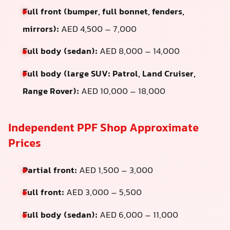
Full front (bumper, full bonnet, fenders,
mirrors):
AED 4,500 – 7,000
Full body (sedan):
AED 8,000 – 14,000
Full body (large SUV: Patrol, Land Cruiser,
Range Rover):
AED 10,000 – 18,000
Independent PPF Shop Approximate
Prices
Partial front:
AED 1,500 – 3,000
Full front:
AED 3,000 – 5,500
Full body (sedan):
AED 6,000 – 11,000