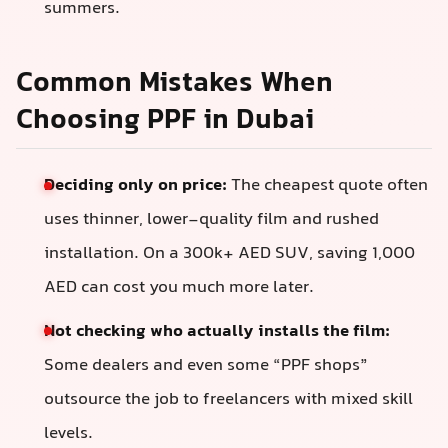
summers.
Common Mistakes When
Choosing PPF in Dubai
Deciding only on price:
The cheapest quote often
uses thinner, lower-quality film and rushed
installation. On a 300k+ AED SUV, saving 1,000
AED can cost you much more later.
Not checking who actually installs the film:
Some dealers and even some “PPF shops”
outsource the job to freelancers with mixed skill
levels.