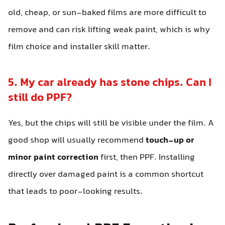
old, cheap, or sun-baked films are more difficult to
remove and can risk lifting weak paint, which is why
film choice and installer skill matter.
5. My car already has stone chips. Can I
still do PPF?
Yes, but the chips will still be visible under the film. A
good shop will usually recommend
touch-up or
minor paint correction
first, then PPF. Installing
directly over damaged paint is a common shortcut
that leads to poor-looking results.