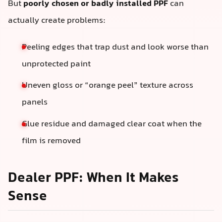
But
poorly chosen or badly installed PPF
can
actually create problems:
Peeling edges that trap dust and look worse than
unprotected paint
Uneven gloss or “orange peel” texture across
panels
Glue residue and damaged clear coat when the
film is removed
Dealer PPF: When It Makes
Sense