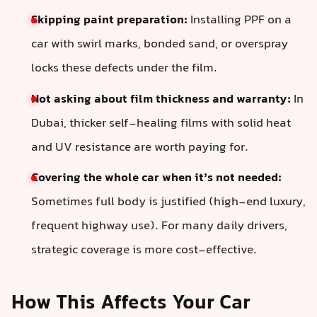
Skipping paint preparation:
Installing PPF on a
car with swirl marks, bonded sand, or overspray
locks these defects under the film.
Not asking about film thickness and warranty:
In
Dubai, thicker self-healing films with solid heat
and UV resistance are worth paying for.
Covering the whole car when it’s not needed:
Sometimes full body is justified (high-end luxury,
frequent highway use). For many daily drivers,
strategic coverage is more cost-effective.
How This Affects Your Car