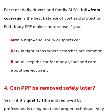
For most daily drivers and family SUVs,
full-front
coverage
is the best balance of cost and protection.
Full-body PPF makes more sense if you:
Own a high-end luxury or sports car
Park in tight areas where scratches are common
Plan to keep the car for many years and care
about perfect paint
4. Can PPF be removed safely later?
Yes—if it’s
quality film
and removed by
professionals using heat and proper technique. Very