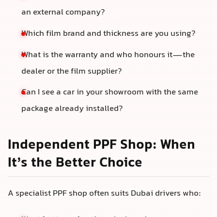
an external company?
Which film brand and thickness are you using?
What is the warranty and who honours it—the
dealer or the film supplier?
Can I see a car in your showroom with the same
package already installed?
Independent PPF Shop: When
It’s the Better Choice
A specialist PPF shop often suits Dubai drivers who: