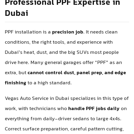
Professional PPF Expertise in
Dubai
PPF installation is a
precision job
. It needs clean
conditions, the right tools, and experience with
Dubai’s heat, dust, and the big SUVs most people
drive here. Many general garages offer “PPF” as an
extra, but
cannot control dust, panel prep, and edge
finishing
to a high standard.
Vegas Auto Service in Dubai specializes in this type of
work, with technicians who
handle PPF jobs daily
on
everything from daily-driver sedans to large 4x4s.
Correct surface preparation, careful pattern cutting,