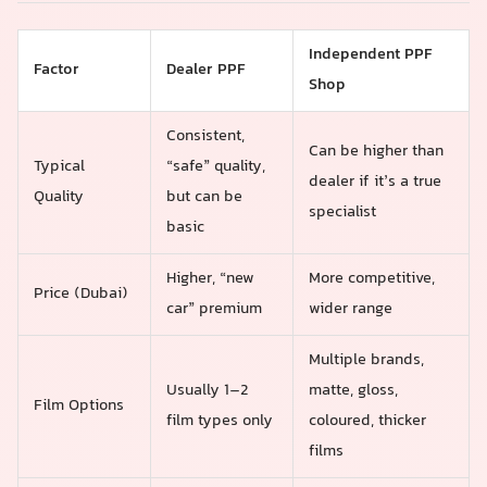
Independent PPF
Factor
Dealer PPF
Shop
Consistent,
Can be higher than
Typical
“safe” quality,
dealer if it’s a true
Quality
but can be
specialist
basic
Higher, “new
More competitive,
Price (Dubai)
car” premium
wider range
Multiple brands,
Usually 1–2
matte, gloss,
Film Options
film types only
coloured, thicker
films