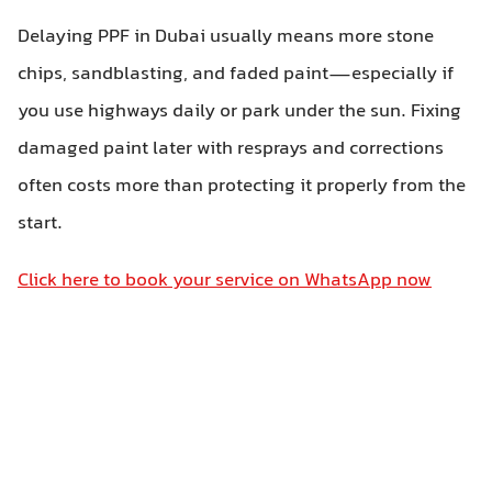
Delaying PPF in Dubai usually means more stone
chips, sandblasting, and faded paint—especially if
you use highways daily or park under the sun. Fixing
damaged paint later with resprays and corrections
often costs more than protecting it properly from the
start.
Click here to book your service on WhatsApp now