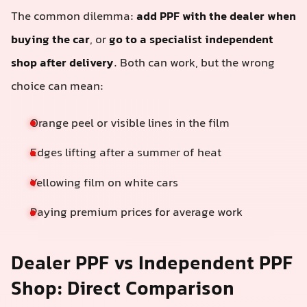
The common dilemma:
add PPF with the dealer when
buying the car
, or
go to a specialist independent
shop after delivery
. Both can work, but the wrong
choice can mean:
Orange peel or visible lines in the film
Edges lifting after a summer of heat
Yellowing film on white cars
Paying premium prices for average work
Dealer PPF vs Independent PPF
Shop: Direct Comparison