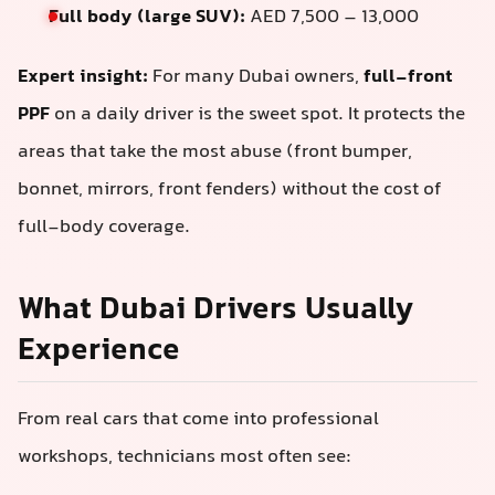
Full body (large SUV):
AED 7,500 – 13,000
Expert insight:
For many Dubai owners,
full-front
PPF
on a daily driver is the sweet spot. It protects the
areas that take the most abuse (front bumper,
bonnet, mirrors, front fenders) without the cost of
full-body coverage.
What Dubai Drivers Usually
Experience
From real cars that come into professional
workshops, technicians most often see: