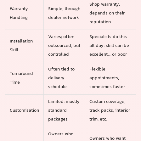
Shop warranty;
Warranty
Simple, through
depends on their
Handling
dealer network
reputation
Varies; often
Specialists do this
Installation
outsourced, but
all day; skill can be
Skill
controlled
excellent… or poor
Often tied to
Flexible
Turnaround
delivery
appointments,
Time
schedule
sometimes faster
Limited; mostly
Custom coverage,
Customisation
standard
track packs, interior
packages
trim, etc.
Owners who
Owners who want