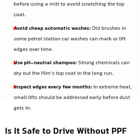
before using a mitt to avoid scratching the top
coat.
Avoid cheap automatic washes:
Old brushes in
some petrol station car washes can mark or lift
edges over time.
Use pH-neutral shampoo:
Strong chemicals can
dry out the film’s top coat in the long run.
Inspect edges every few months:
In extreme heat,
small lifts should be addressed early before dust
gets in.
Is It Safe to Drive Without PPF