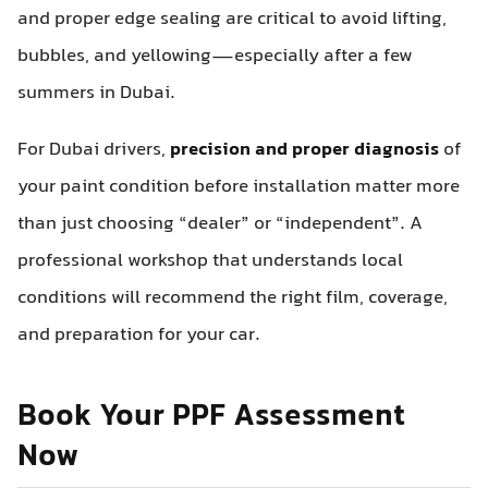
and proper edge sealing are critical to avoid lifting,
bubbles, and yellowing—especially after a few
summers in Dubai.
For Dubai drivers,
precision and proper diagnosis
of
your paint condition before installation matter more
than just choosing “dealer” or “independent”. A
professional workshop that understands local
conditions will recommend the right film, coverage,
and preparation for your car.
Book Your PPF Assessment
Now