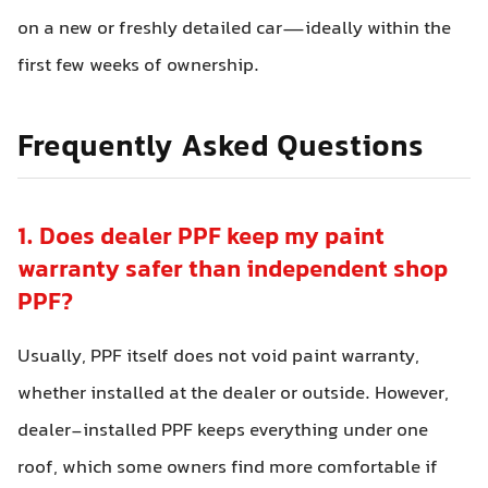
on a new or freshly detailed car—ideally within the
first few weeks of ownership.
Frequently Asked Questions
1. Does dealer PPF keep my paint
warranty safer than independent shop
PPF?
Usually, PPF itself does not void paint warranty,
whether installed at the dealer or outside. However,
dealer-installed PPF keeps everything under one
roof, which some owners find more comfortable if