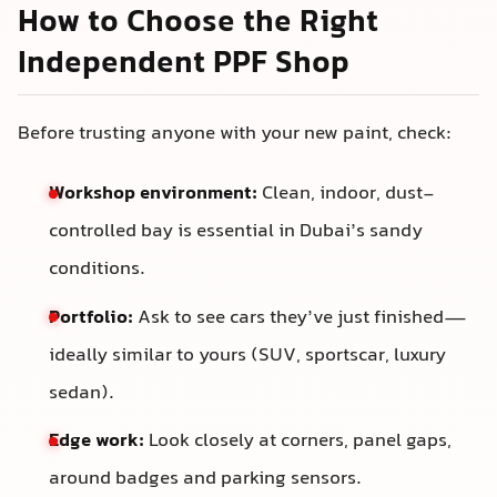
How to Choose the Right
Independent PPF Shop
Before trusting anyone with your new paint, check:
Workshop environment:
Clean, indoor, dust-
controlled bay is essential in Dubai’s sandy
conditions.
Portfolio:
Ask to see cars they’ve just finished—
ideally similar to yours (SUV, sportscar, luxury
sedan).
Edge work:
Look closely at corners, panel gaps,
around badges and parking sensors.