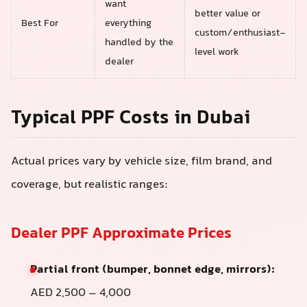
want
better value or
Best For
everything
custom/enthusiast-
handled by the
level work
dealer
Typical PPF Costs in Dubai
Actual prices vary by vehicle size, film brand, and
coverage, but realistic ranges:
Dealer PPF Approximate Prices
Partial front (bumper, bonnet edge, mirrors):
AED 2,500 – 4,000