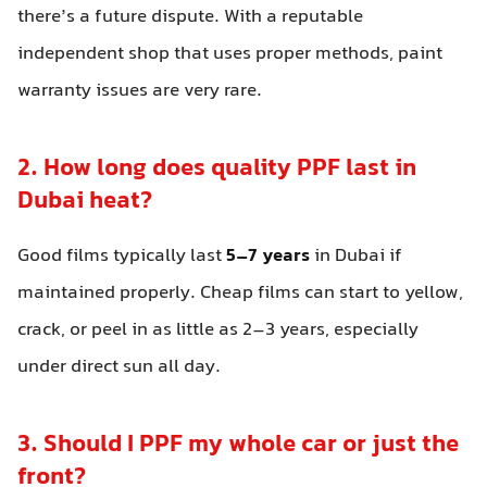
there’s a future dispute. With a reputable
independent shop that uses proper methods, paint
warranty issues are very rare.
2. How long does quality PPF last in
Dubai heat?
Good films typically last
5–7 years
in Dubai if
maintained properly. Cheap films can start to yellow,
crack, or peel in as little as 2–3 years, especially
under direct sun all day.
3. Should I PPF my whole car or just the
front?