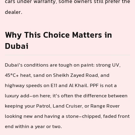
cars under warranty, some owners still prefer the
dealer.
Why This Choice Matters in
Dubai
Dubai’s conditions are tough on paint: strong UV,
45°C+ heat, sand on Sheikh Zayed Road, and
highway speeds on E11 and Al Khail. PPF is not a
luxury add‑on here; it’s often the difference between
keeping your Patrol, Land Cruiser, or Range Rover
looking new and having a stone-chipped, faded front
end within a year or two.