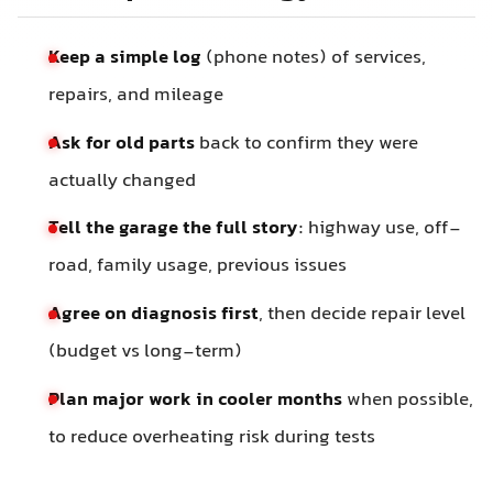
Keep a simple log
(phone notes) of services,
repairs, and mileage
Ask for old parts
back to confirm they were
actually changed
Tell the garage the full story
: highway use, off-
road, family usage, previous issues
Agree on diagnosis first
, then decide repair level
(budget vs long-term)
Plan major work in cooler months
when possible,
to reduce overheating risk during tests