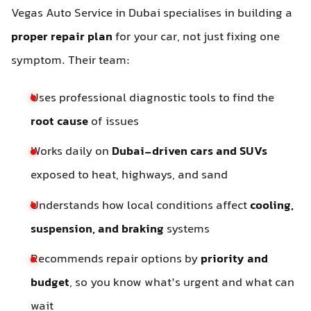
Vegas Auto Service in Dubai specialises in building a
proper repair plan
for your car, not just fixing one
symptom. Their team:
Uses professional diagnostic tools to find the
root cause
of issues
Works daily on
Dubai-driven cars and SUVs
exposed to heat, highways, and sand
Understands how local conditions affect
cooling,
suspension, and braking
systems
Recommends repair options by
priority and
budget
, so you know what’s urgent and what can
wait