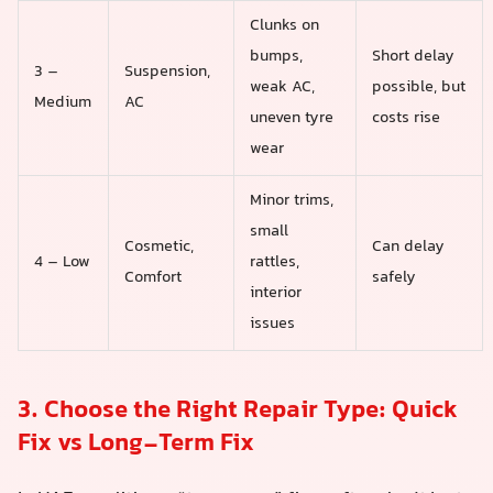
Clunks on
bumps,
Short delay
3 –
Suspension,
weak AC,
possible, but
Medium
AC
uneven tyre
costs rise
wear
Minor trims,
small
Cosmetic,
Can delay
4 – Low
rattles,
Comfort
safely
interior
issues
3. Choose the Right Repair Type: Quick
Fix vs Long-Term Fix