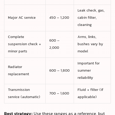
Leak check, gas,
Major AC service
450 – 1,200
cabin filter,
cleaning
Complete
Arms, links,
600 –
suspension check +
bushes vary by
2,000
minor parts
model
Important for
Radiator
600 – 1,800
summer
replacement
reliability
Transmission
Fluid + filter (if
700 – 1,600
service (automatic)
applicable)
Best strategy:
Use these ranges as a reference, but