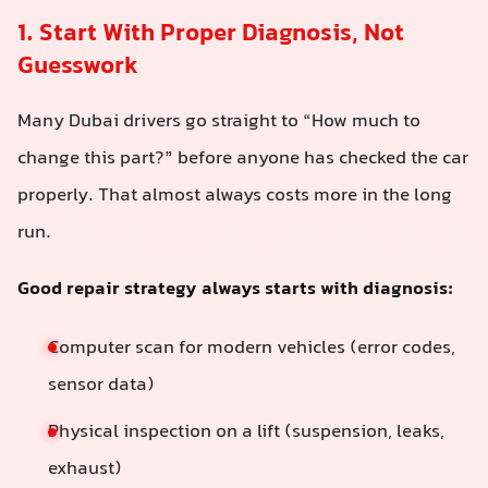
1. Start With Proper Diagnosis, Not
Guesswork
Many Dubai drivers go straight to “How much to
change this part?” before anyone has checked the car
properly. That almost always costs more in the long
run.
Good repair strategy always starts with diagnosis:
Computer scan for modern vehicles (error codes,
sensor data)
Physical inspection on a lift (suspension, leaks,
exhaust)