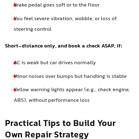
Brake pedal goes soft or to the floor
You feel severe vibration, wobble, or loss of
steering control
Short-distance only, and book a check ASAP, if:
AC is weak but car drives normally
Minor noises over bumps but handling is stable
Yellow warning lights appear (e.g., check engine,
ABS), without performance loss
Practical Tips to Build Your
Own Repair Strategy