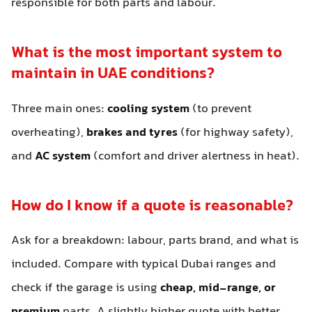
responsible for both parts and labour.
What is the most important system to
maintain in UAE conditions?
Three main ones:
cooling system
(to prevent
overheating),
brakes and tyres
(for highway safety),
and
AC system
(comfort and driver alertness in heat).
How do I know if a quote is reasonable?
Ask for a breakdown: labour, parts brand, and what is
included. Compare with typical Dubai ranges and
check if the garage is using
cheap, mid-range, or