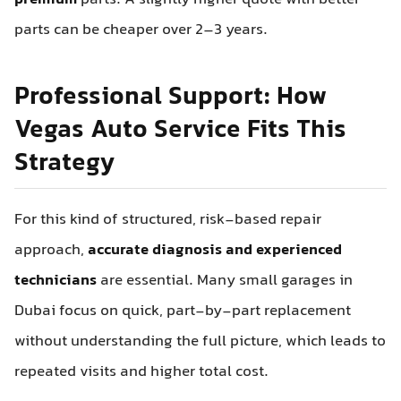
premium
parts. A slightly higher quote with better
parts can be cheaper over 2–3 years.
Professional Support: How
Vegas Auto Service Fits This
Strategy
For this kind of structured, risk-based repair
approach,
accurate diagnosis and experienced
technicians
are essential. Many small garages in
Dubai focus on quick, part-by-part replacement
without understanding the full picture, which leads to
repeated visits and higher total cost.