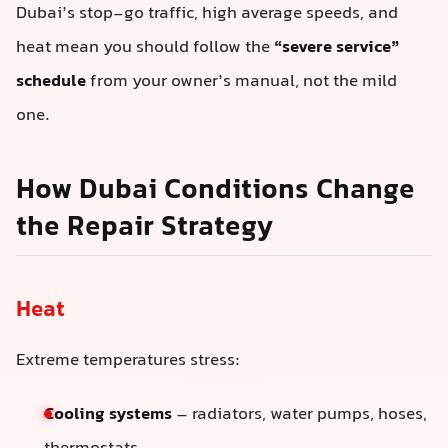
Dubai’s stop-go traffic, high average speeds, and
heat mean you should follow the
“severe service”
schedule
from your owner’s manual, not the mild
one.
How Dubai Conditions Change
the Repair Strategy
Heat
Extreme temperatures stress:
Cooling systems
– radiators, water pumps, hoses,