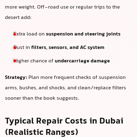
more weight. Off-road use or regular trips to the
desert add:
Extra load on
suspension and steering joints
Dust in
filters, sensors, and AC system
Higher chance of
undercarriage damage
Strategy:
Plan more frequent checks of suspension
arms, bushes, and shocks, and clean/replace filters
sooner than the book suggests.
Typical Repair Costs in Dubai
(Realistic Ranges)