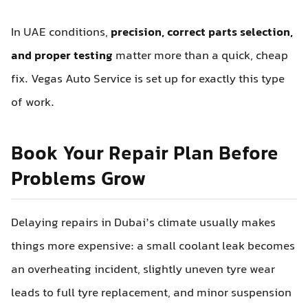
In UAE conditions,
precision, correct parts selection,
and proper testing
matter more than a quick, cheap
fix. Vegas Auto Service is set up for exactly this type
of work.
Book Your Repair Plan Before
Problems Grow
Delaying repairs in Dubai’s climate usually makes
things more expensive: a small coolant leak becomes
an overheating incident, slightly uneven tyre wear
leads to full tyre replacement, and minor suspension