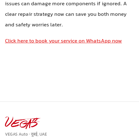
issues can damage more components if ignored. A
clear repair strategy now can save you both money
and safety worries later.
Click here to book your service on WhatsApp now
VEGAS Auto · दुबई, UAE