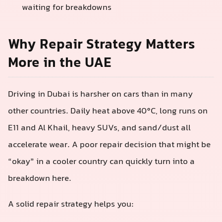
waiting for breakdowns
Why Repair Strategy Matters
More in the UAE
Driving in Dubai is harsher on cars than in many
other countries. Daily heat above 40°C, long runs on
E11 and Al Khail, heavy SUVs, and sand/dust all
accelerate wear. A poor repair decision that might be
“okay” in a cooler country can quickly turn into a
breakdown here.
A solid repair strategy helps you: