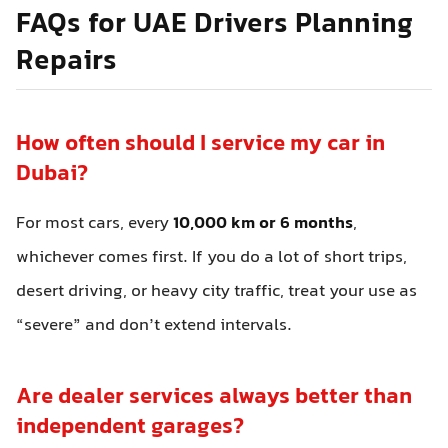
FAQs for UAE Drivers Planning
Repairs
How often should I service my car in
Dubai?
For most cars, every
10,000 km or 6 months
,
whichever comes first. If you do a lot of short trips,
desert driving, or heavy city traffic, treat your use as
“severe” and don’t extend intervals.
Are dealer services always better than
independent garages?