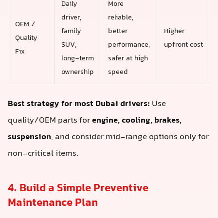
Daily
More
driver,
reliable,
OEM /
family
better
Higher
Quality
SUV,
performance,
upfront cost
Fix
long-term
safer at high
ownership
speed
Best strategy for most Dubai drivers:
Use
quality/OEM parts for
engine, cooling, brakes,
suspension
, and consider mid-range options only for
non-critical items.
4. Build a Simple Preventive
Maintenance Plan