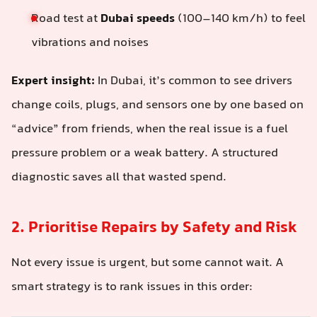
Road test at
Dubai speeds
(100–140 km/h) to feel
vibrations and noises
Expert insight:
In Dubai, it’s common to see drivers
change coils, plugs, and sensors one by one based on
“advice” from friends, when the real issue is a fuel
pressure problem or a weak battery. A structured
diagnostic saves all that wasted spend.
2. Prioritise Repairs by Safety and Risk
Not every issue is urgent, but some cannot wait. A
smart strategy is to rank issues in this order: