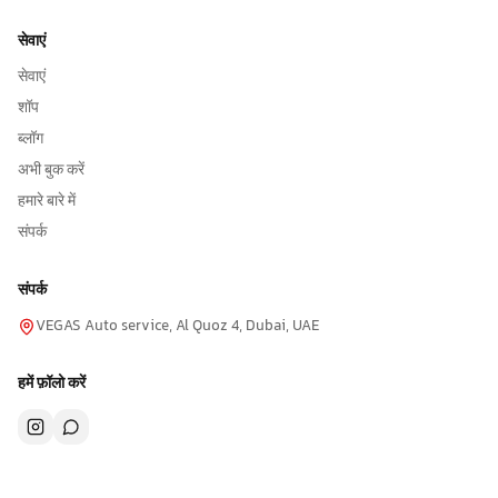
सेवाएं
सेवाएं
शॉप
ब्लॉग
अभी बुक करें
हमारे बारे में
संपर्क
संपर्क
VEGAS Auto service, Al Quoz 4, Dubai, UAE
हमें फ़ॉलो करें