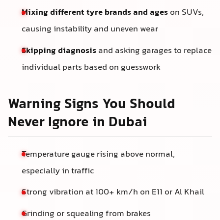
Mixing different tyre brands and ages
on SUVs,
causing instability and uneven wear
Skipping diagnosis
and asking garages to replace
individual parts based on guesswork
Warning Signs You Should
Never Ignore in Dubai
Temperature gauge rising above normal,
especially in traffic
Strong vibration at 100+ km/h on E11 or Al Khail
Grinding or squealing from brakes