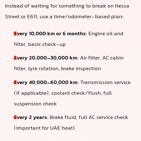
Instead of waiting for something to break on Hessa
Street or E611, use a time/odometer-based plan:
Every 10,000 km or 6 months
: Engine oil and
filter, basic check-up
Every 20,000–30,000 km
: Air filter, AC cabin
filter, tyre rotation, brake inspection
Every 40,000–60,000 km
: Transmission service
(if applicable), coolant check/flush, full
suspension check
Every 2 years
: Brake fluid, full AC service check
(important for UAE heat)