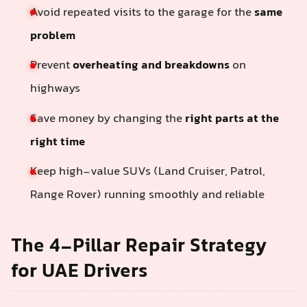
Avoid repeated visits to the garage for the
same
problem
Prevent
overheating and breakdowns
on
highways
Save money by changing the
right parts at the
right time
Keep high-value SUVs (Land Cruiser, Patrol,
Range Rover) running smoothly and reliable
The 4-Pillar Repair Strategy
for UAE Drivers