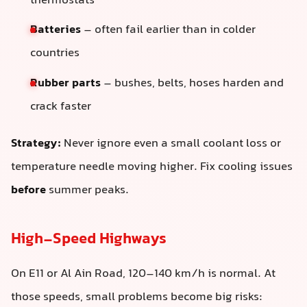
thermostats
Batteries
– often fail earlier than in colder
countries
Rubber parts
– bushes, belts, hoses harden and
crack faster
Strategy:
Never ignore even a small coolant loss or
temperature needle moving higher. Fix cooling issues
before
summer peaks.
High-Speed Highways
On E11 or Al Ain Road, 120–140 km/h is normal. At
those speeds, small problems become big risks: