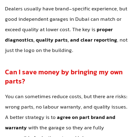
Dealers usually have brand-specific experience, but
good independent garages in Dubai can match or
exceed quality at lower cost. The key is
proper
diagnostics, quality parts, and clear reporting
, not
just the logo on the building.
Can I save money by bringing my own
parts?
You can sometimes reduce costs, but there are risks:
wrong parts, no labour warranty, and quality issues.
A better strategy is to
agree on part brand and
warranty
with the garage so they are fully