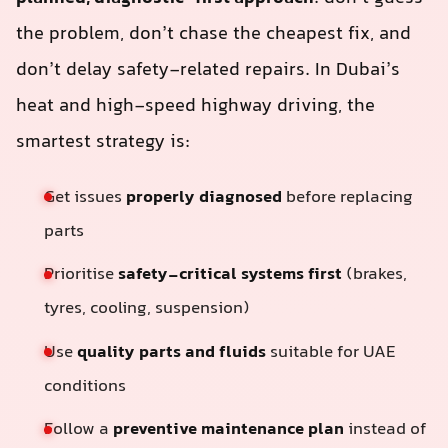
the problem, don’t chase the cheapest fix, and
don’t delay safety-related repairs. In Dubai’s
heat and high-speed highway driving, the
smartest strategy is:
Get issues
properly diagnosed
before replacing
parts
Prioritise
safety-critical systems first
(brakes,
tyres, cooling, suspension)
Use
quality parts and fluids
suitable for UAE
conditions
Follow a
preventive maintenance plan
instead of