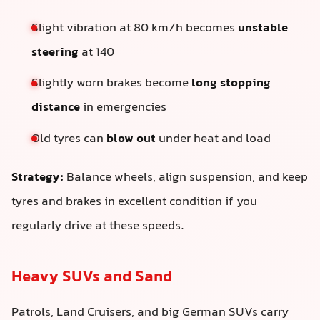
Slight vibration at 80 km/h becomes
unstable
steering
at 140
Slightly worn brakes become
long stopping
distance
in emergencies
Old tyres can
blow out
under heat and load
Strategy:
Balance wheels, align suspension, and keep
tyres and brakes in excellent condition if you
regularly drive at these speeds.
Heavy SUVs and Sand
Patrols, Land Cruisers, and big German SUVs carry