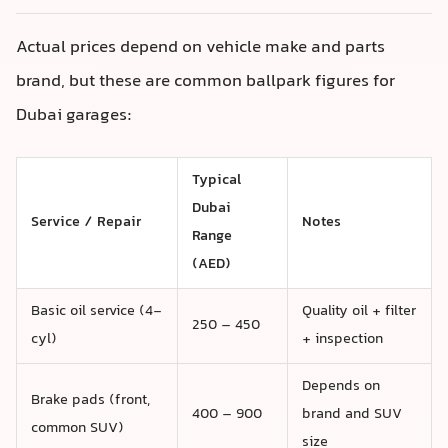
Actual prices depend on vehicle make and parts
brand, but these are common ballpark figures for
Dubai garages:
Typical
Dubai
Service / Repair
Notes
Range
(AED)
Basic oil service (4-
Quality oil + filter
250 – 450
cyl)
+ inspection
Depends on
Brake pads (front,
400 – 900
brand and SUV
common SUV)
size