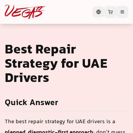
Best Repair
Strategy for UAE
Drivers
Quick Answer
The best repair strategy for UAE drivers is a
planned, diagnostic-first approach
: don’t guess