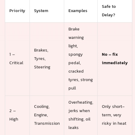
Safe to
Priority
System
Examples
Delay?
Brake
warning
light,
Brakes,
1 –
spongy
No – fix
Tyres,
Critical
pedal,
immediately
Steering
cracked
tyres, strong
pull
Overheating,
Cooling,
Only short-
2 –
jerks when
Engine,
term, very
High
shifting, oil
Transmission
risky in heat
leaks