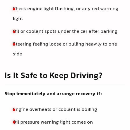
Check engine light flashing, or any red warning
light
Oil or coolant spots under the car after parking
Steering feeling loose or pulling heavily to one
side
Is It Safe to Keep Driving?
Stop immediately and arrange recovery if:
Engine overheats or coolant is boiling
Oil pressure warning light comes on