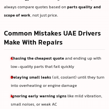
always compare quotes based on
parts quality and
scope of work
, not just price.
Common Mistakes UAE Drivers
Make With Repairs
Chasing the cheapest quote
and ending up with
low-quality parts that fail quickly
Delaying small leaks
(oil, coolant) until they turn
into overheating or engine damage
Ignoring early warning signs
like mild vibration,
small noises, or weak AC