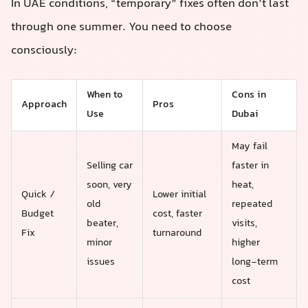
In UAE conditions, “temporary” fixes often don’t last
through one summer. You need to choose
consciously:
When to
Cons in
Approach
Pros
Use
Dubai
May fail
Selling car
faster in
soon, very
heat,
Quick /
Lower initial
old
repeated
Budget
cost, faster
beater,
visits,
Fix
turnaround
minor
higher
issues
long-term
cost