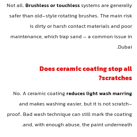
Not all.
Brushless or touchless
systems are generally
safer than old-style rotating brushes. The main risk
is dirty or harsh contact materials and poor
maintenance, which trap sand – a common issue in
Dubai.
Does ceramic coating stop all
scratches?
No. A ceramic coating
reduces light wash marring
and makes washing easier, but it is not scratch-
proof. Bad wash technique can still mark the coating
and, with enough abuse, the paint underneath.