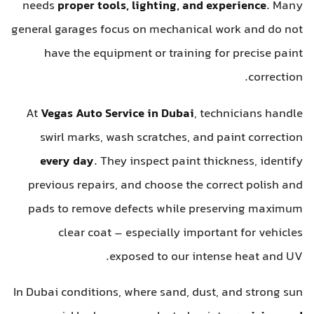
needs
proper tools, lighting, and experience
. Many
general garages focus on mechanical work and do not
have the equipment or training for precise paint
correction.
At
Vegas Auto Service in Dubai
, technicians handle
swirl marks, wash scratches, and paint correction
every day
. They inspect paint thickness, identify
previous repairs, and choose the correct polish and
pads to remove defects while preserving maximum
clear coat – especially important for vehicles
exposed to our intense heat and UV.
In Dubai conditions, where sand, dust, and strong sun