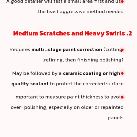
A good detailer will test a small area first and use
the least aggressive method needed.
2. Medium Scratches and Heavy Swirls
Requires
multi-stage paint correction
(cutting,
refining, then finishing polishing).
May be followed by a
ceramic coating or high-
quality sealant
to protect the corrected surface.
Important to measure paint thickness to avoid
over-polishing, especially on older or repainted
panels.