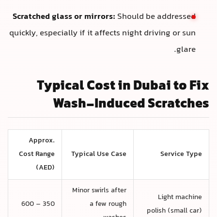
Scratched glass or mirrors:
Should be addressed
quickly, especially if it affects night driving or sun
glare.
Typical Cost in Dubai to Fix
Wash-Induced Scratches
Approx.
Cost Range
Typical Use Case
Service Type
(AED)
Minor swirls after
Light machine
350 – 600
a few rough
polish (small car)