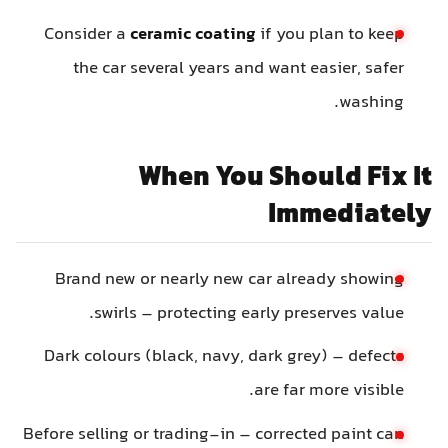
Consider a
ceramic coating
if you plan to keep
the car several years and want easier, safer
washing.
When You Should Fix It
Immediately
Brand new or nearly new car already showing
swirls – protecting early preserves value.
Dark colours (black, navy, dark grey) – defects
are far more visible.
Before selling or trading-in – corrected paint can