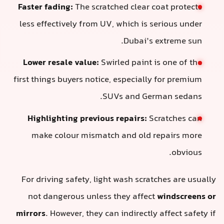
Faster fading:
The scratched clear coat protects
less effectively from UV, which is serious under
Dubai’s extreme sun.
Lower resale value:
Swirled paint is one of the
first things buyers notice, especially for premium
SUVs and German sedans.
Highlighting previous repairs:
Scratches can
make colour mismatch and old repairs more
obvious.
For driving safety, light wash scratches are usually
not dangerous unless they affect
windscreens or
mirrors
. However, they can indirectly affect safety if