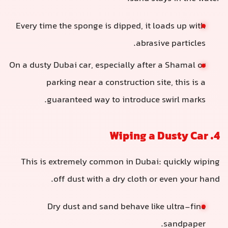
Every time the sponge is dipped, it loads up with
abrasive particles.
On a dusty Dubai car, especially after a Shamal or
parking near a construction site, this is a
guaranteed way to introduce swirl marks.
4. Wiping a Dusty Car
This is extremely common in Dubai: quickly wiping
off dust with a dry cloth or even your hand.
Dry dust and sand behave like ultra-fine
sandpaper.