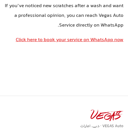
If you’ve noticed new scratches after a wash and want
a professional opinion, you can reach Vegas Auto
Service directly on WhatsApp.
Click here to book your service on WhatsApp now
VEGAS Auto · دبی، امارات