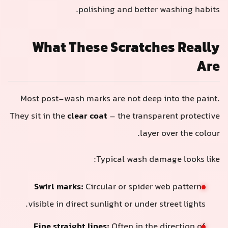
polishing and better washing habits.
What These Scratches Really
Are
Most post-wash marks are not deep into the paint.
They sit in the
clear coat
– the transparent protective
layer over the colour.
Typical wash damage looks like:
Swirl marks:
Circular or spider web patterns
visible in direct sunlight or under street lights.
Fine straight lines:
Often in the direction of