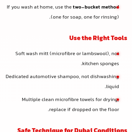
If you wash at home, use the
two-bucket method
(one for soap, one for rinsing).
Use the Right Tools
Soft wash mitt (microfibre or lambswool), not
kitchen sponges.
Dedicated automotive shampoo, not dishwashing
liquid.
Multiple clean microfibre towels for drying;
replace if dropped on the floor.
Safe Technique for Dubai Conditions