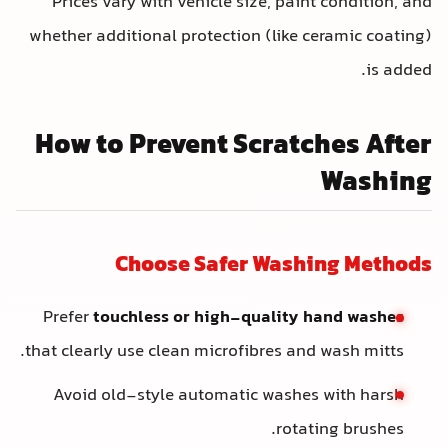
Prices vary with vehicle size, paint condition, and
whether additional protection (like ceramic coating)
is added.
How to Prevent Scratches After
Washing
Choose Safer Washing Methods
Prefer
touchless or high-quality hand washes
that clearly use clean microfibres and wash mitts.
Avoid old-style automatic washes with harsh
rotating brushes.