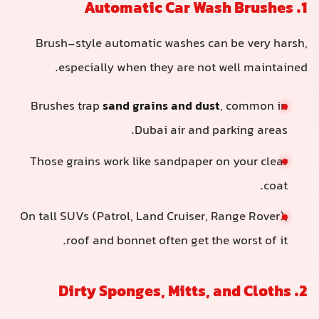
1. Automatic Car Wash Brushes
Brush-style automatic washes can be very harsh,
especially when they are not well maintained.
Brushes trap
sand grains and dust
, common in
Dubai air and parking areas.
Those grains work like sandpaper on your clear
coat.
On tall SUVs (Patrol, Land Cruiser, Range Rover),
roof and bonnet often get the worst of it.
2. Dirty Sponges, Mitts, and Cloths