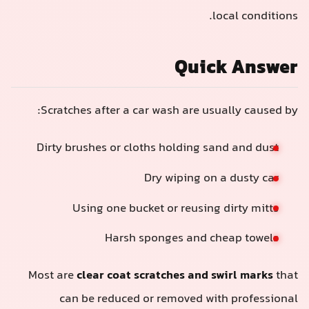
local conditions.
Quick Answer
Scratches after a car wash are usually caused by:
Dirty brushes or cloths holding sand and dust
Dry wiping on a dusty car
Using one bucket or reusing dirty mitts
Harsh sponges and cheap towels
Most are
clear coat scratches and swirl marks
that
can be reduced or removed with professional