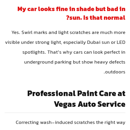
My car looks fine in shade but bad in
sun. Is that normal?
Yes. Swirl marks and light scratches are much more
visible under strong light, especially Dubai sun or LED
spotlights. That’s why cars can look perfect in
underground parking but show heavy defects
outdoors.
Professional Paint Care at
Vegas Auto Service
Correcting wash-induced scratches the right way