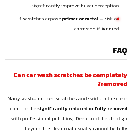
significantly improve buyer perception.
If scratches expose
primer or metal
– risk of
corrosion if ignored.
FAQ
Can car wash scratches be completely
removed?
Many wash-induced scratches and swirls in the clear
coat can be
significantly reduced or fully removed
with professional polishing. Deep scratches that go
beyond the clear coat usually cannot be fully