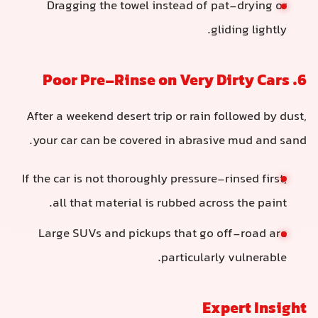
Dragging the towel instead of pat-drying or
gliding lightly.
6. Poor Pre-Rinse on Very Dirty Cars
After a weekend desert trip or rain followed by dust,
your car can be covered in abrasive mud and sand.
If the car is not thoroughly pressure-rinsed first,
all that material is rubbed across the paint.
Large SUVs and pickups that go off-road are
particularly vulnerable.
Expert Insight