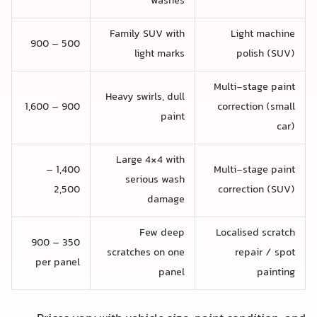
washes
Family SUV with
Light machine
500 – 900
light marks
polish (SUV)
Multi-stage paint
Heavy swirls, dull
900 – 1,600
correction (small
paint
car)
Large 4×4 with
1,400 –
Multi-stage paint
serious wash
2,500
correction (SUV)
damage
Few deep
Localised scratch
350 – 900
scratches on one
repair / spot
per panel
panel
painting