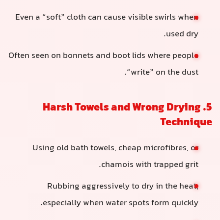
Even a “soft” cloth can cause visible swirls when
used dry.
Often seen on bonnets and boot lids where people
“write” on the dust.
5. Harsh Towels and Wrong Drying
Technique
Using old bath towels, cheap microfibres, or
chamois with trapped grit.
Rubbing aggressively to dry in the heat,
especially when water spots form quickly.