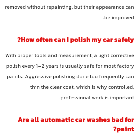
removed without repainting, but their appearance can
be improved.
How often can I polish my car safely?
With proper tools and measurement, a light corrective
polish every 1–2 years is usually safe for most factory
paints. Aggressive polishing done too frequently can
thin the clear coat, which is why controlled,
professional work is important.
Are all automatic car washes bad for
paint?