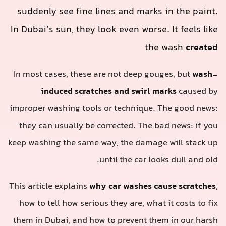
suddenly see fine lines and marks in the paint.
In Dubai’s sun, they look even worse. It feels like
the wash
created
In most cases, these are not deep gouges, but
wash-
induced scratches and swirl marks
caused by
improper washing tools or technique. The good news:
they can usually be corrected. The bad news: if you
keep washing the same way, the damage will stack up
until the car looks dull and old.
This article explains
why car washes cause scratches
,
how to tell how serious they are, what it costs to fix
them in Dubai, and how to prevent them in our harsh