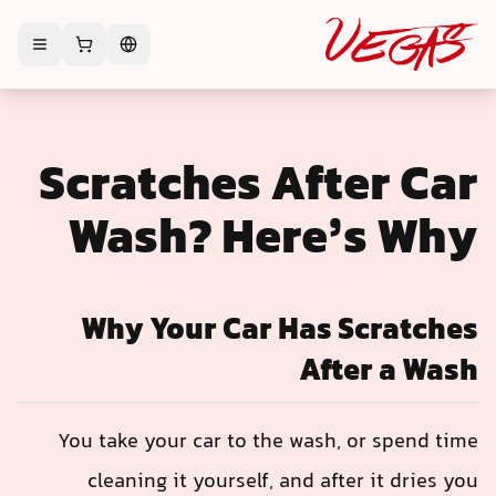
Scratches After Car
Wash? Here’s Why
Why Your Car Has Scratches
After a Wash
You take your car to the wash, or spend time
cleaning it yourself, and after it dries you