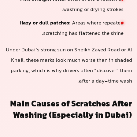
washing or drying strokes.
Hazy or dull patches:
Areas where repeated
scratching has flattened the shine.
Under Dubai’s strong sun on Sheikh Zayed Road or Al
Khail, these marks look much worse than in shaded
parking, which is why drivers often “discover” them
after a day-time wash.
Main Causes of Scratches After
Washing (Especially in Dubai)