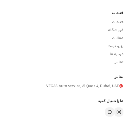
خدمات
خدمات
فروشگاه
مقالات
رزرو نوبت
درباره ما
تماس
تماس
VEGAS Auto service, Al Quoz 4, Dubai, UAE
ما را دنبال کنید