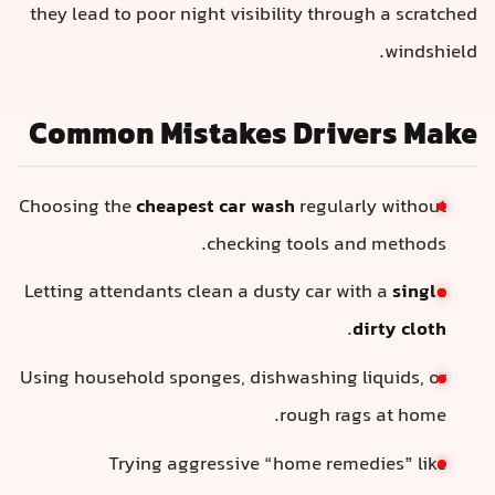
they lead to poor night visibility through a scratched
windshield.
Common Mistakes Drivers Make
Choosing the
cheapest car wash
regularly without
checking tools and methods.
Letting attendants clean a dusty car with a
single
.
dirty cloth
Using household sponges, dishwashing liquids, or
rough rags at home.
Trying aggressive “home remedies” like