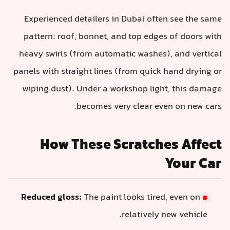
Experienced detailers in Dubai often see the same
pattern: roof, bonnet, and top edges of doors with
heavy swirls (from automatic washes), and vertical
panels with straight lines (from quick hand drying or
wiping dust). Under a workshop light, this damage
becomes very clear even on new cars.
How These Scratches Affect
Your Car
Reduced gloss:
The paint looks tired, even on a
relatively new vehicle.