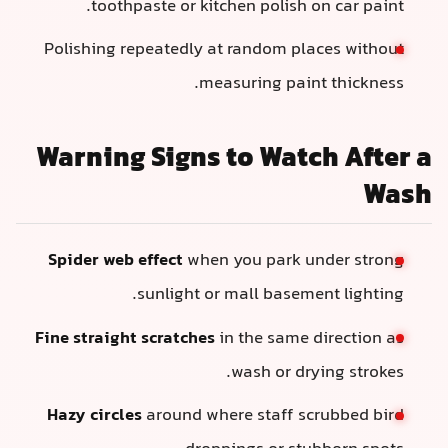
toothpaste or kitchen polish on car paint.
Polishing repeatedly at random places without
measuring paint thickness.
Warning Signs to Watch After a
Wash
Spider web effect
when you park under strong
sunlight or mall basement lighting.
Fine straight scratches
in the same direction as
wash or drying strokes.
Hazy circles
around where staff scrubbed bird