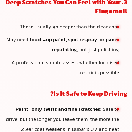
3. Deep Scratches You Can Feel with Your
Fingernail
These usually go deeper than the clear coat.
May need
touch-up paint, spot respray, or panel
repainting
, not just polishing.
A professional should assess whether localised
repair is possible.
Is It Safe to Keep Driving?
Paint-only swirls and fine scratches:
Safe to
drive, but the longer you leave them, the more the
clear coat weakens in Dubai’s UV and heat.