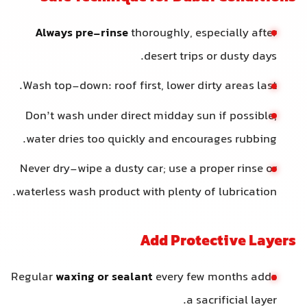
Always pre-rinse
thoroughly, especially after
desert trips or dusty days.
Wash top-down: roof first, lower dirty areas last.
Don’t wash under direct midday sun if possible;
water dries too quickly and encourages rubbing.
Never dry-wipe a dusty car; use a proper rinse or
waterless wash product with plenty of lubrication.
Add Protective Layers
Regular
waxing or sealant
every few months adds
a sacrificial layer.