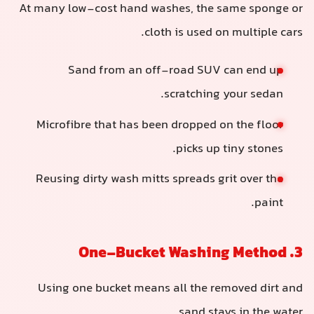
At many low-cost hand washes, the same sponge or
cloth is used on multiple cars.
Sand from an off-road SUV can end up
scratching your sedan.
Microfibre that has been dropped on the floor
picks up tiny stones.
Reusing dirty wash mitts spreads grit over the
paint.
3. One-Bucket Washing Method
Using one bucket means all the removed dirt and
sand stays in the water.