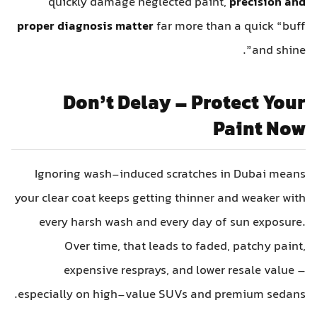
quickly damage neglected paint,
precision and
proper diagnosis matter
far more than a quick “buff
and shine”.
Don’t Delay – Protect Your
Paint Now
Ignoring wash-induced scratches in Dubai means
your clear coat keeps getting thinner and weaker with
every harsh wash and every day of sun exposure.
Over time, that leads to faded, patchy paint,
expensive resprays, and lower resale value –
especially on high-value SUVs and premium sedans.