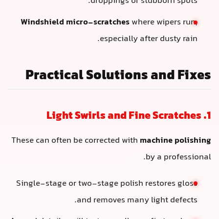
droppings or stubborn spots.
Windshield micro-scratches
where wipers run,
especially after dusty rain.
Practical Solutions and Fixes
1. Light Swirls and Fine Scratches
These can often be corrected with
machine polishing
by a professional.
Single-stage or two-stage polish restores gloss
and removes many light defects.