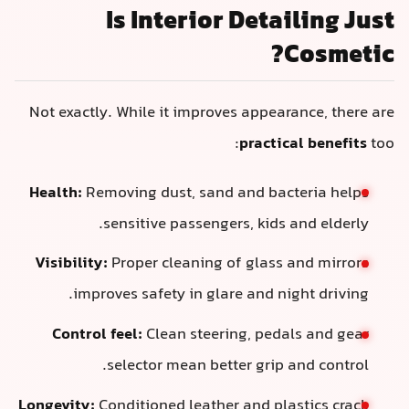
Is Interior Deta
Not exactly. While it improves appear
practic
Health:
Removing dust, sand and bac
sensitive passengers, kids 
Visibility:
Proper cleaning of glass 
improves safety in glare and ni
Control feel:
Clean steering, peda
selector mean better grip 
Longevity:
Conditioned leather and pla