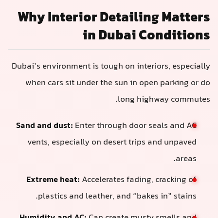
Why Interior Detailin
in Dubai C
Dubai’s environment is tough on interi
when cars sit under the sun in ope
long high
Sand and dust:
Enter through door s
vents, especially on desert trips 
Extreme heat:
Accelerates fading, 
plastics and leather, and “bakes