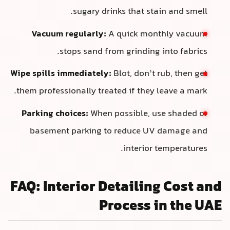
sugary drinks that stai
Vacuum regularly:
A quick mont
stops sand from grinding i
Wipe spills immediately:
Blot, don’t r
them professionally treated if they l
Parking choices:
When possible, us
basement parking to reduce UV 
interior t
FAQ: Interior Detailing
Process i