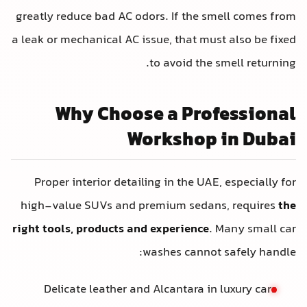
greatly reduce bad AC odors. If the s
a leak or mechanical AC issue, that mus
to avoid the 
Why Choose a Prof
Workshop 
Proper interior detailing in the UAE
high-value SUVs and premium sedan
right tools, products and experience
.
washes cannot 
Delicate leather and Alcantara in