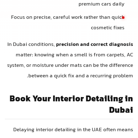
premium
Focus on precise, careful work rather
cos
In Dubai conditions,
precision and cor
matter: knowing when a smell is f
system, or moisture under mats can be
between a quick fix and a rec
Book Your Interior Det
Delaying interior detailing in the 