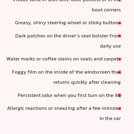
b
Greasy, shiny steering wheel or sti
Dark patches on the driver’s seat b
Water marks or coffee stains on seats 
Foggy film on the inside of the wind
returns quickly af
Persistent odor when you first tur
Allergic reactions or sneezing after a