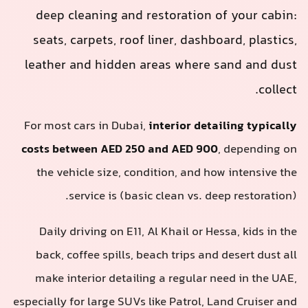
deep cleaning and restoration o
seats, carpets, roof liner, dashbo
leather and hidden areas where 
For most cars in Dubai,
interior deta
costs between AED 250 and AED 900
the vehicle size, condition, and ho
service is (basic clean vs. de
Daily driving on E11, Al Khail or He
back, coffee spills, beach trips and
make interior detailing a regular n
especially for large SUVs like Patrol, L