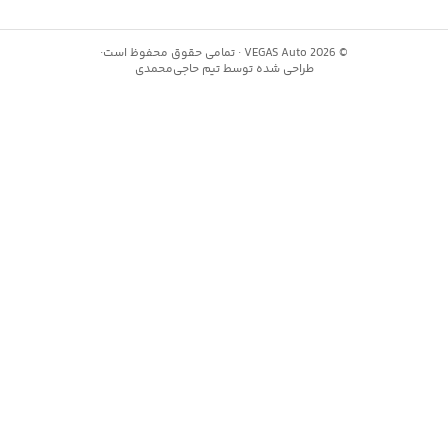
·
تمامی حقوق محفوظ است
VEGAS Auto ·
2
حاجی‌محمدی
طراحی شده توسط تیم