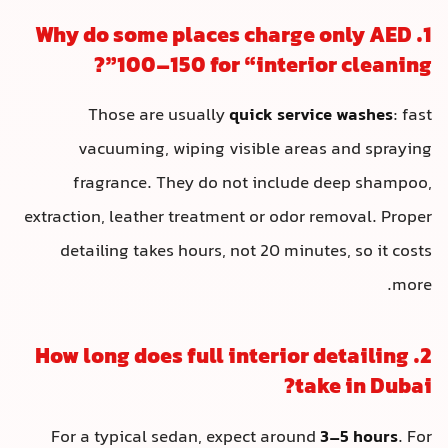
1. Why do some places charg
100–150 for “interio
Those are usually
quick servi
vacuuming, wiping visible area
fragrance. They do not include
extraction, leather treatment or odor 
detailing takes hours, not 20 minu
2. How long does full interior
ta
For a typical sedan, expect around