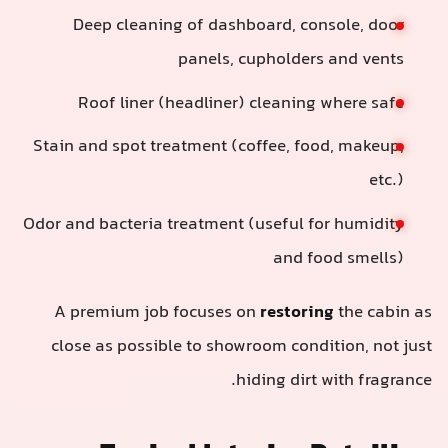
Deep cleaning of dashboard, co
panels, cupholder
Roof liner (headliner) cleaning
Stain and spot treatment (coffee, fo
Odor and bacteria treatment (useful f
and f
A premium job focuses on
restori
close as possible to showroom cond
hiding dirt