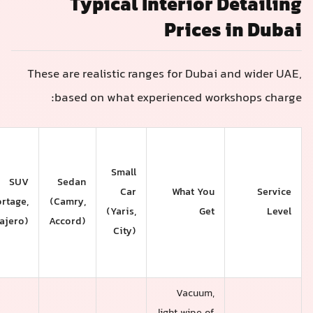
Typical Interior 
Prices
These are realistic ranges for Dubai
based on what experienced wor
Large
SUV /
Small
7-
SUV
Sedan
Car
What You
Seater
(Sportage,
(Camry,
(Yaris,
Get
(Patrol,
Pajero)
Accord)
City)
Land
Cruiser)
Vacuum,