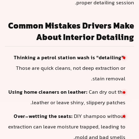
proper de
Common Mistakes Driv
About Interior 
Thinking a petrol station wash is “
Those are quick cleans, not deep ex
st
Using home cleaners on leather:
Can 
leather or leave shiny, slipp
Over-wetting the seats:
DIY shamp
extraction can leave moisture trapped,
mold and 