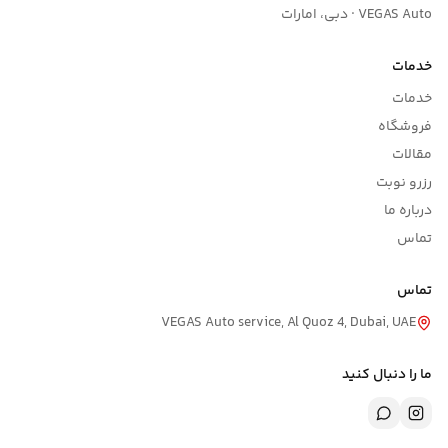
VEGAS Auto service, Al Qu