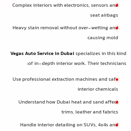
Complex interiors with electronics, 
s
Heavy stain removal without over-
ca
Vegas Auto Service in Dubai
speciali
of in-depth interior work. The
Use professional extraction machin
interio
Understand how Dubai heat and 
trims, leather
Handle interior detailing on SUV