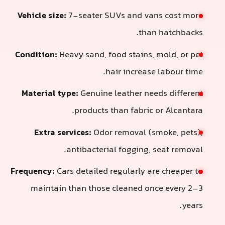
Vehicle size:
7-seater SUVs and vans
than 
Condition:
Heavy sand, food stains, m
hair increase 
Material type:
Genuine leather need
products than fabric o
Extra services:
Odor removal (sm
antibacterial fogging, s
Frequency:
Cars detailed regularly are
maintain than those cleaned onc