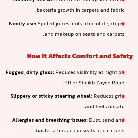
Humidity and AC:
Can create musty
bacteria growth in carpets
Family use:
Spilled juices, milk, choco
and makeup on seats a
How It Affects Comfort
Fogged, dirty glass:
Reduces visibility
E11 or Sheikh 
Slippery or sticky steering wheel:
Re
and f
Allergies and breathing issues:
Dust
bacteria trapped in seats 