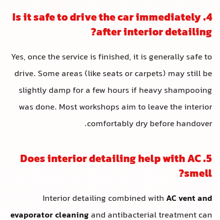
4. Is it safe to drive the car i
after interio
Yes, once the service is finished, it is g
drive. Some areas (like seats or carpe
slightly damp for a few hours if he
was done. Most workshops aim to lea
comfortably dry b
5. Does interior detailing he
Interior detailing combined w
evaporator cleaning
and antibacterial