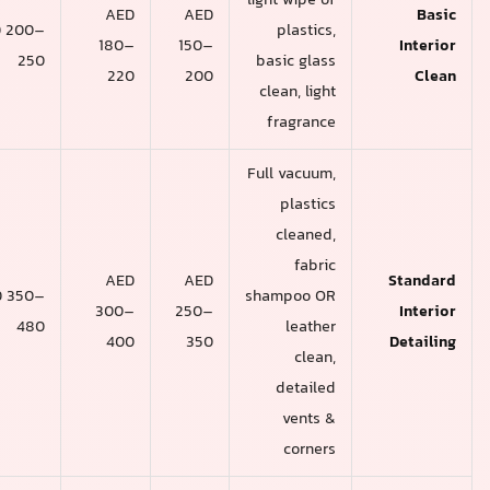
light wipe of
AED
AED
AED
AED 200–
plastics,
220–
180–
150–
250
basic glass
280
220
200
clean, light
fragrance
Full vacuum,
plastics
cleaned,
fabric
AED
AED
AED
AED 350–
shampoo OR
400–
300–
250–
480
leather
550
400
350
clean,
detailed
vents &
corners