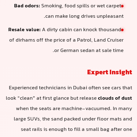
Bad odors:
Smoking, food spills or 
can make long drives 
Resale value:
A dirty cabin can knoc
of dirhams off the price of a Patrol, 
or German sedan at
Exp
Experienced technicians in Dubai ofte
look “clean” at first glance but release
when the seats are machine-vacu
large SUVs, the sand packed under 
seat rails is enough to fill a sma