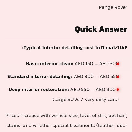
Quic
Typical interior detailing cos
Basic interior clean:
AED 150
Standard interior detailing:
AED 300
Deep interior restoration:
AED 550 –
(large SUVs / very
Prices increase with vehicle size, level of
stains, and whether special treatments