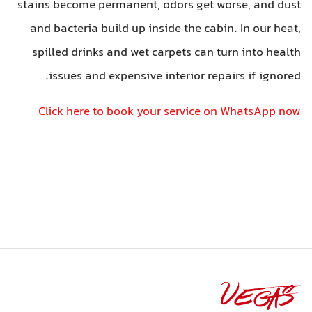
stains become permanent, odors get w
and bacteria build up inside the cabi
spilled drinks and wet carpets can t
issues and expensive interior rep
Click here to book your service o