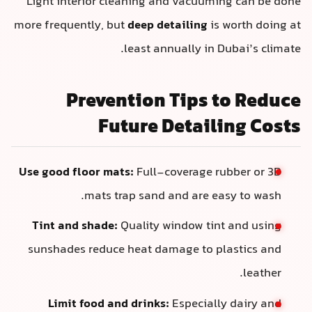
Light interior cleaning and vacuumi
more frequently, but
deep detailing
is
least annually in D
Prevention Tips 
Future Detail
Use good floor mats:
Full-coverage r
mats trap sand and are ea
Tint and shade:
Quality window tin
sunshades reduce heat damage to p
Limit food and drinks:
Especiall