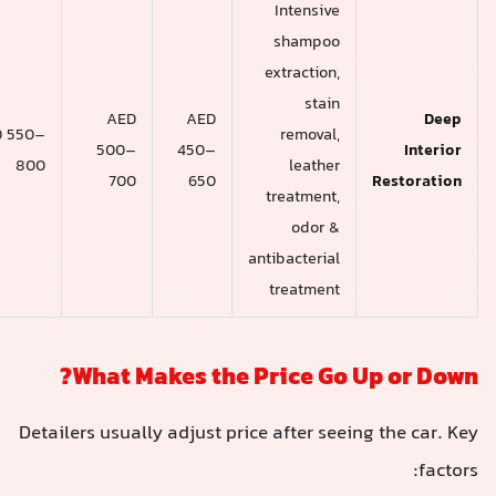
Intensive
shampoo
extraction,
stain
AED
AED
AED
AED 550–
removal,
600–
500–
450–
800
leather
900+
700
650
treatment,
odor &
antibacterial
treatment
What Makes the Price Go 
Detailers usually adjust price after see