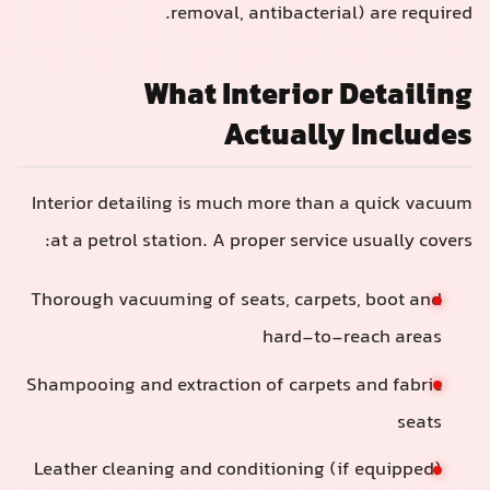
removal, antibacteria
What Interior 
Actually
Interior detailing is much more than
at a petrol station. A proper service
Thorough vacuuming of seats, carpet
hard-to-r
Shampooing and extraction of carpets
Leather cleaning and conditioning (i