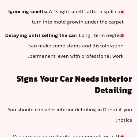
Ignoring smells:
A “slight smell” after
turn into mold growth under 
Delaying until selling the car:
Long-te
can make some stains and di
permanent, even with profess
Signs Your Car Needs
You should consider interior detailing 
Visible sand in seat rails, door pocke