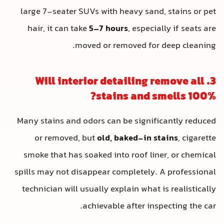
large 7-seater SUVs with heavy sand
hair, it can take
5–7 hours
, especia
moved or removed for 
3. Will interior detailing 
stains and s
Many stains and odors can be signif
or removed, but
old, baked-in s
smoke that has soaked into roof lin
spills may not disappear completely.
technician will usually explain what 
achievable after ins