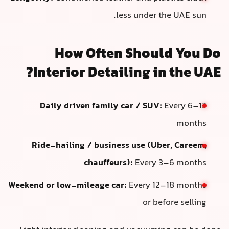
less under t
How Often Shoul
Interior Detailing i
Daily driven family car / SUV:
Ride-hailing / business use (Ub
chauffeurs):
Every 
Weekend or low-mileage car:
Every 12
or be