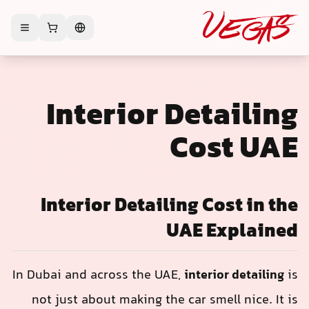
Interior Det
Cos
Interior Detailing C
UAE E
In Dubai and across the UAE,
interi
not just about making the car sme