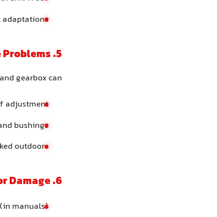
t adaptations
5. Gear Linkage, Shifter or Cable Problems
 and gearbox can:
of adjustment
 and bushings
rked outdoors
6. Internal Gearbox Wear or Damage
 (in manuals)