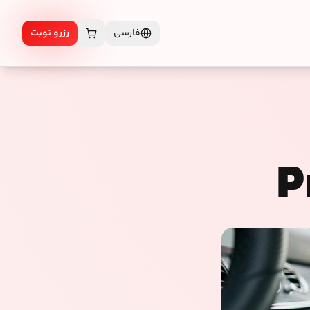
رزرو نوبت
فارسی
P