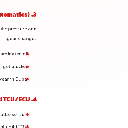
3. Faulty Solenoids or Valve Body (Automatics)
ulic pressure and
gear changes.
ntaminated oil
r get blocked
wear in Dubai
4. Electronic Issues: Sensors and TCU/ECU
rottle sensors
rol unit (TCU)