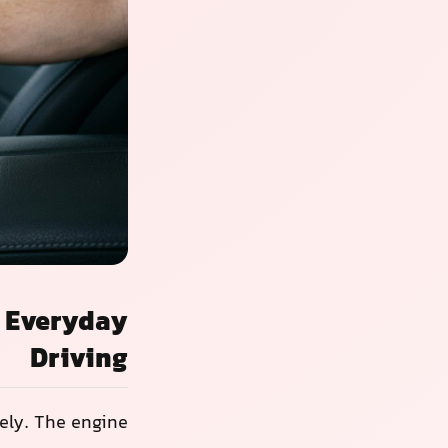
n Everyday
Driving
ely. The engine