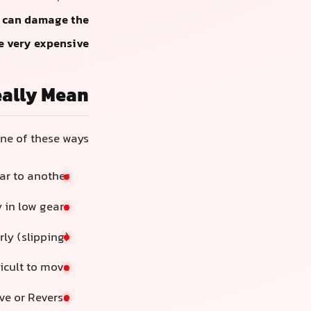
es can damage the
 very expensive.
eally Mean
ne of these ways:
ar to another
y in low gears
rly (slipping)
ficult to move
ve or Reverse