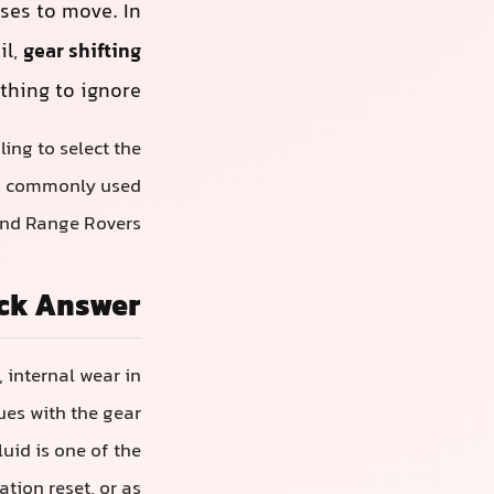
fuses to move. In
il,
gear shifting
thing to ignore.
ing to select the
s commonly used
and Range Rovers.
ck Answer
 internal wear in
ues with the gear
uid is one of the
tion reset, or as