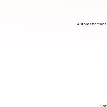
Automatic tran
Sof