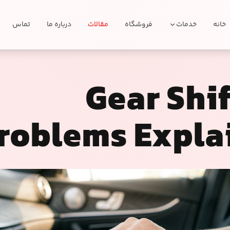
تماس
درباره ما
مقالات
فروشگاه
خدمات
خانه
Gear Shi
roblems Expla