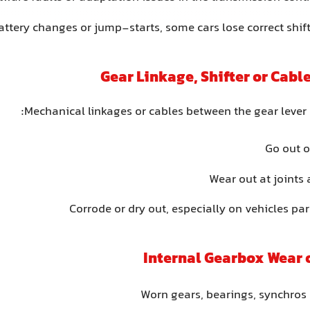
attery changes or jump-starts, some cars lose correct shif
Mechanical linkages or cables between the gear lever
Go out 
Wear out at joints
Corrode or dry out, especially on vehicles pa
Worn gears, bearings, synchros