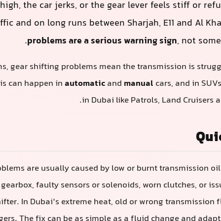
high, the car jerks, or the gear lever feels stiff or re
ffic and on long runs between Sharjah, E11 and Al Kha
problems are a serious warning sign
, not some
ms, gear shifting problems mean the transmission is struggl
his can happen in
automatic
and
manual
cars, and in SUV
in Dubai like Patrols, Land Cruisers 
Qui
oblems are usually caused by low or burnt transmission oil,
 gearbox, faulty sensors or solenoids, worn clutches, or iss
ifter. In Dubai’s extreme heat, old or wrong transmission fl
gers. The fix can be as simple as a fluid change and adapta