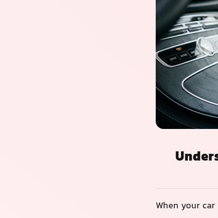
Unders
When your car 