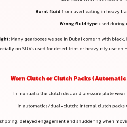
Burnt fluid
from overheating in heavy traf
Wrong fluid type
used during 
ight:
Many gearboxes we see in Dubai come in with black, 
ecially on SUVs used for desert trips or heavy city use on
In manuals: the clutch disc and pressure plate wear 
In automatics/dual-clutch: internal clutch packs 
 slipping, delayed engagement and shuddering when moving