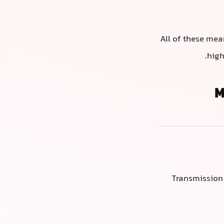
All of these mea
high
M
Transmission 