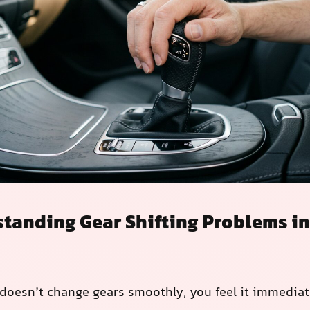
tanding Gear Shifting Problems i
doesn’t change gears smoothly, you feel it immediat