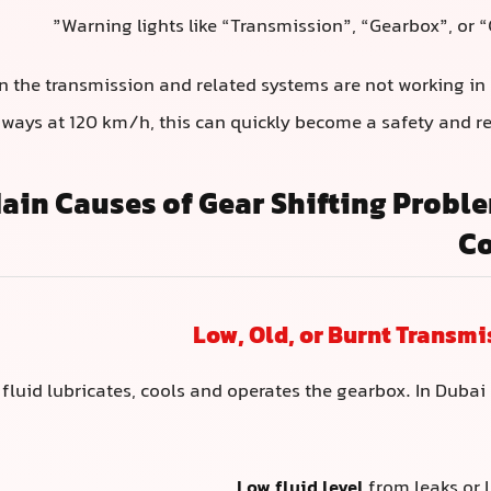
Warning lights like “Transmission”, “Gearbox”, or 
n the transmission and related systems are not working in
ways at 120 km/h, this can quickly become a safety and rel
ain Causes of Gear Shifting Probl
Co
fluid lubricates, cools and operates the gearbox. In Dubai 
Low fluid level
from leaks or l