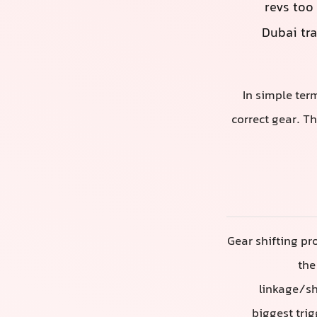
revs too 
Dubai tra
In simple ter
correct gear. T
Gear shifting pr
the
linkage/sh
biggest trig