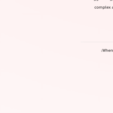
complex a
When 