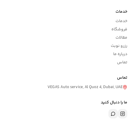
خدمات
خدمات
فروشگاه
مقالات
رزرو نوبت
درباره ما
تماس
تماس
VEGAS Auto service, Al Quoz 4, Dubai, UAE
ما را دنبال کنید