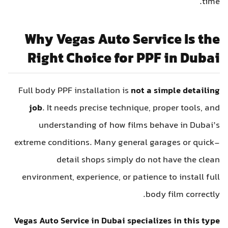
time.
Why Vegas Auto Service Is the
Right Choice for PPF in Dubai
Full body PPF installation is
not a simple detailing
job
. It needs precise technique, proper tools, and
understanding of how films behave in Dubai’s
extreme conditions. Many general garages or quick-
detail shops simply do not have the clean
environment, experience, or patience to install full
body film correctly.
Vegas Auto Service in Dubai specializes in this type