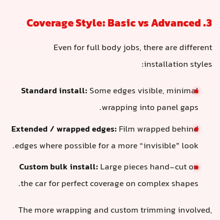
3. Coverage Style: Basic vs Advanced
Even for full body jobs, there are different
installation styles:
Standard install:
Some edges visible, minimal
wrapping into panel gaps.
Extended / wrapped edges:
Film wrapped behind
edges where possible for a more “invisible” look.
Custom bulk install:
Large pieces hand-cut on
the car for perfect coverage on complex shapes.
The more wrapping and custom trimming involved,