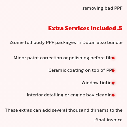
removing bad PPF.
5. Extra Services Included
Some full body PPF packages in Dubai also bundle:
Minor paint correction or polishing before film
Ceramic coating on top of PPF
Window tinting
Interior detailing or engine bay cleaning
These extras can add several thousand dirhams to the
final invoice.