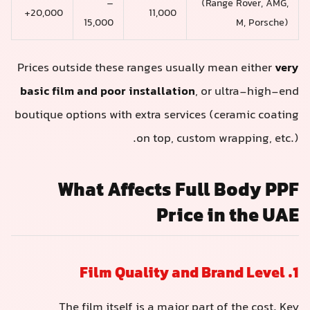
–
(Range Rover, AMG,
20,000+
11,000
15,000
M, Porsche)
Prices outside these ranges usually mean either
very
basic film and poor installation
, or ultra-high-end
boutique options with extra services (ceramic coating
on top, custom wrapping, etc.).
What Affects Full Body PPF
Price in the UAE
1. Film Quality and Brand Level
The film itself is a major part of the cost. Key