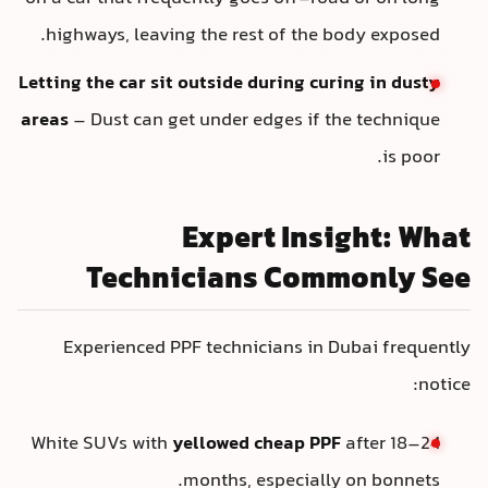
highways, leaving the rest of the body exposed.
Letting the car sit outside during curing in dusty
areas
– Dust can get under edges if the technique
is poor.
Expert Insight: What
Technicians Commonly See
Experienced PPF technicians in Dubai frequently
notice:
White SUVs with
yellowed cheap PPF
after 18–24
months, especially on bonnets.