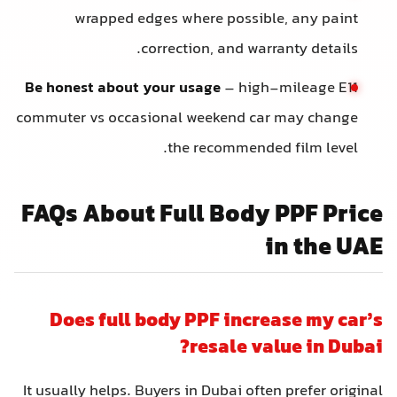
wrapped edges where possible, any paint
correction, and warranty details.
Be honest about your usage
– high-mileage E11
commuter vs occasional weekend car may change
the recommended film level.
FAQs About Full Body PPF Price
in the UAE
Does full body PPF increase my car’s
resale value in Dubai?
It usually helps. Buyers in Dubai often prefer original