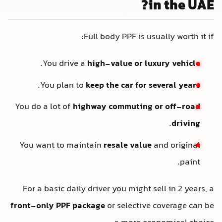
in the UAE?
Full body PPF is usually worth it if:
.
You drive a
high-value or luxury vehicle
.
You plan to
keep the car for several years
You do a lot of
highway commuting or off-road
.
driving
You want to maintain
resale value
and original
paint.
For a basic daily driver you might sell in 2 years, a
front-only PPF package
or selective coverage can be