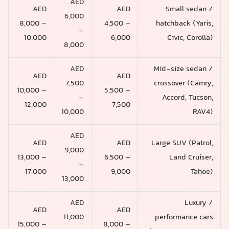
AED
AED
AED
Small sedan /
6,000
8,000 –
4,500 –
hatchback (Yaris,
–
10,000
6,000
Civic, Corolla)
8,000
AED
Mid-size sedan /
AED
AED
7,500
crossover (Camry,
10,000 –
5,500 –
–
Accord, Tucson,
12,000
7,500
10,000
RAV4)
AED
AED
AED
Large SUV (Patrol,
9,000
13,000 –
6,500 –
Land Cruiser,
–
17,000
9,000
Tahoe)
13,000
AED
Luxury /
AED
AED
11,000
performance cars
15,000 –
8,000 –