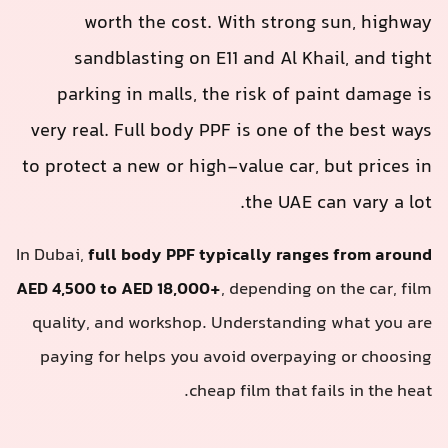
worth the cost. With strong sun, highway
sandblasting on E11 and Al Khail, and tight
parking in malls, the risk of paint damage is
very real. Full body PPF is one of the best ways
to protect a new or high-value car, but prices in
the UAE can vary a lot.
In Dubai,
full body PPF typically ranges from around
AED 4,500 to AED 18,000+
, depending on the car, film
quality, and workshop. Understanding what you are
paying for helps you avoid overpaying or choosing
cheap film that fails in the heat.