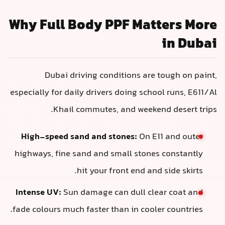
Why Full Body PPF Matters More
in Dubai
Dubai driving conditions are tough on paint,
especially for daily drivers doing school runs, E611/Al
Khail commutes, and weekend desert trips.
High-speed sand and stones:
On E11 and outer
highways, fine sand and small stones constantly
hit your front end and side skirts.
Intense UV:
Sun damage can dull clear coat and
fade colours much faster than in cooler countries.