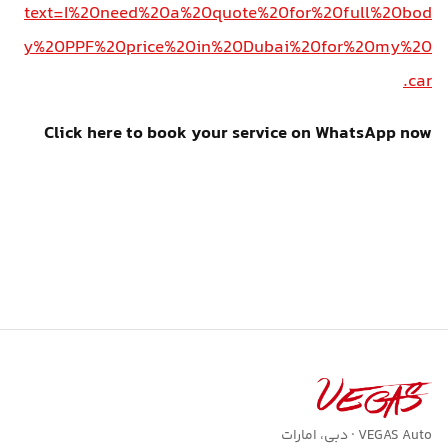
text=I%20need%20a%20quote%20for%20full%20bod
y%20PPF%20price%20in%20Dubai%20for%20my%20
car.
Click here to book your service on WhatsApp now
VEGAS Auto · دبی، امارات