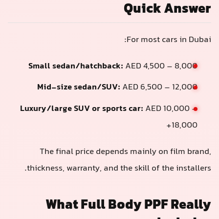
Quick Answer
For most cars in Dubai:
Small sedan/hatchback:
AED 4,500 – 8,000
Mid-size sedan/SUV:
AED 6,500 – 12,000
Luxury/large SUV or sports car:
AED 10,000 –
18,000+
The final price depends mainly on film brand,
thickness, warranty, and the skill of the installers.
What Full Body PPF Really