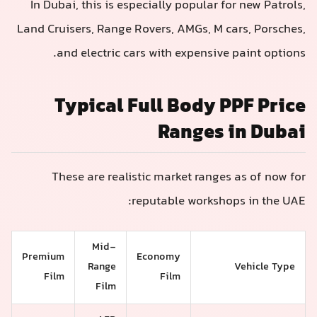
In Dubai, this is especially popular for new Patrols,
Land Cruisers, Range Rovers, AMGs, M cars, Porsches,
and electric cars with expensive paint options.
Typical Full Body PPF Price
Ranges in Dubai
These are realistic market ranges as of now for
reputable workshops in the UAE:
Mid-
Premium
Economy
Range
Vehicle Type
Film
Film
Film