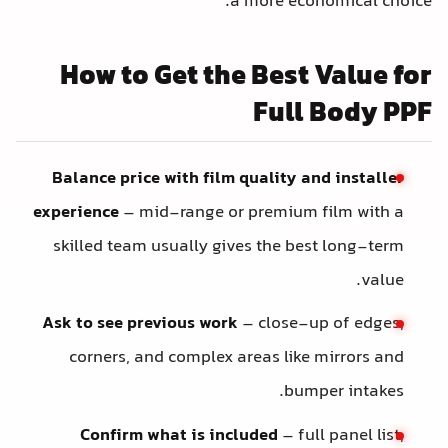
a more economical choice.
How to Get the Best Value for
Full Body PPF
Balance price with film quality and installer
experience
– mid-range or premium film with a
skilled team usually gives the best long-term
value.
Ask to see previous work
– close-up of edges,
corners, and complex areas like mirrors and
bumper intakes.
Confirm what is included
– full panel list,