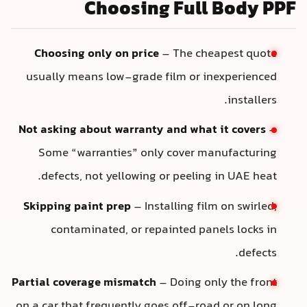
Choosing Full Body PPF
Choosing only on price
– The cheapest quote
usually means low-grade film or inexperienced
installers.
Not asking about warranty and what it covers
–
Some “warranties” only cover manufacturing
defects, not yellowing or peeling in UAE heat.
Skipping paint prep
– Installing film on swirled,
contaminated, or repainted panels locks in
defects.
Partial coverage mismatch
– Doing only the front
on a car that frequently goes off-road or on long