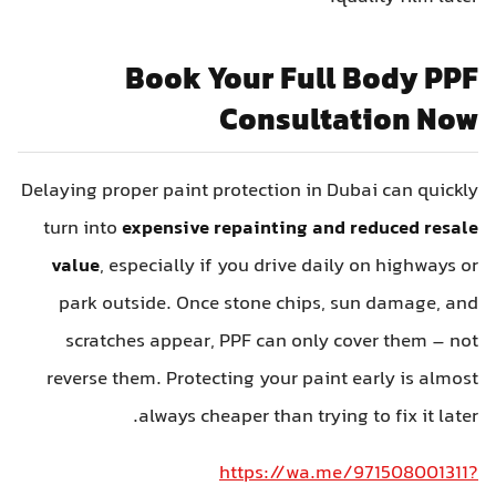
Book Your Full Body PPF
Consultation Now
Delaying proper paint protection in Dubai can quickly
turn into
expensive repainting and reduced resale
value
, especially if you drive daily on highways or
park outside. Once stone chips, sun damage, and
scratches appear, PPF can only cover them – not
reverse them. Protecting your paint early is almost
always cheaper than trying to fix it later.
https://wa.me/971508001311?