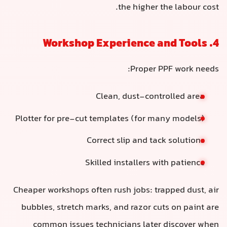
the higher the labour cost.
4. Workshop Experience and Tools
Proper PPF work needs:
Clean, dust-controlled area
Plotter for pre-cut templates (for many models)
Correct slip and tack solutions
Skilled installers with patience
Cheaper workshops often rush jobs: trapped dust, air
bubbles, stretch marks, and razor cuts on paint are
common issues technicians later discover when