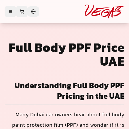
Full Body PPF Price
UAE
Understanding Full Body PPF
Pricing in the UAE
Many Dubai car owners hear about full body
paint protection film (PPF) and wonder if it is