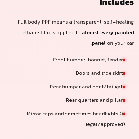
Includes
Full body PPF means a transparent, self-healing
urethane film is applied to
almost every painted
panel
on your car:
Front bumper, bonnet, fenders
Doors and side skirts
Rear bumper and boot/tailgate
Rear quarters and pillars
Mirror caps and sometimes headlights (if
legal/approved)