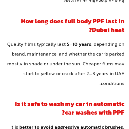
do a lot of highway driving.
How long does full body PPF last in
Dubai heat?
Quality films typically last
5–10 years
, depending on
brand, maintenance, and whether the car is parked
mostly in shade or under the sun. Cheaper films may
start to yellow or crack after 2–3 years in UAE
conditions.
Is it safe to wash my car in automatic
car washes with PPF?
It is
better to avoid aggressive automatic brushes
.