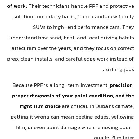
of work.
Their technicians handle PPF and protective
solutions on a daily basis, from brand-new family
SUVs to high-end performance cars. They
understand how sand, heat, and local driving habits
affect film over the years, and they focus on correct
prep, clean installs, and careful edge work instead of
rushing jobs.
Because PPF is a long-term investment,
precision,
proper diagnosis of your paint condition, and the
right film choice
are critical. In Dubai’s climate,
getting it wrong can mean peeling edges, yellowing
film, or even paint damage when removing poor-
quality film later.