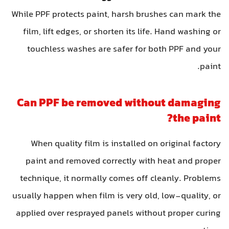
While PPF protects paint, harsh brushes can mark the
film, lift edges, or shorten its life. Hand washing or
touchless washes are safer for both PPF and your
paint.
Can PPF be removed without damaging
the paint?
When quality film is installed on original factory
paint and removed correctly with heat and proper
technique, it normally comes off cleanly. Problems
usually happen when film is very old, low-quality, or
applied over resprayed panels without proper curing