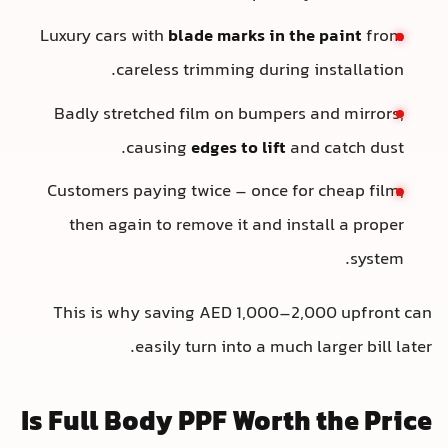
Luxury cars with
blade marks in the paint
from
careless trimming during installation.
Badly stretched film on bumpers and mirrors,
causing
edges to lift
and catch dust.
Customers paying twice – once for cheap film,
then again to remove it and install a proper
system.
This is why saving AED 1,000–2,000 upfront can
easily turn into a much larger bill later.
Is Full Body PPF Worth the Price