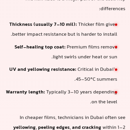
differences:
Thickness (usually 7–10 mil):
Thicker film gives
better impact resistance but is harder to install.
Self-healing top coat:
Premium films remove
light swirls under heat or sun.
UV and yellowing resistance:
Critical in Dubai’s
45–50°C summers.
Warranty length:
Typically 3–10 years depending
on the level.
In cheaper films, technicians in Dubai often see
yellowing, peeling edges, and cracking
within 1–2