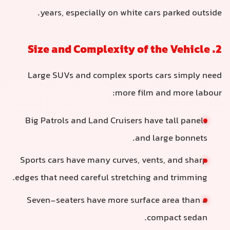
years, especially on white cars parked outside.
2. Size and Complexity of the Vehicle
Large SUVs and complex sports cars simply need
more film and more labour:
Big Patrols and Land Cruisers have tall panels
and large bonnets.
Sports cars have many curves, vents, and sharp
edges that need careful stretching and trimming.
Seven-seaters have more surface area than a
compact sedan.