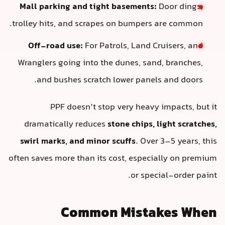
Mall parking and tight basements:
Door dings,
trolley hits, and scrapes on bumpers are common.
Off-road use:
For Patrols, Land Cruisers, and
Wranglers going into the dunes, sand, branches,
and bushes scratch lower panels and doors.
PPF doesn’t stop very heavy impacts, but it
dramatically reduces
stone chips, light scratches,
swirl marks, and minor scuffs
. Over 3–5 years, this
often saves more than its cost, especially on premium
or special-order paint.
Common Mistakes When