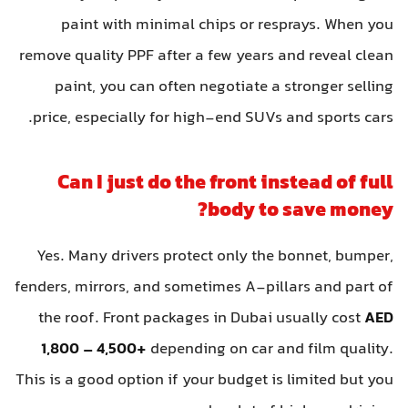
paint with minimal chips or resprays. When you
remove quality PPF after a few years and reveal clean
paint, you can often negotiate a stronger selling
price, especially for high-end SUVs and sports cars.
Can I just do the front instead of full
body to save money?
Yes. Many drivers protect only the bonnet, bumper,
fenders, mirrors, and sometimes A-pillars and part of
the roof. Front packages in Dubai usually cost
AED
1,800 – 4,500+
depending on car and film quality.
This is a good option if your budget is limited but you