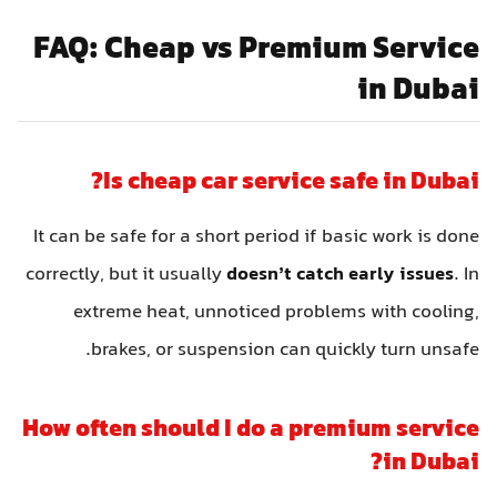
FAQ: Cheap vs Premium Service
in Dubai
Is cheap car service safe in Dubai?
It can be safe for a short period if basic work is done
correctly, but it usually
doesn’t catch early issues
. In
extreme heat, unnoticed problems with cooling,
brakes, or suspension can quickly turn unsafe.
How often should I do a premium service
in Dubai?