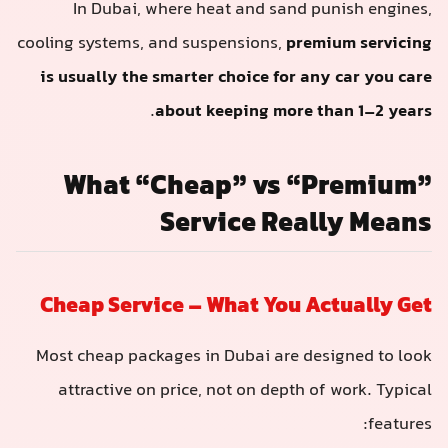
In Dubai, where heat and sand punish engines,
cooling systems, and suspensions,
premium servicing
is usually the smarter choice for any car you care
.
about keeping more than 1–2 years
What “Cheap” vs “Premium”
Service Really Means
Cheap Service – What You Actually Get
Most cheap packages in Dubai are designed to look
attractive on price, not on depth of work. Typical
features: