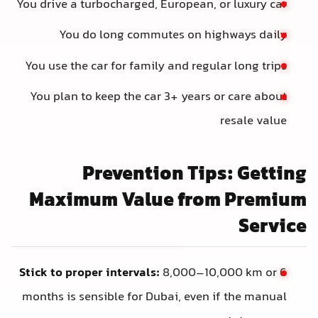
You drive a turbocharged, European, or luxury car
You do long commutes on highways daily
You use the car for family and regular long trips
You plan to keep the car 3+ years or care about
resale value
Prevention Tips: Getting
Maximum Value from Premium
Service
Stick to proper intervals:
8,000–10,000 km or 6
months is sensible for Dubai, even if the manual