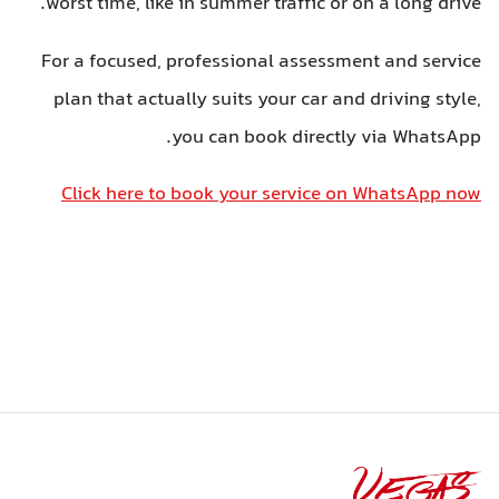
worst time, like in summer traffic or on a long drive.
For a focused, professional assessment and service
plan that actually suits your car and driving style,
you can book directly via WhatsApp.
Click here to book your service on WhatsApp now