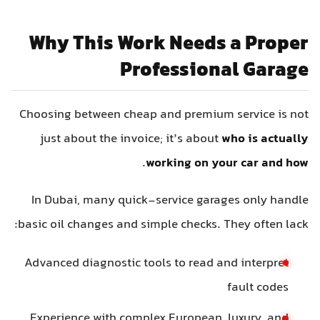
Why This Work Needs a Proper
Professional Garage
Choosing between cheap and premium service is not
just about the invoice; it’s about
who is actually
.
working on your car and how
In Dubai, many quick-service garages only handle
basic oil changes and simple checks. They often lack:
Advanced diagnostic tools to read and interpret
fault codes
Experience with complex European, luxury, and