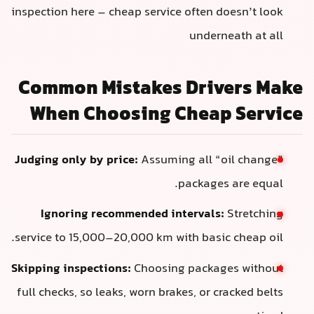
inspection here – cheap service often doesn’t look
underneath at all
Common Mistakes Drivers Make
When Choosing Cheap Service
Judging only by price:
Assuming all “oil change”
packages are equal.
Ignoring recommended intervals:
Stretching
service to 15,000–20,000 km with basic cheap oil.
Skipping inspections:
Choosing packages without
full checks, so leaks, worn brakes, or cracked belts