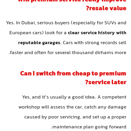
resale value?
Yes. In Dubai, serious buyers (especially for SUVs and
European cars) look for a
clear service history with
reputable garages
. Cars with strong records sell
faster and often for several thousand dirhams more.
Can I switch from cheap to premium
service later?
Yes, and it’s usually a good idea. A competent
workshop will assess the car, catch any damage
caused by poor servicing, and set up a proper
maintenance plan going forward.