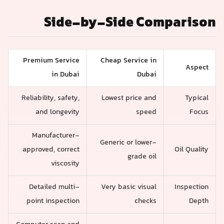
Side-by-Side Comparison
Premium Service
Cheap Service in
Aspect
in Dubai
Dubai
Reliability, safety,
Lowest price and
Typical
and longevity
speed
Focus
Manufacturer-
Generic or lower-
approved, correct
Oil Quality
grade oil
viscosity
Detailed multi-
Very basic visual
Inspection
point inspection
checks
Depth