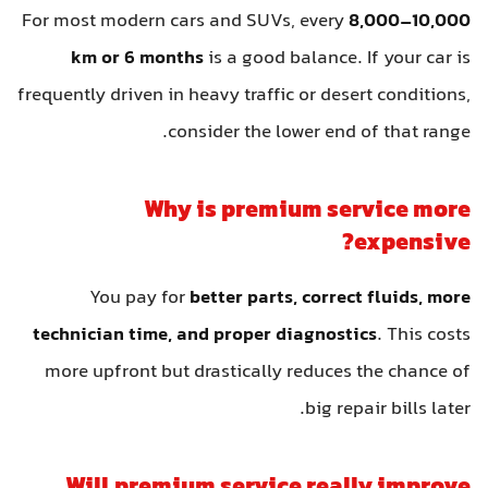
For most modern cars and SUVs, every
8,000–10,000
km or 6 months
is a good balance. If your car is
frequently driven in heavy traffic or desert conditions,
consider the lower end of that range.
Why is premium service more
expensive?
You pay for
better parts, correct fluids, more
technician time, and proper diagnostics
. This costs
more upfront but drastically reduces the chance of
big repair bills later.
Will premium service really improve