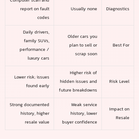
Computer scan and
report on fault
Usually none
Diagnostics
codes
Daily drivers,
Older cars you
family SUVs,
plan to sell or
Best For
performance /
scrap soon
luxury cars
Higher risk of
Lower risk; issues
hidden issues and
Risk Level
found early
future breakdowns
Strong documented
Weak service
Impact on
history, higher
history, lower
Resale
resale value
buyer confidence