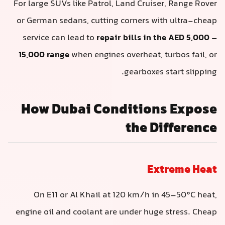
For large SUVs like Patrol, Land Cruiser, Range Rover
or German sedans, cutting corners with ultra-cheap
service can lead to
repair bills in the AED 5,000 –
15,000 range
when engines overheat, turbos fail, or
gearboxes start slipping.
How Dubai Conditions Expose
the Difference
Extreme Heat
On E11 or Al Khail at 120 km/h in 45–50°C heat,
engine oil and coolant are under huge stress. Cheap