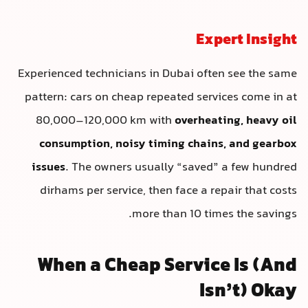
Expert Insight
Experienced technicians in Dubai often see the same
pattern: cars on cheap repeated services come in at
80,000–120,000 km with
overheating, heavy oil
consumption, noisy timing chains, and gearbox
issues
. The owners usually “saved” a few hundred
dirhams per service, then face a repair that costs
more than 10 times the savings.
When a Cheap Service Is (And
Isn’t) Okay