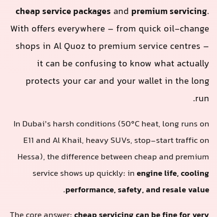
cheap service packages
and
premium servicing
.
With offers everywhere – from quick oil-change
shops in Al Quoz to premium service centres –
it can be confusing to know what actually
protects your car and your wallet in the long
run.
In Dubai’s harsh conditions (50°C heat, long runs on
E11 and Al Khail, heavy SUVs, stop-start traffic on
Hessa), the difference between cheap and premium
service shows up quickly: in
engine life, cooling
.
performance, safety, and resale value
The core answer:
cheap servicing can be fine for very