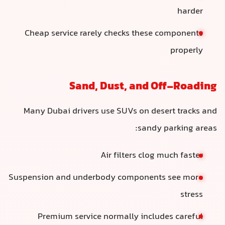
harder
Cheap service rarely checks these components
properly
Sand, Dust, and Off-Roading
Many Dubai drivers use SUVs on desert tracks and
sandy parking areas:
Air filters clog much faster
Suspension and underbody components see more
stress
Premium service normally includes careful