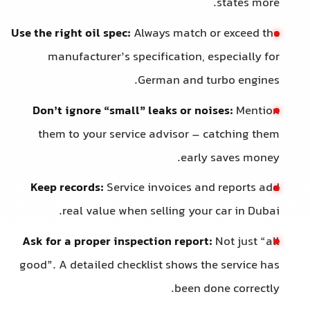
states more.
Use the right oil spec:
Always match or exceed the
manufacturer’s specification, especially for
German and turbo engines.
Don’t ignore “small” leaks or noises:
Mention
them to your service advisor – catching them
early saves money.
Keep records:
Service invoices and reports add
real value when selling your car in Dubai.
Ask for a proper inspection report:
Not just “all
good”. A detailed checklist shows the service has
been done correctly.