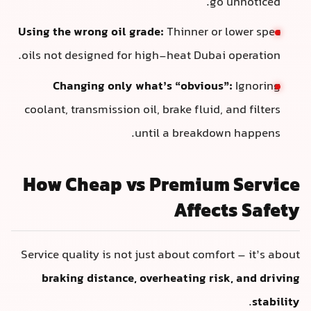
go unnoticed.
Using the wrong oil grade:
Thinner or lower spec
oils not designed for high-heat Dubai operation.
Changing only what’s “obvious”:
Ignoring
coolant, transmission oil, brake fluid, and filters
until a breakdown happens.
How Cheap vs Premium Service
Affects Safety
Service quality is not just about comfort – it’s about
braking distance, overheating risk, and driving
.
stability