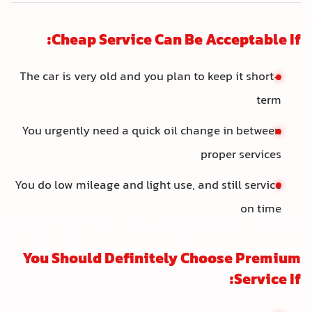
Cheap Service Can Be Acceptable If:
The car is very old and you plan to keep it short-
term
You urgently need a quick oil change in between
proper services
You do low mileage and light use, and still service
on time
You Should Definitely Choose Premium
Service If: