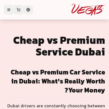
Cheap vs Premium
Service Dubai
Cheap vs Premium Car Service
in Dubai: What’s Really Worth
Your Money?
Dubai drivers are constantly choosing between