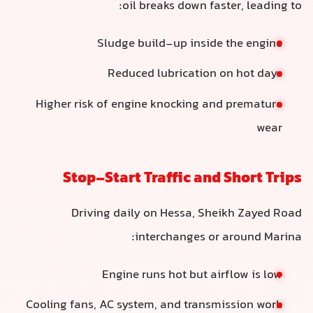
oil breaks down faster, leading to:
Sludge build-up inside the engine
Reduced lubrication on hot days
Higher risk of engine knocking and premature
wear
Stop-Start Traffic and Short Trips
Driving daily on Hessa, Sheikh Zayed Road
interchanges or around Marina:
Engine runs hot but airflow is low
Cooling fans, AC system, and transmission work