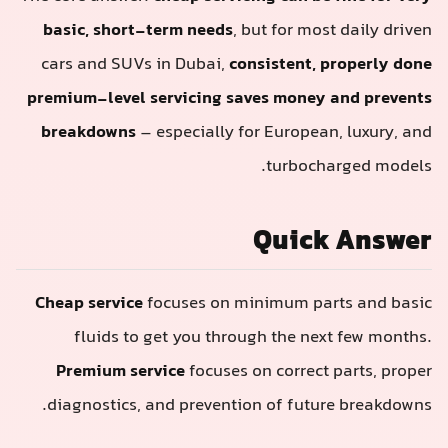
basic, short-term needs
, but for most daily driven
cars and SUVs in Dubai,
consistent, properly done
premium-level servicing saves money and prevents
breakdowns
– especially for European, luxury, and
turbocharged models.
Quick Answer
Cheap service
focuses on minimum parts and basic
fluids to get you through the next few months.
Premium service
focuses on correct parts, proper
diagnostics, and prevention of future breakdowns.