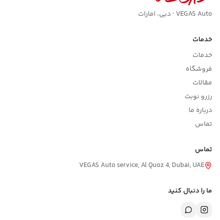
VEGAS Auto · دبی، امارات
خدمات
خدمات
فروشگاه
مقالات
رزرو نوبت
درباره ما
تماس
تماس
VEGAS Auto service, Al Quoz 4, Dubai, UAE
ما را دنبال کنید