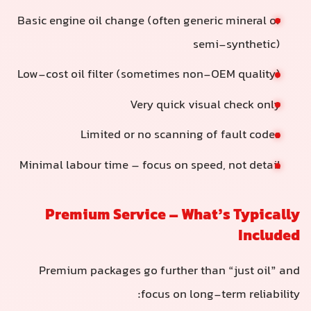
Basic engine oil change (often generic mineral or
semi-synthetic)
Low-cost oil filter (sometimes non-OEM quality)
Very quick visual check only
Limited or no scanning of fault codes
Minimal labour time – focus on speed, not detail
Premium Service – What’s Typically
Included
Premium packages go further than “just oil” and
focus on long-term reliability: