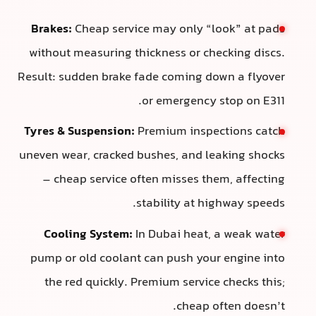
Brakes:
Cheap service may only “look” at pads
without measuring thickness or checking discs.
Result: sudden brake fade coming down a flyover
or emergency stop on E311.
Tyres & Suspension:
Premium inspections catch
uneven wear, cracked bushes, and leaking shocks
– cheap service often misses them, affecting
stability at highway speeds.
Cooling System:
In Dubai heat, a weak water
pump or old coolant can push your engine into
the red quickly. Premium service checks this;
cheap often doesn’t.