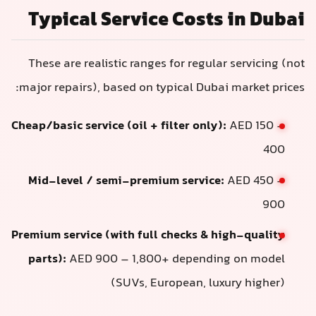
Typical Service Costs in Dubai
These are realistic ranges for regular servicing (not
major repairs), based on typical Dubai market prices:
Cheap/basic service (oil + filter only):
AED 150 –
400
Mid-level / semi-premium service:
AED 450 –
900
Premium service (with full checks & high-quality
parts):
AED 900 – 1,800+ depending on model
(SUVs, European, luxury higher)