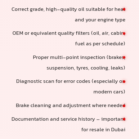
Correct grade, high-quality oil suitable for heat
and your engine type
OEM or equivalent quality filters (oil, air, cabin,
fuel as per schedule)
Proper multi-point inspection (brakes,
suspension, tyres, cooling, leaks)
Diagnostic scan for error codes (especially on
modern cars)
Brake cleaning and adjustment where needed
Documentation and service history – important
for resale in Dubai