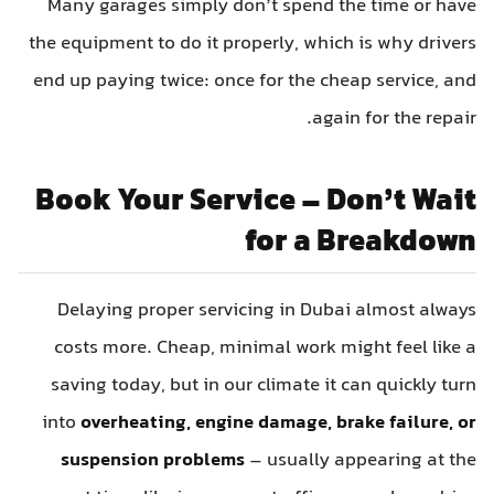
Many garages simply don’t spend the time or have
the equipment to do it properly, which is why drivers
end up paying twice: once for the cheap service, and
again for the repair.
Book Your Service – Don’t Wait
for a Breakdown
Delaying proper servicing in Dubai almost always
costs more. Cheap, minimal work might feel like a
saving today, but in our climate it can quickly turn
into
overheating, engine damage, brake failure, or
suspension problems
– usually appearing at the