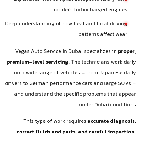
modern turbocharged engines
Deep understanding of how heat and local driving
patterns affect wear
Vegas Auto Service in Dubai specializes in
proper,
premium-level servicing
. The technicians work daily
on a wide range of vehicles – from Japanese daily
drivers to German performance cars and large SUVs –
and understand the specific problems that appear
under Dubai conditions.
This type of work requires
accurate diagnosis,
correct fluids and parts, and careful inspection
.