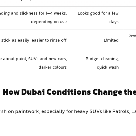
ding and slickness for 1–4 weeks,
Looks good for a few
depending on use
days
Pro
stick as easily; easier to rinse off
Limited
 about paint, SUVs and new cars,
Budget cleaning,
darker colours
quick wash
How Dubai Conditions Change th
rsh on paintwork, especially for heavy SUVs like Patrols, L