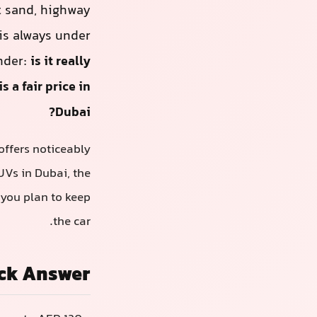
t sand, highway
 is always under
nder:
is it really
 a fair price in
Dubai?
offers noticeably
UVs in Dubai, the
you plan to keep
the car.
ck Answer