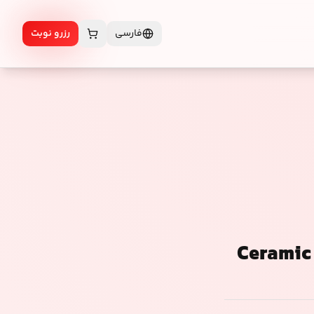
رزرو نوبت
فارسی
Ceramic 