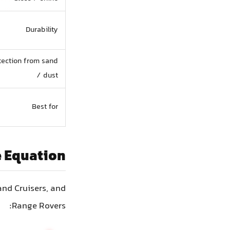
Durability
tection from sand
/ dust
Best for
e Equation
and Cruisers, and
Range Rovers: