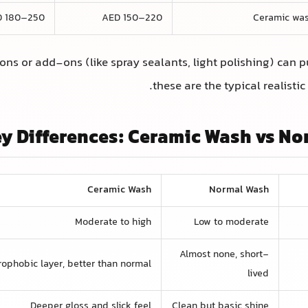
D 180–250
AED 150–220
Ceramic was
ns or add-ons (like spray sealants, light polishing) can pu
these are the typical realistic
y Differences: Ceramic Wash vs N
Ceramic Wash
Normal Wash
Moderate to high
Low to moderate
Almost none, short-
ophobic layer, better than normal
lived
Deeper gloss and slick feel
Clean but basic shine