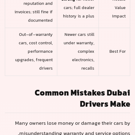
reputation and
cars; full dealer
Value
invoices; still fine if
history is a plus
Impact
documented
Out-of-warranty
Newer cars still
cars, cost control,
under warranty,
performance
complex
Best For
upgrades, frequent
electronics,
drivers
recalls
Common Mistakes Dubai
Drivers Make
Many owners lose money or damage their cars by
misunderstanding warranty and service options.