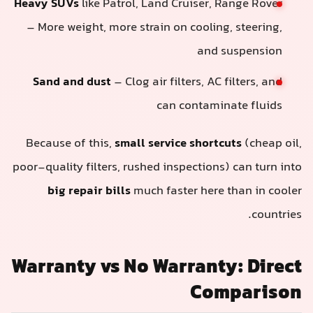
Heavy SUVs
like Patrol, Land Cruiser, Range Rover
– More weight, more strain on cooling, steering,
and suspension
Sand and dust
– Clog air filters, AC filters, and
can contaminate fluids
Because of this,
small service shortcuts
(cheap oil,
poor-quality filters, rushed inspections) can turn into
big repair bills
much faster here than in cooler
countries.
Warranty vs No Warranty: Direct
Comparison