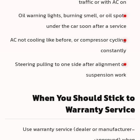
traffic or with AC on
Oil warning lights, burning smell, or oil spots
under the car soon after a service
AC not cooling like before, or compressor cycling
constantly
Steering pulling to one side after alignment or
suspension work
When You Should Stick to
Warranty Service
Use warranty service (dealer or manufacturer-