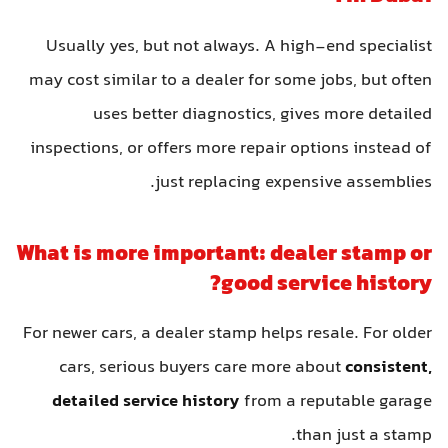
Usually yes, but not always. A high-end specialist
may cost similar to a dealer for some jobs, but often
uses better diagnostics, gives more detailed
inspections, or offers more repair options instead of
just replacing expensive assemblies.
What is more important: dealer stamp or
good service history?
For newer cars, a dealer stamp helps resale. For older
cars, serious buyers care more about
consistent,
detailed service history
from a reputable garage
than just a stamp.