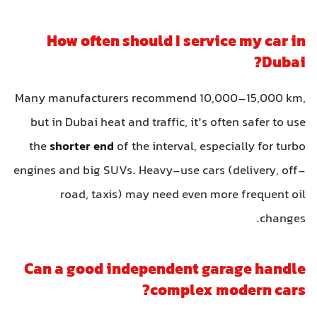
How often should I service my car in
Dubai?
Many manufacturers recommend 10,000–15,000 km,
but in Dubai heat and traffic, it’s often safer to use
the
shorter end
of the interval, especially for turbo
engines and big SUVs. Heavy-use cars (delivery, off-
road, taxis) may need even more frequent oil
changes.
Can a good independent garage handle
complex modern cars?