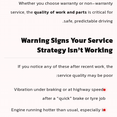
Whether you choose warranty or non-warranty
service, the
quality of work and parts
is critical for
safe, predictable driving.
Warning Signs Your Service
Strategy Isn’t Working
If you notice any of these after recent work, the
service quality may be poor:
Vibration under braking or at highway speeds
after a “quick” brake or tyre job
Engine running hotter than usual, especially in