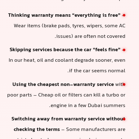
Thinking warranty means “everything is free”
–
Wear items (brake pads, tyres, wipers, some AC
issues) are often not covered.
Skipping services because the car “feels fine”
–
In our heat, oil and coolant degrade sooner, even
if the car seems normal.
Using the cheapest non-warranty service
with
poor parts – Cheap oil or filters can kill a turbo or
engine in a few Dubai summers.
Switching away from warranty service without
checking the terms
– Some manufacturers are