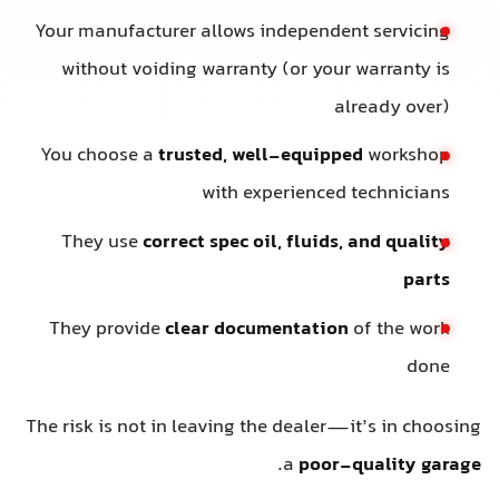
Your manufacturer allows independent servicing
without voiding warranty (or your warranty is
already over)
You choose a
trusted, well-equipped
workshop
with experienced technicians
They use
correct spec oil, fluids, and quality
parts
They provide
clear documentation
of the work
done
The risk is not in leaving the dealer—it’s in choosing
.
a
poor-quality garage