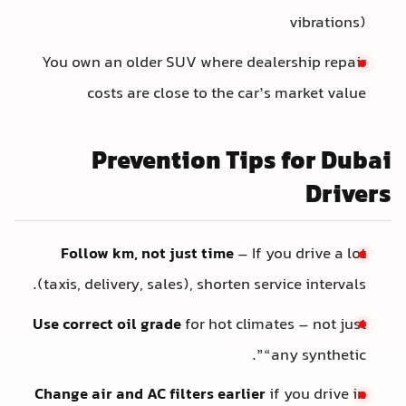
vibrations)
You own an older SUV where dealership repair
costs are close to the car’s market value
Prevention Tips for Dubai
Drivers
Follow km, not just time
– If you drive a lot
(taxis, delivery, sales), shorten service intervals.
Use correct oil grade
for hot climates – not just
“any synthetic”.
Change air and AC filters earlier
if you drive in