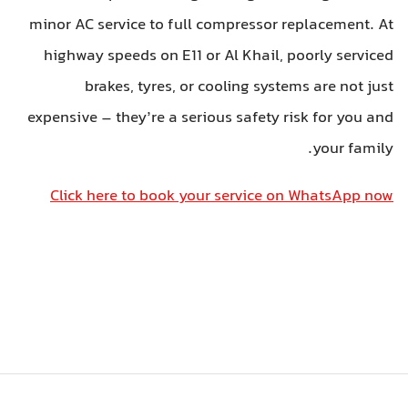
minor AC service to full compressor replacement. At
highway speeds on E11 or Al Khail, poorly serviced
brakes, tyres, or cooling systems are not just
expensive – they’re a serious safety risk for you and
your family.
Click here to book your service on WhatsApp now