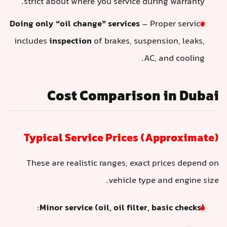
strict about where you service during warranty.
Doing only “oil change” services
– Proper service
includes
inspection
of brakes, suspension, leaks,
AC, and cooling.
Cost Comparison in Dubai
Typical Service Prices (Approximate)
These are realistic ranges; exact prices depend on
vehicle type and engine size.
:
Minor service (oil, oil filter, basic checks)