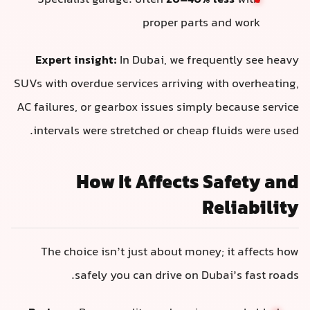
Specialist garage: often
20–40% less
with
proper parts and work
Expert insight:
In Dubai, we frequently see heavy
SUVs with overdue services arriving with overheating,
AC failures, or gearbox issues simply because service
intervals were stretched or cheap fluids were used.
How It Affects Safety and
Reliability
The choice isn’t just about money; it affects how
safely you can drive on Dubai’s fast roads.