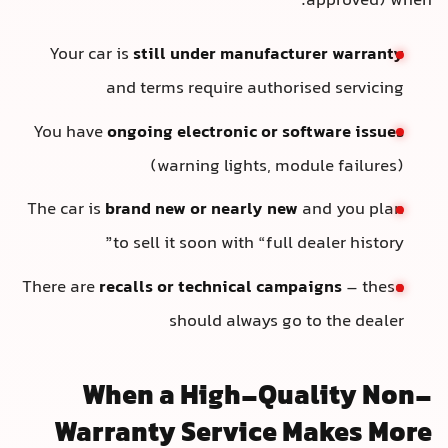
approved) when:
Your car is
still under manufacturer warranty
and terms require authorised servicing
You have
ongoing electronic or software issues
(warning lights, module failures)
The car is
brand new or nearly new
and you plan
to sell it soon with “full dealer history”
There are
recalls or technical campaigns
– these
should always go to the dealer
When a High-Quality Non-
Warranty Service Makes More