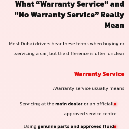
What “Warranty Service” and
“No Warranty Service” Really
Mean
Most Dubai drivers hear these terms when buying or
servicing a car, but the difference is often unclear.
Warranty Service
Warranty service usually means:
Servicing at the
main dealer
or an officially
approved service centre
Using
genuine parts and approved fluids