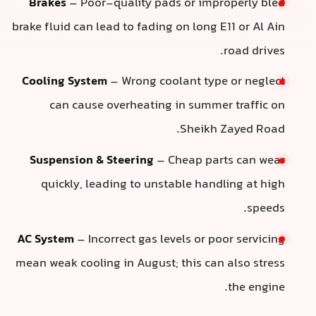
Brakes
– Poor-quality pads or improperly bled
brake fluid can lead to fading on long E11 or Al Ain
road drives.
Cooling System
– Wrong coolant type or neglect
can cause overheating in summer traffic on
Sheikh Zayed Road.
Suspension & Steering
– Cheap parts can wear
quickly, leading to unstable handling at high
speeds.
AC System
– Incorrect gas levels or poor servicing
mean weak cooling in August; this can also stress
the engine.