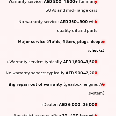
Warranty service:
AED 800–1,600+
for many
SUVs and mid-range cars
No warranty service:
AED 350–900
with
quality oil and parts
Major service (fluids, filters, plugs, deeper
:
checks)
Warranty service: typically
AED 1,800–3,500+
No warranty service: typically
AED 900–2,200
Big repair out of warranty
(gearbox, engine, AC
system):
Dealer:
AED 6,000–25,000+