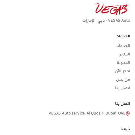
VEGAS Auto · دبي، الإمارات
الخدمات
الخدمات
المتجر
المدونة
احجز الآن
من نحن
اتصل بنا
اتصل بنا
VEGAS Auto service, Al Quoz 4, Dubai, UAE
تابعنا