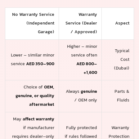
No Warranty Service
Warranty
(Independent
Service (Dealer
Aspect
Garage)
/ Approved)
Higher – minor
Typical
Lower – similar minor
service often
Cost
service
AED 350–900
AED 800–
(Dubai)
1,600+
Choice of
OEM,
Always
genuine
Parts &
genuine, or quality
/ OEM only
Fluids
aftermarket
May
affect warranty
if manufacturer
Fully protected
Warranty
requires dealer-only
if rules followed
Protection