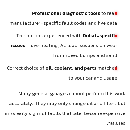
Professional diagnostic tools
to read
manufacturer-specific fault codes and live data
Technicians experienced with
Dubai-specific
issues
– overheating, AC load, suspension wear
from speed bumps and sand
Correct choice of
oil, coolant, and parts
matched
to your car and usage
Many general garages cannot perform this work
accurately. They may only change oil and filters but
miss early signs of faults that later become expensive
failures.