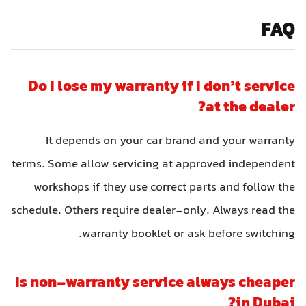
FAQ
Do I lose my warranty if I don’t service
at the dealer?
It depends on your car brand and your warranty
terms. Some allow servicing at approved independent
workshops if they use correct parts and follow the
schedule. Others require dealer-only. Always read the
warranty booklet or ask before switching.
Is non-warranty service always cheaper
in Dubai?