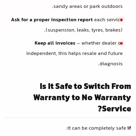
sandy areas or park outdoors.
Ask for a proper inspection report
each service
(suspension, leaks, tyres, brakes).
Keep all invoices
– whether dealer or
independent, this helps resale and future
diagnosis.
Is It Safe to Switch From
Warranty to No Warranty
Service?
:
It can be completely safe
if