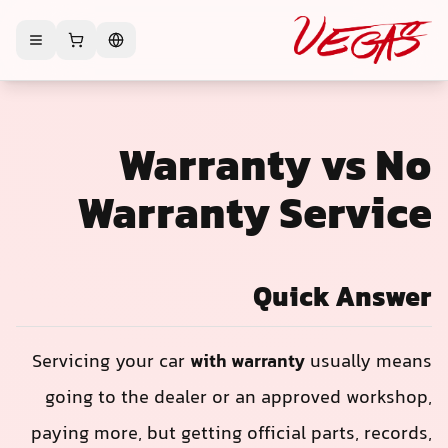
Warranty vs No
Warranty Service
Quick Answer
Servicing your car
with warranty
usually means
going to the dealer or an approved workshop,
paying more, but getting official parts, records,