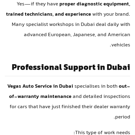
Yes—if they have
proper diagnostic equipment,
trained technicians, and experience
with your brand.
Many specialist workshops in Dubai deal daily with
advanced European, Japanese, and American
vehicles.
Professional Support in Dubai
Vegas Auto Service in Dubai
specialises in both
out-
of-warranty maintenance
and detailed inspections
for cars that have just finished their dealer warranty
period.
This type of work needs: