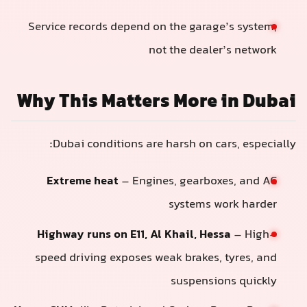
Service records depend on the garage’s system,
not the dealer’s network
Why This Matters More in Dubai
Dubai conditions are harsh on cars, especially:
Extreme heat
– Engines, gearboxes, and AC
systems work harder
Highway runs on E11, Al Khail, Hessa
– High-
speed driving exposes weak brakes, tyres, and
suspensions quickly