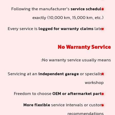
Following the manufacturer’s
service schedule
exactly (10,000 km, 15,000 km, etc.)
Every service is
logged for warranty claims
later
No Warranty Service
No warranty service usually means:
Servicing at an
independent garage
or specialist
workshop
Freedom to choose
OEM or aftermarket parts
More flexible
service intervals or custom
recommendations