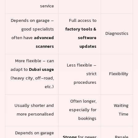
service
Depends on garage –
Full access to
good specialists
factory tools &
Diagnostics
often have
advanced
software
scanners
updates
More flexible – can
Less flexible –
adapt to
Dubai usage
strict
Flexibility
(heavy city, off-road,
procedures
etc.)
Often longer,
Usually shorter and
Waiting
especially for
more personalised
Time
bookings
Depends on garage
Strong
for newer
Resale