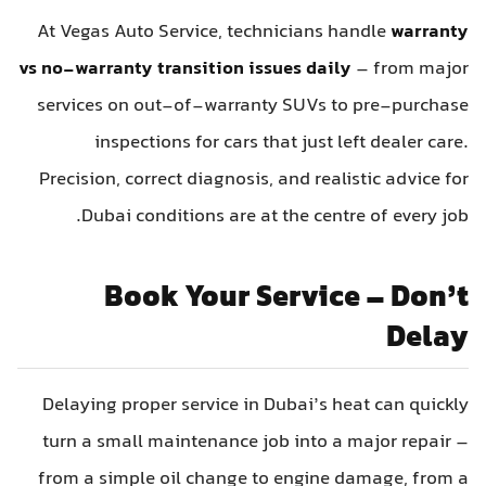
At Vegas Auto Service, technicians handle
warranty
vs no-warranty transition issues daily
– from major
services on out-of-warranty SUVs to pre-purchase
inspections for cars that just left dealer care.
Precision, correct diagnosis, and realistic advice for
Dubai conditions are at the centre of every job.
Book Your Service – Don’t
Delay
Delaying proper service in Dubai’s heat can quickly
turn a small maintenance job into a major repair –
from a simple oil change to engine damage, from a