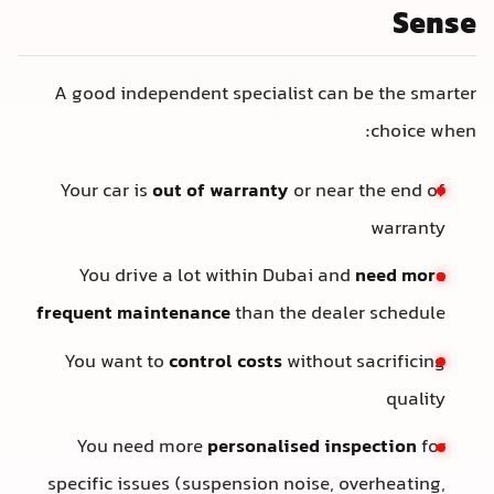
Sense
A good independent specialist can be the smarter
choice when:
Your car is
out of warranty
or near the end of
warranty
You drive a lot within Dubai and
need more
frequent maintenance
than the dealer schedule
You want to
control costs
without sacrificing
quality
You need more
personalised inspection
for
specific issues (suspension noise, overheating,