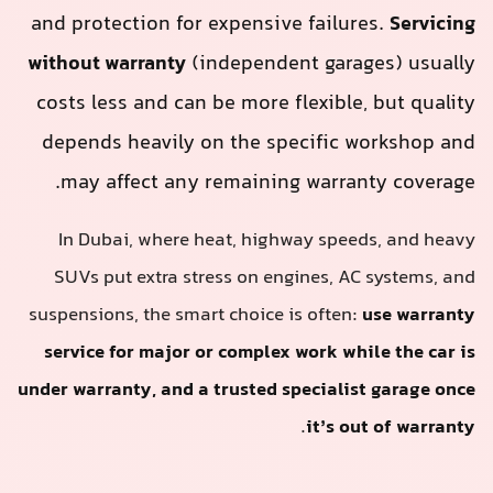
and protection for expensive failures.
Servicing
without warranty
(independent garages) usually
costs less and can be more flexible, but quality
depends heavily on the specific workshop and
may affect any remaining warranty coverage.
In Dubai, where heat, highway speeds, and heavy
SUVs put extra stress on engines, AC systems, and
suspensions, the smart choice is often:
use warranty
service for major or complex work while the car is
under warranty, and a trusted specialist garage once
.
it’s out of warranty