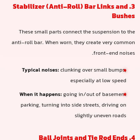
3. Stabilizer (Anti-Roll) Bar Links and
Bushes
These small parts connect the suspension to the
anti-roll bar. When worn, they create very common
front-end noises.
Typical noises:
clunking over small bumps,
especially at low speed
When it happens:
going in/out of basement
parking, turning into side streets, driving on
slightly uneven roads
4. Ball Joints and Tie Rod Ends