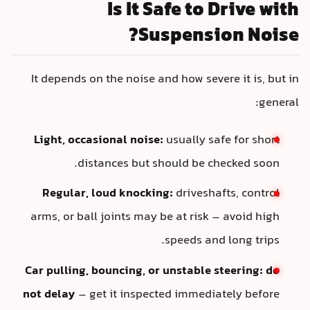
Is It Safe to Drive with
Suspension Noise?
It depends on the noise and how severe it is, but in
general:
Light, occasional noise:
usually safe for short
distances but should be checked soon.
Regular, loud knocking:
driveshafts, control
arms, or ball joints may be at risk – avoid high
speeds and long trips.
Car pulling, bouncing, or unstable steering:
do
not delay
– get it inspected immediately before