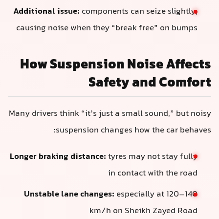
Additional issue:
components can seize slightly,
causing noise when they “break free” on bumps
How Suspension Noise Affects
Safety and Comfort
Many drivers think “it’s just a small sound,” but noisy
suspension changes how the car behaves:
Longer braking distance:
tyres may not stay fully
in contact with the road
Unstable lane changes:
especially at 120–140
km/h on Sheikh Zayed Road