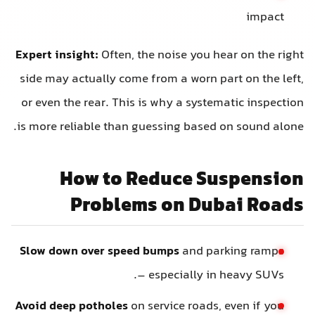
impact
Expert insight:
Often, the noise you hear on the right
side may actually come from a worn part on the left,
or even the rear. This is why a systematic inspection
is more reliable than guessing based on sound alone.
How to Reduce Suspension
Problems on Dubai Roads
Slow down over speed bumps
and parking ramps
– especially in heavy SUVs.
Avoid deep potholes
on service roads, even if you