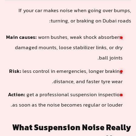
If your car makes noise when going over bumps,
turning, or braking on Dubai roads:
Main causes:
worn bushes, weak shock absorbers,
damaged mounts, loose stabilizer links, or dry
ball joints.
Risk:
less control in emergencies, longer braking
distance, and faster tyre wear.
Action:
get a professional suspension inspection
as soon as the noise becomes regular or louder.
What Suspension Noise Really