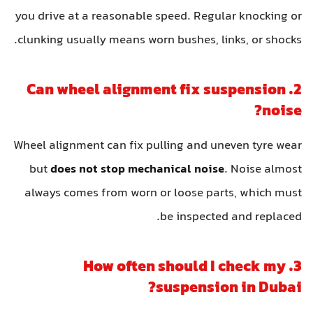
you drive at a reasonable speed. Regular knocking or
clunking usually means worn bushes, links, or shocks.
2. Can wheel alignment fix suspension
noise?
Wheel alignment can fix pulling and uneven tyre wear
but
does not stop mechanical noise
. Noise almost
always comes from worn or loose parts, which must
be inspected and replaced.
3. How often should I check my
suspension in Dubai?