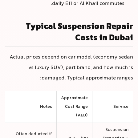
daily E11 or Al Khail commutes.
Typical Suspension Repair
Costs in Dubai
Actual prices depend on car model (economy sedan
vs luxury SUV), part brand, and how much is
damaged. Typical approximate ranges:
Approximate
Notes
Cost Range
Service
(AED)
Suspension
Often deducted if