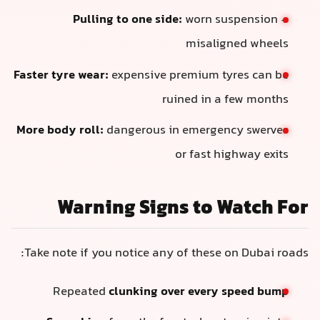
Pulling to one side:
worn suspension +
misaligned wheels
Faster tyre wear:
expensive premium tyres can be
ruined in a few months
More body roll:
dangerous in emergency swerves
or fast highway exits
Warning Signs to Watch For
Take note if you notice any of these on Dubai roads:
Repeated
clunking over every speed bump