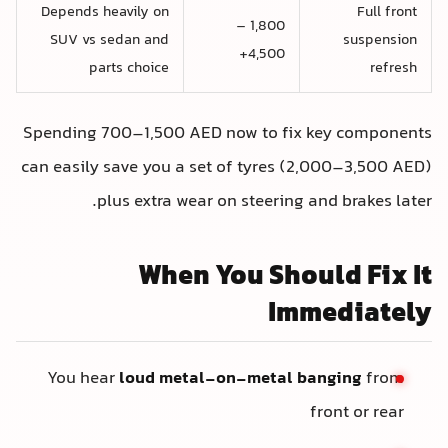
Depends heavily on
Full front
1,800 –
SUV vs sedan and
suspension
4,500+
parts choice
refresh
Spending 700–1,500 AED now to fix key components
can easily save you a set of tyres (2,000–3,500 AED)
plus extra wear on steering and brakes later.
When You Should Fix It
Immediately
You hear
loud metal-on-metal banging
from
front or rear