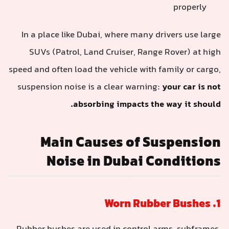
properly
In a place like Dubai, where many drivers use large
SUVs (Patrol, Land Cruiser, Range Rover) at high
speed and often load the vehicle with family or cargo,
suspension noise is a clear warning:
your car is not
absorbing impacts the way it should.
Main Causes of Suspension
Noise in Dubai Conditions
1. Worn Rubber Bushes