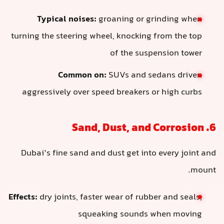
Typical noises:
groaning or grinding when
turning the steering wheel, knocking from the top
of the suspension tower
Common on:
SUVs and sedans driven
aggressively over speed breakers or high curbs
6. Sand, Dust, and Corrosion
Dubai’s fine sand and dust get into every joint and
mount.
Effects:
dry joints, faster wear of rubber and seals,
squeaking sounds when moving