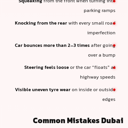
Squeaking
from the front when turning into
parking ramps
Knocking from the rear
with every small road
imperfection
Car bounces more than 2–3 times
after going
over a bump
Steering feels loose
or the car “floats” at
highway speeds
Visible uneven tyre wear
on inside or outside
edges
Common Mistakes Dubai