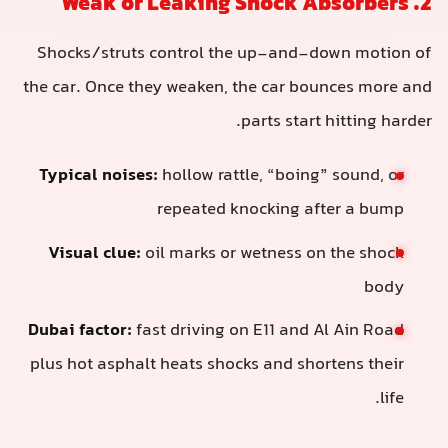
2. Weak or Leaking Shock Absorbers
Shocks/struts control the up-and-down motion of
the car. Once they weaken, the car bounces more and
parts start hitting harder.
Typical noises:
hollow rattle, “boing” sound, or
repeated knocking after a bump
Visual clue:
oil marks or wetness on the shock
body
Dubai factor:
fast driving on E11 and Al Ain Road
plus hot asphalt heats shocks and shortens their
life.