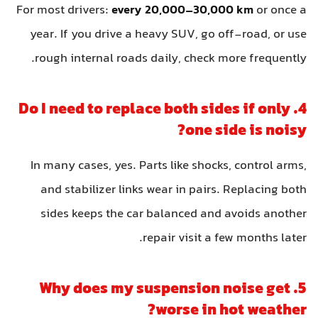
For most drivers:
every 20,000–30,000 km
or once a
year. If you drive a heavy SUV, go off-road, or use
rough internal roads daily, check more frequently.
4. Do I need to replace both sides if only
one side is noisy?
In many cases, yes. Parts like shocks, control arms,
and stabilizer links wear in pairs. Replacing both
sides keeps the car balanced and avoids another
repair visit a few months later.
5. Why does my suspension noise get
worse in hot weather?