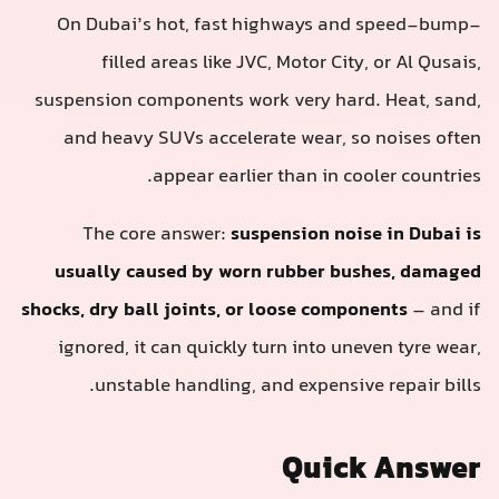
On Dubai’s hot, fast highways and speed-bump-
filled areas like JVC, Motor City, or Al Qusais,
suspension components work very hard. Heat, sand,
and heavy SUVs accelerate wear, so noises often
appear earlier than in cooler countries.
The core answer:
suspension noise in Dubai is
usually caused by worn rubber bushes, damaged
shocks, dry ball joints, or loose components
– and if
ignored, it can quickly turn into uneven tyre wear,
unstable handling, and expensive repair bills.
Quick Answer