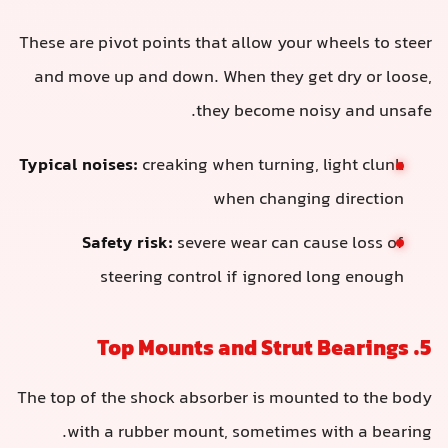
These are pivot points that allow your wheels to steer
and move up and down. When they get dry or loose,
they become noisy and unsafe.
Typical noises:
creaking when turning, light clunk
when changing direction
Safety risk:
severe wear can cause loss of
steering control if ignored long enough
5. Top Mounts and Strut Bearings
The top of the shock absorber is mounted to the body
with a rubber mount, sometimes with a bearing.