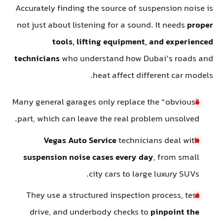
Accurately finding the source of suspension noise is
not just about listening for a sound. It needs
proper
tools, lifting equipment, and experienced
technicians
who understand how Dubai’s roads and
heat affect different car models.
Many general garages only replace the “obvious”
part, which can leave the real problem unsolved.
Vegas Auto Service
technicians deal with
suspension noise cases every day
, from small
city cars to large luxury SUVs.
They use a structured inspection process, test
drive, and underbody checks to
pinpoint the