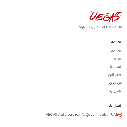
VEGAS Auto · دبي، الإمارات
الخدمات
الخدمات
المتجر
المدونة
احجز الآن
من نحن
اتصل بنا
اتصل بنا
VEGAS Auto service, Al Quoz 4, Dubai, UAE