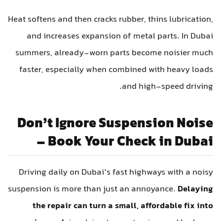
Heat softens and then cracks rubber, thins lubrication,
and increases expansion of metal parts. In Dubai
summers, already-worn parts become noisier much
faster, especially when combined with heavy loads
and high-speed driving.
Don’t Ignore Suspension Noise
– Book Your Check in Dubai
Driving daily on Dubai’s fast highways with a noisy
suspension is more than just an annoyance.
Delaying
the repair can turn a small, affordable fix into