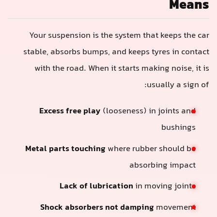
Means
Your suspension is the system that keeps the car
stable, absorbs bumps, and keeps tyres in contact
with the road. When it starts making noise, it is
usually a sign of:
Excess free play
(looseness) in joints and
bushings
Metal parts touching
where rubber should be
absorbing impact
Lack of lubrication
in moving joints
Shock absorbers not damping
movement