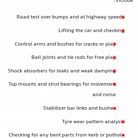
include:
Road test over bumps and at highway speeds
Lifting the car and checking:
Control arms and bushes for cracks or play
Ball joints and tie rods for free play
Shock absorbers for leaks and weak damping
Top mounts and strut bearings for movement
and noise
Stabilizer bar links and bushes
Tyre wear pattern analysis
Checking for any bent parts from kerb or pothole