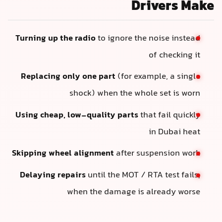
Drivers Make
Turning up the radio
to ignore the noise instead
of checking it
Replacing only one part
(for example, a single
shock) when the whole set is worn
Using cheap, low-quality parts
that fail quickly
in Dubai heat
Skipping wheel alignment
after suspension work
Delaying repairs
until the MOT / RTA test fails,
when the damage is already worse