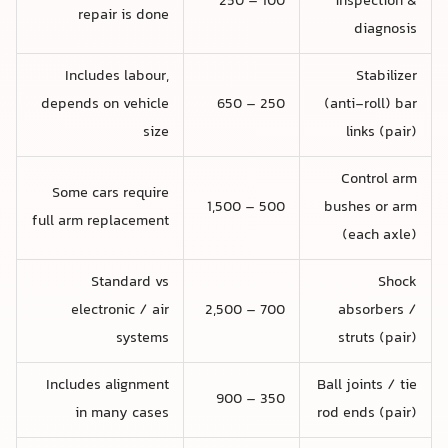
100 – 250
inspection &
repair is done
diagnosis
Includes labour,
Stabilizer
depends on vehicle
250 – 650
(anti-roll) bar
size
links (pair)
Control arm
Some cars require
500 – 1,500
bushes or arm
full arm replacement
(each axle)
Standard vs
Shock
electronic / air
700 – 2,500
absorbers /
systems
struts (pair)
Includes alignment
Ball joints / tie
350 – 900
in many cases
rod ends (pair)