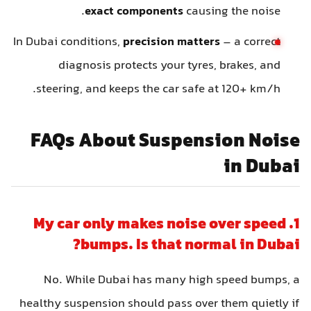
exact components
causing the noise.
In Dubai conditions,
precision matters
– a correct
diagnosis protects your tyres, brakes, and
steering, and keeps the car safe at 120+ km/h.
FAQs About Suspension Noise
in Dubai
1. My car only makes noise over speed
bumps. Is that normal in Dubai?
No. While Dubai has many high speed bumps, a
healthy suspension should pass over them quietly if