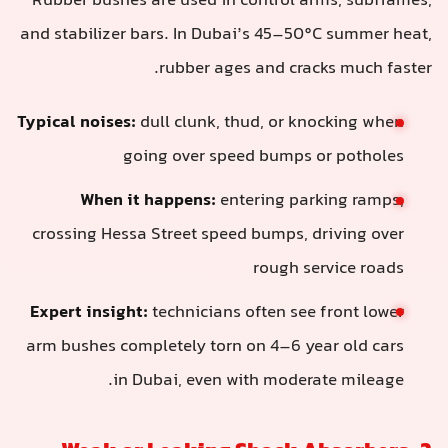
Rubber bushes are used in control arms, subframes,
and stabilizer bars. In Dubai’s 45–50°C summer heat,
rubber ages and cracks much faster.
Typical noises:
dull clunk, thud, or knocking when
going over speed bumps or potholes
When it happens:
entering parking ramps,
crossing Hessa Street speed bumps, driving over
rough service roads
Expert insight:
technicians often see front lower
arm bushes completely torn on 4–6 year old cars
in Dubai, even with moderate mileage.