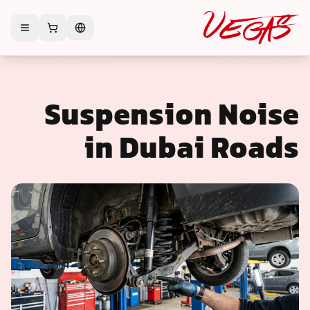
Suspension Noise
in Dubai Roads