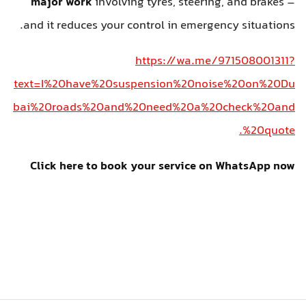
major work
involving tyres, steering, and brakes –
and it reduces your control in emergency situations.
https://wa.me/971508001311?
text=I%20have%20suspension%20noise%20on%20Du
bai%20roads%20and%20need%20a%20check%20and
%20quote.
Click here to book your service on WhatsApp now