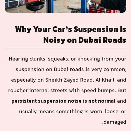
Why Your Car’s Suspension Is
Noisy on Dubai Roads
Hearing clunks, squeaks, or knocking from your
suspension on Dubai roads is very common,
especially on Sheikh Zayed Road, Al Khail, and
rougher internal streets with speed bumps. But
persistent suspension noise is not normal
and
usually means something is worn, loose, or
damaged.