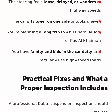
The steering feels
loose, delayed, or wanders
at
highway speeds
The car
sits lower on one side
or looks uneven
You’re planning a
long trip
to Abu Dhabi, Al Ain,
or Ras Al Khaimah
You have
family and kids in the car daily
and
regularly use high-speed roads
Practical Fixes and What a
Proper Inspection Includes
A professional Dubai suspension inspection should