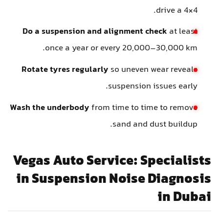
drive a 4×4.
Do a suspension and alignment check
at least
once a year or every 20,000–30,000 km.
Rotate tyres regularly
so uneven wear reveals
suspension issues early.
Wash the underbody
from time to time to remove
sand and dust buildup.
Vegas Auto Service: Specialists
in Suspension Noise Diagnosis
in Dubai