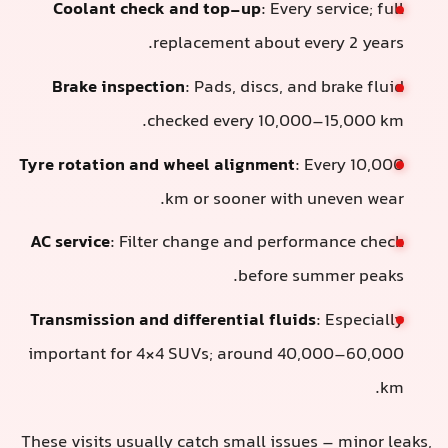
Coolant check and top-up
: Every service; full
replacement about every 2 years.
Brake inspection
: Pads, discs, and brake fluid
checked every 10,000–15,000 km.
Tyre rotation and wheel alignment
: Every 10,000
km or sooner with uneven wear.
AC service
: Filter change and performance check
before summer peaks.
Transmission and differential fluids
: Especially
important for 4×4 SUVs; around 40,000–60,000
km.
These visits usually catch small issues – minor leaks,