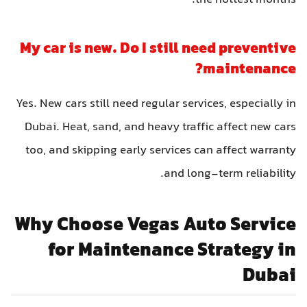
the hottest months.
My car is new. Do I still need preventive
maintenance?
Yes. New cars still need regular services, especially in
Dubai. Heat, sand, and heavy traffic affect new cars
too, and skipping early services can affect warranty
and long-term reliability.
Why Choose Vegas Auto Service
for Maintenance Strategy in
Dubai