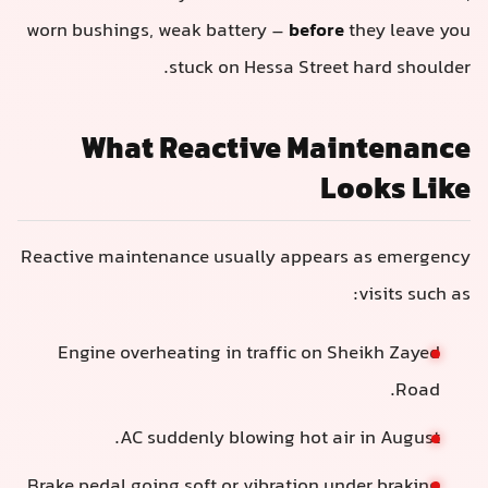
worn bushings, weak battery –
before
they leave you
stuck on Hessa Street hard shoulder.
What Reactive Maintenance
Looks Like
Reactive maintenance usually appears as emergency
visits such as:
Engine overheating in traffic on Sheikh Zayed
Road.
AC suddenly blowing hot air in August.
Brake pedal going soft or vibration under braking