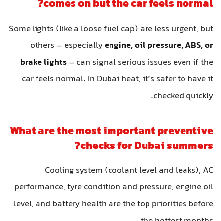
comes on but the car feels normal?
Some lights (like a loose fuel cap) are less urgent, but
others – especially
engine, oil pressure, ABS, or
brake lights
– can signal serious issues even if the
car feels normal. In Dubai heat, it’s safer to have it
checked quickly.
What are the most important preventive
checks for Dubai summers?
Cooling system (coolant level and leaks), AC
performance, tyre condition and pressure, engine oil
level, and battery health are the top priorities before