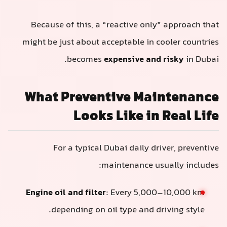
Because of this, a “reactive only” approach that
might be just about acceptable in cooler countries
becomes
expensive and risky
in Dubai.
What Preventive Maintenance
Looks Like in Real Life
For a typical Dubai daily driver, preventive
maintenance usually includes:
Engine oil and filter
: Every 5,000–10,000 km
depending on oil type and driving style.