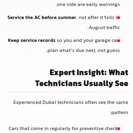
one side are early warnings.
Service the AC before summer
, not after it fails in
August traffic.
Keep service records
so you and your garage can
plan what’s due next, not guess.
Expert Insight: What
Technicians Usually See
Experienced Dubai technicians often see the same
pattern:
Cars that come in regularly for preventive checks