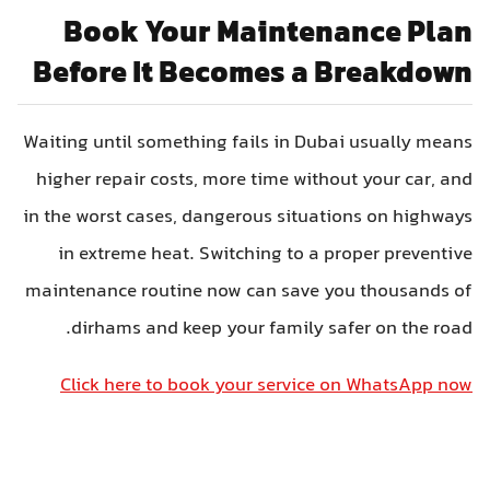
Book Your Maintenance Plan
Before It Becomes a Breakdown
Waiting until something fails in Dubai usually means
higher repair costs, more time without your car, and
in the worst cases, dangerous situations on highways
in extreme heat. Switching to a proper preventive
maintenance routine now can save you thousands of
dirhams and keep your family safer on the road.
Click here to book your service on WhatsApp now