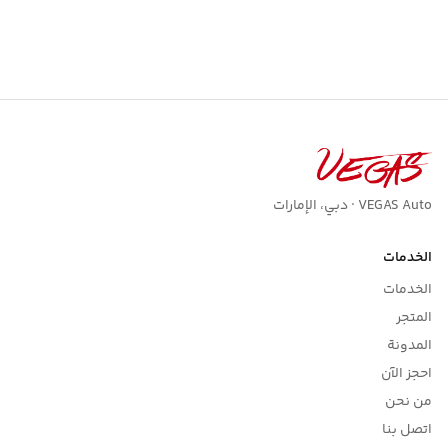
VEGAS Auto · دبي، الإمارات
الخدمات
الخدمات
المتجر
المدونة
احجز الآن
من نحن
اتصل بنا