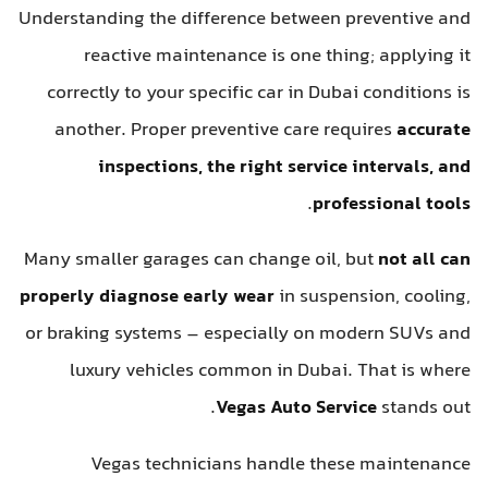
Understanding the difference between preventive and
reactive maintenance is one thing; applying it
correctly to your specific car in Dubai conditions is
another. Proper preventive care requires
accurate
inspections, the right service intervals, and
.
professional tools
Many smaller garages can change oil, but
not all can
properly diagnose early wear
in suspension, cooling,
or braking systems – especially on modern SUVs and
luxury vehicles common in Dubai. That is where
Vegas Auto Service
stands out.
Vegas technicians handle these maintenance