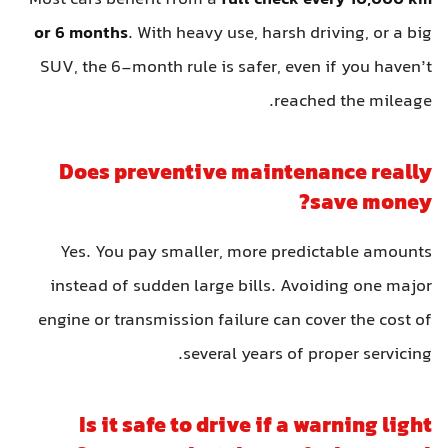
or 6 months
. With heavy use, harsh driving, or a big
SUV, the 6-month rule is safer, even if you haven’t
reached the mileage.
Does preventive maintenance really
save money?
Yes. You pay smaller, more predictable amounts
instead of sudden large bills. Avoiding one major
engine or transmission failure can cover the cost of
several years of proper servicing.
Is it safe to drive if a warning light