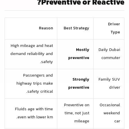
Preventive or Reactive?
Driver
Reason
Best Strategy
Type
High mileage and heat
Mostly
Daily Dubai
demand reliability and
preventive
commuter
safety.
Passengers and
Strongly
Family SUV
highway trips make
preventive
driver
safety critical.
Preventive on
Occasional
Fluids age with time
time, not just
weekend
even with lower km.
mileage
car