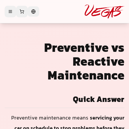
Preventive vs
Reactive
Maintenance
Quick Answer
Preventive maintenance means
servicing your
car on schedule to stop problems before they