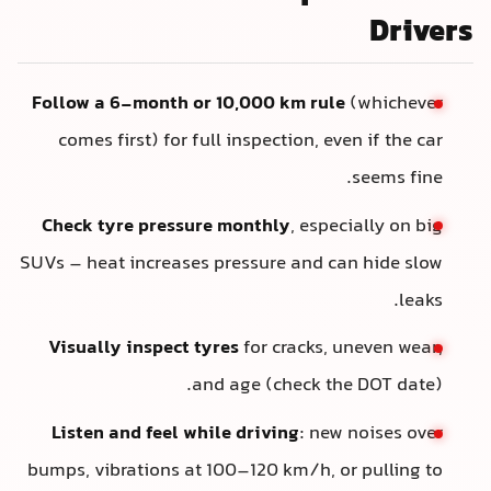
Drivers
Follow a 6-month or 10,000 km rule
(whichever
comes first) for full inspection, even if the car
seems fine.
Check tyre pressure monthly
, especially on big
SUVs – heat increases pressure and can hide slow
leaks.
Visually inspect tyres
for cracks, uneven wear,
and age (check the DOT date).
Listen and feel while driving
: new noises over
bumps, vibrations at 100–120 km/h, or pulling to