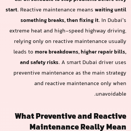
start
. Reactive maintenance means
waiting until
something breaks, then fixing it
. In Dubai’s
extreme heat and high-speed highway driving,
relying only on reactive maintenance usually
leads to
more breakdowns, higher repair bills,
and safety risks
. A smart Dubai driver uses
preventive maintenance as the main strategy
and reactive maintenance only when
unavoidable.
What Preventive and Reactive
Maintenance Really Mean