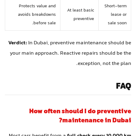
Protects value and
Short-term
At least basic
avoids breakdowns
lease or
preventive
before sale.
sale soon
Verdict:
In Dubai, preventive maintenance should be
your main approach. Reactive repairs should be the
exception, not the plan.
FAQ
How often should I do preventive
maintenance in Dubai?
Most cars benefit from a
full check every 10,000 km