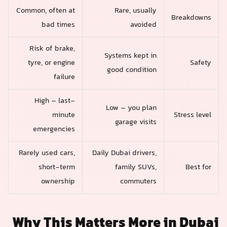
Common, often at
Rare, usually
Breakdowns
bad times
avoided
Risk of brake,
Systems kept in
tyre, or engine
Safety
good condition
failure
High – last-
Low – you plan
minute
Stress level
garage visits
emergencies
Rarely used cars,
Daily Dubai drivers,
short-term
family SUVs,
Best for
ownership
commuters
Why This Matters More in Dubai