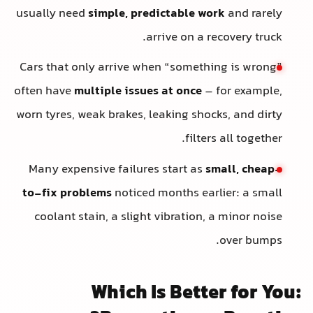
usually need
simple, predictable work
and rarely
arrive on a recovery truck.
Cars that only arrive when “something is wrong”
often have
multiple issues at once
– for example,
worn tyres, weak brakes, leaking shocks, and dirty
filters all together.
Many expensive failures start as
small, cheap-
to-fix problems
noticed months earlier: a small
coolant stain, a slight vibration, a minor noise
over bumps.
Which Is Better for You: