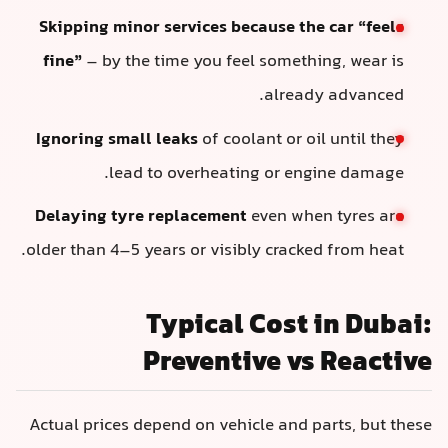
Skipping minor services because the car “feels
fine”
– by the time you feel something, wear is
already advanced.
Ignoring small leaks
of coolant or oil until they
lead to overheating or engine damage.
Delaying tyre replacement
even when tyres are
older than 4–5 years or visibly cracked from heat.
Typical Cost in Dubai:
Preventive vs Reactive
Actual prices depend on vehicle and parts, but these