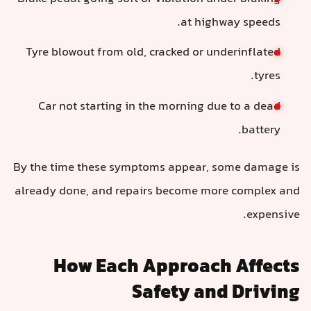
at highway speeds.
Tyre blowout from old, cracked or underinflated
tyres.
Car not starting in the morning due to a dead
battery.
By the time these symptoms appear, some damage is
already done, and repairs become more complex and
expensive.
How Each Approach Affects
Safety and Driving