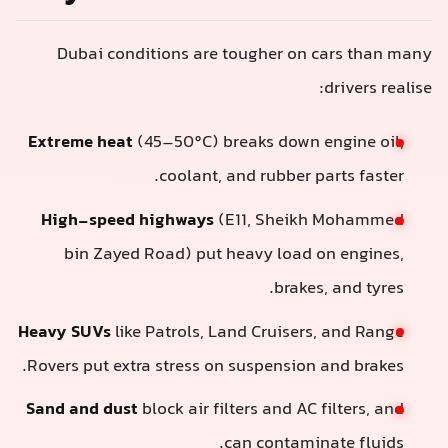
Dubai conditions are tougher on cars than many
drivers realise:
Extreme heat
(45–50°C) breaks down engine oil,
coolant, and rubber parts faster.
High-speed highways
(E11, Sheikh Mohammed
bin Zayed Road) put heavy load on engines,
brakes, and tyres.
Heavy SUVs
like Patrols, Land Cruisers, and Range
Rovers put extra stress on suspension and brakes.
Sand and dust
block air filters and AC filters, and
can contaminate fluids.