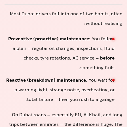
Most Dubai drivers fall into one of two habits, often
without realising:
Preventive (proactive) maintenance
: You follow
a plan – regular oil changes, inspections, fluid
checks, tyre rotations, AC service –
before
something fails.
Reactive (breakdown) maintenance
: You wait for
a warning light, strange noise, overheating, or
total failure – then you rush to a garage.
On Dubai roads – especially E11, Al Khail, and long
trips between emirates – the difference is huge. The