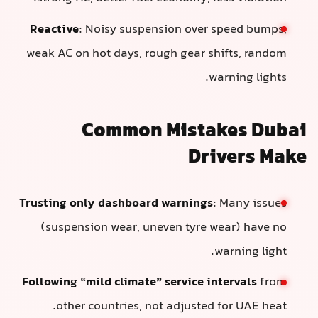
Reactive
: Noisy suspension over speed bumps,
weak AC on hot days, rough gear shifts, random
warning lights.
Common Mistakes Dubai
Drivers Make
Trusting only dashboard warnings
: Many issues
(suspension wear, uneven tyre wear) have no
warning light.
Following “mild climate” service intervals
from
other countries, not adjusted for UAE heat.