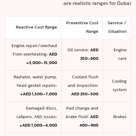
are realistic ranges for Dubai:
Preventive Cost
Service /
Reactive Cost Range
Range
Situation
Engine repair/overhaul
Oil service:
AED
Engine
from overheating:
AED
250–600
care
3,000–15,000+
Radiator, water pump,
Coolant flush
Cooling
head gasket repairs:
and inspection:
system
AED 1,500–7,000+
AED 250–500
Damaged discs,
Pad change and
calipers, ABS issues:
brake fluid:
AED
Brakes
AED 1,000–4,000+
400–900