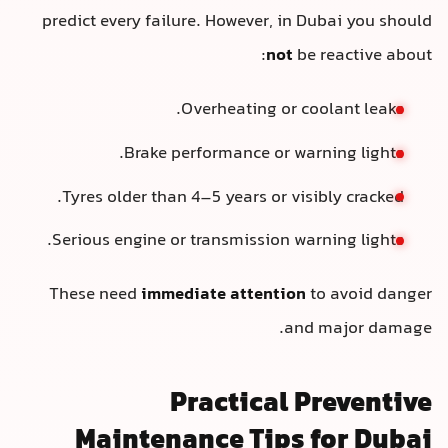
predict every failure. However, in Dubai you should
not
be reactive about:
Overheating or coolant leaks.
Brake performance or warning lights.
Tyres older than 4–5 years or visibly cracked.
Serious engine or transmission warning lights.
These need
immediate attention
to avoid danger
and major damage.
Practical Preventive
Maintenance Tips for Dubai