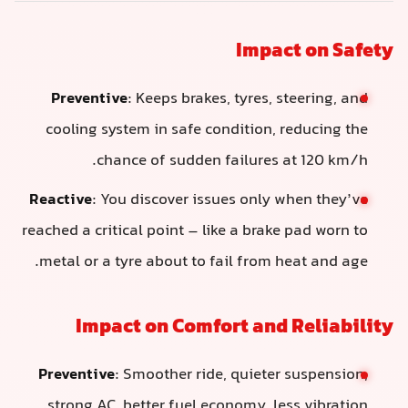
Impact on Safety
Preventive
: Keeps brakes, tyres, steering, and
cooling system in safe condition, reducing the
chance of sudden failures at 120 km/h.
Reactive
: You discover issues only when they’ve
reached a critical point – like a brake pad worn to
metal or a tyre about to fail from heat and age.
Impact on Comfort and Reliability
Preventive
: Smoother ride, quieter suspension,
strong AC, better fuel economy, less vibration.