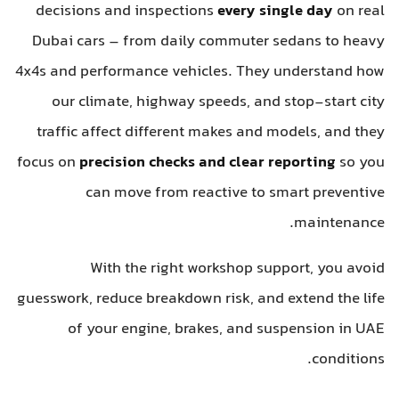
decisions and inspections
every single day
on real
Dubai cars – from daily commuter sedans to heavy
4x4s and performance vehicles. They understand how
our climate, highway speeds, and stop-start city
traffic affect different makes and models, and they
focus on
precision checks and clear reporting
so you
can move from reactive to smart preventive
maintenance.
With the right workshop support, you avoid
guesswork, reduce breakdown risk, and extend the life
of your engine, brakes, and suspension in UAE
conditions.