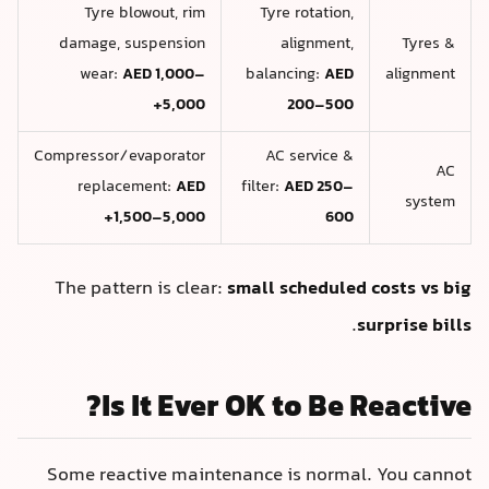
Tyre blowout, rim
Tyre rotation,
damage, suspension
alignment,
Tyres &
wear:
AED 1,000–
balancing:
AED
alignment
5,000+
200–500
Compressor/evaporator
AC service &
AC
replacement:
AED
filter:
AED 250–
system
1,500–5,000+
600
The pattern is clear:
small scheduled costs vs big
.
surprise bills
Is It Ever OK to Be Reactive?
Some reactive maintenance is normal. You cannot