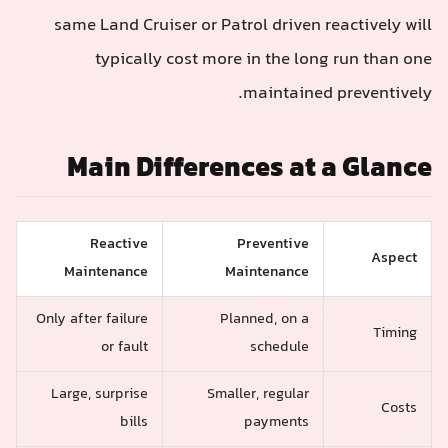
same Land Cruiser or Patrol driven reactively will
typically cost more in the long run than one
maintained preventively.
Main Differences at a Glance
Reactive
Preventive
Aspect
Maintenance
Maintenance
Only after failure
Planned, on a
Timing
or fault
schedule
Large, surprise
Smaller, regular
Costs
bills
payments