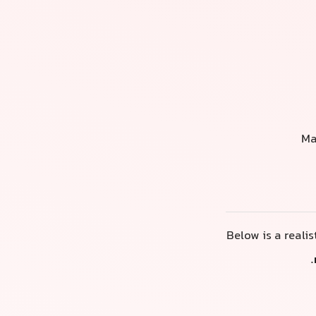
Ma
Below is a reali