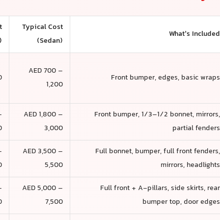
t
Typical Cost
What’s Include
)
(Sedan)
AED 700 –
0
Front bumper, edges, basic wrap
1,200
–
AED 1,800 –
Front bumper, 1/3–1/2 bonnet, mirrors
0
3,000
partial fender
–
AED 3,500 –
Full bonnet, bumper, full front fenders
0
5,500
mirrors, headlight
–
AED 5,000 –
Full front + A-pillars, side skirts, rea
0
7,500
bumper top, door edge