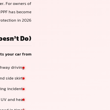
er. For owners of
s, PPF has become
otection in 2026.
oesn’t Do)
ts your car from:
ghway driving
d side skirts
ing incidents
m UV and heat