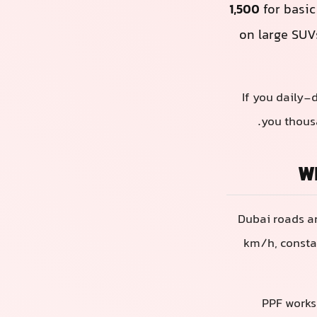
1,500
for basic
on large SUV
If you daily-
you thousa
Wh
Dubai roads ar
km/h, constan
PPF works 