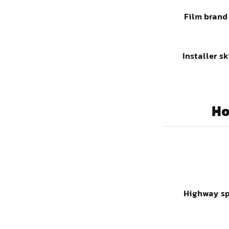
Film brand
Installer sk
Ho
Highway s