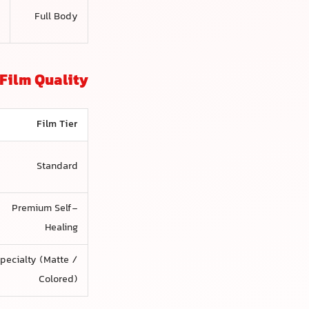
d
Full Body
)
Film Quality
Film Tier
Standard
Premium Self-
Healing
pecialty (Matte /
Colored)