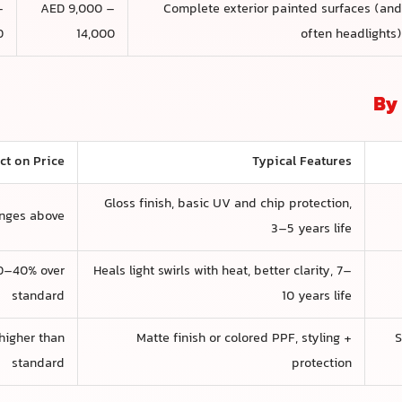
–
AED 9,000 –
Complete exterior painted surfaces (an
+
14,000
often headlights
By 
ect on Price
Typical Features
Gloss finish, basic UV and chip protection,
anges above
3–5 years life
0–40% over
Heals light swirls with heat, better clarity, 7–
standard
10 years life
higher than
Matte finish or colored PPF, styling +
S
standard
protection