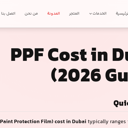
اتصل بنا
من نحن
المدونة
المتجر
الخدمات
الرئيسي
PPF Cost in 
(2026 Gu
Qui
Paint Protection Film) cost in Dubai
typically ranges