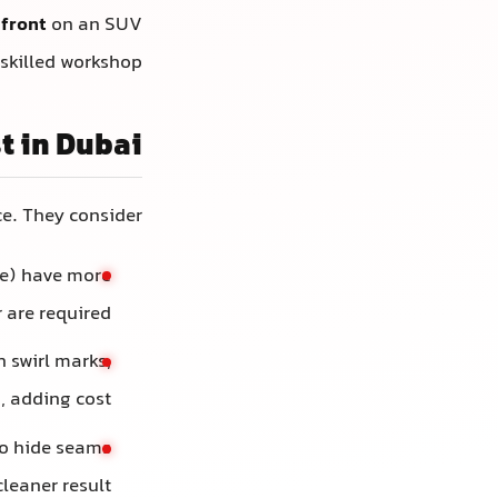
 front
on an SUV
skilled workshop.
t in Dubai
ce. They consider:
de) have more
are required.
 swirl marks,
, adding cost.
o hide seams
leaner result.