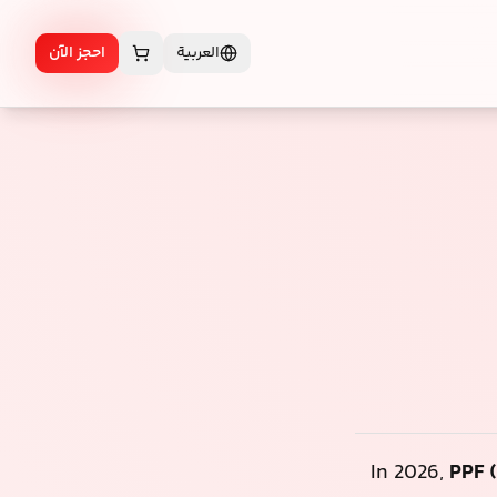
احجز الآن
العربية
In 2026,
PPF (