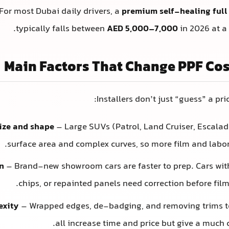
For most Dubai daily drivers, a
premium self-healing full
typically falls between
AED 5,000–7,000
in 2026 at a 
Main Factors That Change PPF Cos
Installers don’t just “guess” a pri
size and shape
– Large SUVs (Patrol, Land Cruiser, Escala
surface area and complex curves, so more film and labor 
n
– Brand-new showroom cars are faster to prep. Cars with
chips, or repainted panels need correction before film
exity
– Wrapped edges, de-badging, and removing trims t
all increase time and price but give a much c