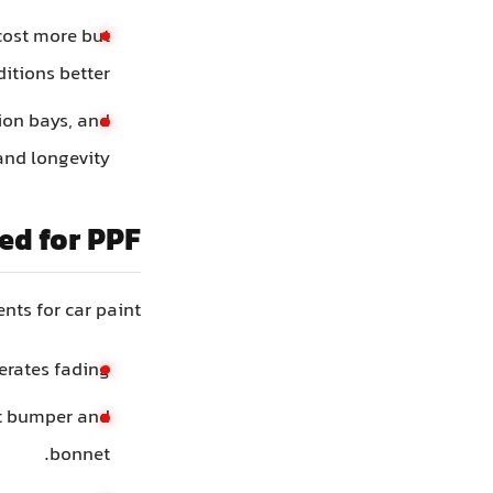
 cost more but
tions better.
tion bays, and
and longevity.
ed for PPF
ts for car paint:
rates fading.
nt bumper and
bonnet.