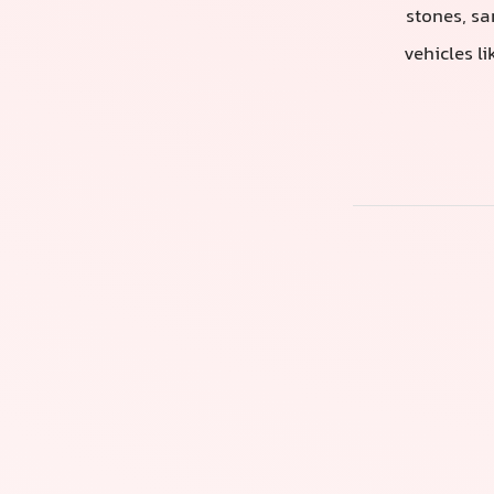
stones, sa
vehicles l