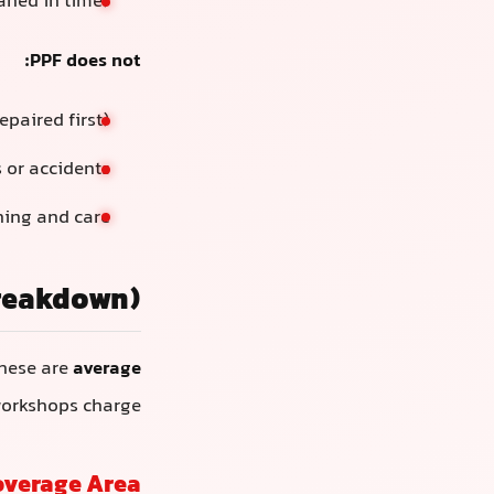
eaned in time)
PPF does not:
epaired first)
 or accidents
hing and care
Breakdown)
These are
average
workshops charge.
overage Area