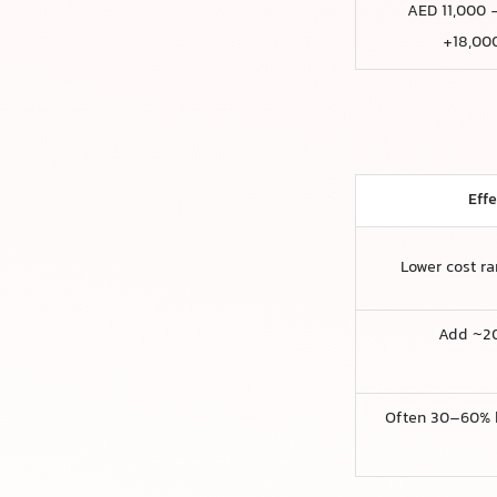
AED 11,000 
18,000
Eff
Lower cost r
Add ~2
Often 30–60% 