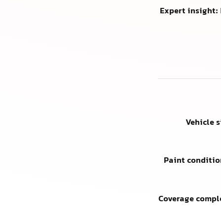
Expert insight:
Vehicle 
Paint conditio
Coverage compl