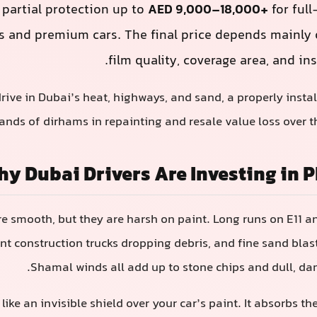
 partial protection up to
AED 9,000–18,000+
for ful
s and premium cars. The final price depends mainly o
film quality, coverage area, and ins
drive in Dubai’s heat, highways, and sand, a properly insta
nds of dirhams in repainting and resale value loss over th
y Dubai Drivers Are Investing in P
e smooth, but they are harsh on paint. Long runs on E11 an
t construction trucks dropping debris, and fine sand blas
Shamal winds all add up to stone chips and dull, da
like an invisible shield over your car’s paint. It absorbs t