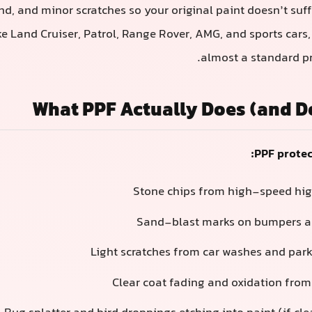
nd, and minor scratches so your original paint doesn’t suff
ike Land Cruiser, Patrol, Range Rover, AMG, and sports car
almost a standard pr
What PPF Actually Does (and D
PPF protec
Stone chips from high-speed hi
Sand-blast marks on bumpers an
Light scratches from car washes and park
Clear coat fading and oxidation fro