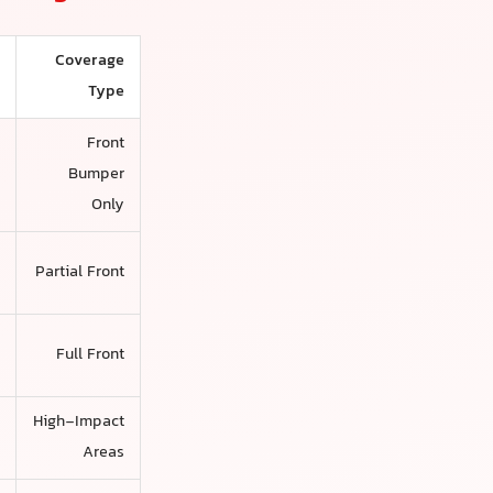
Coverage
d
Type
Front
s
Bumper
Only
,
Partial Front
s
,
Full Front
s
r
High-Impact
s
Areas