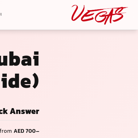
ة
Dubai
ide)
ck Answer
 from
AED 700–