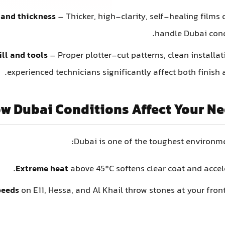
 and thickness
– Thicker, high-clarity, self-healing films
handle Dubai condi
ill and tools
– Proper plotter-cut patterns, clean installa
experienced technicians significantly affect both finish 
w Dubai Conditions Affect Your Ne
Dubai is one of the toughest environmen
Extreme heat
above 45°C softens clear coat and accele
peeds
on E11, Hessa, and Al Khail throw stones at your fro