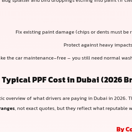
Bug splatter and bird droppings etching into paint (if cl
Fix existing paint damage (chips or dents must be r
Protect against heavy impacts
ke the car maintenance-free – you still need normal was
Typical PPF Cost in Dubai (2026 
stic overview of what drivers are paying in Dubai in 2026. 
ranges
, not exact quotes, but they reflect what reputable 
By C