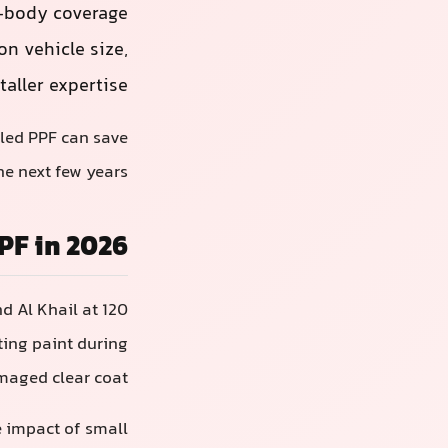
l-body coverage
n vehicle size,
taller expertise.
lled PPF can save
e next few years.
PF in 2026
d Al Khail at 120
ting paint during
maged clear coat.
he impact of small