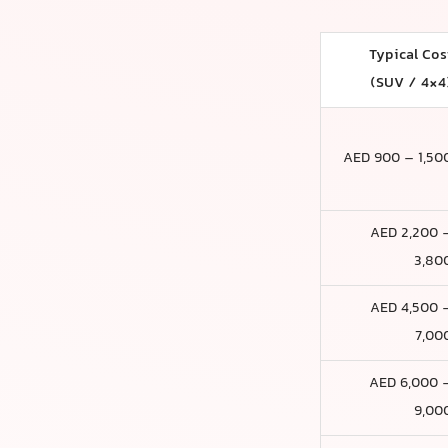
Typical Cos
(SUV / 4×4
AED 900 – 1,50
AED 2,200 
3,80
AED 4,500 
7,00
AED 6,000 
9,00