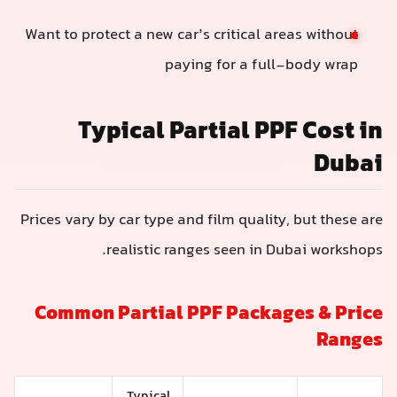
Want to protect a new car’s critical areas without
paying for a full-body wrap
Typical Partial PPF Cost i
Duba
Prices vary by car type and film quality, but these ar
realistic ranges seen in Dubai workshops
Common Partial PPF Packages & Pric
Range
Typical