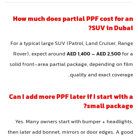
How much does partial PPF cost for a
SUV in Dubai
For a typical large SUV (Patrol, Land Cruiser, Rang
Rover), expect around
AED 1,400 – AED 2,500
for 
solid front-area partial package, depending on fil
quality and exact coverage
Can I add more PPF later if I start with 
small package
Yes. Many owners start with bumper + headlights
then later add bonnet, mirrors or door edges. A goo