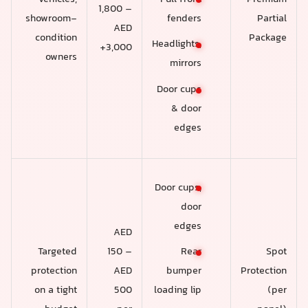
1,800 –
showroom-
Partial
fenders
AED
condition
Package
Headlights,
3,000+
owners
mirrors
Door cups
& door
edges
Door cups,
door
edges
AED
Targeted
150 –
Spot
Rear
protection
AED
Protection
bumper
on a tight
500
(per
loading lip