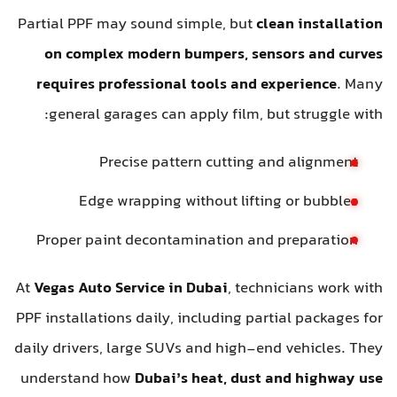
Partial PPF may sound simple, but
clean installatio
on complex modern bumpers, sensors and curve
requires professional tools and experience
. Man
general garages can apply film, but struggle with
Precise pattern cutting and alignment
Edge wrapping without lifting or bubbles
Proper paint decontamination and preparation
At
Vegas Auto Service in Dubai
, technicians work wit
PPF installations daily, including partial packages fo
daily drivers, large SUVs and high-end vehicles. The
understand how
Dubai’s heat, dust and highway us