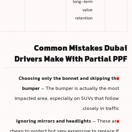
long-term
value
retention
Common Mistakes Duba
Drivers Make With Partial PP
Choosing only the bonnet and skipping the
bumper
– The bumper is actually the most
impacted area, especially on SUVs that follow
closely in traffic.
Ignoring mirrors and headlights
– These are
cheap to protect but very expensive to replace if