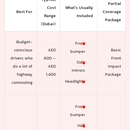
Partial
Cost
What’s Usually
Best For
Coverage
Range
Included
Package
(Dubai)
Budget-
Front
conscious
AED
Basic
bumper
drivers who
800 –
Front
Side
do a lot of
AED
Impact
mirrors
highway
1,400
Package
Headlights
commuting
Front
bumper
Half