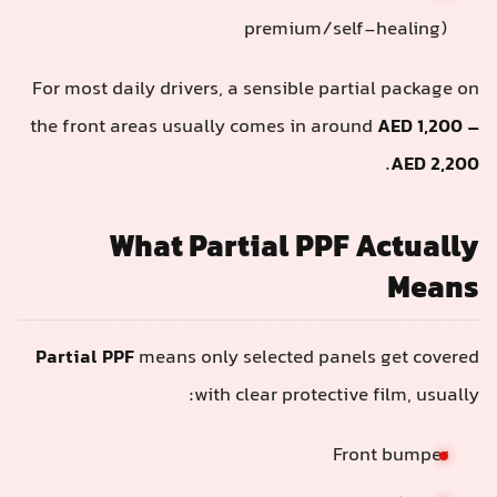
premium/self-healing)
For most daily drivers, a sensible partial package o
the front areas usually comes in around
AED 1,200 
.
AED 2,20
What Partial PPF Actuall
Mean
Partial PPF
means only selected panels get covere
with clear protective film, usually
Front bumper