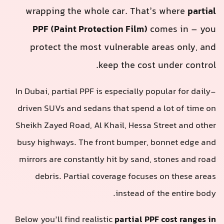
wrapping the whole car. That’s where
partia
PPF (Paint Protection Film)
comes in – yo
protect the most vulnerable areas only, an
keep the cost under control
In Dubai, partial PPF is especially popular for daily
driven SUVs and sedans that spend a lot of time o
Sheikh Zayed Road, Al Khail, Hessa Street and othe
busy highways. The front bumper, bonnet edge an
mirrors are constantly hit by sand, stones and roa
debris. Partial coverage focuses on these area
instead of the entire body
Below you’ll find realistic
partial PPF cost ranges i