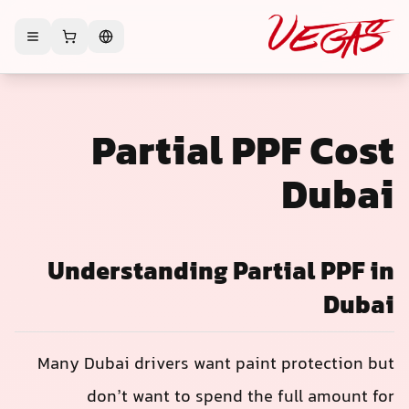
Partial PPF Cos
Duba
Understanding Partial PPF i
Duba
Many Dubai drivers want paint protection bu
don’t want to spend the full amount fo