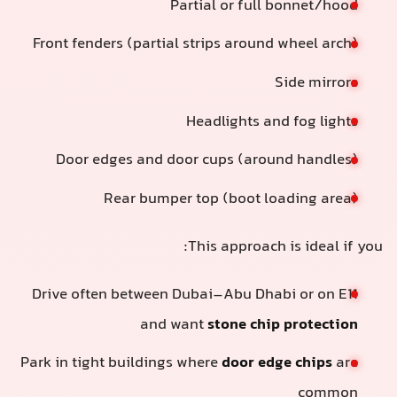
Partial or full bonnet/hood
Front fenders (partial strips around wheel arch)
Side mirrors
Headlights and fog lights
Door edges and door cups (around handles)
Rear bumper top (boot loading area)
This approach is ideal if you
Drive often between Dubai–Abu Dhabi or on E11
and want
stone chip protection
Park in tight buildings where
door edge chips
are
common