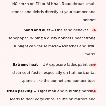
140 km/h on E11 or Al Khail Road throws small
stones and debris directly at your bumper and
bonnet.
Sand and dust
– Fine sand behaves like
sandpaper. Wiping a dusty bonnet under strong
sunlight can cause micro-scratches and swirl
marks.
Extreme heat
– UV exposure fades paint and
clear coat faster, especially on flat horizontal
panels like the bonnet and bumper tops.
Urban parking
– Tight mall and building parking
leads to door edge chips, scuffs on mirrors and