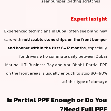
rear bumper loading scratches.
Expert Insigh
Experienced technicians in Dubai often see brand ne
cars with
noticeable stone chips on the front bumpe
and bonnet within the first 6–12 months
, especiall
for drivers who commute daily between Duba
Marina, JLT, Business Bay and Abu Dhabi. Partial PP
on the front areas is usually enough to stop 80–90
of this type of damage
Is Partial PPF Enough or Do Yo
Need Full PPF