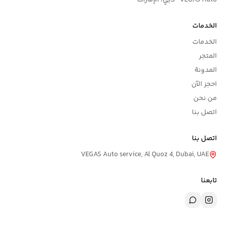
VEGAS Auto · دبي، الإمار
الخدما
الخدما
المتج
المدون
احجز الآ
من نح
اتصل بن
اتصل بن
VEGAS Auto service, Al Quoz 4, Dubai, UAE
تابعن