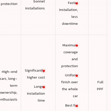
bonnet
Faster
protection
installations
installation,
less
downtime
Maximum
coverage
and
protection
Significantly
High-end
Uniform
higher cost
cars, long-
Full
finish over
term
Longer
PPF
the whole
ownership,
installation
car
enthusiasts
time
Best for