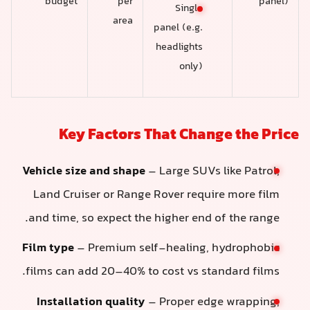
budget
per
panel)
Single
area
panel (e.g.
headlights
only)
Key Factors That Change the Pric
Vehicle size and shape
– Large SUVs like Patrol,
Land Cruiser or Range Rover require more film
and time, so expect the higher end of the range.
Film type
– Premium self-healing, hydrophobic
films can add 20–40% to cost vs standard films.
Installation quality
– Proper edge wrapping,