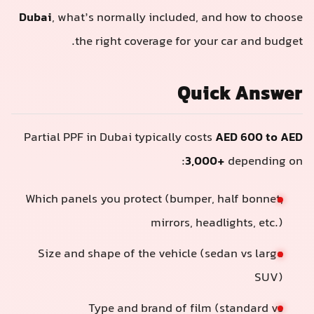
Dubai
, what’s normally included, and how to choos
the right coverage for your car and budget
Quick Answe
Partial PPF in Dubai typically costs
AED 600 to AE
3,000+
depending on
Which panels you protect (bumper, half bonnet,
mirrors, headlights, etc.)
Size and shape of the vehicle (sedan vs large
SUV)
Type and brand of film (standard vs