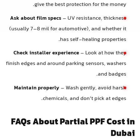
give the best protection for the money.
Ask about film specs
– UV resistance, thickness
(usually 7–8 mil for automotive), and whether it
has self-healing properties.
Check installer experience
– Look at how they
finish edges and around parking sensors, washers
and badges.
Maintain properly
– Wash gently, avoid harsh
chemicals, and don’t pick at edges.
FAQs About Partial PPF Cost i
Duba