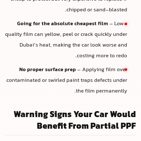
chipped or sand-blasted.
Going for the absolute cheapest film
– Low-
quality film can yellow, peel or crack quickly under
Dubai’s heat, making the car look worse and
costing more to redo.
No proper surface prep
– Applying film over
contaminated or swirled paint traps defects under
the film permanently.
Warning Signs Your Car Woul
Benefit From Partial PP