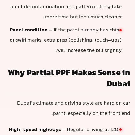
paint decontamination and pattern cutting take
more time but look much cleaner.
Panel condition
– If the paint already has chips
or swirl marks, extra prep (polishing, touch-ups)
will increase the bill slightly.
Why Partial PPF Makes Sense i
Duba
Dubai’s climate and driving style are hard on ca
paint, especially on the front end
High-speed highways
– Regular driving at 120–