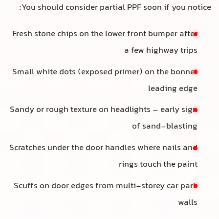
You should consider partial PPF soon if you notice
Fresh stone chips on the lower front bumper after
a few highway trips
Small white dots (exposed primer) on the bonnet
leading edge
Sandy or rough texture on headlights – early sign
of sand-blasting
Scratches under the door handles where nails and
rings touch the paint
Scuffs on door edges from multi-storey car park
walls