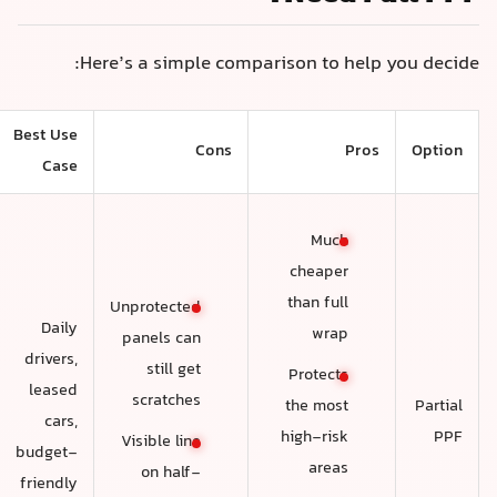
Here’s a simple comparison to help you decide
Best Use
Cons
Pros
Option
Case
Much
cheaper
than full
Unprotected
Daily
wrap
panels can
drivers,
still get
Protects
leased
scratches
Partial
the most
cars,
PPF
high-risk
Visible line
budget-
areas
on half-
friendly