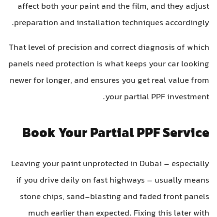
affect both your paint and the film, and they adjus
preparation and installation techniques accordingly
That level of precision and correct diagnosis of whic
panels need protection is what keeps your car lookin
newer for longer, and ensures you get real value fro
your partial PPF investment
Book Your Partial PPF Servic
Leaving your paint unprotected in Dubai – especiall
if you drive daily on fast highways – usually mean
stone chips, sand-blasting and faded front panel
much earlier than expected. Fixing this later wit