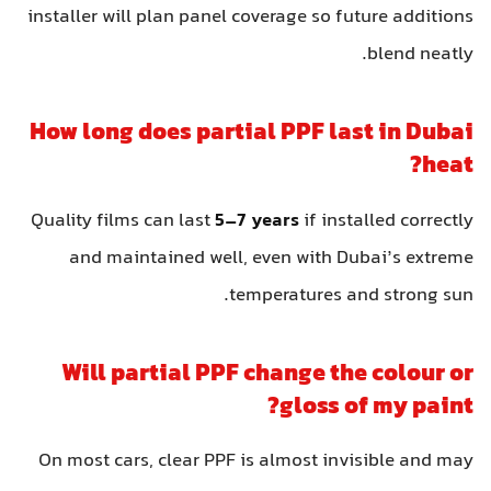
installer will plan panel coverage so future addition
blend neatly
How long does partial PPF last in Duba
heat
Quality films can last
5–7 years
if installed correctl
and maintained well, even with Dubai’s extrem
temperatures and strong sun
Will partial PPF change the colour o
gloss of my paint
On most cars, clear PPF is almost invisible and ma