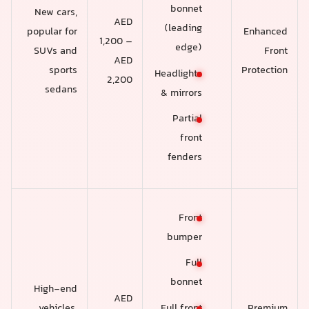
bonnet
New cars,
AED
(leading
popular for
Enhanced
1,200 –
edge)
SUVs and
Front
AED
sports
Protection
Headlights
2,200
sedans
& mirrors
Partial
front
fenders
Front
bumper
Full
bonnet
High-end
AED
vehicles,
Premium
Full front