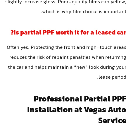
slightly increase gloss. Poor-quality films can yellow
which is why film choice is important
Is partial PPF worth it for a leased car
Often yes. Protecting the front and high-touch area
reduces the risk of repaint penalties when returnin
the car and helps maintain a “new” look during you
lease period
Professional Partial PP
Installation at Vegas Aut
Servic