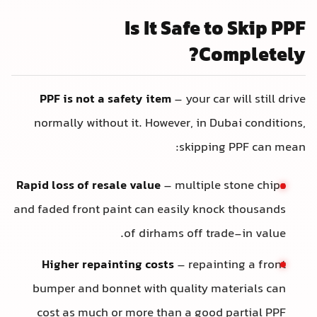
Is It Safe to Skip PP
Completely
PPF is not a safety item
– your car will still driv
normally without it. However, in Dubai conditions
skipping PPF can mean
Rapid loss of resale value
– multiple stone chips
and faded front paint can easily knock thousands
of dirhams off trade-in value.
Higher repainting costs
– repainting a front
bumper and bonnet with quality materials can
cost as much or more than a good partial PPF