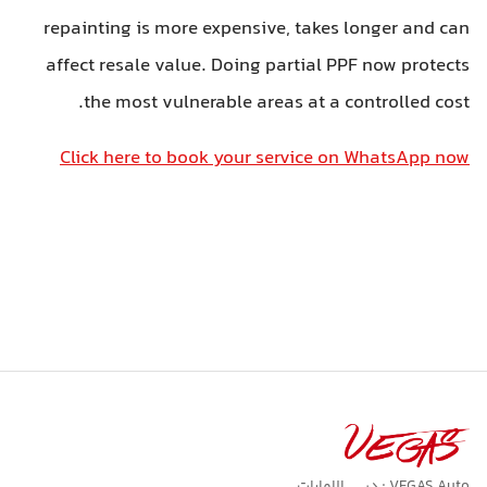
repainting is more expensive, takes longer and ca
affect resale value. Doing partial PPF now protect
the most vulnerable areas at a controlled cost
Click here to book your service on WhatsApp no