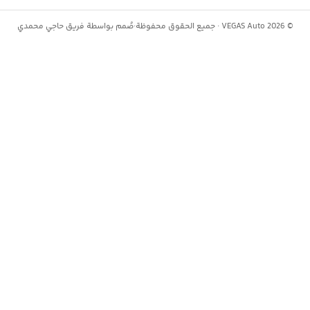
حاجي محمدي
صُمم بواسطة فريق
·
جميع الحقوق محفوظة
VEGAS Auto ·
2026
©