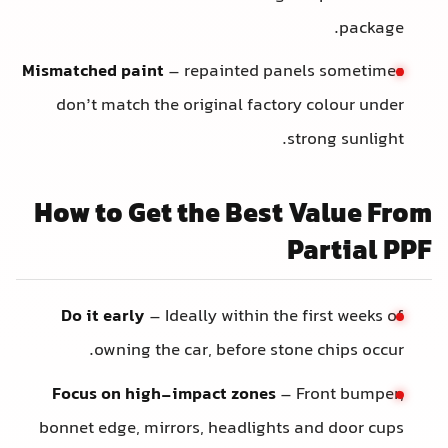
package.
Mismatched paint
– repainted panels sometimes
don’t match the original factory colour under
strong sunlight.
How to Get the Best Value Fro
Partial PP
Do it early
– Ideally within the first weeks of
owning the car, before stone chips occur.
Focus on high-impact zones
– Front bumper,
bonnet edge, mirrors, headlights and door cups