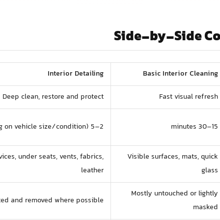
Side-by-Side C
Interior Detailing
Basic Interior Cleaning
Deep clean, restore and protect
Fast visual refresh
2–5 hours (depending on vehicle size/condition)
15–30 minutes
vices, under seats, vents, fabrics,
Visible surfaces, mats, quick
leather
glass
Mostly untouched or lightly
ated and removed where possible
masked