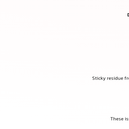
Sticky residue f
These is