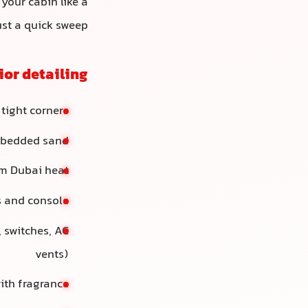
 your cabin like a
ust a quick sweep.
ior detailing
 tight corners
embedded sand
om Dubai heat
s and console
 switches, AC
vents)
with fragrance