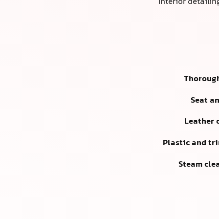
Interior detaili
Thoroug
Seat a
Leather 
Plastic and tr
Steam cle