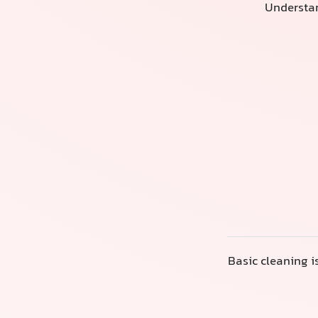
Understan
Basic cleaning i