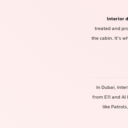
Interior 
treated and pr
the cabin. It’s w
In Dubai, inte
from E11 and Al 
like Patrol