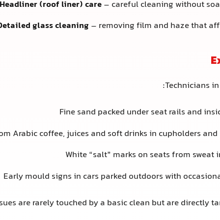
Headliner (roof liner) care
– careful cleaning without soa
Detailed glass cleaning
– removing film and haze that affe
E
Technicians in
Fine sand packed under seat rails and insi
rom Arabic coffee, juices and soft drinks in cupholders an
White “salt” marks on seats from sweat 
Early mould signs in cars parked outdoors with occasiona
sues are rarely touched by a basic clean but are directly ta