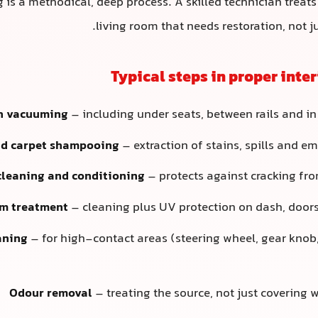
ng is a methodical, deep process. A skilled technician treats
living room that needs restoration, not j
Typical steps in proper inter
h vacuuming
– including under seats, between rails and in
nd carpet shampooing
– extraction of stains, spills and 
cleaning and conditioning
– protects against cracking fr
im treatment
– cleaning plus UV protection on dash, door
aning
– for high-contact areas (steering wheel, gear knob,
Odour removal
– treating the source, not just covering 