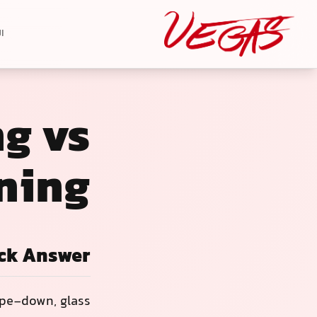
ة
ng vs
ning
ck Answer
ipe-down, glass