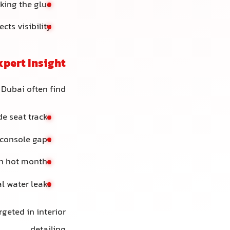
king the glue
cts visibility
xpert Insight
 Dubai often find:
de seat tracks
d console gaps
in hot months
l water leaks
rgeted in interior
detailing.