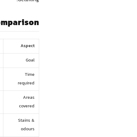
omparison
Aspect
Goal
Time
required
Areas
covered
Stains &
odours