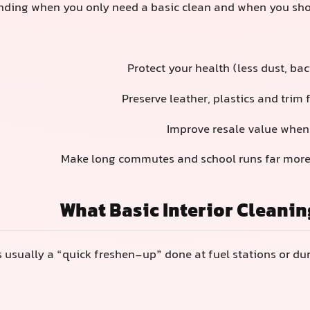
ding when you only need a basic clean and when you shoul
Protect your health (less dust, ba
Preserve leather, plastics and trim
Improve resale value whe
Make long commutes and school runs far more
What Basic Interior Cleanin
s usually a “quick freshen-up” done at fuel stations or du