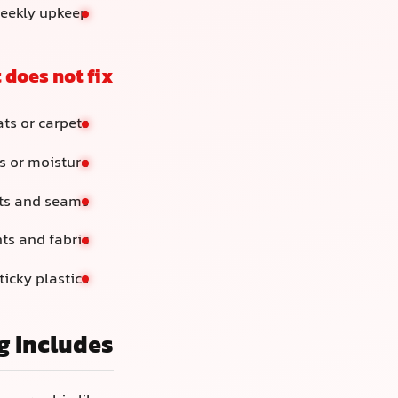
weekly upkeep
 does not fix
ts or carpets
s or moisture
nts and seams
nts and fabric
ticky plastics
g Includes