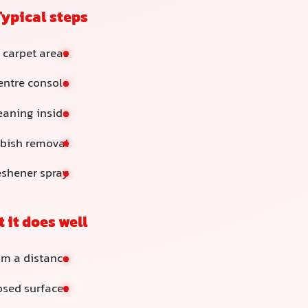
Typical steps
 carpet areas
ntre console
eaning inside
bish removal
reshener spray
 it does well
om a distance
osed surfaces