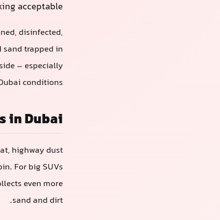
king acceptable.
aned, disinfected,
d sand trapped in
nside – especially
Dubai conditions.
s in Dubai
eat, highway dust
abin. For big SUVs
ollects even more
sand and dirt.