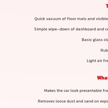
Quick vacuum of floor mats and visible
Simple wipe-down of dashboard and ce
Basic glass cl
Rub
Light air f
What
Makes the car look presentable fr
Removes loose dust and sand on exp