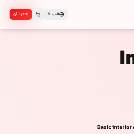
احجز الآن
العربية
I
Basic interior