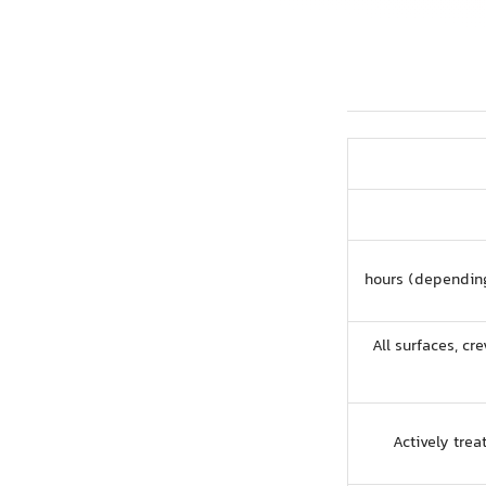
All surfaces, cre
Actively tre