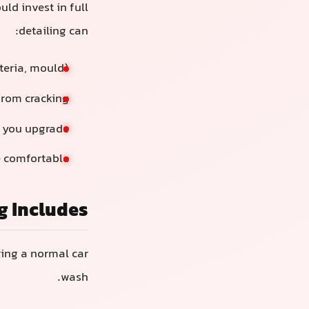
d invest in full
detailing can:
cteria, mould)
 from cracking
n you upgrade
 comfortable
g Includes
ring a normal car
wash.