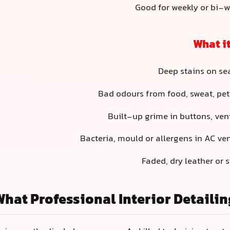
Good for weekly or bi-
What it
Deep stains on sea
Bad odours from food, sweat, pet
Built-up grime in buttons, ve
Bacteria, mould or allergens in AC ve
Faded, dry leather or s
What Professional Interior Detailin