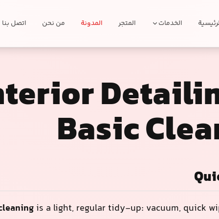
اتصل بنا
من نحن
المدونة
المتجر
الخدمات
الرئيسي
nterior Detaili
Basic Clea
Qui
 cleaning
is a light, regular tidy-up: vacuum, quick w