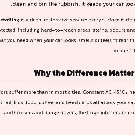
clean and bin the rubbish. It keeps your car loo
detailing
is a deep, restorative service: every surface is cle
otected, including hard-to-reach areas, stains, odours an
hat you need when your car looks, smells or feels “tired” i
in harsh 
Why the Difference Matter
riors suffer more than in most cities. Constant AC, 45°C+ h
Khail, kids, food, coffee, and beach trips all attack your c
s, Land Cruisers and Range Rovers, the large interior area c