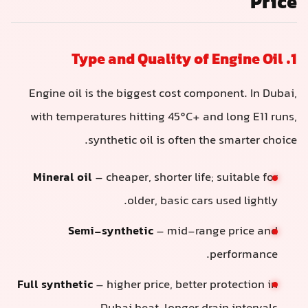
Price
1. Type and Quality of Engine Oil
Engine oil is the biggest cost component. In Dubai,
with temperatures hitting 45°C+ and long E11 runs,
synthetic oil is often the smarter choice.
Mineral oil
– cheaper, shorter life; suitable for
older, basic cars used lightly.
Semi-synthetic
– mid-range price and
performance.
Full synthetic
– higher price, better protection in