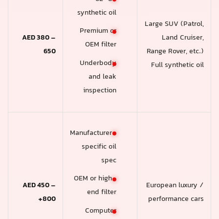
synthetic oil
Large SUV (Patrol,
Premium or
AED 380 –
Land Cruiser,
OEM filter
650
Range Rover, etc.)
Underbody
Full synthetic oil
and leak
inspection
Manufacturer-
specific oil
spec
OEM or high-
AED 450 –
European luxury /
end filter
800+
performance cars
Computer