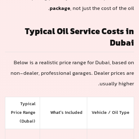
package
, not just the cost of the oil.
Typical Oil Service Costs in
Dubai
Below is a realistic price range for Dubai, based on
non-dealer, professional garages. Dealer prices are
usually higher.
Typical
Price Range
What’s Included
Vehicle / Oil Type
(Dubai)