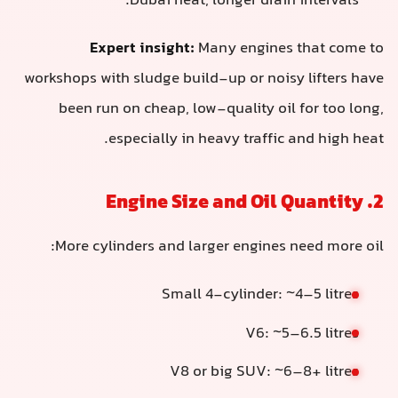
Dubai heat, longer drain intervals.
Expert insight:
Many engines that come to
workshops with sludge build-up or noisy lifters have
been run on cheap, low-quality oil for too long,
especially in heavy traffic and high heat.
2. Engine Size and Oil Quantity
More cylinders and larger engines need more oil:
Small 4-cylinder: ~4–5 litres
V6: ~5–6.5 litres
V8 or big SUV: ~6–8+ litres