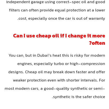
independent garage using correct-spec oil and good
filters can often provide equal protection at a lower
cost, especially once the car is out of warranty.
Can I use cheap oil if I change it more
often?
You can, but in Dubai’s heat this is risky for modern
engines, especially turbo or high-compression
designs. Cheap oil may break down faster and offer
weaker protection even with shorter intervals. For
most modern cars, a good-quality synthetic or semi-
synthetic is the safer choice.