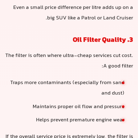
Even a small price difference per litre adds up on a
big SUV like a Patrol or Land Cruiser.
3. Oil Filter Quality
The filter is often where ultra-cheap services cut cost.
A good filter:
Traps more contaminants (especially from sand
and dust)
Maintains proper oil flow and pressure
Helps prevent premature engine wear
If the overall service price is extremely low, the filter is