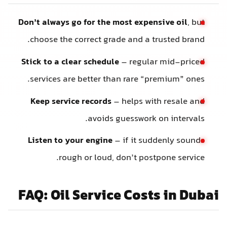
Don’t always go for the most expensive oil
, but
choose the correct grade and a trusted brand.
Stick to a clear schedule
– regular mid-priced
services are better than rare “premium” ones.
Keep service records
– helps with resale and
avoids guesswork on intervals.
Listen to your engine
– if it suddenly sounds
rough or loud, don’t postpone service.
FAQ: Oil Service Costs in Dubai