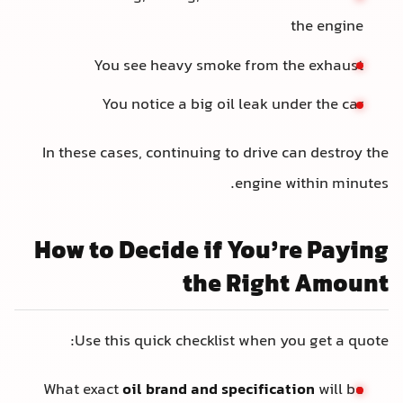
the engine
You see heavy smoke from the exhaust
You notice a big oil leak under the car
In these cases, continuing to drive can destroy the
engine within minutes.
How to Decide if You’re Paying
the Right Amount
Use this quick checklist when you get a quote:
What exact
oil brand and specification
will be