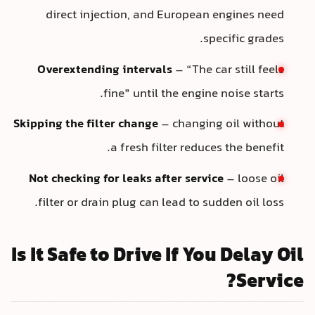
direct injection, and European engines need
specific grades.
Overextending intervals
– “The car still feels
fine” until the engine noise starts.
Skipping the filter change
– changing oil without
a fresh filter reduces the benefit.
Not checking for leaks after service
– loose oil
filter or drain plug can lead to sudden oil loss.
Is It Safe to Drive If You Delay Oil
Service?