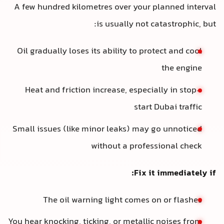
A few hundred kilometres over your planned interval
is usually not catastrophic, but:
Oil gradually loses its ability to protect and cool
the engine
Heat and friction increase, especially in stop-
start Dubai traffic
Small issues (like minor leaks) may go unnoticed
without a professional check
Fix it immediately if:
The oil warning light comes on or flashes
You hear knocking, ticking, or metallic noises from