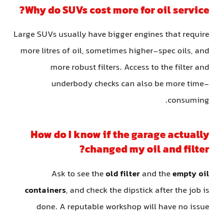
Why do SUVs cost more for oil service?
Large SUVs usually have bigger engines that require
more litres of oil, sometimes higher-spec oils, and
more robust filters. Access to the filter and
underbody checks can also be more time-
consuming.
How do I know if the garage actually
changed my oil and filter?
Ask to see the
old filter
and the
empty oil
containers
, and check the dipstick after the job is
done. A reputable workshop will have no issue