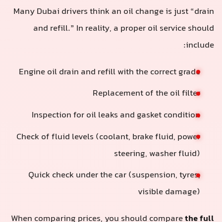
Many Dubai drivers think an oil change is just “drain
and refill.” In reality, a proper oil service should
include:
Engine oil drain and refill with the correct grade
Replacement of the oil filter
Inspection for oil leaks and gasket condition
Check of fluid levels (coolant, brake fluid, power
steering, washer fluid)
Quick check under the car (suspension, tyres,
visible damage)
When comparing prices, you should compare
the full