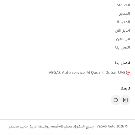
الخدمات
المتجر
المدونة
احجز الآن
من نحن
اتصل بنا
اتصل بنا
VEGAS Auto service, Al Quoz 4, Dubai, UAE
تابعنا
حاجي محمدي
صُمم بواسطة فريق
·
جميع الحقوق محفوظة
VEGAS Auto ·
2026
©