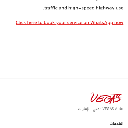
traffic and high-speed highway use.
Click here to book your service on WhatsApp now
VEGAS Auto · دبي، الإمارات
الخدمات