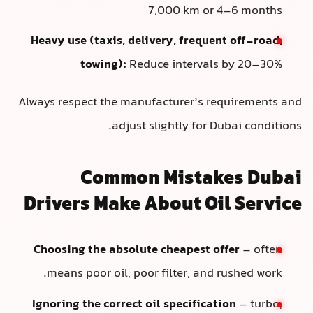
7,000 km or 4–6 months
Heavy use (taxis, delivery, frequent off-road,
towing):
Reduce intervals by 20–30%
Always respect the manufacturer’s requirements and
adjust slightly for Dubai conditions.
Common Mistakes Dubai
Drivers Make About Oil Service
Choosing the absolute cheapest offer
– often
means poor oil, poor filter, and rushed work.
Ignoring the correct oil specification
– turbo,