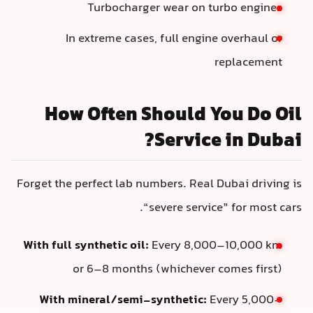
Turbocharger wear on turbo engines
In extreme cases, full engine overhaul or
replacement
How Often Should You Do Oil
Service in Dubai?
Forget the perfect lab numbers. Real Dubai driving is
“severe service” for most cars.
With full synthetic oil:
Every 8,000–10,000 km
or 6–8 months (whichever comes first)
With mineral/semi-synthetic:
Every 5,000–