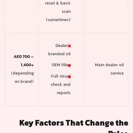
reset & basic
scan
(sometimes)
Dealer-
branded oil
AED 700 –
1,400+
Main dealer oil
OEM filter
(depending
service
Full visual
on brand)
check and
reports
Key Factors That Change the