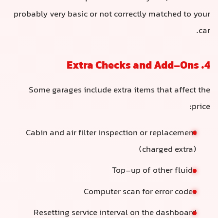
probably very basic or not correctly matched to your
car.
4. Extra Checks and Add-Ons
Some garages include extra items that affect the
price:
Cabin and air filter inspection or replacement
(charged extra)
Top-up of other fluids
Computer scan for error codes
Resetting service interval on the dashboard