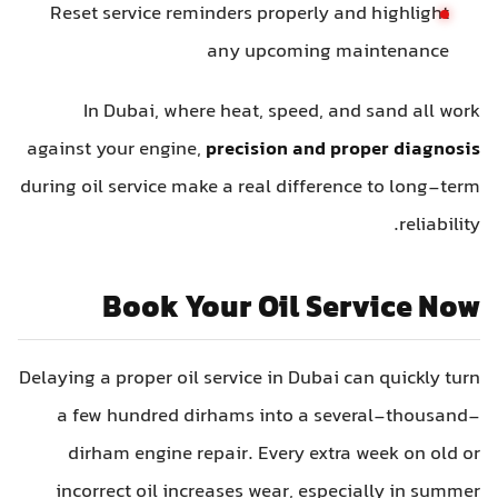
Reset service reminders properly and highlight
any upcoming maintenance
In Dubai, where heat, speed, and sand all work
against your engine,
precision and proper diagnosis
during oil service make a real difference to long-term
reliability.
Book Your Oil Service Now
Delaying a proper oil service in Dubai can quickly turn
a few hundred dirhams into a several-thousand-
dirham engine repair. Every extra week on old or
incorrect oil increases wear, especially in summer