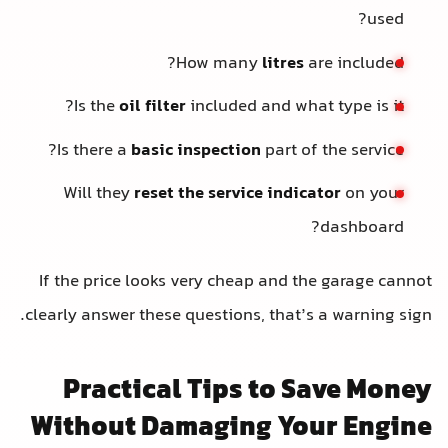
used?
How many
litres
are included?
Is the
oil filter
included and what type is it?
Is there a
basic inspection
part of the service?
Will they
reset the service indicator
on your
dashboard?
If the price looks very cheap and the garage cannot
clearly answer these questions, that’s a warning sign.
Practical Tips to Save Money
Without Damaging Your Engine