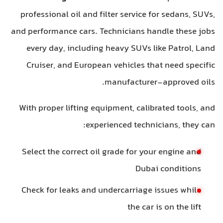
professional oil and filter service for sedans, SUVs,
and performance cars. Technicians handle these jobs
every day, including heavy SUVs like Patrol, Land
Cruiser, and European vehicles that need specific
manufacturer-approved oils.
With proper lifting equipment, calibrated tools, and
experienced technicians, they can:
Select the correct oil grade for your engine and
Dubai conditions
Check for leaks and undercarriage issues while
the car is on the lift