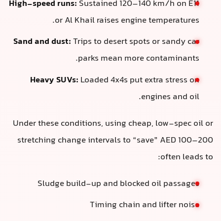
High-speed runs:
Sustained 120–140 km/h on E11
or Al Khail raises engine temperatures.
Sand and dust:
Trips to desert spots or sandy car
parks mean more contaminants.
Heavy SUVs:
Loaded 4x4s put extra stress on
engines and oil.
Under these conditions, using cheap, low-spec oil or
stretching change intervals to “save” AED 100–200
often leads to:
Sludge build-up and blocked oil passages
Timing chain and lifter noise