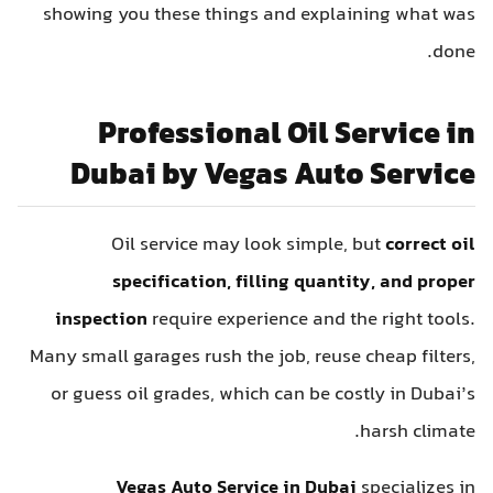
showing you these things and explaining what was
done.
Professional Oil Service in
Dubai by Vegas Auto Service
Oil service may look simple, but
correct oil
specification, filling quantity, and proper
inspection
require experience and the right tools.
Many small garages rush the job, reuse cheap filters,
or guess oil grades, which can be costly in Dubai’s
harsh climate.
Vegas Auto Service in Dubai
specializes in