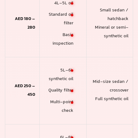
4L–5L oil
Small sedan /
Standard oil
AED 180 –
hatchback
filter
280
Mineral or semi-
Basic
synthetic oil
inspection
5L–6L
synthetic oil
Mid-size sedan /
AED 250 –
crossover
Quality filter
450
Full synthetic oil
Multi-point
check
6L–8L