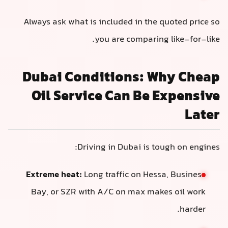
Always ask what is included in the quoted price so
you are comparing like-for-like.
Dubai Conditions: Why Cheap
Oil Service Can Be Expensive
Later
Driving in Dubai is tough on engines:
Extreme heat:
Long traffic on Hessa, Business
Bay, or SZR with A/C on max makes oil work
harder.