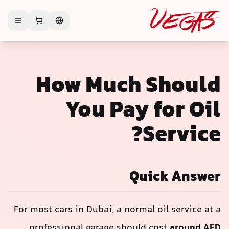
How Much Should
You Pay for Oil
Service?
Quick Answer
For most cars in Dubai, a normal oil service at a
professional garage should cost
around AED