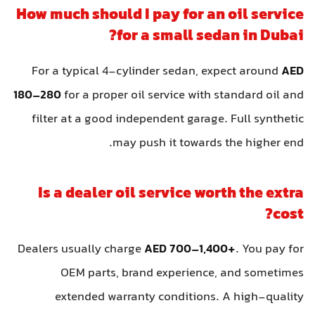
How much should I pay for an oil service
for a small sedan in Dubai?
For a typical 4-cylinder sedan, expect around
AED
180–280
for a proper oil service with standard oil and
filter at a good independent garage. Full synthetic
may push it towards the higher end.
Is a dealer oil service worth the extra
cost?
Dealers usually charge
AED 700–1,400+
. You pay for
OEM parts, brand experience, and sometimes
extended warranty conditions. A high-quality