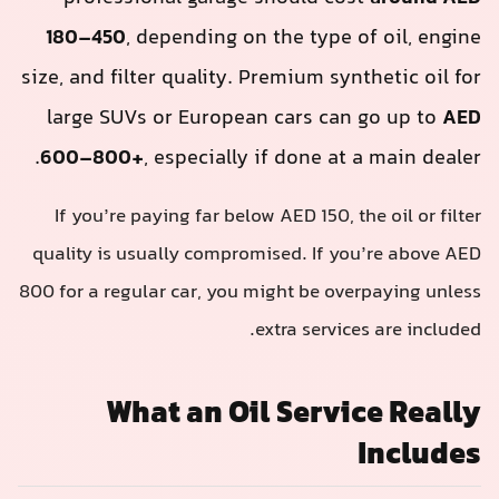
180–450
, depending on the type of oil, engine
size, and filter quality. Premium synthetic oil for
large SUVs or European cars can go up to
AED
600–800+
, especially if done at a main dealer.
If you’re paying far below AED 150, the oil or filter
quality is usually compromised. If you’re above AED
800 for a regular car, you might be overpaying unless
extra services are included.
What an Oil Service Really
Includes