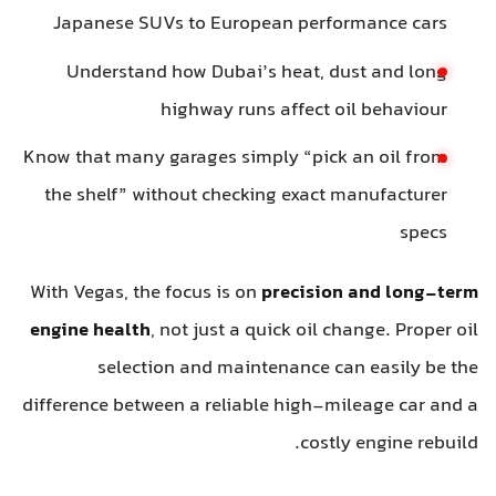
Japanese SUVs to European performance cars
Understand how Dubai’s heat, dust and long
highway runs affect oil behaviour
Know that many garages simply “pick an oil from
the shelf” without checking exact manufacturer
specs
With Vegas, the focus is on
precision and long-term
engine health
, not just a quick oil change. Proper oil
selection and maintenance can easily be the
difference between a reliable high-mileage car and a
costly engine rebuild.