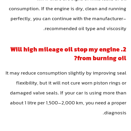
consumption. If the engine is dry, clean and running
perfectly, you can continue with the manufacturer-
recommended oil type and viscosity.
2. Will high mileage oil stop my engine
from burning oil?
It may reduce consumption slightly by improving seal
flexibility, but it will not cure worn piston rings or
damaged valve seals. If your car is using more than
about 1 litre per 1,500–2,000 km, you need a proper
diagnosis.