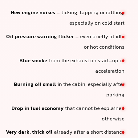
New engine noises
– ticking, tapping or rattling,
especially on cold start
Oil pressure warning flicker
– even briefly at idle
or hot conditions
Blue smoke
from the exhaust on start-up or
acceleration
Burning oil smell
in the cabin, especially after
parking
Drop in fuel economy
that cannot be explained
otherwise
Very dark, thick oil
already after a short distance