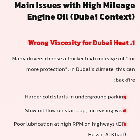
Main Issues with High Mileage
Engine Oil (Dubai Context)
1. Wrong Viscosity for Dubai Heat
Many drivers choose a thicker high mileage oil “for
more protection”. In Dubai’s climate, this can
backfire:
Harder cold starts in underground parking
Slow oil flow on start-up, increasing wear
Poor lubrication at high RPM on highways (E11,
Hessa, Al Khail)