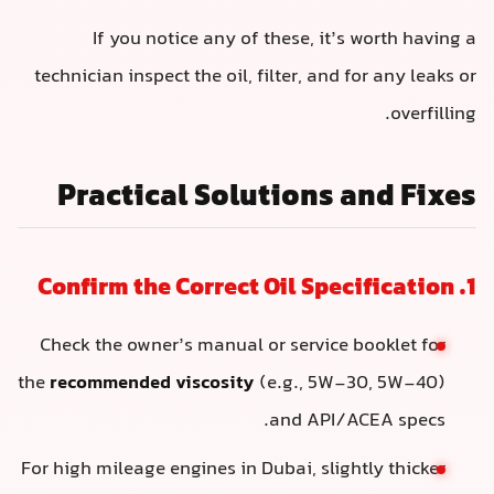
If you notice any of these, it’s worth having a
technician inspect the oil, filter, and for any leaks or
overfilling.
Practical Solutions and Fixes
1. Confirm the Correct Oil Specification
Check the owner’s manual or service booklet for
the
recommended viscosity
(e.g., 5W-30, 5W-40)
and API/ACEA specs.
For high mileage engines in Dubai, slightly thicker