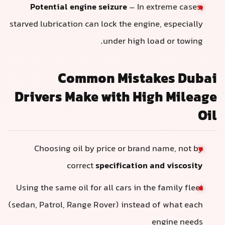
Potential engine seizure
– In extreme cases,
starved lubrication can lock the engine, especially
under high load or towing.
Common Mistakes Dubai
Drivers Make with High Mileage
Oil
Choosing oil by price or brand name, not by
correct
specification and viscosity
Using the same oil for all cars in the family fleet
(sedan, Patrol, Range Rover) instead of what each
engine needs