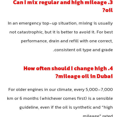
3. Can I mix regular and high mileage
oil?
In an emergency top-up situation, mixing is usually
not catastrophic, but it is better to avoid it. For best
performance, drain and refill with one correct,
consistent oil type and grade.
4. How often should I change high
mileage oil in Dubai?
For older engines in our climate, every 5,000–7,000
km or 6 months (whichever comes first) is a sensible
guideline, even if the oil is synthetic and “high
mileage” rated.