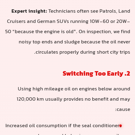
Expert insight:
Technicians often see Patrols, Land
Cruisers and German SUVs running 10W-60 or 20W-
50 “because the engine is old”. On inspection, we find
noisy top ends and sludge because the oil never
circulates properly during short city trips.
2. Switching Too Early
Using high mileage oil on engines below around
120,000 km usually provides no benefit and may
cause:
Increased oil consumption if the seal conditioners