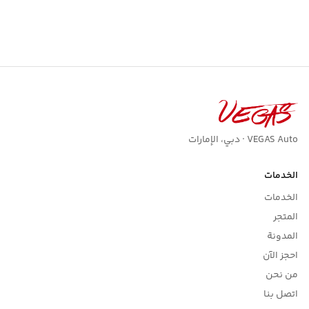
VEGAS Auto · دبي، الإمارات
الخدمات
الخدمات
المتجر
المدونة
احجز الآن
من نحن
اتصل بنا