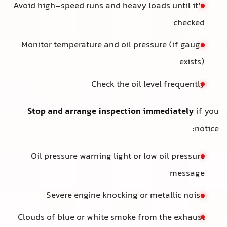
Avoid high-speed runs and heavy loads until it’s
checked
Monitor temperature and oil pressure (if gauge
exists)
Check the oil level frequently
Stop and arrange inspection immediately
if you
notice:
Oil pressure warning light or low oil pressure
message
Severe engine knocking or metallic noise
Clouds of blue or white smoke from the exhaust