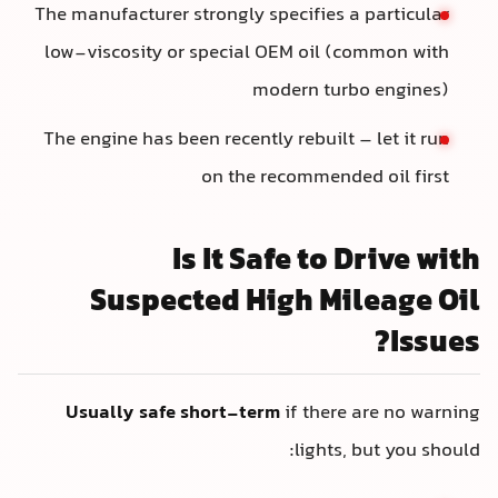
The manufacturer strongly specifies a particular
low-viscosity or special OEM oil (common with
modern turbo engines)
The engine has been recently rebuilt – let it run
on the recommended oil first
Is It Safe to Drive with
Suspected High Mileage Oil
Issues?
Usually safe short-term
if there are no warning
lights, but you should: