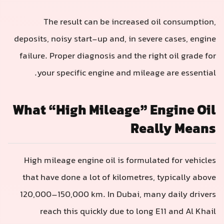
The result can be increased oil consumption,
deposits, noisy start-up and, in severe cases, engine
failure. Proper diagnosis and the right oil grade for
your specific engine and mileage are essential.
What “High Mileage” Engine Oil
Really Means
High mileage engine oil is formulated for vehicles
that have done a lot of kilometres, typically above
120,000–150,000 km. In Dubai, many daily drivers
reach this quickly due to long E11 and Al Khail