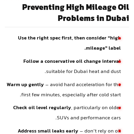
Preventing High Mileage Oil
Problems in Dubai
Use the right spec first, then consider “high
mileage” label.
Follow a conservative oil change interval
suitable for Dubai heat and dust.
Warm up gently
– avoid hard acceleration for the
first few minutes, especially after cold start.
Check oil level regularly
, particularly on older
SUVs and performance cars.
Address small leaks early
– don’t rely on oil