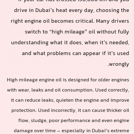
drive in Dubai’s heat every day, choosing the
right engine oil becomes critical. Many drivers
switch to “high mileage” oil without fully
understanding what it does, when it’s needed,
and what problems can appear if it’s used
wrongly.
High mileage engine oil is designed for older engines
with wear, leaks and oil consumption. Used correctly,
it can reduce leaks, quieten the engine and improve
protection. Used incorrectly, it can cause thicker oil
flow, sludge, poor performance and even engine
damage over time – especially in Dubai’s extreme