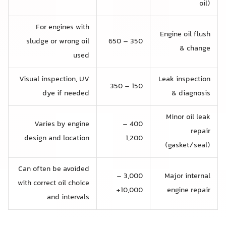
oil)
For engines with
Engine oil flush
sludge or wrong oil
350 – 650
& change
used
Visual inspection, UV
Leak inspection
150 – 350
dye if needed
& diagnosis
Minor oil leak
Varies by engine
400 –
repair
design and location
1,200
(gasket/seal)
Can often be avoided
3,000 –
Major internal
with correct oil choice
10,000+
engine repair
and intervals