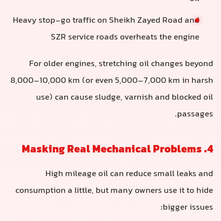
Heavy stop-go traffic on Sheikh Zayed Road and
SZR service roads overheats the engine
For older engines, stretching oil changes beyond
8,000–10,000 km (or even 5,000–7,000 km in harsh
use) can cause sludge, varnish and blocked oil
passages.
4. Masking Real Mechanical Problems
High mileage oil can reduce small leaks and
consumption a little, but many owners use it to hide
bigger issues: