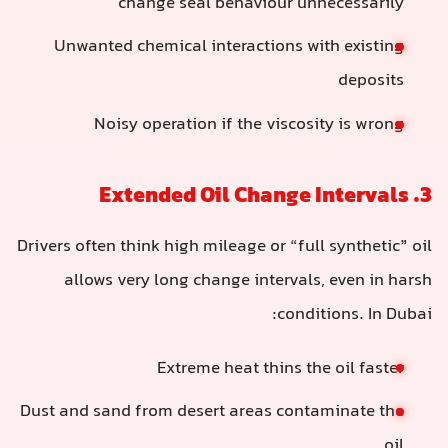
change seal behaviour unnecessarily
Unwanted chemical interactions with existing
deposits
Noisy operation if the viscosity is wrong
3. Extended Oil Change Intervals
Drivers often think high mileage or “full synthetic” oil
allows very long change intervals, even in harsh
conditions. In Dubai:
Extreme heat thins the oil faster
Dust and sand from desert areas contaminate the
oil