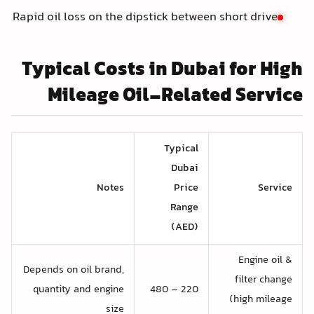
Rapid oil loss on the dipstick between short drives
Typical Costs in Dubai for High
Mileage Oil-Related Service
Typical
Dubai
Notes
Price
Service
Range
(AED)
Engine oil &
Depends on oil brand,
filter change
quantity and engine
220 – 480
(high mileage
size