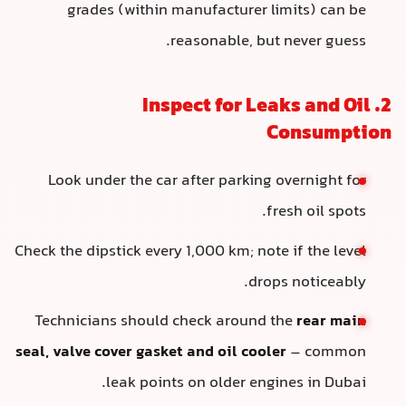
grades (within manufacturer limits) can be
reasonable, but never guess.
2. Inspect for Leaks and Oil
Consumption
Look under the car after parking overnight for
fresh oil spots.
Check the dipstick every 1,000 km; note if the level
drops noticeably.
Technicians should check around the
rear main
seal, valve cover gasket and oil cooler
– common
leak points on older engines in Dubai.