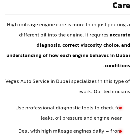
Care
High mileage engine care is more than just pouring a
different oil into the engine. It requires
accurate
diagnosis, correct viscosity choice, and
understanding of how each engine behaves in Dubai
.
conditions
Vegas Auto Service in Dubai specializes in this type of
work. Our technicians:
Use professional diagnostic tools to check for
leaks, oil pressure and engine wear
Deal with high mileage engines daily – from